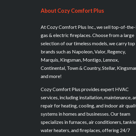
About Cozy Comfort Plus
At Cozy Comfort Plus Inc., we sell top-of-the-
gas & electric fireplaces. Choose from a large
selection of our timeless models, we carry top
brands such as Napoleon, Valor, Regency,
Marquis, Kingsman, Montigo, Lennox,
Continental, Town & Country, Stellar, Kingsma
and more!
Cozy Comfort Plus provides expert HVAC
services, including installation, maintenance, 
repair for heating, cooling, and indoor air quali
systems in homes and businesses. Our team
specializes in furnaces, air conditioners, tankl
water heaters, and fireplaces, offering 24/7