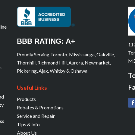
line
BBB RATING: A+
117
Tor
Proudly Serving Toronto, Mississauga, Oakville,
M3
Thornhill, Richmond Hill, Aurora, Newmarket,
n
Pickering, Ajax, Whitby & Oshawa
Te
Fa
Useful Links
and
Products
ty
Rebates & Promotions
Service and Repair
ess
Tips & Info
About Us