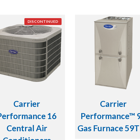
DISCONTINUED
Carrier
Carrier
Performance 16
Performance™ 
Central Air
Gas Furnace 59