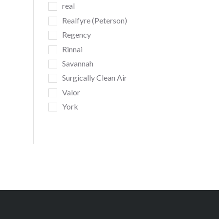
real
Realfyre (Peterson)
Regency
Rinnai
Savannah
Surgically Clean Air
Valor
York