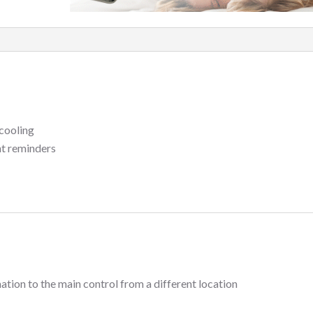
cooling
nt reminders
ation to the main control from a different location