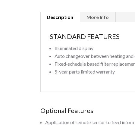
Description
More Info
STANDARD FEATURES
Illuminated display
Auto changeover between heating and 
Fixed-schedule based filter replaceme
5-year parts limited warranty
Optional Features
Application of remote sensor to feed inform