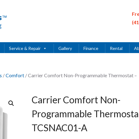
Fr
(4
Service & Repair
Gallery
Finance
Rental
Ab
s
/
Comfort
/ Carrier Comfort Non-Programmable Thermostat –
Carrier Comfort Non-
Programmable Thermosta
TCSNAC01-A