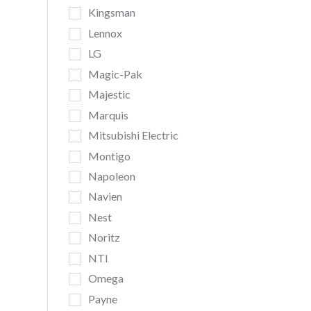
Kingsman
Lennox
LG
Magic-Pak
Majestic
Marquis
Mitsubishi Electric
Montigo
Napoleon
Navien
Nest
Noritz
NTI
Omega
Payne