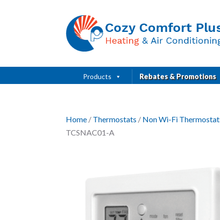
Products
Rebates & Promotions
Home
/
Thermostats
/
Non Wi-Fi Thermostat
TCSNAC01-A