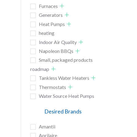
Furnaces
Generators
Heat Pumps
heating
Indoor Air Quality
Napoleon BBQs
Small, packaged products
roadmap
Tankless Water Heaters
Thermostats
Water Source Heat Pumps
Desired Brands
Amantii
Aprilaire