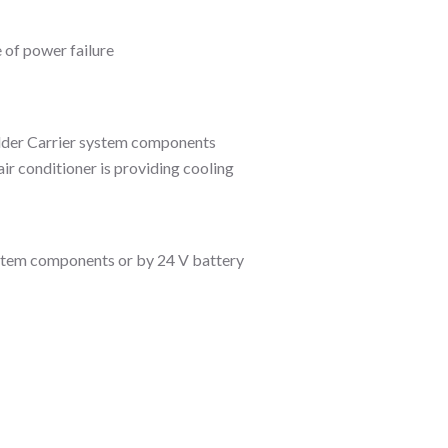
 of power failure
older Carrier system components
ir conditioner is providing cooling
stem components or by 24 V battery