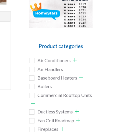
Product categories
Air Conditioners
Air Handlers
Baseboard Heaters
Boilers
Commercial Rooftop Units
Ductless Systems
Fan Coil Roadmap
Fireplaces