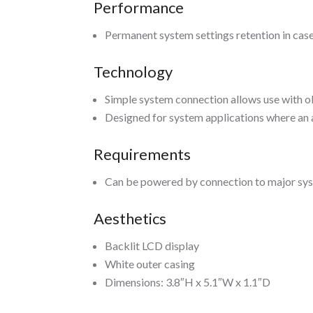
Performance
Permanent system settings retention in case
Technology
Simple system connection allows use with 
Designed for system applications where an a
Requirements
Can be powered by connection to major sy
Aesthetics
Backlit LCD display
White outer casing
Dimensions: 3.8″H x 5.1″W x 1.1″D