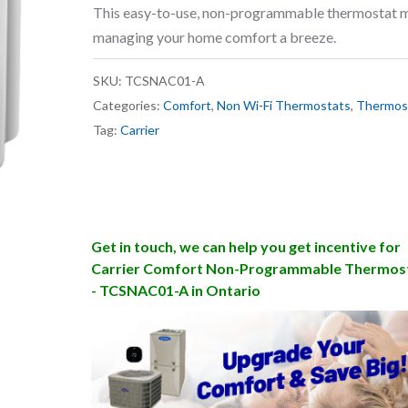
This easy-to-use, non-programmable thermostat 
managing your home comfort a breeze.
SKU:
TCSNAC01-A
Categories:
Comfort
,
Non Wi-Fi Thermostats
,
Thermos
Tag:
Carrier
Get in touch, we can help you get incentive for
Carrier Comfort Non-Programmable Thermos
- TCSNAC01-A in Ontario