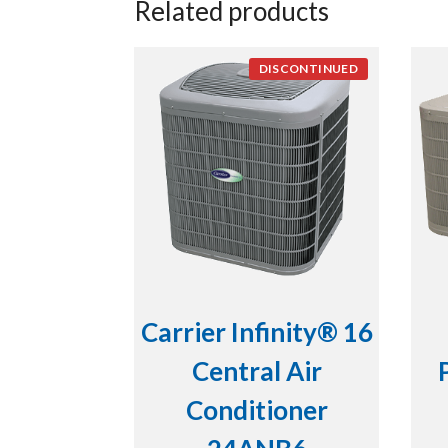
Related products
DISCONTINUED
Carrier Infinity® 16
Central Air
Conditioner