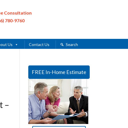
ee Consultation
16) 780-9760
out Us
Contact Us
Search
FREE In-Home Estimate
t –