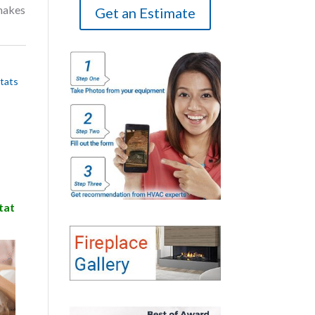
makes
Get an Estimate
tats
tat