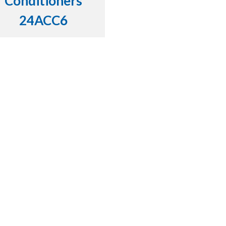
Conditioners
24ACC6