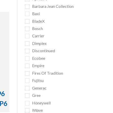
Barbara Jean Collection
Baxi
BladeX
Bosch
Carrier
Dimplex
Discontinued
Ecobee
Empire
Fires Of Tradition
Fujitsu
Generac
96
Gree
TP6
Honeywell
iWave