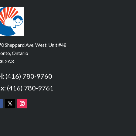
0 Sheppard Ave. West, Unit #48
onto, Ontario
K 2A3
l:
(416) 780-9760
x:
(416) 780-9761