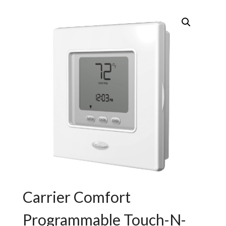
Carrier Comfort
Programmable Touch-N-