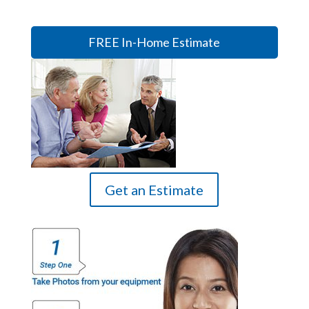
FREE In-Home Estimate
Get an Estimate