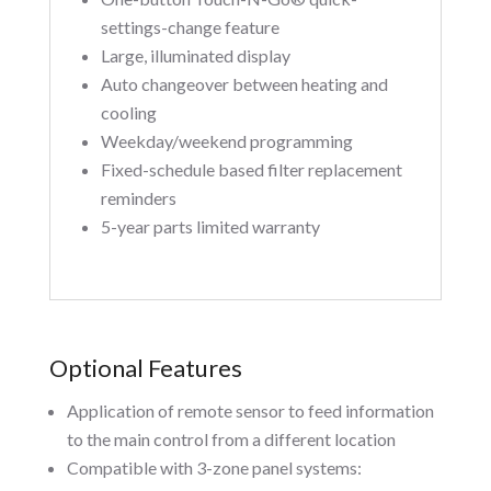
settings-change feature
Large, illuminated display
Auto changeover between heating and
cooling
Weekday/weekend programming
Fixed-schedule based filter replacement
reminders
5-year parts limited warranty
Optional Features
Application of remote sensor to feed information
to the main control from a different location
Compatible with 3-zone panel systems: