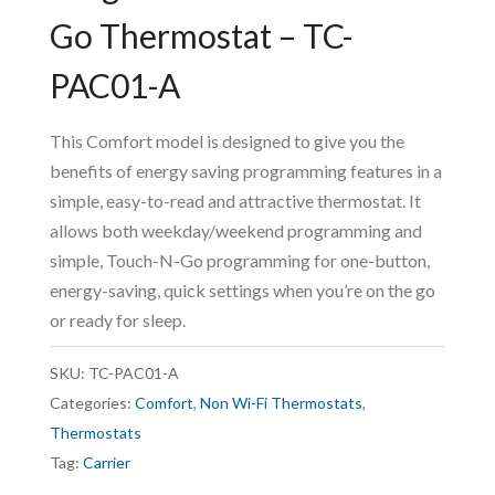
Go Thermostat – TC-
PAC01-A
This Comfort model is designed to give you the
benefits of energy saving programming features in a
simple, easy-to-read and attractive thermostat. It
allows both weekday/weekend programming and
simple, Touch-N-Go programming for one-button,
energy-saving, quick settings when you’re on the go
or ready for sleep.
SKU:
TC-PAC01-A
Categories:
Comfort
,
Non Wi-Fi Thermostats
,
Thermostats
Tag:
Carrier