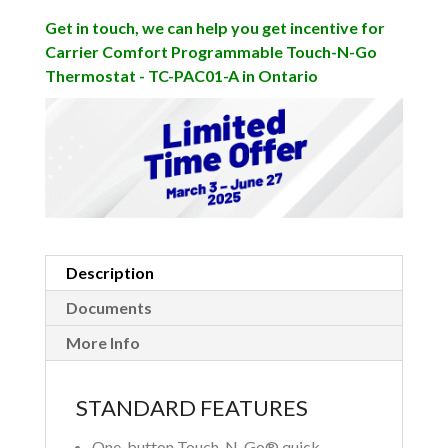
Get in touch, we can help you get incentive for
Carrier Comfort Programmable Touch-N-Go
Thermostat - TC-PAC01-A in Ontario
Description
Documents
More Info
STANDARD FEATURES
One-button Touch-N-Go® quick-