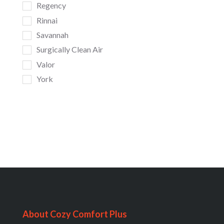
Regency
Rinnai
Savannah
Surgically Clean Air
Valor
York
About Cozy Comfort Plus