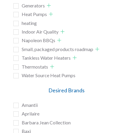
Generators
Heat Pumps
heating
Indoor Air Quality
Napoleon BBQs
Small, packaged products roadmap
Tankless Water Heaters
Thermostats
Water Source Heat Pumps
Desired Brands
Amantii
Aprilaire
Barbara Jean Collection
Baxi