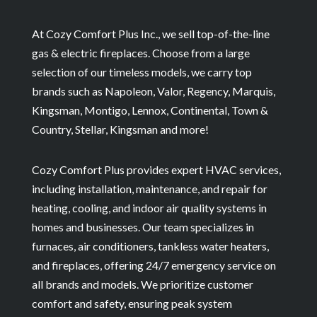
At Cozy Comfort Plus Inc., we sell top-of-the-line
gas & electric fireplaces. Choose from a large
selection of our timeless models, we carry top
brands such as Napoleon, Valor, Regency, Marquis,
Kingsman, Montigo, Lennox, Continental, Town &
Country, Stellar, Kingsman and more!
Cozy Comfort Plus provides expert HVAC services,
including installation, maintenance, and repair for
heating, cooling, and indoor air quality systems in
homes and businesses. Our team specializes in
furnaces, air conditioners, tankless water heaters,
and fireplaces, offering 24/7 emergency service on
all brands and models. We prioritize customer
comfort and safety, ensuring peak system