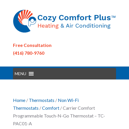
Free Consultation
(416) 780-9760
MENU
Home
/
Thermostats
/
Non Wi-Fi
Thermostats
/
Comfort
/ Carrier Comfort
Programmable Touch-N-Go Thermostat – TC-
PAC01-A