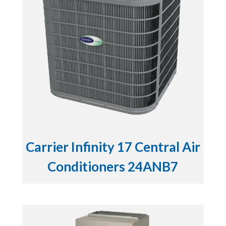
Carrier Infinity 17 Central Air
Conditioners 24ANB7