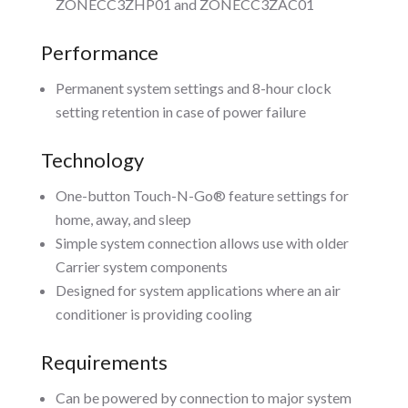
ZONECC3ZHP01 and ZONECC3ZAC01
Performance
Permanent system settings and 8-hour clock
setting retention in case of power failure
Technology
One-button Touch-N-Go® feature settings for
home, away, and sleep
Simple system connection allows use with older
Carrier system components
Designed for system applications where an air
conditioner is providing cooling
Requirements
Can be powered by connection to major system