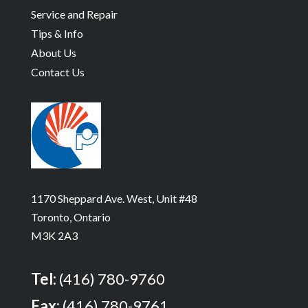
Service and Repair
Tips & Info
About Us
Contact Us
1170 Sheppard Ave. West, Unit #48
Toronto, Ontario
M3K 2A3
Tel:
(416) 780-9760
Fax:
(416) 780-9761