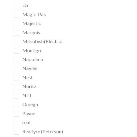
LG
Magic-Pak
Majestic
Marquis
Mitsubishi Electric
Montigo
Napoleon
Navien
Nest
Noritz
NTI
Omega
Payne
real
Realfyre (Peterson)