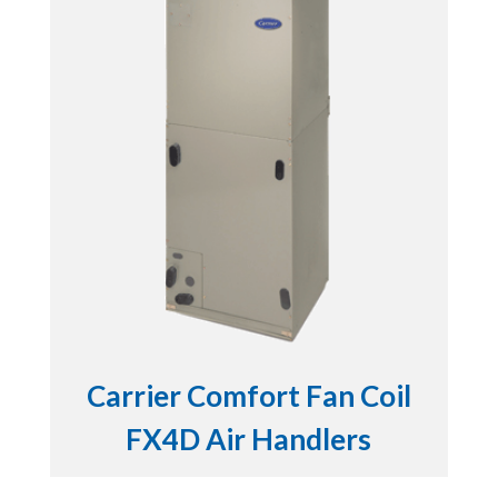
Carrier Comfort Fan Coil
FX4D Air Handlers