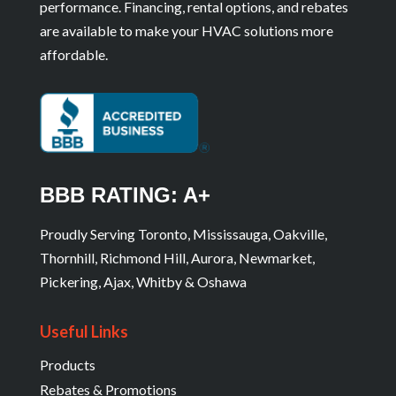
performance. Financing, rental options, and rebates
are available to make your HVAC solutions more
affordable.
BBB RATING: A+
Proudly Serving Toronto, Mississauga, Oakville,
Thornhill, Richmond Hill, Aurora, Newmarket,
Pickering, Ajax, Whitby & Oshawa
Useful Links
Products
Rebates & Promotions