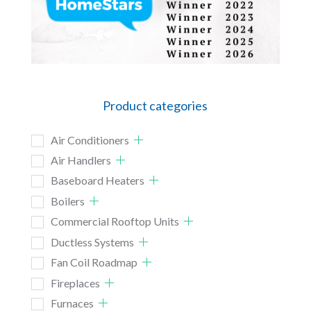
Product categories
Air Conditioners
Air Handlers
Baseboard Heaters
Boilers
Commercial Rooftop Units
Ductless Systems
Fan Coil Roadmap
Fireplaces
Furnaces