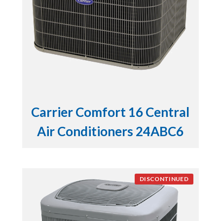
Carrier Comfort 16 Central
Air Conditioners 24ABC6
DISCONTINUED