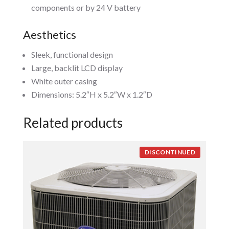
components or by 24 V battery
Aesthetics
Sleek, functional design
Large, backlit LCD display
White outer casing
Dimensions: 5.2″H x 5.2″W x 1.2″D
Related products
DISCONTINUED