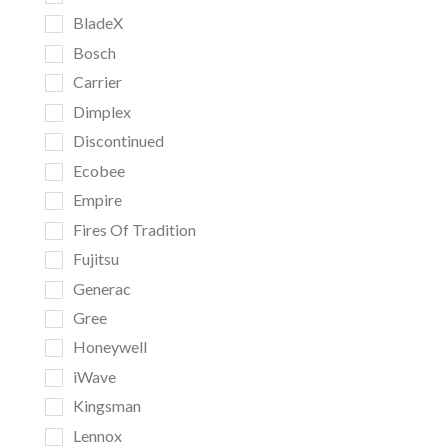
BladeX
Bosch
Carrier
Dimplex
Discontinued
Ecobee
Empire
Fires Of Tradition
Fujitsu
Generac
Gree
Honeywell
iWave
Kingsman
Lennox