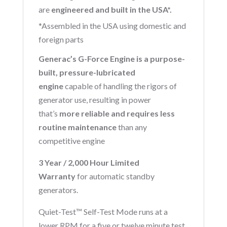
are
engineered and built in the USA*.
*Assembled in the USA using domestic and
foreign parts
Generac’s G-Force Engine is a purpose-
built, pressure-lubricated
engine
capable of handling the rigors of
generator use, resulting in power
that’s
more reliable and requires less
routine maintenance
than any
competitive engine
3 Year / 2,000 Hour Limited
Warranty
for automatic standby
generators.
Quiet-Test™ Self-Test Mode runs at a
lower RPM for a five or twelve minute test,