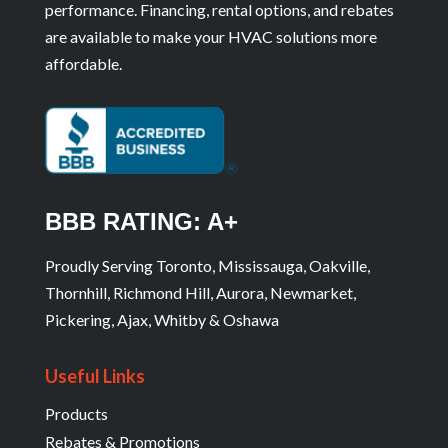
performance. Financing, rental options, and rebates
are available to make your HVAC solutions more
affordable.
BBB RATING: A+
Proudly Serving Toronto, Mississauga, Oakville,
Thornhill, Richmond Hill, Aurora, Newmarket,
Pickering, Ajax, Whitby & Oshawa
Useful Links
Products
Rebates & Promotions