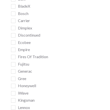
BladeX
Bosch
Carrier
Dimplex
Discontinued
Ecobee
Empire
Fires Of Tradition
Fujitsu
Generac
Gree
Honeywell
iWave
Kingsman
Lennox