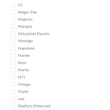
LG
Magic-Pak
Majestic
Marquis
Mitsubishi Electric
Montigo
Napoleon
Navien
Nest
Noritz
NTI
Omega
Payne
real
Realfyre (Peterson)