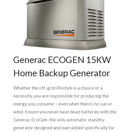
Generac ECOGEN 15KW
Home Backup Generator
Whether the off-grid lifestyle is a choice or a
necessity, you are responsible for producing the
energy you consume – even when there’s no sun or
wind. Ensure you never have dead batteries with the
Generac EcoGen–the only automatic standby
generator designed and warrantied specifically for