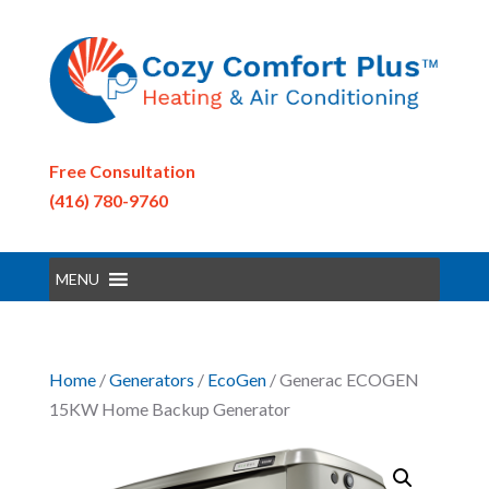
Free Consultation
(416) 780-9760
MENU
Home
/
Generators
/
EcoGen
/ Generac ECOGEN
15KW Home Backup Generator