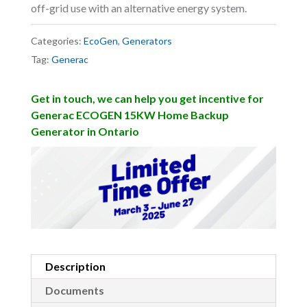
off-grid use with an alternative energy system.
Categories:
EcoGen
,
Generators
Tag:
Generac
Get in touch, we can help you get incentive for
Generac ECOGEN 15KW Home Backup
Generator in Ontario
Description
Documents