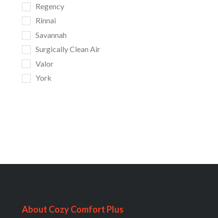
Regency
Rinnai
Savannah
Surgically Clean Air
Valor
York
About Cozy Comfort Plus