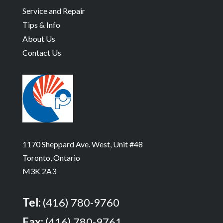
Service and Repair
Tips & Info
About Us
Contact Us
1170 Sheppard Ave. West, Unit #48
Toronto, Ontario
M3K 2A3
Tel:
(416) 780-9760
Fax:
(416) 780-9761