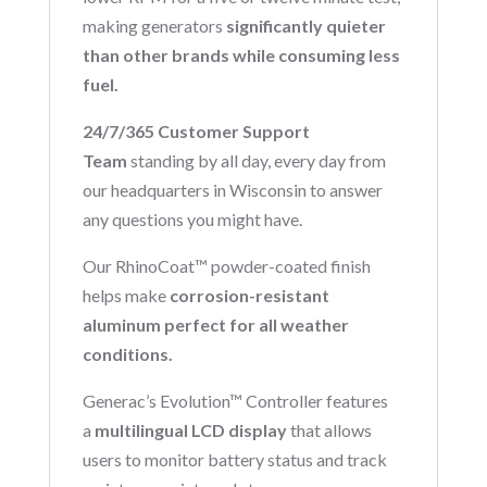
making generators
significantly quieter
than other brands while consuming less
fuel.
24/7/365 Customer Support
Team
standing by all day, every day from
our headquarters in Wisconsin to answer
any questions you might have.
Our RhinoCoat™ powder-coated finish
helps make
corrosion-resistant
aluminum perfect for all weather
conditions.
Generac’s Evolution™ Controller features
a
multilingual LCD display
that allows
users to monitor battery status and track