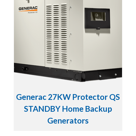
Generac 27KW Protector QS
STANDBY Home Backup
Generators