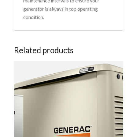
maintenance intervals to ensure your
generator is always in top operating
condition.
Related products