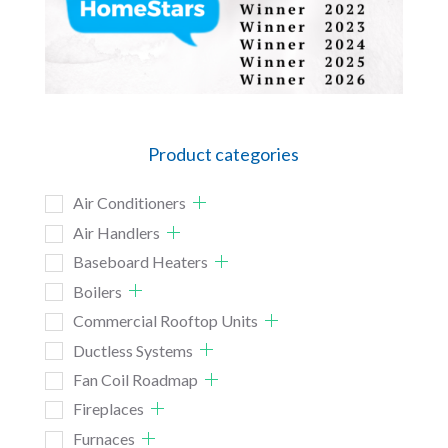
Product categories
Air Conditioners
Air Handlers
Baseboard Heaters
Boilers
Commercial Rooftop Units
Ductless Systems
Fan Coil Roadmap
Fireplaces
Furnaces