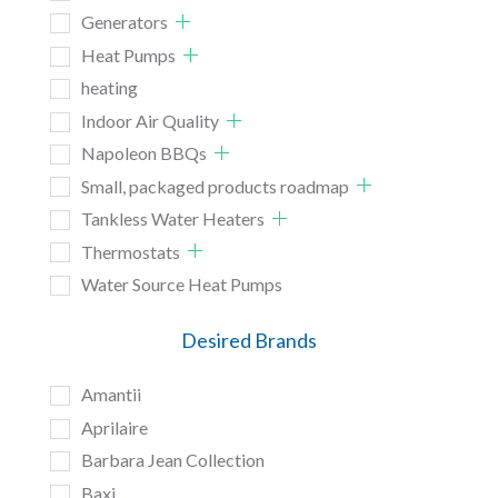
Generators
Heat Pumps
heating
Indoor Air Quality
Napoleon BBQs
Small, packaged products roadmap
Tankless Water Heaters
Thermostats
Water Source Heat Pumps
Desired Brands
Amantii
Aprilaire
Barbara Jean Collection
Baxi