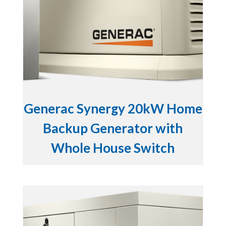
Generac Synergy 20kW Home
Backup Generator with
Whole House Switch