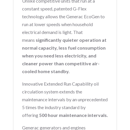
Unlike competitive units that run at a
constant speed, patented G-Flex
technology allows the Generac EcoGen to
run at lower speeds when household
electrical demand is light. That
means
significantly quieter operation at
normal capacity, less fuel consumption
when you need less electricity, and
cleaner power than competitive air-
cooled home standby.
Innovative Extended Run Capability oil
circulation system extends the
maintenance intervals by an unprecedented
5 times the industry standard by
offering
500 hour maintenance intervals.
Generac generators and engines