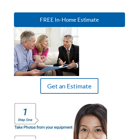
FREE In-Home Estimate
Get an Estimate