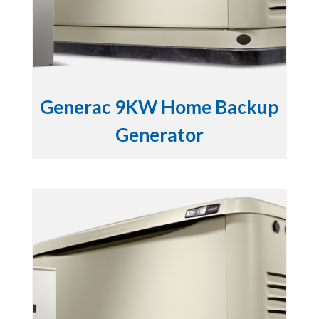
Generac 9KW Home Backup
Generator