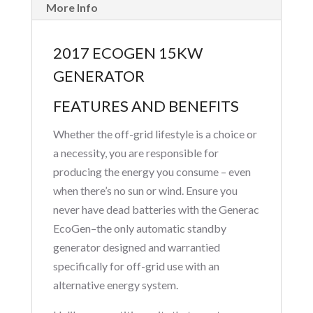
More Info
2017 ECOGEN 15KW
GENERATOR
FEATURES AND BENEFITS
Whether the off-grid lifestyle is a choice or
a necessity, you are responsible for
producing the energy you consume – even
when there’s no sun or wind. Ensure you
never have dead batteries with the Generac
EcoGen–the only automatic standby
generator designed and warrantied
specifically for off-grid use with an
alternative energy system.