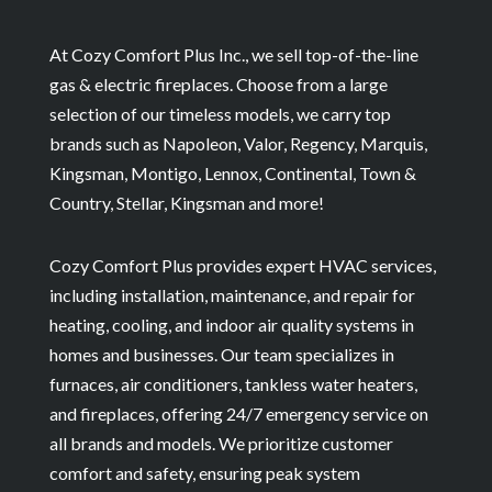
At Cozy Comfort Plus Inc., we sell top-of-the-line
gas & electric fireplaces. Choose from a large
selection of our timeless models, we carry top
brands such as Napoleon, Valor, Regency, Marquis,
Kingsman, Montigo, Lennox, Continental, Town &
Country, Stellar, Kingsman and more!
Cozy Comfort Plus provides expert HVAC services,
including installation, maintenance, and repair for
heating, cooling, and indoor air quality systems in
homes and businesses. Our team specializes in
furnaces, air conditioners, tankless water heaters,
and fireplaces, offering 24/7 emergency service on
all brands and models. We prioritize customer
comfort and safety, ensuring peak system