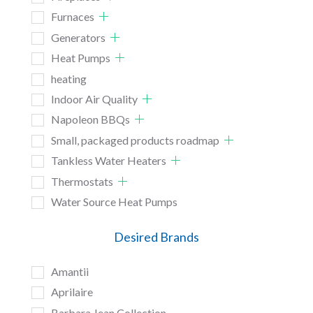
Furnaces
Generators
Heat Pumps
heating
Indoor Air Quality
Napoleon BBQs
Small, packaged products roadmap
Tankless Water Heaters
Thermostats
Water Source Heat Pumps
Desired Brands
Amantii
Aprilaire
Barbara Jean Collection