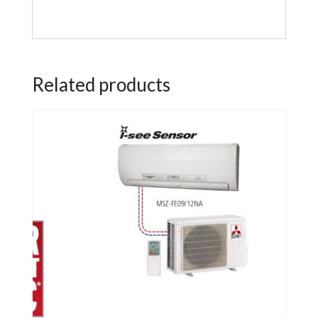
Related products