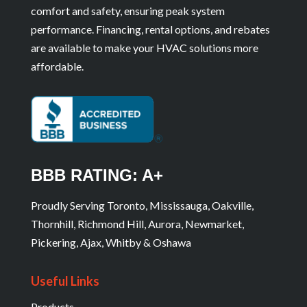
comfort and safety, ensuring peak system
performance. Financing, rental options, and rebates
are available to make your HVAC solutions more
affordable.
BBB RATING: A+
Proudly Serving Toronto, Mississauga, Oakville,
Thornhill, Richmond Hill, Aurora, Newmarket,
Pickering, Ajax, Whitby & Oshawa
Useful Links
Products