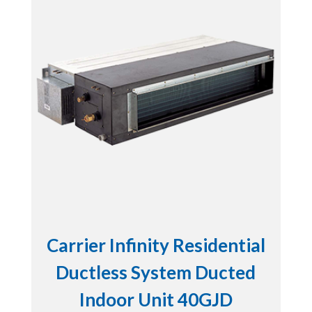
Carrier Infinity Residential
Ductless System Ducted
Indoor Unit 40GJD