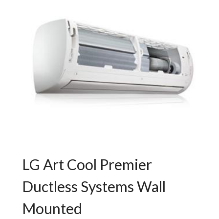
LG Art Cool Premier
Ductless Systems Wall
Mounted