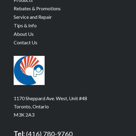
Rebates & Promotions
Service and Repair
Tips & Info
About Us
Contact Us
1170 Sheppard Ave. West, Unit #48
Toronto, Ontario
M3K 2A3
Tel:
(416) 780-9760