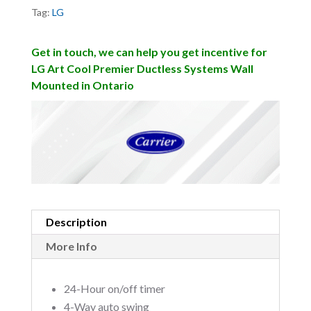
Tag:
LG
Get in touch, we can help you get incentive for
LG Art Cool Premier Ductless Systems Wall
Mounted in Ontario
Description
More Info
24-Hour on/off timer
4-Way auto swing