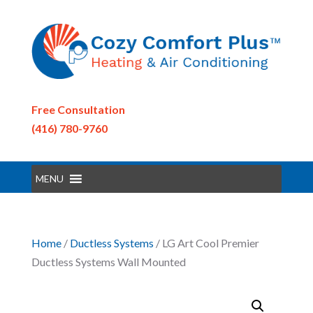
Free Consultation
(416) 780-9760
MENU
Home
/
Ductless Systems
/ LG Art Cool Premier
Ductless Systems Wall Mounted