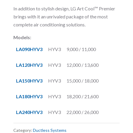
In addition to stylish design, LG Art Cool™ Premier
brings with it an unrivaled package of the most
complete air conditioning solutions.
Models:
LA090HYV3
HYV3
9,000 / 11,000
LA120HYV3
HYV3
12,000 / 13,600
LA150HYV3
HYV3
15,000 / 18,000
LA180HYV3
HYV3
18,200 / 21,600
LA240HYV3
HYV3
22,000 / 26,000
Category:
Ductless Systems