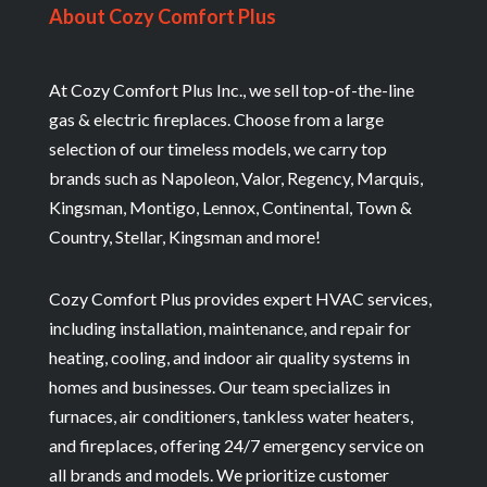
About Cozy Comfort Plus
At Cozy Comfort Plus Inc., we sell top-of-the-line
gas & electric fireplaces. Choose from a large
selection of our timeless models, we carry top
brands such as Napoleon, Valor, Regency, Marquis,
Kingsman, Montigo, Lennox, Continental, Town &
Country, Stellar, Kingsman and more!
Cozy Comfort Plus provides expert HVAC services,
including installation, maintenance, and repair for
heating, cooling, and indoor air quality systems in
homes and businesses. Our team specializes in
furnaces, air conditioners, tankless water heaters,
and fireplaces, offering 24/7 emergency service on
all brands and models. We prioritize customer