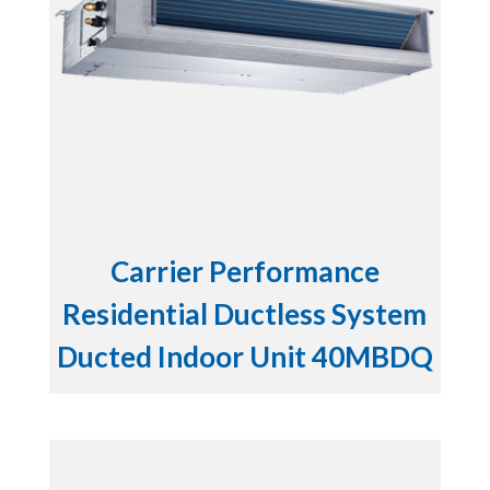
Carrier Performance
Residential Ductless System
Ducted Indoor Unit 40MBDQ