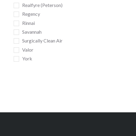
Realfyre (Peterson)
Regency
Rinnai
Savannah
Surgically Clean Air
Valor
York