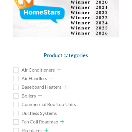
Product categories
Air Conditioners
Air Handlers
Baseboard Heaters
Boilers
Commercial Rooftop Units
Ductless Systems
Fan Coil Roadmap
Fireplaces