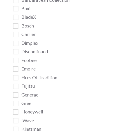
Baxi
BladeX
Bosch
Carrier
Dimplex
Discontinued
Ecobee
Empire
Fires Of Tradition
Fujitsu
Generac
Gree
Honeywell
iWave
Kingsman