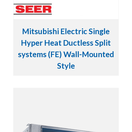
Mitsubishi Electric Single
Hyper Heat Ductless Split
systems (FE) Wall-Mounted
Style