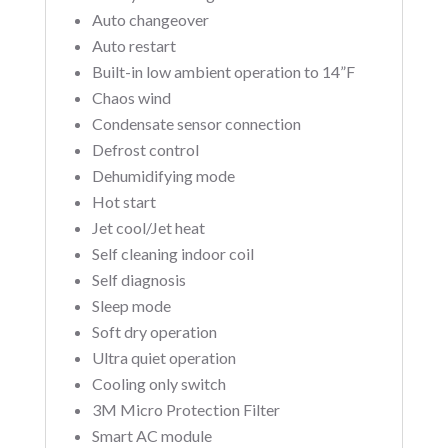
Auto changeover
Auto restart
Built-in low ambient operation to 14”F
Chaos wind
Condensate sensor connection
Defrost control
Dehumidifying mode
Hot start
Jet cool/Jet heat
Self cleaning indoor coil
Self diagnosis
Sleep mode
Soft dry operation
Ultra quiet operation
Cooling only switch
3M Micro Protection Filter
Smart AC module