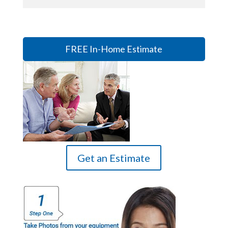
FREE In-Home Estimate
Get an Estimate