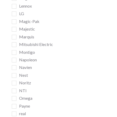
Lennox
LG
Magic-Pak
Majestic
Marquis
Mitsubishi Electric
Montigo
Napoleon
Navien
Nest
Noritz
NTI
Omega
Payne
real