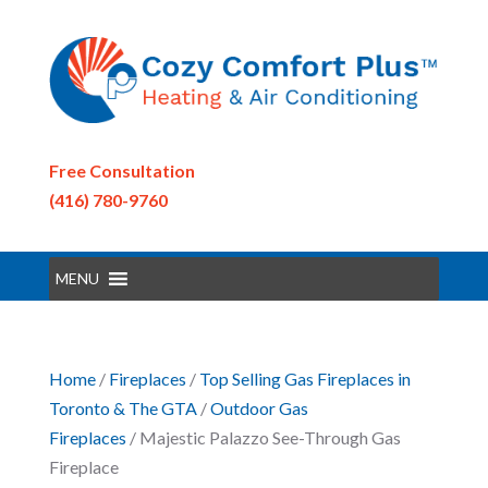
Free Consultation
(416) 780-9760
MENU
Home
/
Fireplaces
/
Top Selling Gas Fireplaces in
Toronto & The GTA
/
Outdoor Gas
Fireplaces
/ Majestic Palazzo See-Through Gas
Fireplace