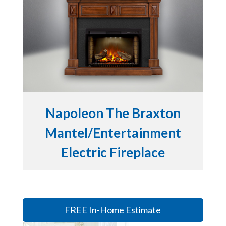
Napoleon The Braxton
Mantel/Entertainment
Electric Fireplace
FREE In-Home Estimate