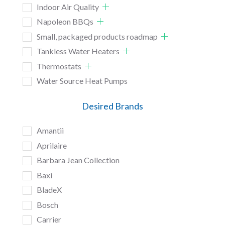
Indoor Air Quality
Napoleon BBQs
Small, packaged products roadmap
Tankless Water Heaters
Thermostats
Water Source Heat Pumps
Desired Brands
Amantii
Aprilaire
Barbara Jean Collection
Baxi
BladeX
Bosch
Carrier