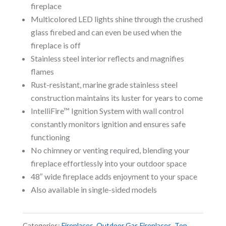
fireplace
Multicolored LED lights shine through the crushed
glass firebed and can even be used when the
fireplace is off
Stainless steel interior reflects and magnifies
flames
Rust-resistant, marine grade stainless steel
construction maintains its luster for years to come
IntelliFire™ Ignition System with wall control
constantly monitors ignition and ensures safe
functioning
No chimney or venting required, blending your
fireplace effortlessly into your outdoor space
48″ wide fireplace adds enjoyment to your space
Also available in single-sided models
Categories:
Fireplaces
,
Outdoor Gas Fireplaces
,
Top