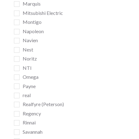
Marquis
Mitsubishi Electric
Montigo
Napoleon
Navien
Nest
Noritz
NTI
Omega
Payne
real
Realfyre (Peterson)
Regency
Rinnai
Savannah