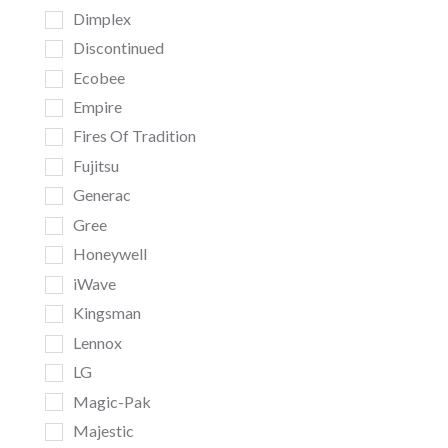
Dimplex
Discontinued
Ecobee
Empire
Fires Of Tradition
Fujitsu
Generac
Gree
Honeywell
iWave
Kingsman
Lennox
LG
Magic-Pak
Majestic