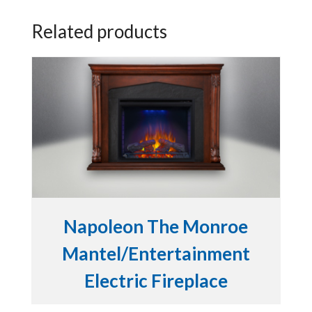
Related products
Napoleon The Monroe
Mantel/Entertainment
Electric Fireplace