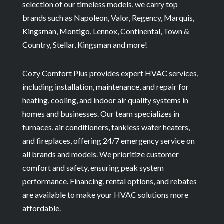
selection of our timeless models, we carry top
brands such as Napoleon, Valor, Regency, Marquis,
Kingsman, Montigo, Lennox, Continental, Town &
Country, Stellar, Kingsman and more!
Cozy Comfort Plus provides expert HVAC services,
including installation, maintenance, and repair for
heating, cooling, and indoor air quality systems in
homes and businesses. Our team specializes in
furnaces, air conditioners, tankless water heaters,
and fireplaces, offering 24/7 emergency service on
all brands and models. We prioritize customer
comfort and safety, ensuring peak system
performance. Financing, rental options, and rebates
are available to make your HVAC solutions more
affordable.