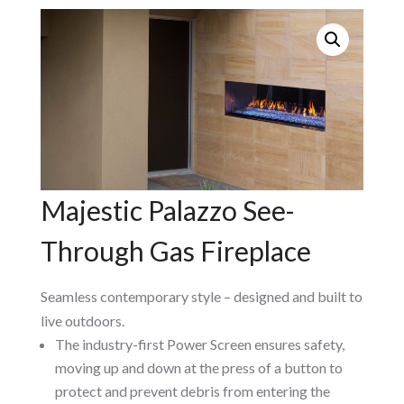
Majestic Palazzo See-
Through Gas Fireplace
Seamless contemporary style – designed and built to
live outdoors.
The industry-first Power Screen ensures safety,
moving up and down at the press of a button to
protect and prevent debris from entering the