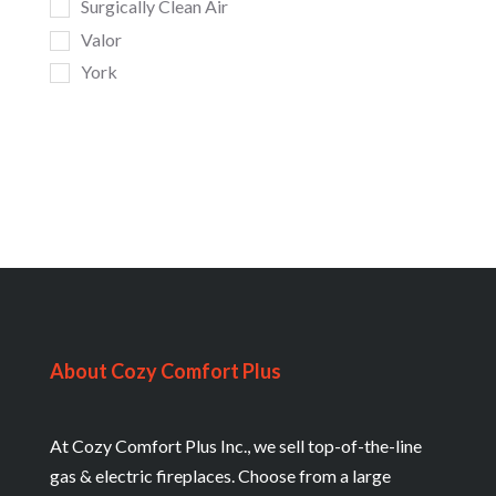
Surgically Clean Air
Valor
York
About Cozy Comfort Plus
At Cozy Comfort Plus Inc., we sell top-of-the-line
gas & electric fireplaces. Choose from a large