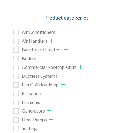
Product categories
Air Conditioners
Air Handlers
Baseboard Heaters
Boilers
Commercial Rooftop Units
Ductless Systems
Fan Coil Roadmap
Fireplaces
Furnaces
Generators
Heat Pumps
heating