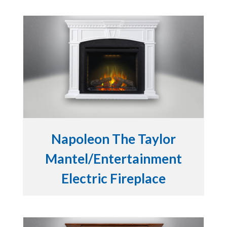
Napoleon The Taylor
Mantel/Entertainment
Electric Fireplace