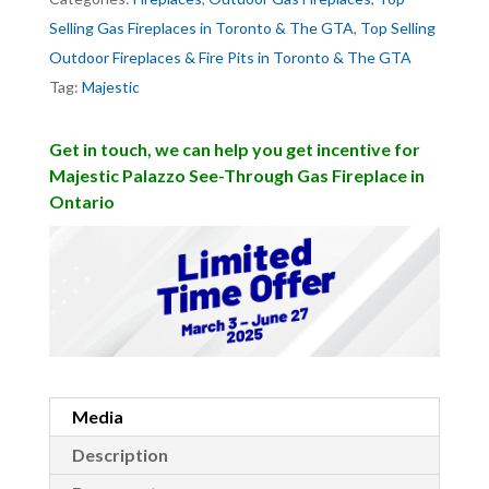
Selling Gas Fireplaces in Toronto & The GTA
,
Top Selling
Outdoor Fireplaces & Fire Pits in Toronto & The GTA
Tag:
Majestic
Get in touch, we can help you get incentive for
Majestic Palazzo See-Through Gas Fireplace in
Ontario
Media
Description