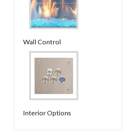
Wall Control
Interior Options