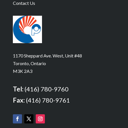
Contact Us
1170 Sheppard Ave. West, Unit #48
Toronto, Ontario
M3K 2A3
Tel:
(416) 780-9760
Fax:
(416) 780-9761