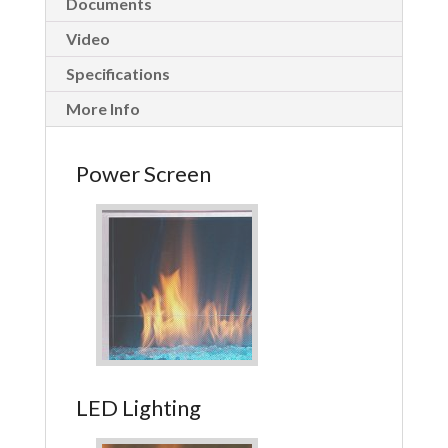
Documents
Video
Specifications
More Info
Power Screen
LED Lighting