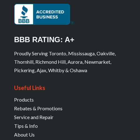
BBB RATING: A+
Proudly Serving Toronto, Mississauga, Oakville,
Thornhill, Richmond Hill, Aurora, Newmarket,
Pickering, Ajax, Whitby & Oshawa
Useful Links
Products
Rebates & Promotions
Service and Repair
Tips & Info
About Us