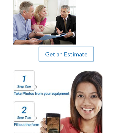
Get an Estimate