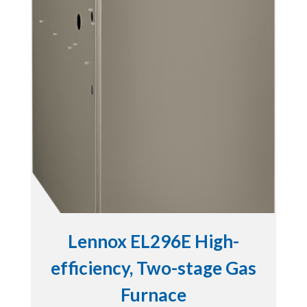
Lennox EL296E High-
efficiency, Two-stage Gas
Furnace