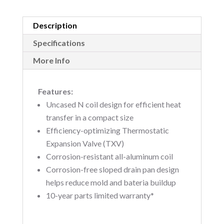
Description
Specifications
More Info
Features:
Uncased N coil design for efficient heat
transfer in a compact size
Efficiency-optimizing Thermostatic
Expansion Valve (TXV)
Corrosion-resistant all-aluminum coil
Corrosion-free sloped drain pan design
helps reduce mold and bateria buildup
10-year parts limited warranty*