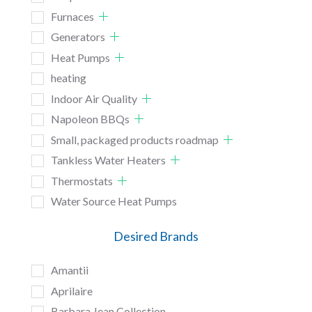
Furnaces
Generators
Heat Pumps
heating
Indoor Air Quality
Napoleon BBQs
Small, packaged products roadmap
Tankless Water Heaters
Thermostats
Water Source Heat Pumps
Desired Brands
Amantii
Aprilaire
Barbara Jean Collection