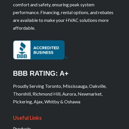
comfort and safety, ensuring peak system
performance. Financing, rental options, and rebates
are available to make your HVAC solutions more
affordable.
BBB RATING: A+
Proudly Serving Toronto, Mississauga, Oakville,
Thornhill, Richmond Hill, Aurora, Newmarket,
Pickering, Ajax, Whitby & Oshawa
Useful Links
Products