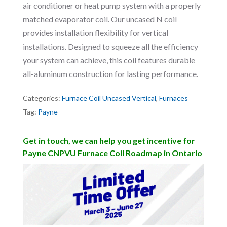
air conditioner or heat pump system with a properly
matched evaporator coil. Our uncased N coil
provides installation flexibility for vertical
installations. Designed to squeeze all the efficiency
your system can achieve, this coil features durable
all-aluminum construction for lasting performance.
Categories:
Furnace Coil Uncased Vertical
,
Furnaces
Tag:
Payne
Get in touch, we can help you get incentive for
Payne CNPVU Furnace Coil Roadmap in Ontario