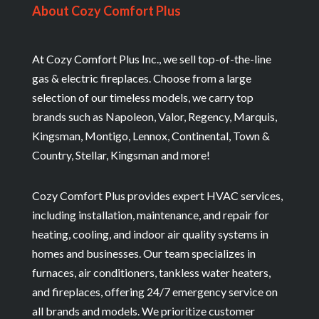
About Cozy Comfort Plus
At Cozy Comfort Plus Inc., we sell top-of-the-line
gas & electric fireplaces. Choose from a large
selection of our timeless models, we carry top
brands such as Napoleon, Valor, Regency, Marquis,
Kingsman, Montigo, Lennox, Continental, Town &
Country, Stellar, Kingsman and more!
Cozy Comfort Plus provides expert HVAC services,
including installation, maintenance, and repair for
heating, cooling, and indoor air quality systems in
homes and businesses. Our team specializes in
furnaces, air conditioners, tankless water heaters,
and fireplaces, offering 24/7 emergency service on
all brands and models. We prioritize customer