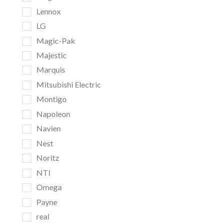
Lennox
LG
Magic-Pak
Majestic
Marquis
Mitsubishi Electric
Montigo
Napoleon
Navien
Nest
Noritz
NTI
Omega
Payne
real