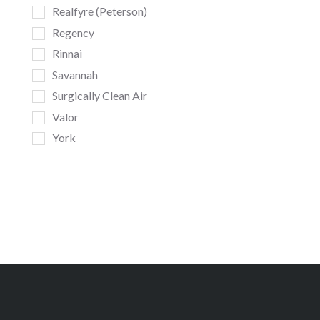
Realfyre (Peterson)
Regency
Rinnai
Savannah
Surgically Clean Air
Valor
York