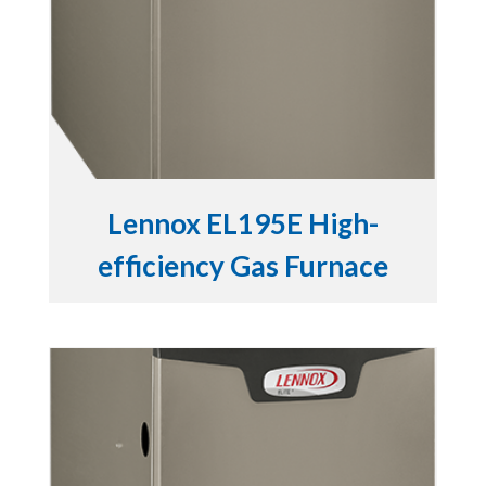
Lennox EL195E High-
efficiency Gas Furnace