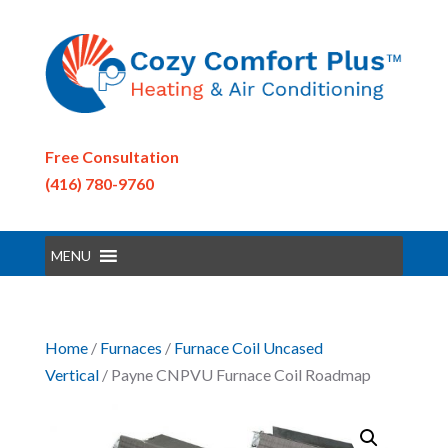
Free Consultation
(416) 780-9760
MENU
Home
/
Furnaces
/
Furnace Coil Uncased
Vertical
/ Payne CNPVU Furnace Coil Roadmap