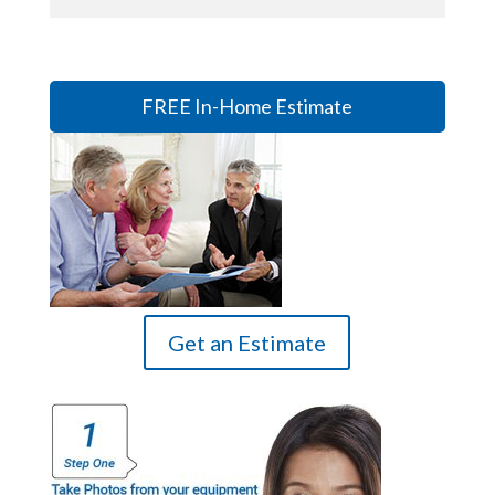
FREE In-Home Estimate
Get an Estimate