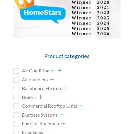
Product categories
Air Conditioners
Air Handlers
Baseboard Heaters
Boilers
Commercial Rooftop Units
Ductless Systems
Fan Coil Roadmap
Fireplaces