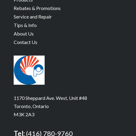
Rebates & Promotions
Service and Repair
Tips & Info
About Us
Contact Us
1170 Sheppard Ave. West, Unit #48
Toronto, Ontario
M3K 2A3
Tel:
(416) 780-9760