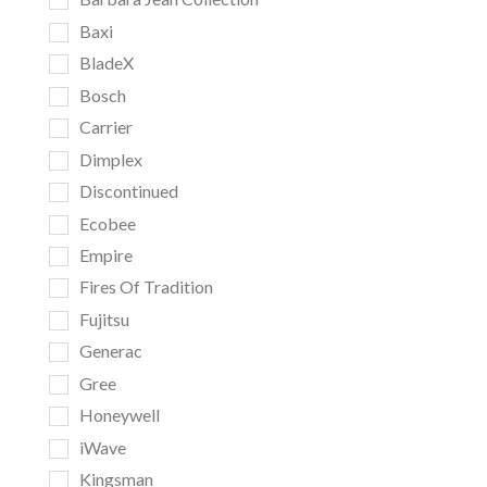
Baxi
BladeX
Bosch
Carrier
Dimplex
Discontinued
Ecobee
Empire
Fires Of Tradition
Fujitsu
Generac
Gree
Honeywell
iWave
Kingsman