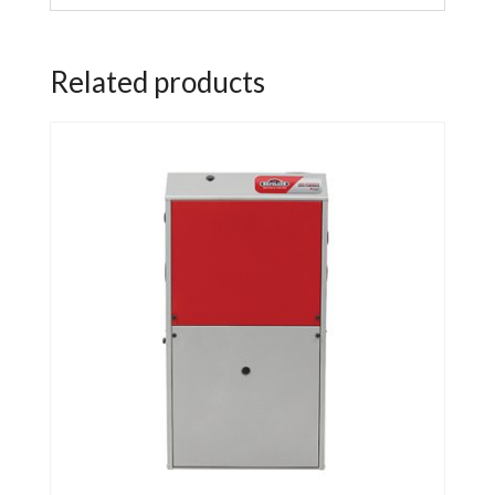
Related products