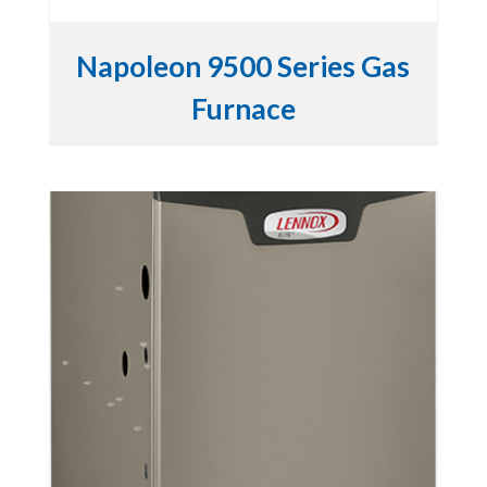
Napoleon 9500 Series Gas
Furnace