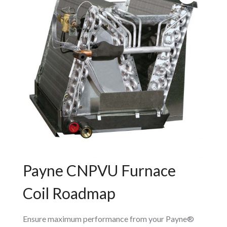
Payne CNPVU Furnace
Coil Roadmap
Ensure maximum performance from your Payne®