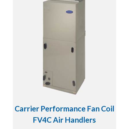
Carrier Performance Fan Coil
FV4C Air Handlers