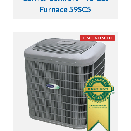
Furnace 59SC5
DISCONTINUED