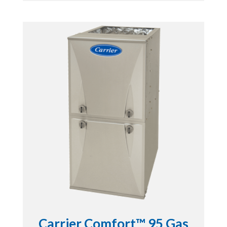
Carrier Comfort™ 95 Gas