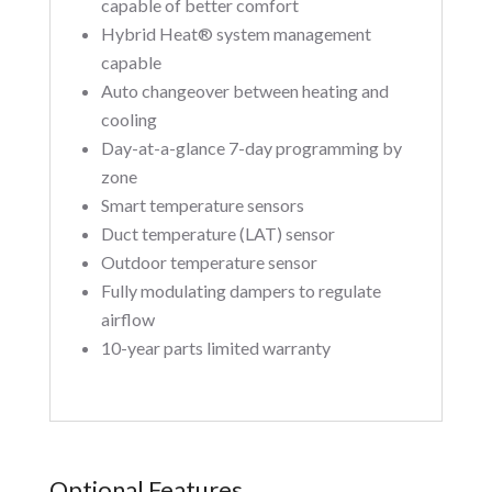
capable of better comfort
Hybrid Heat® system management
capable
Auto changeover between heating and
cooling
Day-at-a-glance 7-day programming by
zone
Smart temperature sensors
Duct temperature (LAT) sensor
Outdoor temperature sensor
Fully modulating dampers to regulate
airflow
10-year parts limited warranty
Optional Features