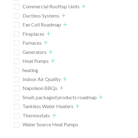
Commercial Rooftop Units
Ductless Systems
Fan Coil Roadmap
Fireplaces
Furnaces
Generators
Heat Pumps
heating
Indoor Air Quality
Napoleon BBQs
Small, packaged products roadmap
Tankless Water Heaters
Thermostats
Water Source Heat Pumps