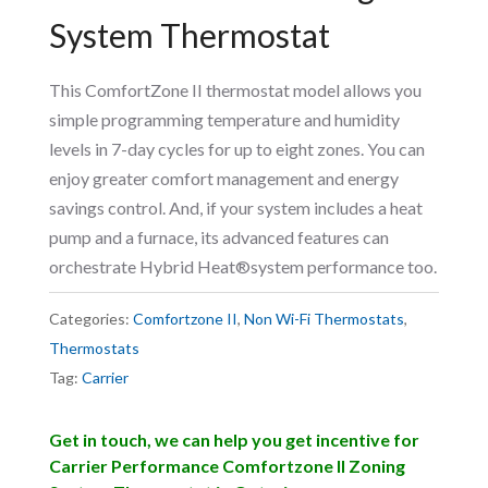
System Thermostat
This ComfortZone II thermostat model allows you
simple programming temperature and humidity
levels in 7-day cycles for up to eight zones. You can
enjoy greater comfort management and energy
savings control. And, if your system includes a heat
pump and a furnace, its advanced features can
orchestrate Hybrid Heat®system performance too.
Categories:
Comfortzone II
,
Non Wi-Fi Thermostats
,
Thermostats
Tag:
Carrier
Get in touch, we can help you get incentive for
Carrier Performance Comfortzone II Zoning