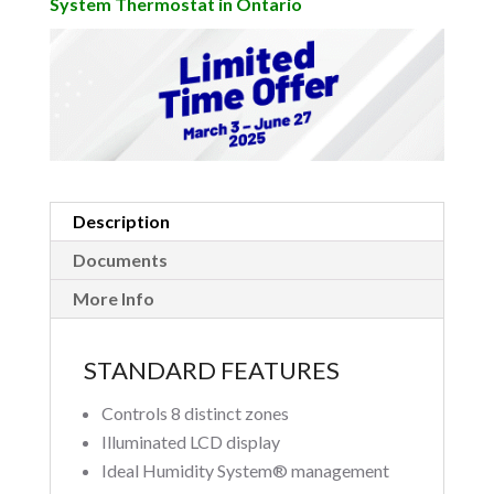
System Thermostat in Ontario
Description
Documents
More Info
STANDARD FEATURES
Controls 8 distinct zones
Illuminated LCD display
Ideal Humidity System® management