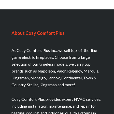
About Cozy Comfort Plus
At Cozy Comfort Plus Inc., we sell top-of-the-line
gas & electric fireplaces. Choose from a large
selection of our timeless models, we carry top
brands such as Napoleon, Valor, Regency, Marquis,
Kingsman, Montigo, Lennox, Continental, Town &
Country, Stellar, Kingsman and more!
Cozy Comfort Plus provides expert HVAC services,
including installation, maintenance, and repair for
heating, cooling, and indoor air quality systems in