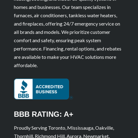
homes and businesses. Our team specializes in
furnaces, air conditioners, tankless water heaters,
and fireplaces, offering 24/7 emergency service on
all brands and models. We prioritize customer
comfort and safety, ensuring peak system
performance. Financing, rental options, and rebates
are available to make your HVAC solutions more
affordable.
BBB RATING: A+
Proudly Serving Toronto, Mississauga, Oakville,
Thornhill, Richmond Hill, Aurora, Newmarket,