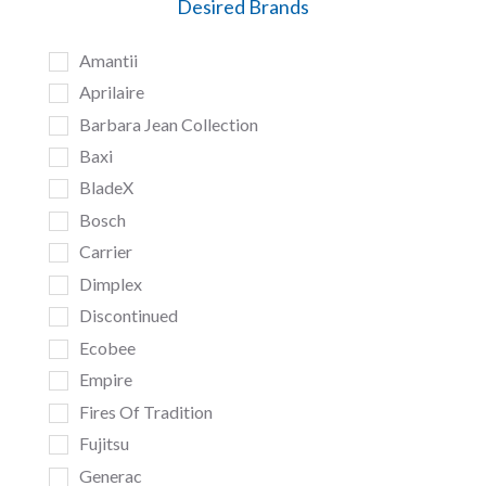
Desired Brands
Amantii
Aprilaire
Barbara Jean Collection
Baxi
BladeX
Bosch
Carrier
Dimplex
Discontinued
Ecobee
Empire
Fires Of Tradition
Fujitsu
Generac