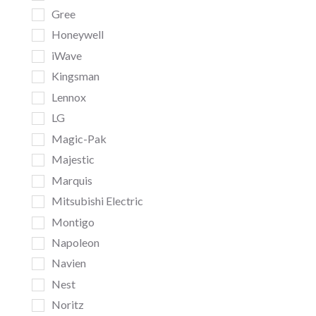
Gree
Honeywell
iWave
Kingsman
Lennox
LG
Magic-Pak
Majestic
Marquis
Mitsubishi Electric
Montigo
Napoleon
Navien
Nest
Noritz