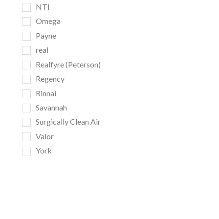
NTI
Omega
Payne
real
Realfyre (Peterson)
Regency
Rinnai
Savannah
Surgically Clean Air
Valor
York