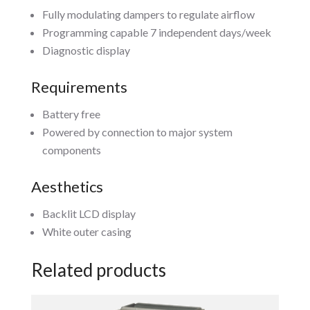
Fully modulating dampers to regulate airflow
Programming capable 7 independent days/week
Diagnostic display
Requirements
Battery free
Powered by connection to major system
components
Aesthetics
Backlit LCD display
White outer casing
Related products