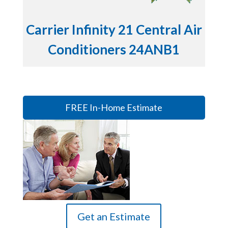
Carrier Infinity 21 Central Air
Conditioners 24ANB1
FREE In-Home Estimate
Get an Estimate