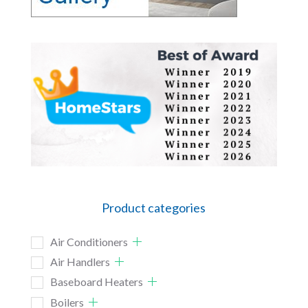
Product categories
Air Conditioners
Air Handlers
Baseboard Heaters
Boilers