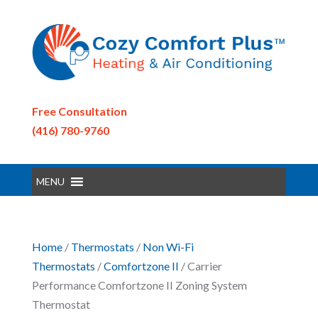
Free Consultation
(416) 780-9760
MENU
Home
/
Thermostats
/
Non Wi-Fi
Thermostats
/
Comfortzone II
/ Carrier
Performance Comfortzone II Zoning System
Thermostat