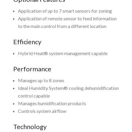
Application of up to 7 smart sensors for zoning
Application of remote sensor to feed information
to the main control from a different location
Efficiency
Hybrid Heat® system management capable
Performance
Manages up to 8 zones
Ideal Humidity System® cooling dehumidification
control capable
Manages humidification products
Controls system airflow
Technology