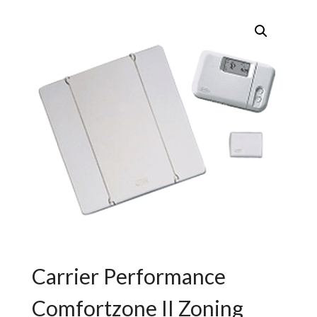
Carrier Performance
Comfortzone II Zoning