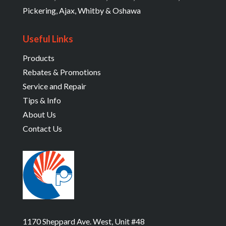
Pickering, Ajax, Whitby & Oshawa
Useful Links
Products
Rebates & Promotions
Service and Repair
Tips & Info
About Us
Contact Us
1170 Sheppard Ave. West, Unit #48