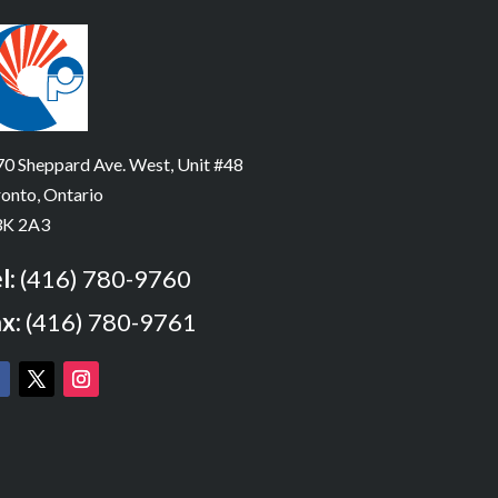
0 Sheppard Ave. West, Unit #48
onto, Ontario
K 2A3
l:
(416) 780-9760
x:
(416) 780-9761