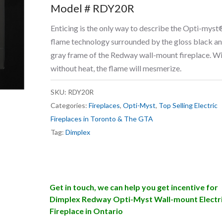
Model # RDY20R
Enticing is the only way to describe the Opti-myst
flame technology surrounded by the gloss black a
gray frame of the Redway wall-mount fireplace. Wi
without heat, the flame will mesmerize.
SKU:
RDY20R
Categories:
Fireplaces
,
Opti-Myst
,
Top Selling Electric
Fireplaces in Toronto & The GTA
Tag:
Dimplex
Get in touch, we can help you get incentive for
Dimplex Redway Opti-Myst Wall-mount Electr
Fireplace in Ontario