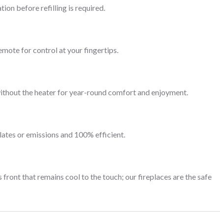
ion before refilling is required.
emote for control at your fingertips.
without the heater for year-round comfort and enjoyment.
lates or emissions and 100% efficient.
 front that remains cool to the touch; our fireplaces are the safe