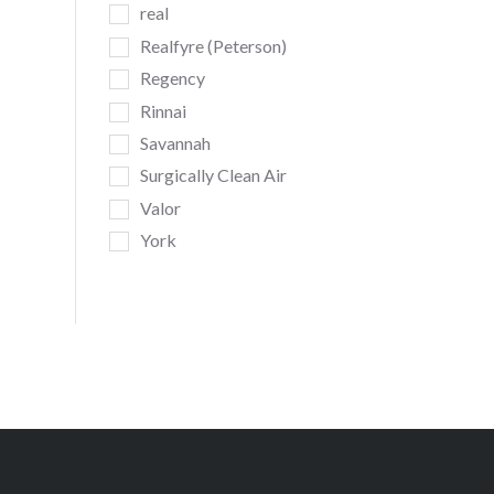
real
Realfyre (Peterson)
Regency
Rinnai
Savannah
Surgically Clean Air
Valor
York