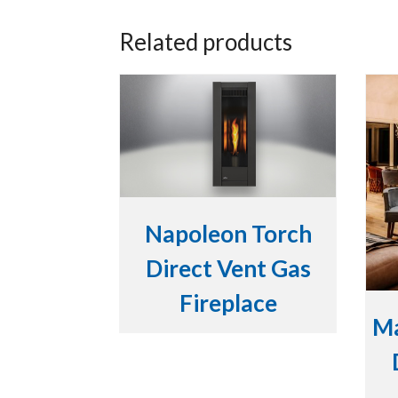
Related products
Napoleon Torch
Direct Vent Gas
Fireplace
Ma