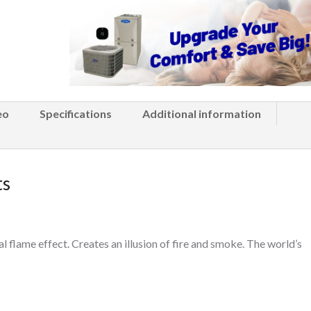
eo
Specifications
Additional information
ts
al flame effect. Creates an illusion of fire and smoke. The world’s