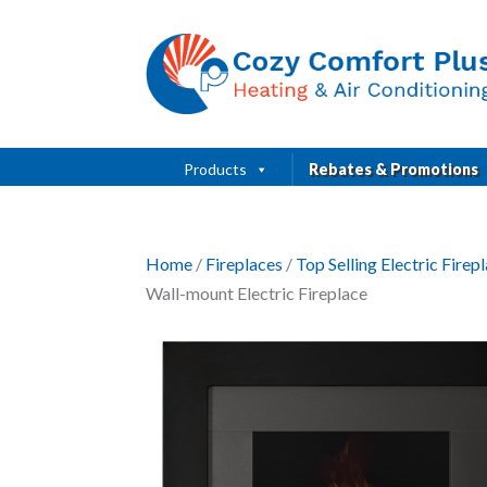
Products
Rebates & Promotions
Home
/
Fireplaces
/
Top Selling Electric Fire
Wall-mount Electric Fireplace