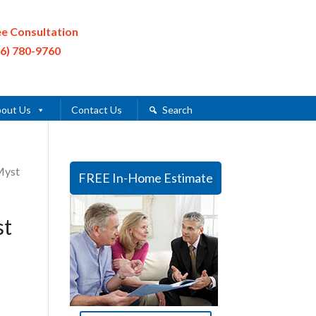
ee Consultation
16) 780-9760
out Us
Contact Us
Search
Myst
FREE In-Home Estimate
st