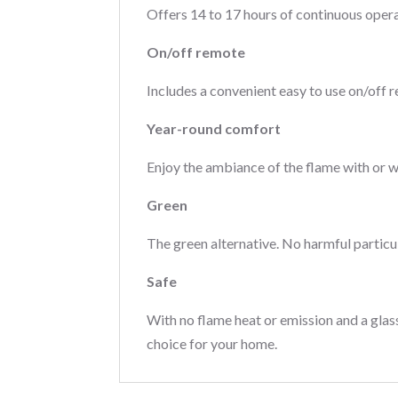
Offers 14 to 17 hours of continuous operat
On/off remote
Includes a convenient easy to use on/off r
Year-round comfort
Enjoy the ambiance of the flame with or 
Green
The green alternative. No harmful particu
Safe
With no flame heat or emission and a glass
choice for your home.