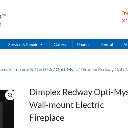
Fr
(4
Service & Repair
Gallery
Finance
Rental
Ab
places in Toronto & The GTA
/
Opti-Myst
/ Dimplex Redway Opti-
Dimplex Redway Opti-My
Wall-mount Electric
Fireplace