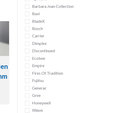
Barbara Jean Collection
Baxi
BladeX
Bosch
Carrier
Dimplex
Discontinued
Ecobee
den
Empire
Fires Of Tradition
inm
Fujitsu
Generac
Gree
Honeywell
iWave