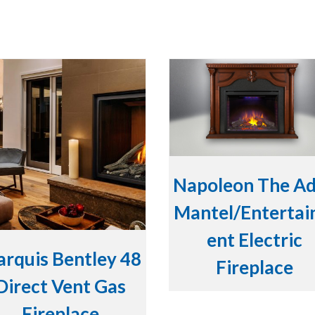
Napoleon The A
Mantel/Enterta
ent Electric
rquis Bentley 48
Fireplace
Direct Vent Gas
Fireplace