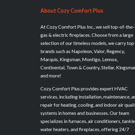
About Cozy Comfort Plus
At Cozy Comfort Plus Inc., we sell top-of-the-
gas & electric fireplaces. Choose from a large
selection of our timeless models, we carry top
brands such as Napoleon, Valor, Regency,
Marquis, Kingsman, Montigo, Lennox,
Continental, Town & Country, Stellar, Kingsma
and more!
Cozy Comfort Plus provides expert HVAC
services, including installation, maintenance, 
repair for heating, cooling, and indoor air quali
systems in homes and businesses. Our team
specializes in furnaces, air conditioners, tankl
water heaters, and fireplaces, offering 24/7