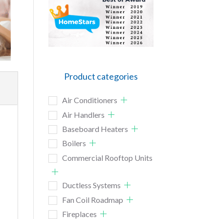
Product categories
Air Conditioners
Air Handlers
Baseboard Heaters
Boilers
Commercial Rooftop Units
Ductless Systems
Fan Coil Roadmap
Fireplaces