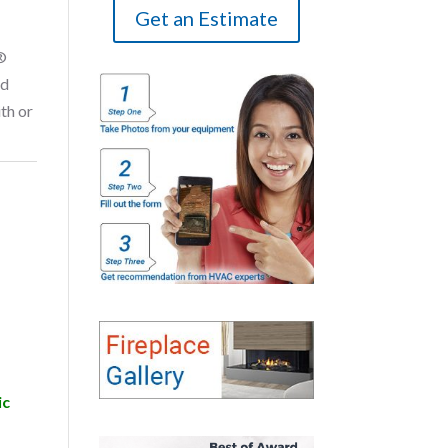
Get an Estimate
®
nd
th or
ic