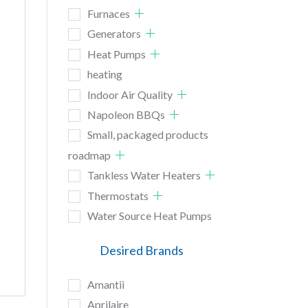
Furnaces
Generators
Heat Pumps
heating
Indoor Air Quality
Napoleon BBQs
Small, packaged products
roadmap
Tankless Water Heaters
Thermostats
Water Source Heat Pumps
Desired Brands
Amantii
Aprilaire