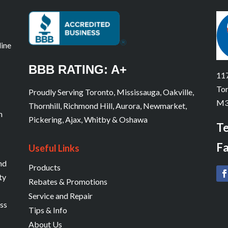
line
BBB RATING: A+
117
Tor
Proudly Serving Toronto, Mississauga, Oakville,
M3
Thornhill, Richmond Hill, Aurora, Newmarket,
n
Pickering, Ajax, Whitby & Oshawa
Te
Fa
Useful Links
and
Products
ty
Rebates & Promotions
Service and Repair
ess
Tips & Info
About Us