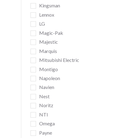
Kingsman
Lennox
LG
Magic-Pak
Majestic
Marquis
Mitsubishi Electric
Montigo
Napoleon
Navien
Nest
Noritz
NTI
Omega
Payne