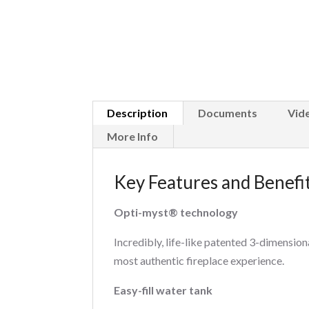
Description
Documents
Vid
More Info
Key Features and Benefi
Opti-myst® technology
Incredibly, life-like patented 3-dimension
most authentic fireplace experience.
Easy-fill water tank