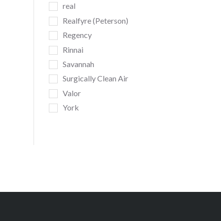
real
Realfyre (Peterson)
Regency
Rinnai
Savannah
Surgically Clean Air
Valor
York