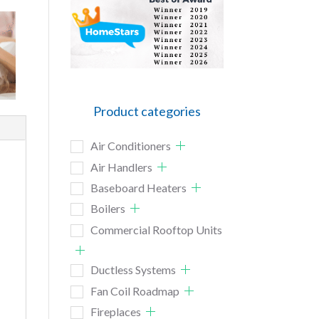
Product categories
Air Conditioners
Air Handlers
Baseboard Heaters
Boilers
Commercial Rooftop Units
Ductless Systems
Fan Coil Roadmap
Fireplaces