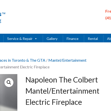
Fr
(4
Service & Repair
Gallery
Finance
Rental
Ab
places in Toronto & The GTA
/
Mantel/Entertainment
rtainment Electric Fireplace
Napoleon The Colbert
Mantel/Entertainment
Electric Fireplace