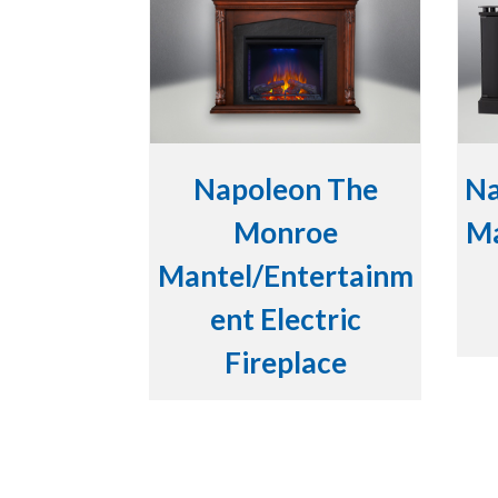
Napoleon The
Na
Monroe
Ma
Mantel/Entertainm
ent Electric
Fireplace