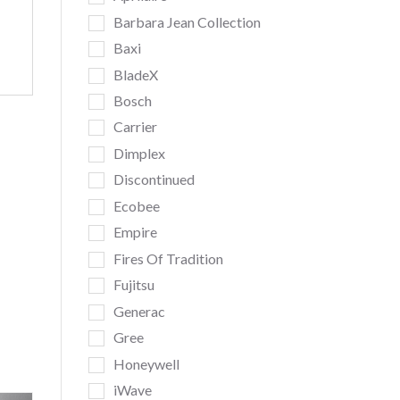
Barbara Jean Collection
Baxi
BladeX
Bosch
Carrier
Dimplex
Discontinued
Ecobee
Empire
Fires Of Tradition
Fujitsu
Generac
Gree
Honeywell
iWave