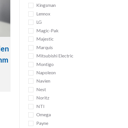
Kingsman
Lennox
LG
Magic-Pak
Majestic
den
Marquis
Mitsubishi Electric
inm
Montigo
Napoleon
Navien
Nest
Noritz
NTI
Omega
Payne