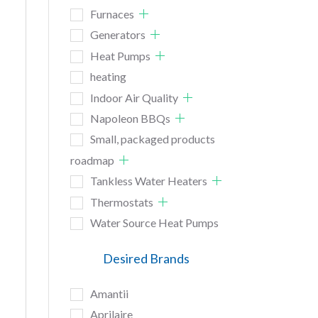
Furnaces
Generators
Heat Pumps
heating
Indoor Air Quality
Napoleon BBQs
Small, packaged products
roadmap
Tankless Water Heaters
Thermostats
Water Source Heat Pumps
Desired Brands
Amantii
Aprilaire