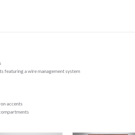
s
s featuring a wire management system
iron accents
d compartments