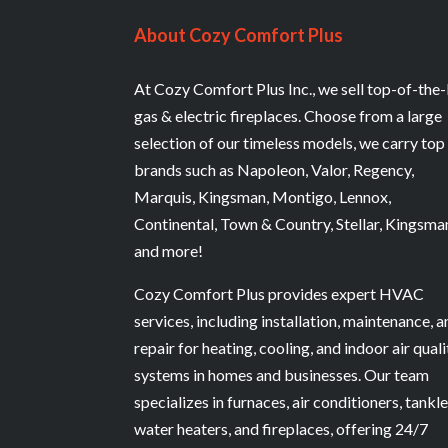
About Cozy Comfort Plus
At Cozy Comfort Plus Inc., we sell top-of-the-
gas & electric fireplaces. Choose from a large
selection of our timeless models, we carry top
brands such as Napoleon, Valor, Regency,
Marquis, Kingsman, Montigo, Lennox,
Continental, Town & Country, Stellar, Kingsma
and more!
Cozy Comfort Plus provides expert HVAC
services, including installation, maintenance, 
repair for heating, cooling, and indoor air quali
systems in homes and businesses. Our team
specializes in furnaces, air conditioners, tankl
water heaters, and fireplaces, offering 24/7