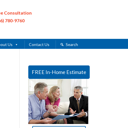
ee Consultation
16) 780-9760
out Us
Contact Us
Search
FREE In-Home Estimate