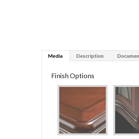
Media
Description
Documen
Finish Options