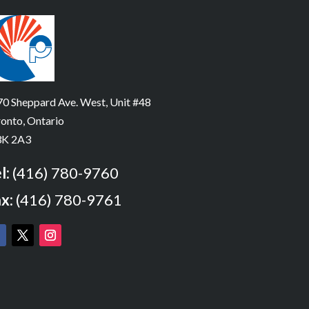
0 Sheppard Ave. West, Unit #48
onto, Ontario
K 2A3
l:
(416) 780-9760
x:
(416) 780-9761