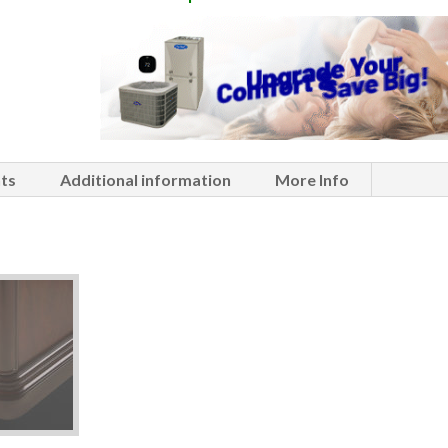
ts
Additional information
More Info