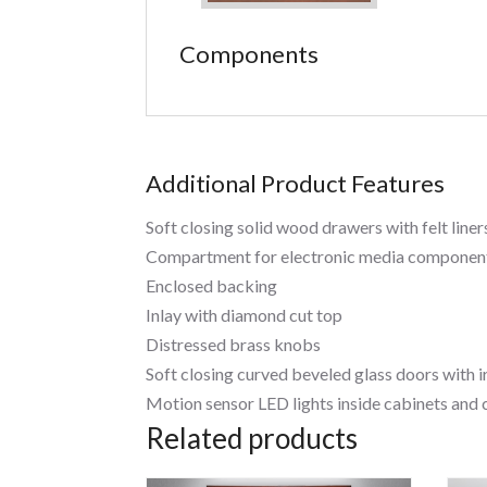
Components
Additional Product Features
Soft closing solid wood drawers with felt liner
Compartment for electronic media component
Enclosed backing
Inlay with diamond cut top
Distressed brass knobs
Soft closing curved beveled glass doors with 
Motion sensor LED lights inside cabinets an
Related products