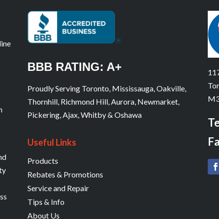
line
BBB RATING: A+
117
Tor
Proudly Serving Toronto, Mississauga, Oakville,
M3
Thornhill, Richmond Hill, Aurora, Newmarket,
n
Pickering, Ajax, Whitby & Oshawa
Te
Fa
Useful Links
and
Products
ty
Rebates & Promotions
Service and Repair
ess
Tips & Info
About Us