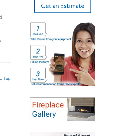
Get an Estimate
d
s
s
,
Top