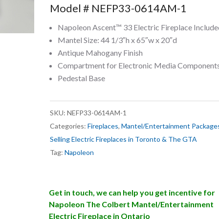
Model # NEFP33-0614AM-1
Napoleon Ascent™ 33 Electric Fireplace Include
Mantel Size: 44 1/3″h x 65″w x 20″d
Antique Mahogany Finish
Compartment for Electronic Media Component
Pedestal Base
SKU:
NEFP33-0614AM-1
Categories:
Fireplaces
,
Mantel/Entertainment Package
Selling Electric Fireplaces in Toronto & The GTA
Tag:
Napoleon
Get in touch, we can help you get incentive for
Napoleon The Colbert Mantel/Entertainment
Electric Fireplace in Ontario