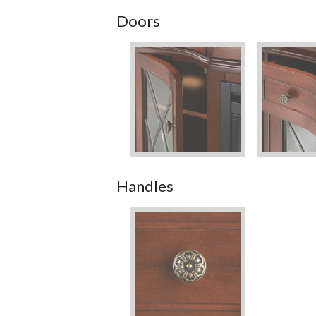
Doors
Handles