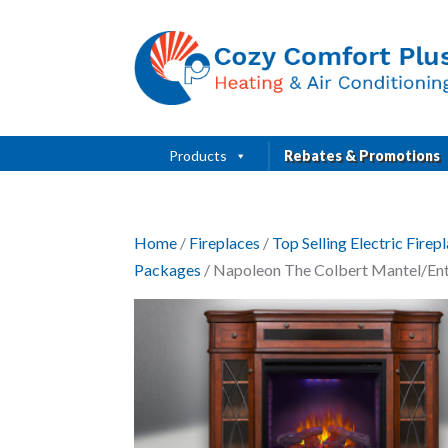
Products
Rebates & Promotions
Home
/
Fireplaces
/
Top Selling Electric Fire
Packages
/ Napoleon The Colbert Mantel/Ente