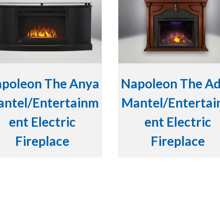
poleon The Anya
Napoleon The A
ntel/Entertainm
Mantel/Enterta
ent Electric
ent Electric
Fireplace
Fireplace