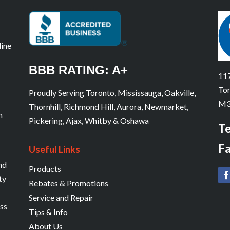
line
BBB RATING: A+
117
Tor
Proudly Serving Toronto, Mississauga, Oakville,
M3
Thornhill, Richmond Hill, Aurora, Newmarket,
n
Pickering, Ajax, Whitby & Oshawa
Te
Fa
Useful Links
and
Products
ty
Rebates & Promotions
Service and Repair
ess
Tips & Info
About Us