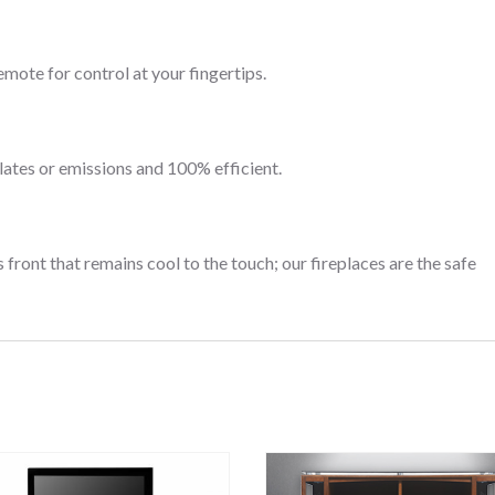
emote for control at your fingertips.
lates or emissions and 100% efficient.
 front that remains cool to the touch; our fireplaces are the safe