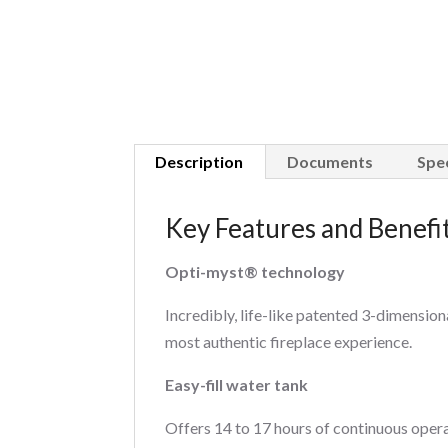
Description
Documents
Spec
Key Features and Benefi
Opti-myst® technology
Incredibly, life-like patented 3-dimension
most authentic fireplace experience.
Easy-fill water tank
Offers 14 to 17 hours of continuous operat