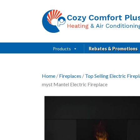
Products
Rebates & Promotions
Home
/
Fireplaces
/
Top Selling Electric Fire
myst Mantel Electric Fireplace