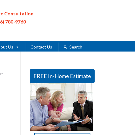
ee Consultation
16) 780-9760
out Us
Contact Us
Search
i-
FREE In-Home Estimate