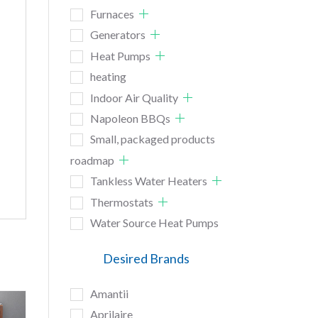
Furnaces
Generators
Heat Pumps
heating
Indoor Air Quality
Napoleon BBQs
Small, packaged products
roadmap
Tankless Water Heaters
Thermostats
Water Source Heat Pumps
Desired Brands
Amantii
Aprilaire