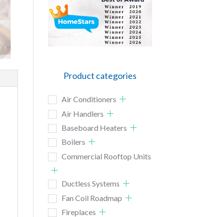
Product categories
Air Conditioners
Air Handlers
Baseboard Heaters
Boilers
Commercial Rooftop Units
Ductless Systems
Fan Coil Roadmap
Fireplaces