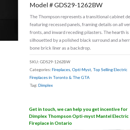
Model # GDS29-1262BW
The Thompson represents a transitional cabinet d
featuring recessed panels, framing details on all ver
fronts, and inward receding pilasters. The hearth is
silhouetted by a polished black surround and a her
bone brick liner as a backdrop.
SKU:
GDS29-1262BW
Categories:
Fireplaces
,
Opti-Myst
,
Top Selling Electric
Fireplaces in Toronto & The GTA
Tag:
Dimplex
Get in touch, we can help you get incentive for
Dimplex Thompson Opti-myst Mantel Electric
Fireplace in Ontario