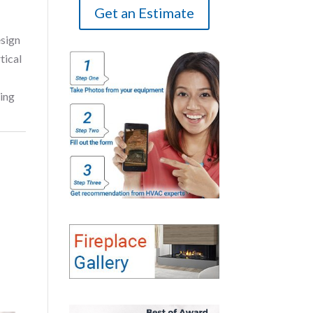
Get an Estimate
esign
tical
ring