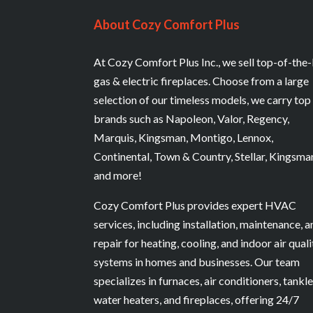
About Cozy Comfort Plus
At Cozy Comfort Plus Inc., we sell top-of-the-
gas & electric fireplaces. Choose from a large
selection of our timeless models, we carry top
brands such as Napoleon, Valor, Regency,
Marquis, Kingsman, Montigo, Lennox,
Continental, Town & Country, Stellar, Kingsma
and more!
Cozy Comfort Plus provides expert HVAC
services, including installation, maintenance, 
repair for heating, cooling, and indoor air quali
systems in homes and businesses. Our team
specializes in furnaces, air conditioners, tankl
water heaters, and fireplaces, offering 24/7