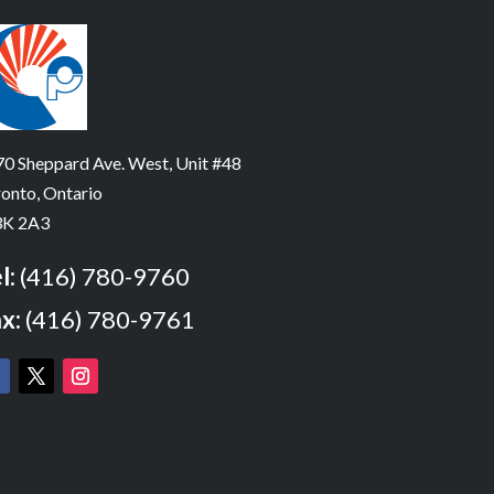
0 Sheppard Ave. West, Unit #48
onto, Ontario
K 2A3
l:
(416) 780-9760
x:
(416) 780-9761