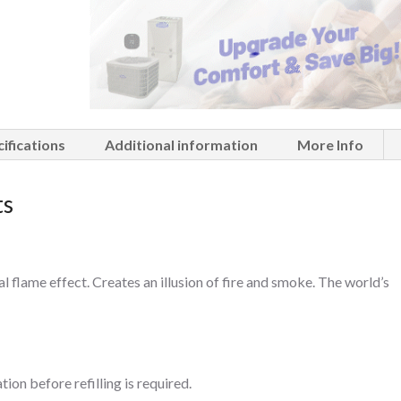
ifications
Additional information
More Info
ts
al flame effect. Creates an illusion of fire and smoke. The world’s
ion before refilling is required.