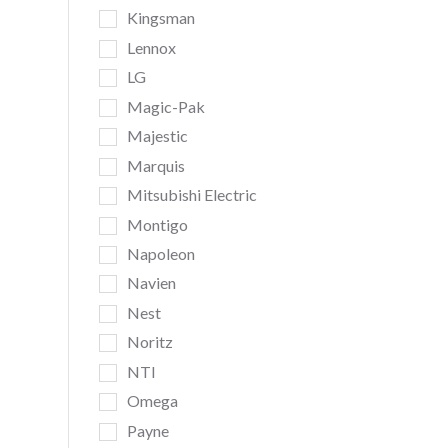
Kingsman
Lennox
LG
Magic-Pak
Majestic
Marquis
Mitsubishi Electric
Montigo
Napoleon
Navien
Nest
Noritz
NTI
Omega
Payne