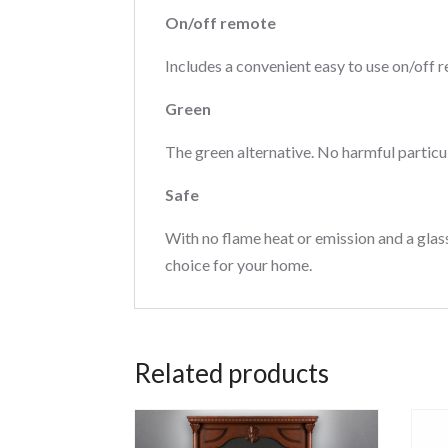
On/off remote
Includes a convenient easy to use on/off r
Green
The green alternative. No harmful particu
Safe
With no flame heat or emission and a glass
choice for your home.
Related products