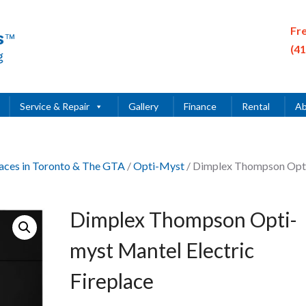
Fr
(4
Service & Repair
Gallery
Finance
Rental
Ab
places in Toronto & The GTA
/
Opti-Myst
/ Dimplex Thompson Opt
Dimplex Thompson Opti-
myst Mantel Electric
Fireplace