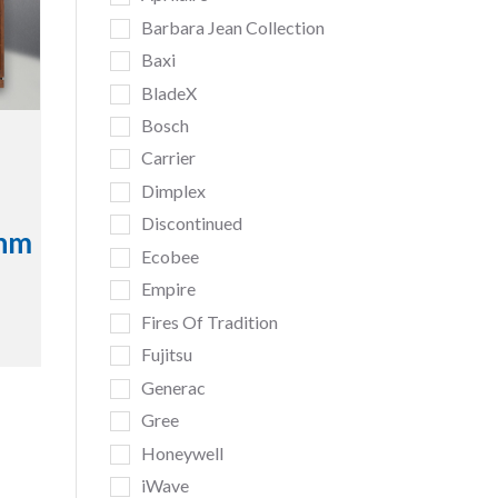
Barbara Jean Collection
Baxi
BladeX
Bosch
Carrier
Dimplex
Discontinued
inm
Ecobee
Empire
Fires Of Tradition
Fujitsu
Generac
Gree
Honeywell
iWave