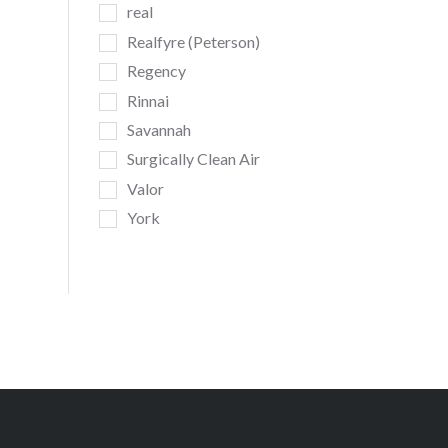
real
Realfyre (Peterson)
Regency
Rinnai
Savannah
Surgically Clean Air
Valor
York