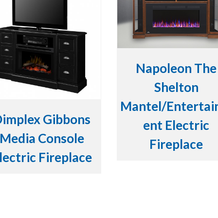
Napoleon The
Shelton
Mantel/Enterta
implex Gibbons
ent Electric
Media Console
Fireplace
lectric Fireplace