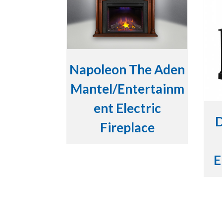
Napoleon The Aden
Mantel/Entertainm
ent Electric
D
Fireplace
E