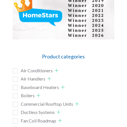
Product categories
Air Conditioners
Air Handlers
Baseboard Heaters
Boilers
Commercial Rooftop Units
Ductless Systems
Fan Coil Roadmap