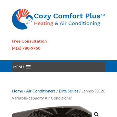
Free Consultation
(416) 780-9760
MENU
Home
/
Air Conditioners
/
Elite Series
/ Lennox XC20
Variable-capacity Air Conditioner