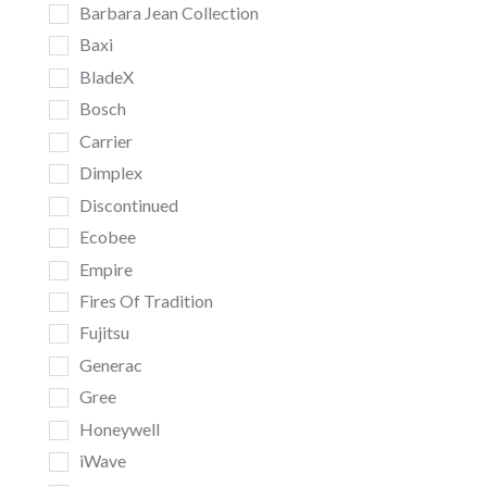
Barbara Jean Collection
Baxi
BladeX
Bosch
Carrier
Dimplex
Discontinued
Ecobee
Empire
Fires Of Tradition
Fujitsu
Generac
Gree
Honeywell
iWave