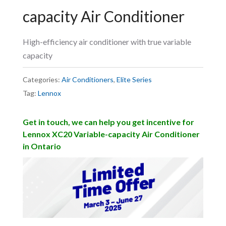
capacity Air Conditioner
High-efficiency air conditioner with true variable
capacity
Categories:
Air Conditioners
,
Elite Series
Tag:
Lennox
Get in touch, we can help you get incentive for
Lennox XC20 Variable-capacity Air Conditioner
in Ontario