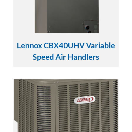
Lennox CBX40UHV Variable
Speed Air Handlers