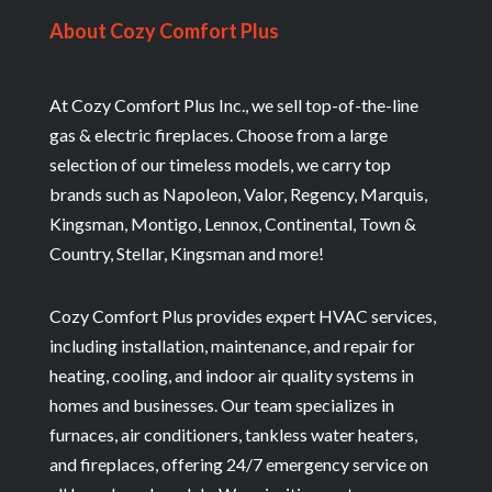
About Cozy Comfort Plus
At Cozy Comfort Plus Inc., we sell top-of-the-line
gas & electric fireplaces. Choose from a large
selection of our timeless models, we carry top
brands such as Napoleon, Valor, Regency, Marquis,
Kingsman, Montigo, Lennox, Continental, Town &
Country, Stellar, Kingsman and more!
Cozy Comfort Plus provides expert HVAC services,
including installation, maintenance, and repair for
heating, cooling, and indoor air quality systems in
homes and businesses. Our team specializes in
furnaces, air conditioners, tankless water heaters,
and fireplaces, offering 24/7 emergency service on