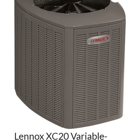
Lennox XC20 Variable-