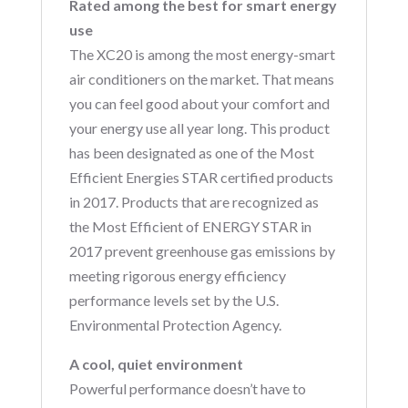
Rated among the best for smart energy
use
The XC20 is among the most energy-smart
air conditioners on the market. That means
you can feel good about your comfort and
your energy use all year long. This product
has been designated as one of the Most
Efficient Energies STAR certified products
in 2017. Products that are recognized as
the Most Efficient of ENERGY STAR in
2017 prevent greenhouse gas emissions by
meeting rigorous energy efficiency
performance levels set by the U.S.
Environmental Protection Agency.
A cool, quiet environment
Powerful performance doesn’t have to