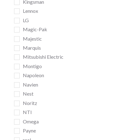
Kingsman
Lennox
LG
Magic-Pak
Majestic
Marquis
Mitsubishi Electric
Montigo
Napoleon
Navien
Nest
Noritz
NTI
Omega
Payne
real