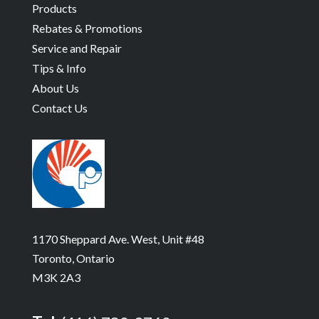
Products
Rebates & Promotions
Service and Repair
Tips & Info
About Us
Contact Us
1170 Sheppard Ave. West, Unit #48
Toronto, Ontario
M3K 2A3