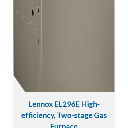
Lennox EL296E High-
efficiency, Two-stage Gas
Furnace