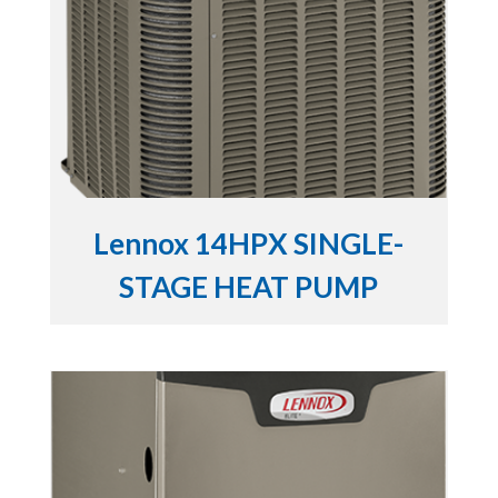
Lennox 14HPX SINGLE-
STAGE HEAT PUMP