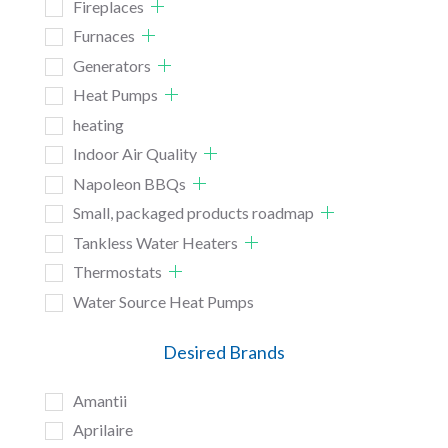
Fireplaces
Furnaces
Generators
Heat Pumps
heating
Indoor Air Quality
Napoleon BBQs
Small, packaged products roadmap
Tankless Water Heaters
Thermostats
Water Source Heat Pumps
Desired Brands
Amantii
Aprilaire