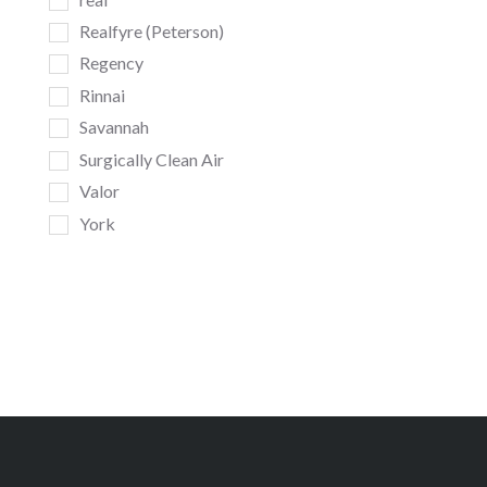
Realfyre (Peterson)
Regency
Rinnai
Savannah
Surgically Clean Air
Valor
York