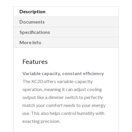
Description
Documents
Specifications
More Info
Features
Variable capacity, constant efficiency
The XC20 offers variable-capacity
operation, meaning it can adjust cooling
output like a dimmer switch to perfectly
match your comfort needs to your energy
use. This also helps control humidity with
exacting precision.