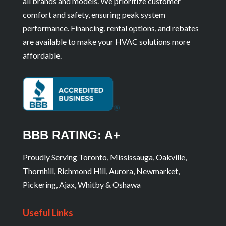
all brands and models. We prioritize customer
comfort and safety, ensuring peak system
performance. Financing, rental options, and rebates
are available to make your HVAC solutions more
affordable.
BBB RATING: A+
Proudly Serving Toronto, Mississauga, Oakville,
Thornhill, Richmond Hill, Aurora, Newmarket,
Pickering, Ajax, Whitby & Oshawa
Useful Links