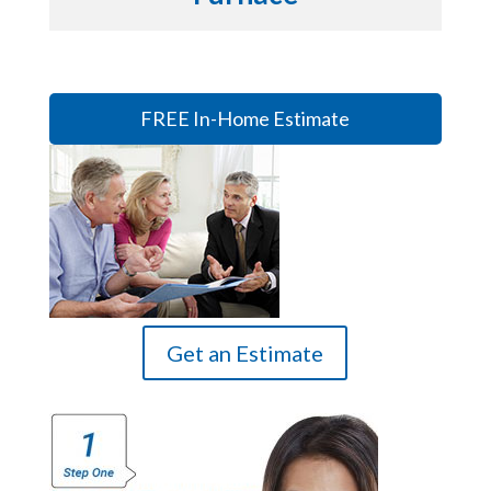
FREE In-Home Estimate
Get an Estimate