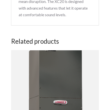
mean disruption. The XC20 is designed
with advanced features that let it operate
at comfortable sound levels.
Related products