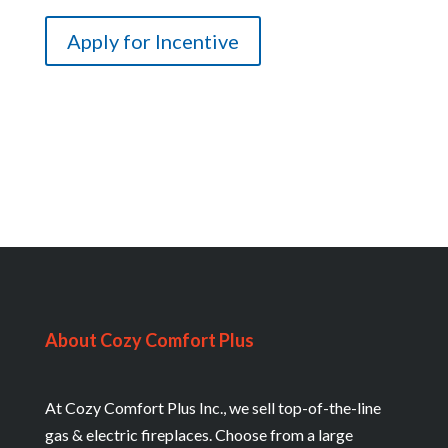
About Cozy Comfort Plus
At Cozy Comfort Plus Inc., we sell top-of-the-line
gas & electric fireplaces. Choose from a large