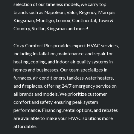
selection of our timeless models, we carry top
brands such as Napoleon, Valor, Regency, Marquis,
Kingsman, Montigo, Lennox, Continental, Town &
Country, Stellar, Kingsman and more!
Cozy Comfort Plus provides expert HVAC services,
including installation, maintenance, and repair for
heating, cooling, and indoor air quality systems in
homes and businesses. Our team specializes in
furnaces, air conditioners, tankless water heaters,
and fireplaces, offering 24/7 emergency service on
all brands and models. We prioritize customer
comfort and safety, ensuring peak system
performance. Financing, rental options, and rebates
are available to make your HVAC solutions more
affordable.