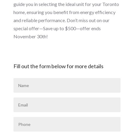
guide you in selecting the ideal unit for your Toronto
home, ensuring you benefit from energy efficiency
and reliable performance. Don’t miss out on our
special offer—Save up to $500—offer ends
November 30th!
Fill out the form below for more details