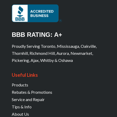
BBB RATING: A+
Proudly Serving Toronto, Mississauga, Oakville,
Thornhill, Richmond Hill, Aurora, Newmarket,
Pickering, Ajax, Whitby & Oshawa
Useful Links
Products
Rebates & Promotions
Service and Repair
Tips & Info
About Us