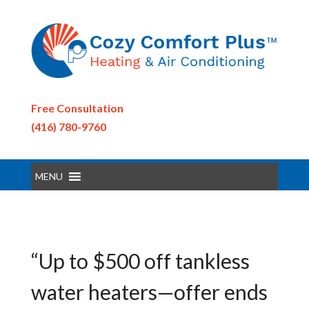
Free Consultation
(416) 780-9760
MENU
“Up to $500 off tankless
water heaters—offer ends