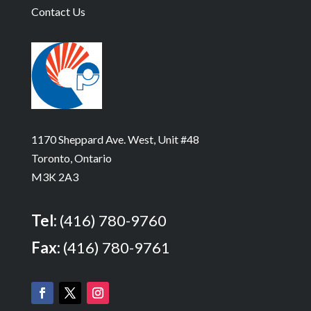
Contact Us
1170 Sheppard Ave. West, Unit #48
Toronto, Ontario
M3K 2A3
Tel:
(416) 780-9760
Fax:
(416) 780-9761