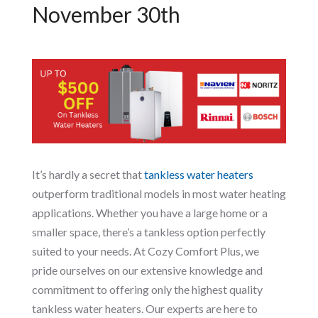
November 30th
It’s hardly a secret that
tankless water heaters
outperform traditional models in most water heating
applications. Whether you have a large home or a
smaller space, there’s a tankless option perfectly
suited to your needs. At Cozy Comfort Plus, we
pride ourselves on our extensive knowledge and
commitment to offering only the highest quality
tankless water heaters. Our experts are here to