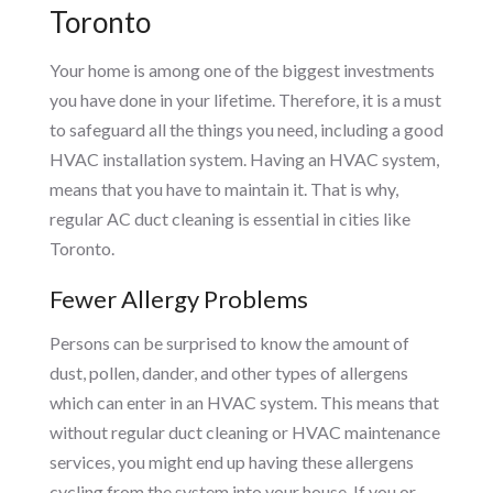
Toronto
Your home is among one of the biggest investments
you have done in your lifetime. Therefore, it is a must
to safeguard all the things you need, including a good
HVAC installation system. Having an HVAC system,
means that you have to maintain it. That is why,
regular AC duct cleaning is essential in cities like
Toronto.
Fewer Allergy Problems
Persons can be surprised to know the amount of
dust, pollen, dander, and other types of allergens
which can enter in an HVAC system. This means that
without regular duct cleaning or HVAC maintenance
services, you might end up having these allergens
cycling from the system into your house. If you or