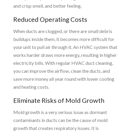
and crisp smell, and better feeling.
Reduced Operating Costs
When ducts are clogged, or there are small debris
buildups inside them, it becomes more difficult for
your unit to pull air through it. An HVAC system that
works harder draws more energy, resulting in higher
electricity bills. With regular HVAC duct cleaning,
you can improve the airflow, clean the ducts, and
save more money all year round with lower cooling
and heating costs.
Eliminate Risks of Mold Growth
Mold growth is a very serious issue as dormant
contaminants in ducts can be the cause of mold
growth that creates respiratory issues. It is