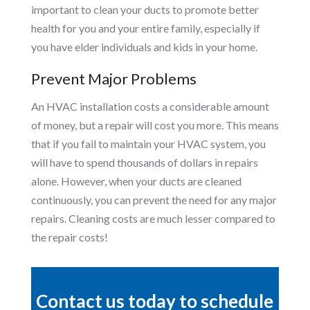
important to clean your ducts to promote better
health for you and your entire family, especially if
you have elder individuals and kids in your home.
Prevent Major Problems
An HVAC installation costs a considerable amount
of money, but a repair will cost you more. This means
that if you fail to maintain your HVAC system, you
will have to spend thousands of dollars in repairs
alone. However, when your ducts are cleaned
continuously, you can prevent the need for any major
repairs. Cleaning costs are much lesser compared to
the repair costs!
Contact us today to schedule