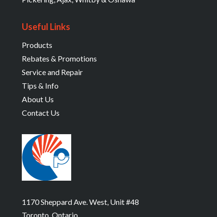
Useful Links
Products
Rebates & Promotions
Service and Repair
Tips & Info
About Us
Contact Us
1170 Sheppard Ave. West, Unit #48
Toronto, Ontario