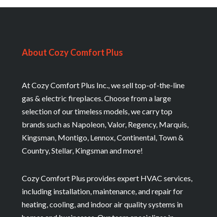
About Cozy Comfort Plus
At Cozy Comfort Plus Inc., we sell top-of-the-line
gas & electric fireplaces. Choose from a large
selection of our timeless models, we carry top
brands such as Napoleon, Valor, Regency, Marquis,
Kingsman, Montigo, Lennox, Continental, Town &
Country, Stellar, Kingsman and more!
Cozy Comfort Plus provides expert HVAC services,
including installation, maintenance, and repair for
heating, cooling, and indoor air quality systems in