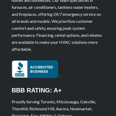
homes and businesses. Our team specializes in
furnaces, air conditioners, tankless water heaters,
and fireplaces, offering 24/7 emergency service on
all brands and models. We prioritize customer
comfort and safety, ensuring peak system
performance. Financing, rental options, and rebates
are available to make your HVAC solutions more
affordable.
BBB RATING: A+
Proudly Serving Toronto, Mississauga, Oakville,
Thornhill, Richmond Hill, Aurora, Newmarket,
Pickering, Ajax, Whitby & Oshawa