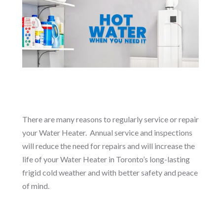
There are many reasons to regularly service or repair
your Water Heater. Annual service and inspections
will reduce the need for repairs and will increase the
life of your Water Heater in Toronto’s long-lasting
frigid cold weather and with better safety and peace
of mind.