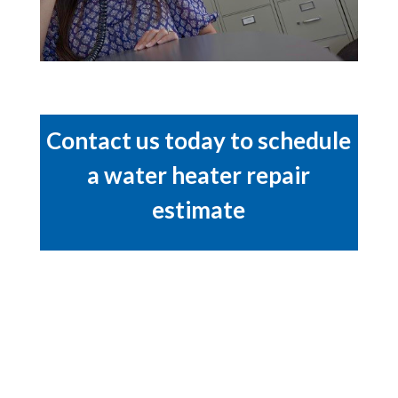
Contact us today to schedule
a water heater repair
estimate