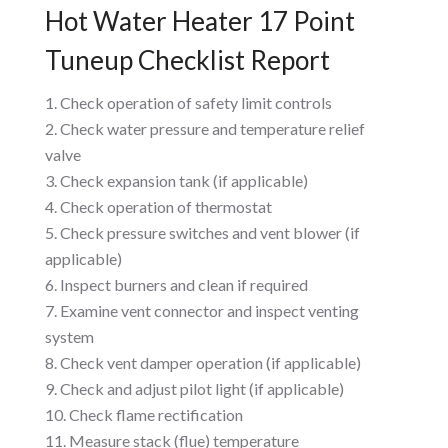
Hot Water Heater 17 Point
Tuneup Checklist Report
Check operation of safety limit controls
Check water pressure and temperature relief
valve
Check expansion tank (if applicable)
Check operation of thermostat
Check pressure switches and vent blower (if
applicable)
Inspect burners and clean if required
Examine vent connector and inspect venting
system
Check vent damper operation (if applicable)
Check and adjust pilot light (if applicable)
Check flame rectification
Measure stack (flue) temperature