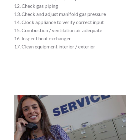
Check gas piping
Check and adjust manifold gas pressure
Clock appliance to verify correct input
Combustion / ventilation air adequate
Inspect heat exchanger
Clean equipment interior / exterior