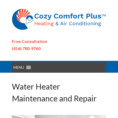
Free Consultation
(416) 780-9760
MENU
Water Heater
Maintenance and Repair