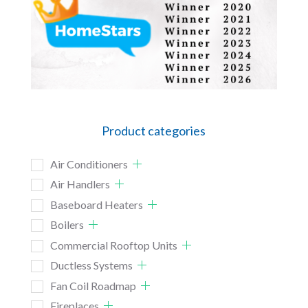
Product categories
Air Conditioners
Air Handlers
Baseboard Heaters
Boilers
Commercial Rooftop Units
Ductless Systems
Fan Coil Roadmap
Fireplaces