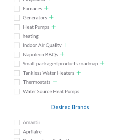
Furnaces
Generators
Heat Pumps
heating
Indoor Air Quality
Napoleon BBQs
Small, packaged products roadmap
Tankless Water Heaters
Thermostats
Water Source Heat Pumps
Desired Brands
Amantii
Aprilaire