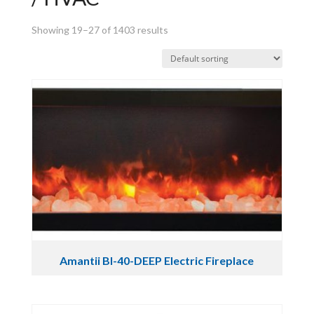
Showing 19–27 of 1403 results
Amantii BI-40-DEEP Electric Fireplace