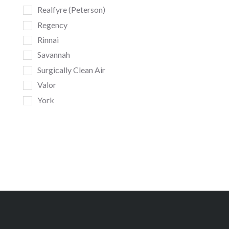
Realfyre (Peterson)
Regency
Rinnai
Savannah
Surgically Clean Air
Valor
York