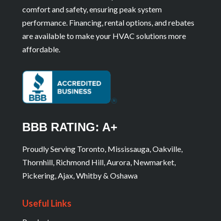
comfort and safety, ensuring peak system
performance. Financing, rental options, and rebates
are available to make your HVAC solutions more
affordable.
BBB RATING: A+
Proudly Serving Toronto, Mississauga, Oakville,
Thornhill, Richmond Hill, Aurora, Newmarket,
Pickering, Ajax, Whitby & Oshawa
Useful Links