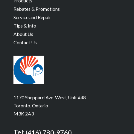
Products
Rebates & Promotions
Service and Repair
Tips & Info
About Us
Contact Us
1170 Sheppard Ave. West, Unit #48
Toronto, Ontario
M3K 2A3
Tel:
(416) 780-9760