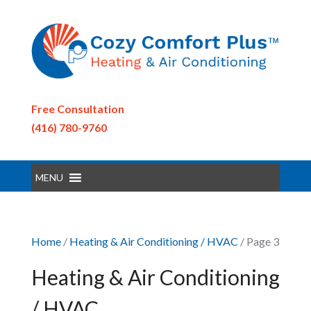
Free Consultation
(416) 780-9760
MENU
Home
/
Heating & Air Conditioning / HVAC
/ Page 3
Heating & Air Conditioning
/ HVAC