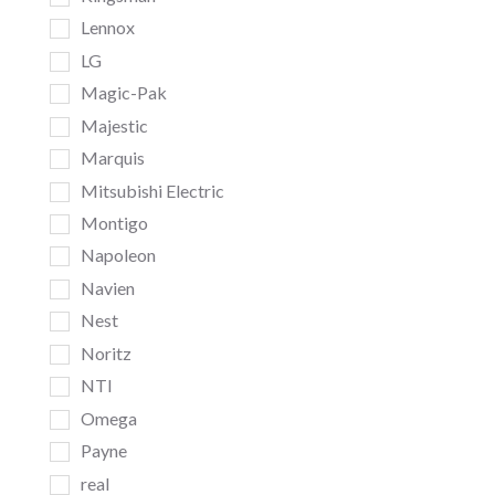
Lennox
LG
Magic-Pak
Majestic
Marquis
Mitsubishi Electric
Montigo
Napoleon
Navien
Nest
Noritz
NTI
Omega
Payne
real