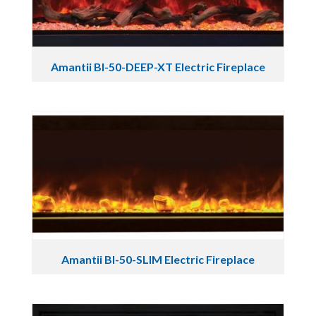
Amantii BI-50-DEEP-XT Electric Fireplace
Amantii BI-50-SLIM Electric Fireplace