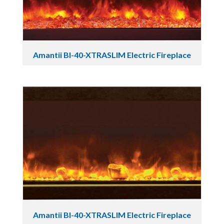
Amantii BI-40-XTRASLIM Electric Fireplace
Amantii BI-40-XTRASLIM Electric Fireplace