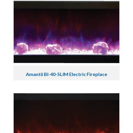
Amantii BI-40-SLIM Electric Fireplace