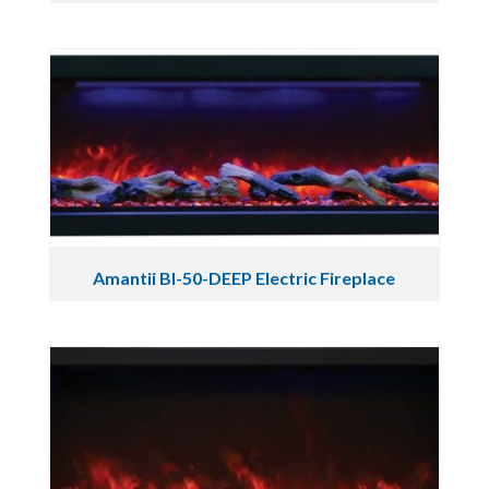
Amantii BI-50-DEEP Electric Fireplace