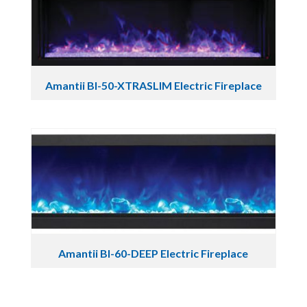
Amantii BI-50-XTRASLIM Electric Fireplace
Amantii BI-60-DEEP Electric Fireplace