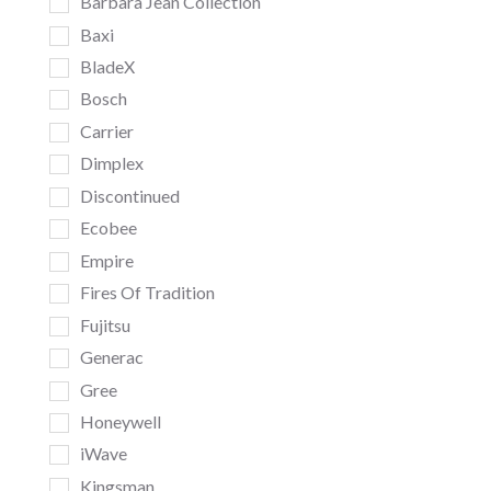
Barbara Jean Collection
Baxi
BladeX
Bosch
Carrier
Dimplex
Discontinued
Ecobee
Empire
Fires Of Tradition
Fujitsu
Generac
Gree
Honeywell
iWave
Kingsman