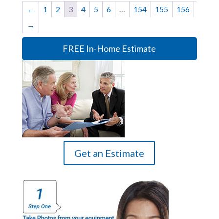
←
1
2
3
4
5
6
…
154
155
156
→
FREE In-Home Estimate
Get an Estimate