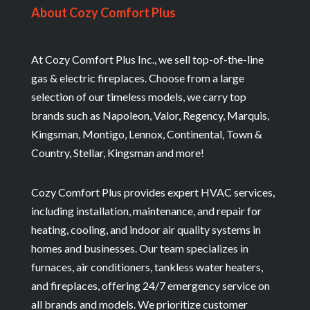
About Cozy Comfort Plus
At Cozy Comfort Plus Inc., we sell top-of-the-line
gas & electric fireplaces. Choose from a large
selection of our timeless models, we carry top
brands such as Napoleon, Valor, Regency, Marquis,
Kingsman, Montigo, Lennox, Continental, Town &
Country, Stellar, Kingsman and more!
Cozy Comfort Plus provides expert HVAC services,
including installation, maintenance, and repair for
heating, cooling, and indoor air quality systems in
homes and businesses. Our team specializes in
furnaces, air conditioners, tankless water heaters,
and fireplaces, offering 24/7 emergency service on
all brands and models. We prioritize customer