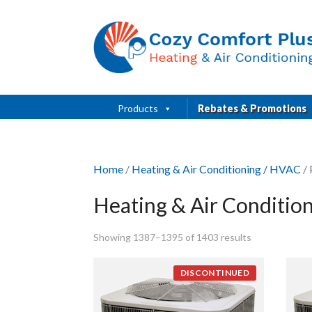
Products
Rebates & Promotions
Home
/
Heating & Air Conditioning / HVAC
/ 
Heating & Air Conditio
Showing 1387–1395 of 1403 results
DISCONTINUED