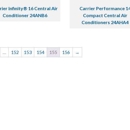
rier Infinity® 16 Central Air
Carrier Performance 1
Conditioner 24ANB6
Compact Central Air
Conditioners 24AHA4
…
152
153
154
155
156
→