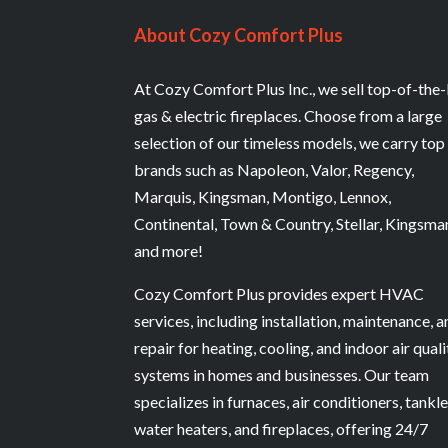
About Cozy Comfort Plus
At Cozy Comfort Plus Inc., we sell top-of-the-
gas & electric fireplaces. Choose from a large
selection of our timeless models, we carry top
brands such as Napoleon, Valor, Regency,
Marquis, Kingsman, Montigo, Lennox,
Continental, Town & Country, Stellar, Kingsma
and more!
Cozy Comfort Plus provides expert HVAC
services, including installation, maintenance, 
repair for heating, cooling, and indoor air quali
systems in homes and businesses. Our team
specializes in furnaces, air conditioners, tankl
water heaters, and fireplaces, offering 24/7