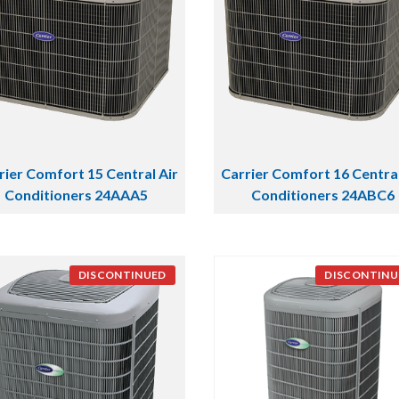
rier Comfort 15 Central Air
Carrier Comfort 16 Central
Conditioners 24AAA5
Conditioners 24ABC6
DISCONTINUED
DISCONTINU