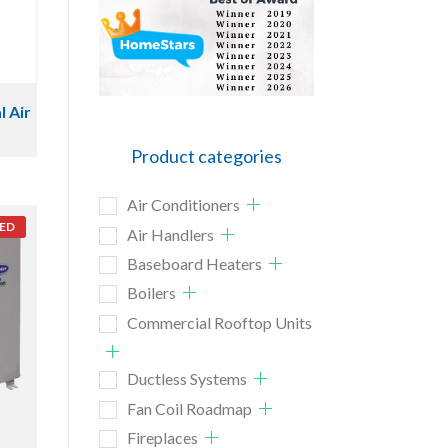
l Air
Product categories
Air Conditioners
ED
Air Handlers
Baseboard Heaters
Boilers
Commercial Rooftop Units
Ductless Systems
Fan Coil Roadmap
Fireplaces