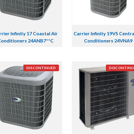
rier Infinity 17 Coastal Air
Carrier Infinity 19VS Centra
Conditioners 24ANB7**C
Conditioners 24VNA9
DISCONTINUED
DISCONTINU