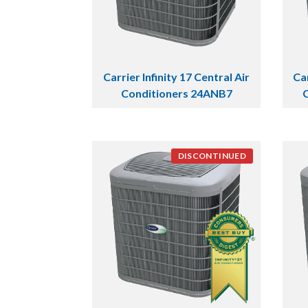
Carrier Infinity 17 Central Air
Car
Conditioners 24ANB7
DISCONTINUED