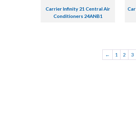
Carrier Infinity 21 Central Air
Car
Conditioners 24ANB1
←
1
2
3