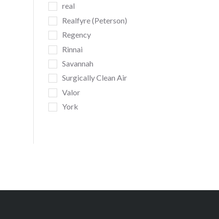
real
Realfyre (Peterson)
Regency
Rinnai
Savannah
Surgically Clean Air
Valor
York