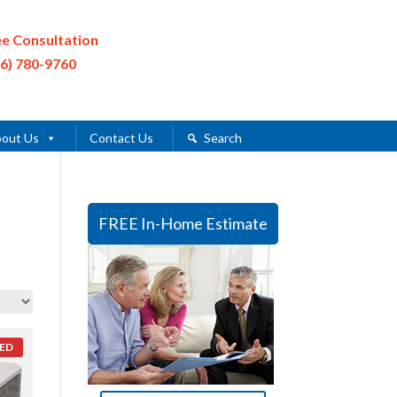
ee Consultation
16) 780-9760
out Us
Contact Us
Search
FREE In-Home Estimate
ED