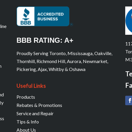
line
BBB RATING: A+
117
Tor
Proudly Serving Toronto, Mississauga, Oakville,
M3
Thornhill, Richmond Hill, Aurora, Newmarket,
n
Pickering, Ajax, Whitby & Oshawa
Te
Fa
Useful Links
and
Products
ty
Rebates & Promotions
Service and Repair
ess
Tips & Info
About Us