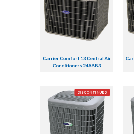
Carrier Comfort 13 Central Air
Car
Conditioners 24ABB3
DISCONTINUED