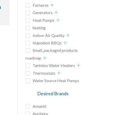
Furnaces
4
Generators
Heat Pumps
heating
Indoor Air Quality
Napoleon BBQs
Small, packaged products
roadmap
Tankless Water Heaters
Thermostats
Water Source Heat Pumps
Desired Brands
Amantii
Aprilaire