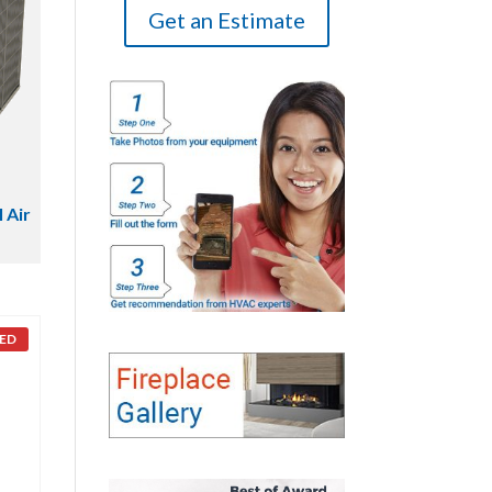
Get an Estimate
 Air
ED