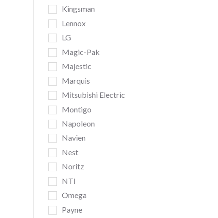
Kingsman
Lennox
LG
Magic-Pak
Majestic
Marquis
Mitsubishi Electric
Montigo
Napoleon
Navien
Nest
Noritz
NTI
Omega
Payne