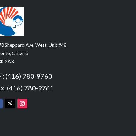
0 Sheppard Ave. West, Unit #48
onto, Ontario
K 2A3
l:
(416) 780-9760
x:
(416) 780-9761