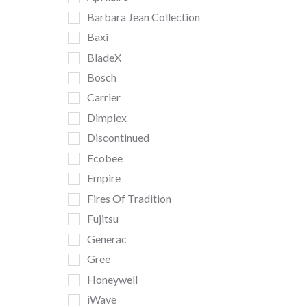
Barbara Jean Collection
Baxi
BladeX
Bosch
Carrier
Dimplex
Discontinued
Ecobee
Empire
Fires Of Tradition
Fujitsu
Generac
Gree
Honeywell
iWave