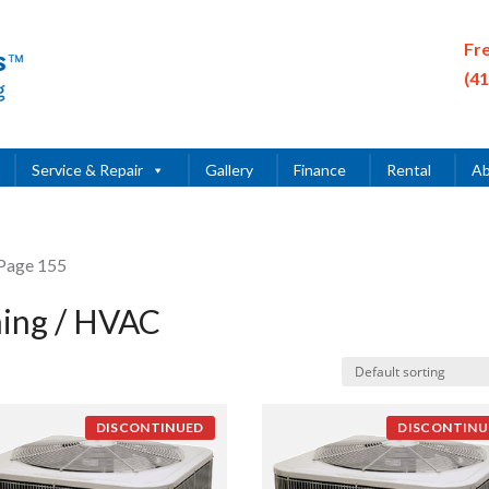
Fr
(4
Service & Repair
Gallery
Finance
Rental
Ab
Page 155
ning / HVAC
DISCONTINUED
DISCONTINU