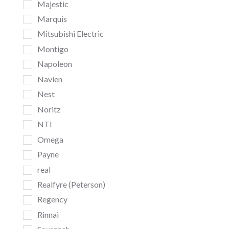
Majestic
Marquis
Mitsubishi Electric
Montigo
Napoleon
Navien
Nest
Noritz
NTI
Omega
Payne
real
Realfyre (Peterson)
Regency
Rinnai