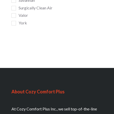
Savannah
Surgically Clean Air
Valor
York
About Cozy Comfort Plus
At Cozy Comfort Plus Inc., we sell top-of-the-line