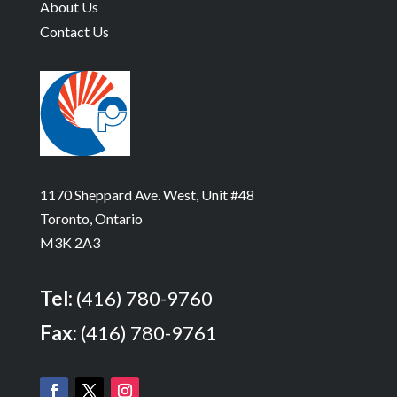
About Us
Contact Us
1170 Sheppard Ave. West, Unit #48
Toronto, Ontario
M3K 2A3
Tel:
(416) 780-9760
Fax:
(416) 780-9761