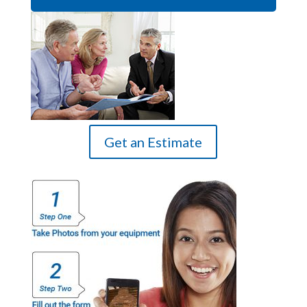
Get an Estimate