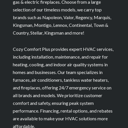
gas & electric fireplaces. Choose from a large
selection of our timeless models, we carry top
brands such as Napoleon, Valor, Regency, Marquis,
Kingsman, Montigo, Lennox, Continental, Town &
Country, Stellar, Kingsman and more!
Cozy Comfort Plus provides expert HVAC services,
including installation, maintenance, and repair for
heating, cooling, and indoor air quality systems in
homes and businesses. Our team specializes in
furnaces, air conditioners, tankless water heaters,
and fireplaces, offering 24/7 emergency service on
all brands and models. We prioritize customer
comfort and safety, ensuring peak system
performance. Financing, rental options, and rebates
are available to make your HVAC solutions more
affordable.