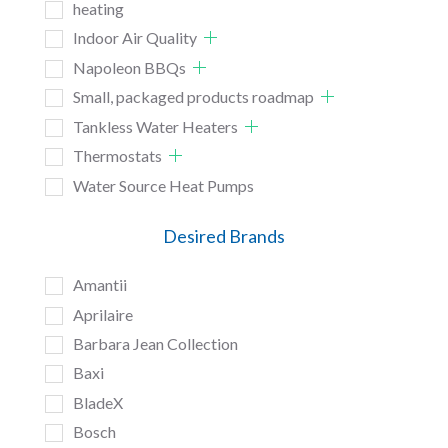
heating
Indoor Air Quality
Napoleon BBQs
Small, packaged products roadmap
Tankless Water Heaters
Thermostats
Water Source Heat Pumps
Desired Brands
Amantii
Aprilaire
Barbara Jean Collection
Baxi
BladeX
Bosch