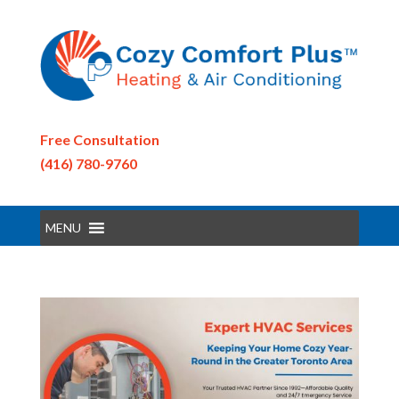
Free Consultation
(416) 780-9760
MENU