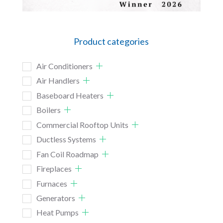
Product categories
Air Conditioners
Air Handlers
Baseboard Heaters
Boilers
Commercial Rooftop Units
Ductless Systems
Fan Coil Roadmap
Fireplaces
Furnaces
Generators
Heat Pumps