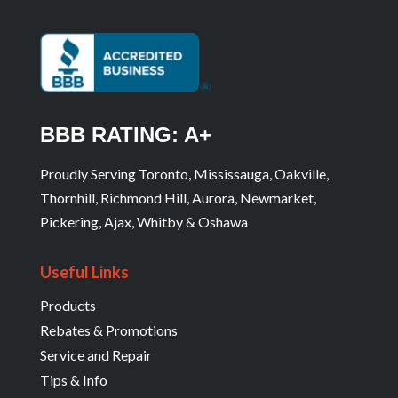
BBB RATING: A+
Proudly Serving Toronto, Mississauga, Oakville,
Thornhill, Richmond Hill, Aurora, Newmarket,
Pickering, Ajax, Whitby & Oshawa
Useful Links
Products
Rebates & Promotions
Service and Repair
Tips & Info