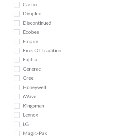
Carrier
Dimplex
Discontinued
Ecobee
Empire
Fires Of Tradition
Fujitsu
Generac
Gree
Honeywell
iWave
Kingsman
Lennox
LG
Magic-Pak