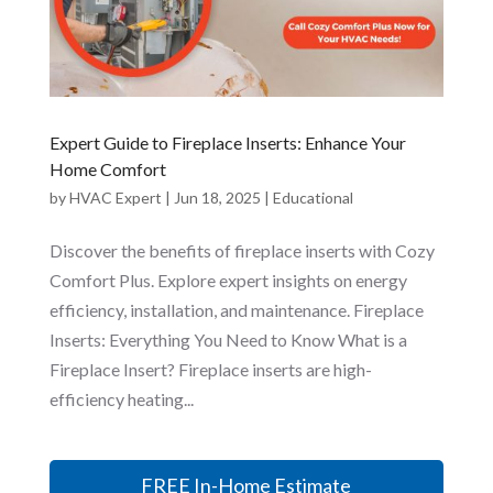
Expert Guide to Fireplace Inserts: Enhance Your
Home Comfort
by
HVAC Expert
|
Jun 18, 2025
|
Educational
Discover the benefits of fireplace inserts with Cozy
Comfort Plus. Explore expert insights on energy
efficiency, installation, and maintenance. Fireplace
Inserts: Everything You Need to Know What is a
Fireplace Insert? Fireplace inserts are high-
efficiency heating...
FREE In-Home Estimate