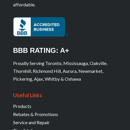
affordable.
BBB RATING: A+
Proudly Serving Toronto, Mississauga, Oakville,
Thornhill, Richmond Hill, Aurora, Newmarket,
Pickering, Ajax, Whitby & Oshawa
Useful Links
Products
Rebates & Promotions
Service and Repair