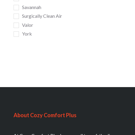
Savannah
Surgically Clean Air
Valor
York
About Cozy Comfort Plus