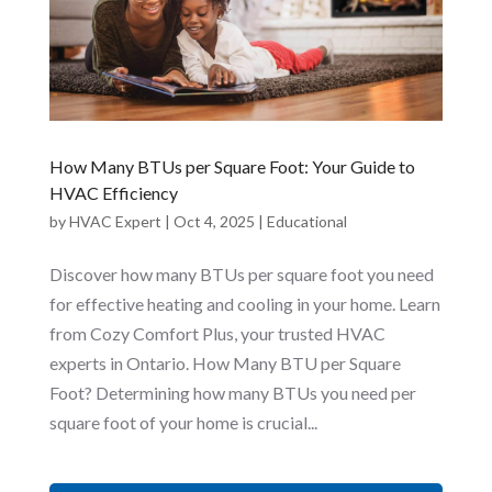
How Many BTUs per Square Foot: Your Guide to
HVAC Efficiency
by
HVAC Expert
|
Oct 4, 2025
|
Educational
Discover how many BTUs per square foot you need
for effective heating and cooling in your home. Learn
from Cozy Comfort Plus, your trusted HVAC
experts in Ontario. How Many BTU per Square
Foot? Determining how many BTUs you need per
square foot of your home is crucial...