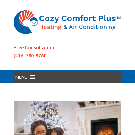
Free Consultation
(416) 780-9760
MENU