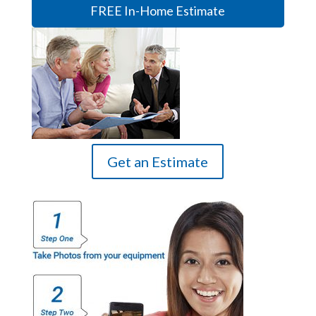
FREE In-Home Estimate
Get an Estimate