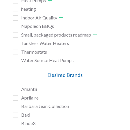
Heat Pumps
heating
Indoor Air Quality
Napoleon BBQs
Small, packaged products roadmap
Tankless Water Heaters
Thermostats
Water Source Heat Pumps
Desired Brands
Amantii
Aprilaire
Barbara Jean Collection
Baxi
BladeX