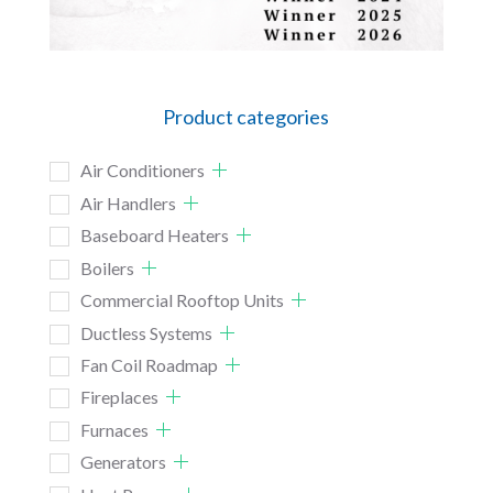
Product categories
Air Conditioners
Air Handlers
Baseboard Heaters
Boilers
Commercial Rooftop Units
Ductless Systems
Fan Coil Roadmap
Fireplaces
Furnaces
Generators