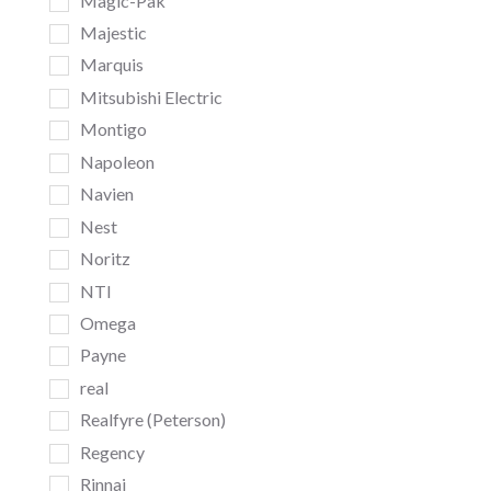
Magic-Pak
Majestic
Marquis
Mitsubishi Electric
Montigo
Napoleon
Navien
Nest
Noritz
NTI
Omega
Payne
real
Realfyre (Peterson)
Regency
Rinnai