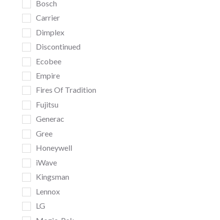
Bosch
Carrier
Dimplex
Discontinued
Ecobee
Empire
Fires Of Tradition
Fujitsu
Generac
Gree
Honeywell
iWave
Kingsman
Lennox
LG