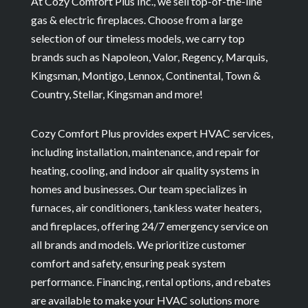
At Cozy Comfort Plus Inc., we sell top-of-the-line
gas & electric fireplaces. Choose from a large
selection of our timeless models, we carry top
brands such as Napoleon, Valor, Regency, Marquis,
Kingsman, Montigo, Lennox, Continental, Town &
Country, Stellar, Kingsman and more!
Cozy Comfort Plus provides expert HVAC services,
including installation, maintenance, and repair for
heating, cooling, and indoor air quality systems in
homes and businesses. Our team specializes in
furnaces, air conditioners, tankless water heaters,
and fireplaces, offering 24/7 emergency service on
all brands and models. We prioritize customer
comfort and safety, ensuring peak system
performance. Financing, rental options, and rebates
are available to make your HVAC solutions more