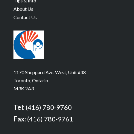
Tips & Info
About Us
Contact Us
1170 Sheppard Ave. West, Unit #48
Toronto, Ontario
M3K 2A3
Tel:
(416) 780-9760
Fax:
(416) 780-9761