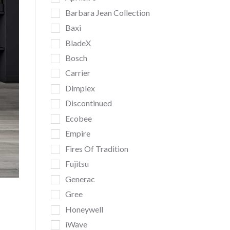
Barbara Jean Collection
Baxi
BladeX
Bosch
Carrier
Dimplex
Discontinued
Ecobee
Empire
Fires Of Tradition
Fujitsu
Generac
Gree
Honeywell
iWave