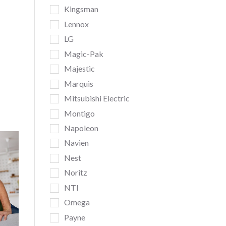
Kingsman
Lennox
LG
Magic-Pak
Majestic
Marquis
Mitsubishi Electric
Montigo
Napoleon
Navien
Nest
Noritz
NTI
Omega
Payne