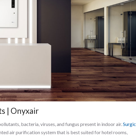
ts | Onyxair
lutants, bacteria, viruses, and fungus present in indoor air.
Surgic
nted air purification system that is best suited for hotel rooms,