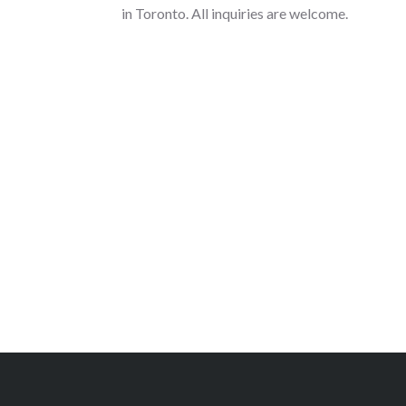
in Toronto. All inquiries are welcome.