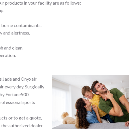
ir products in your facility are as follows:
up.
irborne contaminants.
y and alertness.
sh and clean.
peration.
s Jade and Onyxair
ir every day. Surgically
 by Fortune500
professional sports
cts or to get a quote,
 the authorized dealer