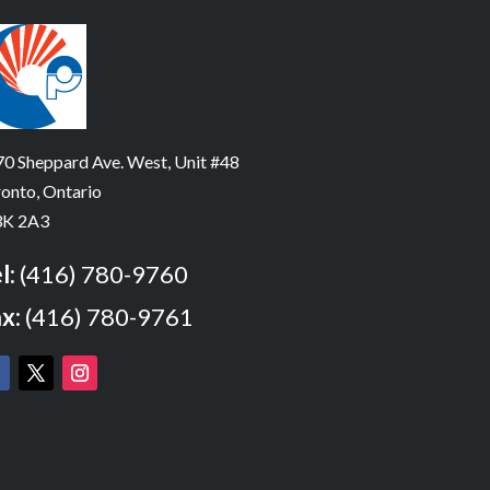
0 Sheppard Ave. West, Unit #48
onto, Ontario
K 2A3
l:
(416) 780-9760
x:
(416) 780-9761