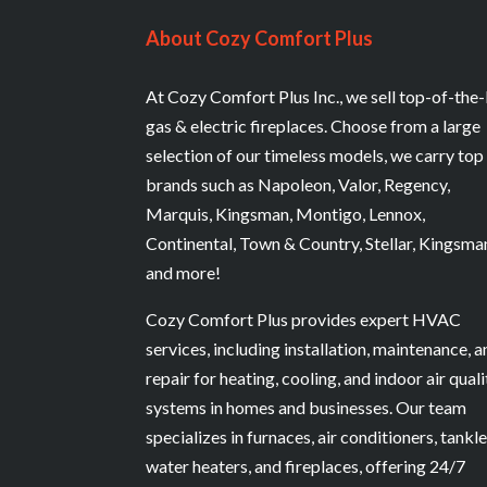
About Cozy Comfort Plus
At Cozy Comfort Plus Inc., we sell top-of-the-
gas & electric fireplaces. Choose from a large
selection of our timeless models, we carry top
brands such as Napoleon, Valor, Regency,
Marquis, Kingsman, Montigo, Lennox,
Continental, Town & Country, Stellar, Kingsma
and more!
Cozy Comfort Plus provides expert HVAC
services, including installation, maintenance, 
repair for heating, cooling, and indoor air quali
systems in homes and businesses. Our team
specializes in furnaces, air conditioners, tankl
water heaters, and fireplaces, offering 24/7