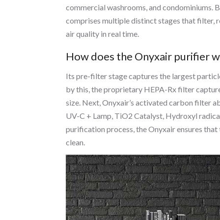
commercial washrooms, and condominiums. Bei
comprises multiple distinct stages that filter, 
air quality in real time.
How does the Onyxair purifier 
Its pre-filter stage captures the largest parti
by this, the proprietary HEPA-Rx filter captur
size. Next, Onyxair’s activated carbon filter 
UV-C + Lamp, TiO2 Catalyst, Hydroxyl radicals
purification process, the Onyxair ensures that 
clean.