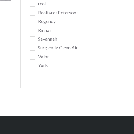
real
Realfyre (Peterson)
Regency
Rinnai
Savannah
Surgically Clean Air
Valor
York