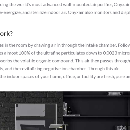
ng the world’s most advanced wall-mounted air purifier, Onyxair
re-energize, and sterilize indoor air. Onyxair also monitors and disp
work?
cles in the room by drawing air in through the intake chamber. Foll
es almost 100% of the ultrafine particulates down to 0.0023 micro
absorbs the volatile organic compound. This air then passes through
, and the revitalizing negative ion chamber. Through this air
the indoor spaces of your home, office, or facility are fresh, pure a