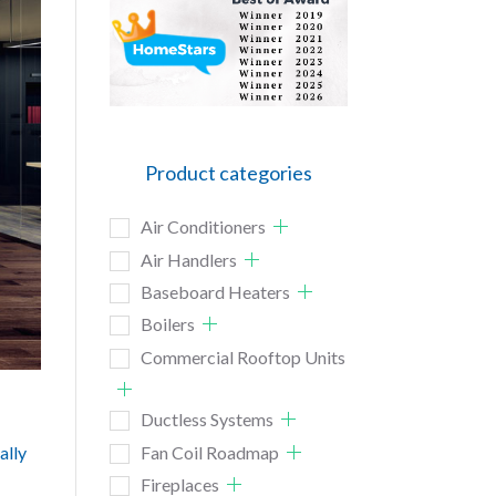
Product categories
Air Conditioners
Air Handlers
Baseboard Heaters
Boilers
Commercial Rooftop Units
Ductless Systems
ally
Fan Coil Roadmap
Fireplaces