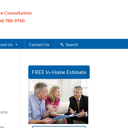
ee Consultation
16) 780-9760
out Us
Contact Us
Search
FREE In-Home Estimate
 you
the