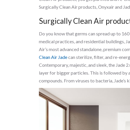
Surgically Clean Air products, Onyxair and Jade
Surgically Clean Air product
Do you know that germs can spread up to 160 fee
medical practices, and residential buildings, Ja
Air’s most advanced standalone, premium comm
Clean Air Jade
can sterilize, filter, and re-energ
Contemporary, majestic, and sleek, the Jade 2.
layer for bigger particles. This is followed by
compounds. From viruses to bacteria, Jade’s ki