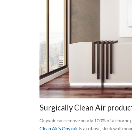
Surgically Clean Air produc
Onyxair can remove nearly 100% of airborne pol
Clean Air’s Onyxair
is a robust, sleek wall mou