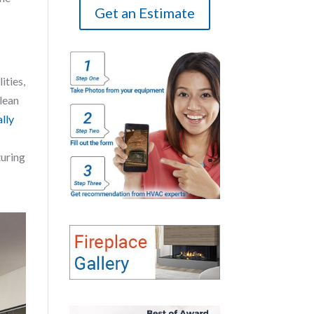
Get an Estimate
ities,
Clean
ally
turing