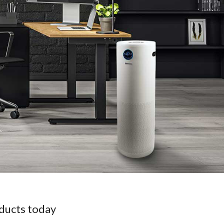
oducts today