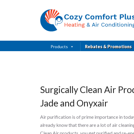
Products
Rebates & Promotions
Surgically Clean Air Pr
Jade and Onyxair
Air purification is of prime importance in tod
already know that there are a lot of air clean
Clean Air products, you get purified and re-en