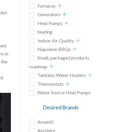
Furnaces
lays
Generators
Heat Pumps
heating
Indoor Air Quality
owed
Napoleon BBQs
ns in
Small, packaged products
 the
roadmap
Tankless Water Heaters
nd
Thermostats
Water Source Heat Pumps
Desired Brands
Amantii
Aprilaire