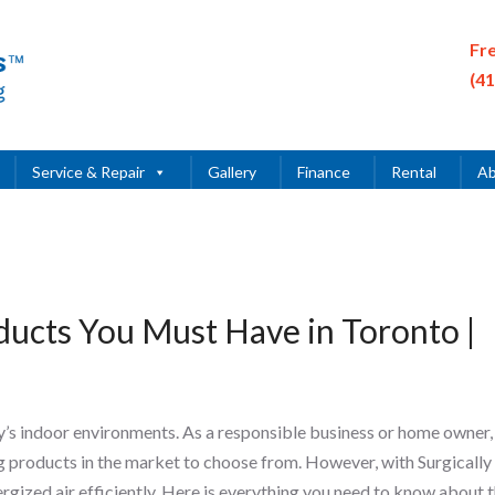
Fr
(4
Service & Repair
Gallery
Finance
Rental
Ab
oducts You Must Have in Toronto |
ay’s indoor environments. As a responsible business or home owner,
ing products in the market to choose from. However, with Surgically
ergized air efficiently. Here is everything you need to know about 