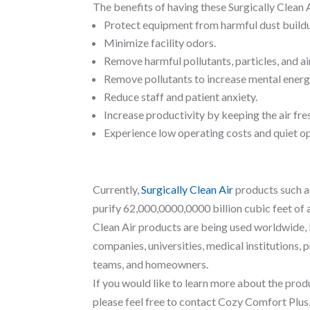
The benefits of having these Surgically Clean A
Protect equipment from harmful dust build
Minimize facility odors.
Remove harmful pollutants, particles, and a
Remove pollutants to increase mental energ
Reduce staff and patient anxiety.
Increase productivity by keeping the air fre
Experience low operating costs and quiet o
Currently,
Surgically Clean Air
products such a
purify 62,000,0000,0000 billion cubic feet of a
Clean Air products are being used worldwide,
companies, universities, medical institutions, 
teams, and homeowners.
If you would like to learn more about the produ
please feel free to contact Cozy Comfort Plus,