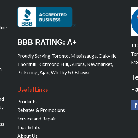
line
BBB RATING: A+
117
Tor
Proudly Serving Toronto, Mississauga, Oakville,
M3
Thornhill, Richmond Hill, Aurora, Newmarket,
n
Pickering, Ajax, Whitby & Oshawa
Te
Fa
Useful Links
and
Products
ty
Rebates & Promotions
Service and Repair
ess
Tips & Info
About Us