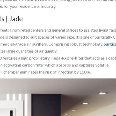
, for your residence or industry.
s | Jade
t? From retail centers and general offices to assisted living facil
de is designed to suit spaces of varied size. It is one of Surgically 
ercial-grade air purifiers. Comprising robust technology,
Surgic
ize large quantities of air quietly.
0 features a high proprietary Hepa-Rx pre-filter that acts as a cap
 an activating carbon filter which absorbs and captures volatile
ll chamber eliminates the risk of infection by 100%.