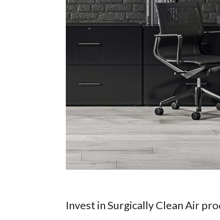
Invest in Surgically Clean Air pr