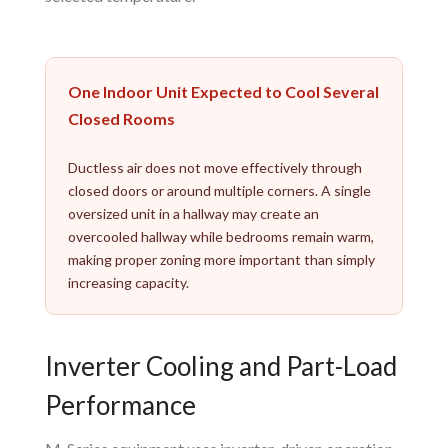
One Indoor Unit Expected to Cool Several
Closed Rooms
Ductless air does not move effectively through
closed doors or around multiple corners. A single
oversized unit in a hallway may create an
overcooled hallway while bedrooms remain warm,
making proper zoning more important than simply
increasing capacity.
Inverter Cooling and Part-Load
Performance