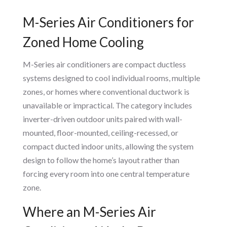
M-Series Air Conditioners for
Zoned Home Cooling
M-Series air conditioners are compact ductless
systems designed to cool individual rooms, multiple
zones, or homes where conventional ductwork is
unavailable or impractical. The category includes
inverter-driven outdoor units paired with wall-
mounted, floor-mounted, ceiling-recessed, or
compact ducted indoor units, allowing the system
design to follow the home’s layout rather than
forcing every room into one central temperature
zone.
Where an M-Series Air