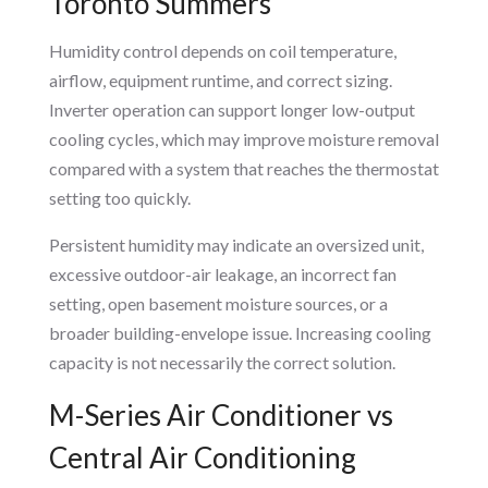
Toronto Summers
Humidity control depends on coil temperature,
airflow, equipment runtime, and correct sizing.
Inverter operation can support longer low-output
cooling cycles, which may improve moisture removal
compared with a system that reaches the thermostat
setting too quickly.
Persistent humidity may indicate an oversized unit,
excessive outdoor-air leakage, an incorrect fan
setting, open basement moisture sources, or a
broader building-envelope issue. Increasing cooling
capacity is not necessarily the correct solution.
M-Series Air Conditioner vs
Central Air Conditioning