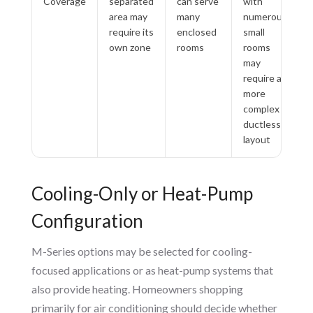
Coverage
separated
can serve
with
area may
many
numerous
require its
enclosed
small
own zone
rooms
rooms
may
require a
more
complex
ductless
layout
Cooling-Only or Heat-Pump
Configuration
M-Series options may be selected for cooling-
focused applications or as heat-pump systems that
also provide heating. Homeowners shopping
primarily for air conditioning should decide whether