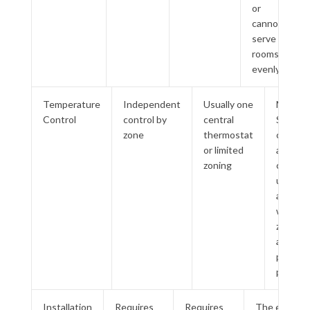
or
cannot
serve
rooms
evenly
Temperature
Independent
Usually one
M-
Control
control by
central
Series
zone
thermostat
can
or limited
avoid
zoning
cooling
unused
areas
when
zones
are
planne
properl
Installation
Requires
Requires
The existing