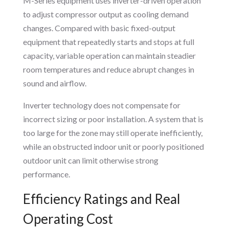
M-Series equipment uses inverter-driven operation
to adjust compressor output as cooling demand
changes. Compared with basic fixed-output
equipment that repeatedly starts and stops at full
capacity, variable operation can maintain steadier
room temperatures and reduce abrupt changes in
sound and airflow.
Inverter technology does not compensate for
incorrect sizing or poor installation. A system that is
too large for the zone may still operate inefficiently,
while an obstructed indoor unit or poorly positioned
outdoor unit can limit otherwise strong
performance.
Efficiency Ratings and Real
Operating Cost