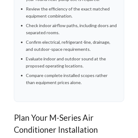
Review the efficiency of the exact matched
equipment combination.
Check indoor airflow paths, including doors and
separated rooms.
Confirm electrical, refrigerant-line, drainage,
and outdoor-space requirements.
Evaluate indoor and outdoor sound at the
proposed operating locations.
Compare complete installed scopes rather
than equipment prices alone.
Plan Your M-Series Air
Conditioner Installation