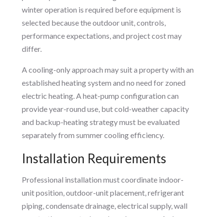
winter operation is required before equipment is
selected because the outdoor unit, controls,
performance expectations, and project cost may
differ.
A cooling-only approach may suit a property with an
established heating system and no need for zoned
electric heating. A heat-pump configuration can
provide year-round use, but cold-weather capacity
and backup-heating strategy must be evaluated
separately from summer cooling efficiency.
Installation Requirements
Professional installation must coordinate indoor-
unit position, outdoor-unit placement, refrigerant
piping, condensate drainage, electrical supply, wall