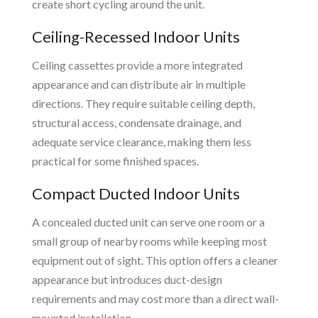
create short cycling around the unit.
Ceiling-Recessed Indoor Units
Ceiling cassettes provide a more integrated
appearance and can distribute air in multiple
directions. They require suitable ceiling depth,
structural access, condensate drainage, and
adequate service clearance, making them less
practical for some finished spaces.
Compact Ducted Indoor Units
A concealed ducted unit can serve one room or a
small group of nearby rooms while keeping most
equipment out of sight. This option offers a cleaner
appearance but introduces duct-design
requirements and may cost more than a direct wall-
mounted installation.