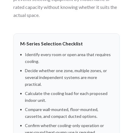
rated capacity without knowing whether it suits the
actual space.
M-Series Selection Checklist
Identify every room or open area that requires
cooling.
Decide whether one zone, multiple zones, or
several independent systems are more
practical.
Calculate the cooling load for each proposed
indoor unit.
Compare wall-mounted, floor-mounted,
cassette, and compact ducted options.
Confirm whether cooling-only operation or
year-round heat-pump use is required.