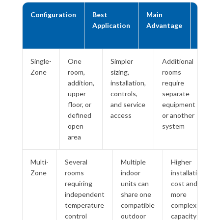
Configuration
Best
Main
Main
Application
Advantage
Trade
Off
Single-
One
Simpler
Additional
Zone
room,
sizing,
rooms
addition,
installation,
require
upper
controls,
separate
floor, or
and service
equipment
defined
access
or another
open
system
area
Multi-
Several
Multiple
Higher
Zone
rooms
indoor
installation
requiring
units can
cost and
independent
share one
more
temperature
compatible
complex
control
outdoor
capacity