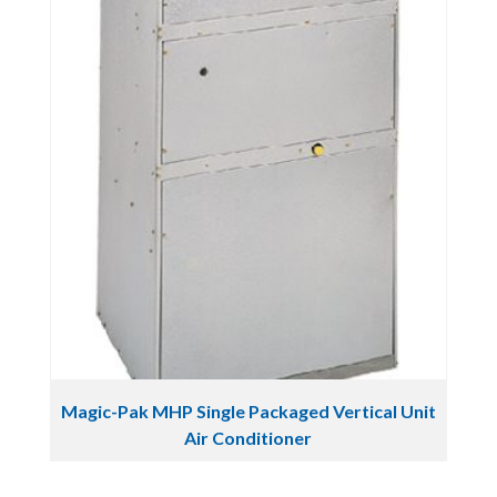
Magic-Pak MHP Single Packaged Vertical Unit
Air Conditioner