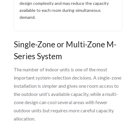
design complexity and may reduce the capacity
available to each room during simultaneous
demand.
Single-Zone or Multi-Zone M-
Series System
The number of indoor units is one of the most
important system-selection decisions. A single-zone
installation is simpler and gives one room access to
the outdoor unit’s available capacity, while a multi-
zone design can cool several areas with fewer
outdoor units but requires more careful capacity
allocation.