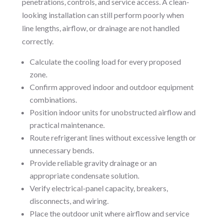
penetrations, controls, and service access. A clean-
looking installation can still perform poorly when
line lengths, airflow, or drainage are not handled
correctly.
Calculate the cooling load for every proposed
zone.
Confirm approved indoor and outdoor equipment
combinations.
Position indoor units for unobstructed airflow and
practical maintenance.
Route refrigerant lines without excessive length or
unnecessary bends.
Provide reliable gravity drainage or an
appropriate condensate solution.
Verify electrical-panel capacity, breakers,
disconnects, and wiring.
Place the outdoor unit where airflow and service