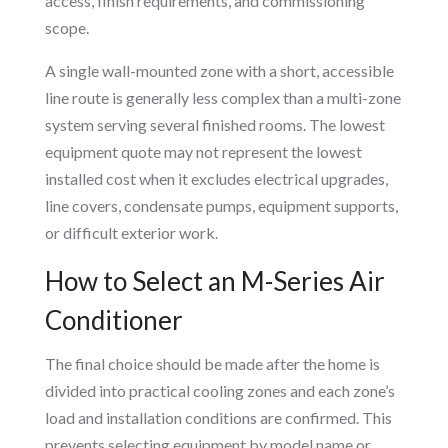
access, finish requirements, and commissioning
scope.
A single wall-mounted zone with a short, accessible
line route is generally less complex than a multi-zone
system serving several finished rooms. The lowest
equipment quote may not represent the lowest
installed cost when it excludes electrical upgrades,
line covers, condensate pumps, equipment supports,
or difficult exterior work.
How to Select an M-Series Air
Conditioner
The final choice should be made after the home is
divided into practical cooling zones and each zone’s
load and installation conditions are confirmed. This
prevents selecting equipment by model name or