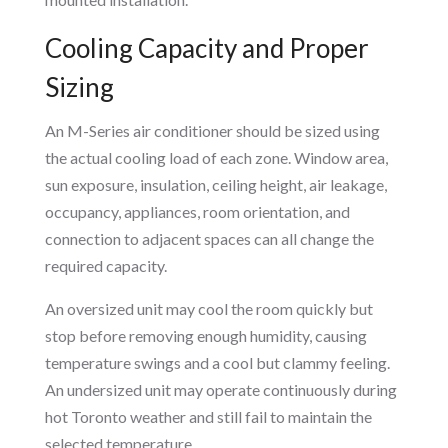
Cooling Capacity and Proper
Sizing
An M-Series air conditioner should be sized using
the actual cooling load of each zone. Window area,
sun exposure, insulation, ceiling height, air leakage,
occupancy, appliances, room orientation, and
connection to adjacent spaces can all change the
required capacity.
An oversized unit may cool the room quickly but
stop before removing enough humidity, causing
temperature swings and a cool but clammy feeling.
An undersized unit may operate continuously during
hot Toronto weather and still fail to maintain the
selected temperature.