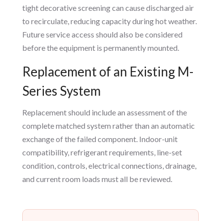
tight decorative screening can cause discharged air
to recirculate, reducing capacity during hot weather.
Future service access should also be considered
before the equipment is permanently mounted.
Replacement of an Existing M-
Series System
Replacement should include an assessment of the
complete matched system rather than an automatic
exchange of the failed component. Indoor-unit
compatibility, refrigerant requirements, line-set
condition, controls, electrical connections, drainage,
and current room loads must all be reviewed.