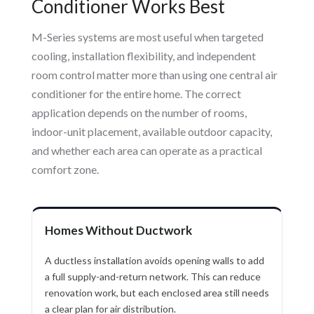
Conditioner Works Best
M-Series systems are most useful when targeted
cooling, installation flexibility, and independent
room control matter more than using one central air
conditioner for the entire home. The correct
application depends on the number of rooms,
indoor-unit placement, available outdoor capacity,
and whether each area can operate as a practical
comfort zone.
Homes Without Ductwork
A ductless installation avoids opening walls to add
a full supply-and-return network. This can reduce
renovation work, but each enclosed area still needs
a clear plan for air distribution.