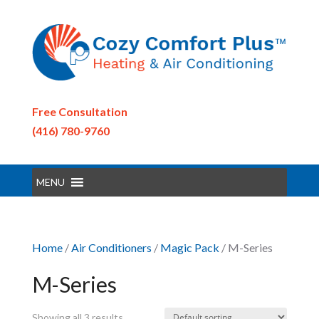
Free Consultation
(416) 780-9760
MENU
Home
/
Air Conditioners
/
Magic Pack
/ M-Series
M-Series
Showing all 3 results