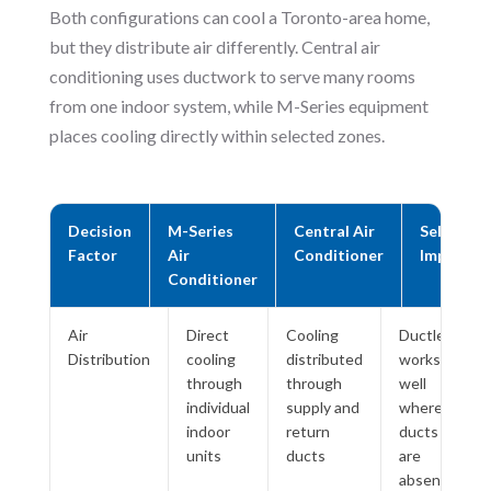
Both configurations can cool a Toronto-area home,
but they distribute air differently. Central air
conditioning uses ductwork to serve many rooms
from one indoor system, while M-Series equipment
places cooling directly within selected zones.
Decision
M-Series
Central Air
Selection
Factor
Air
Conditioner
Impact
Conditioner
Air
Direct
Cooling
Ductless
Distribution
cooling
distributed
works
through
through
well
individual
supply and
where
indoor
return
ducts
units
ducts
are
absent