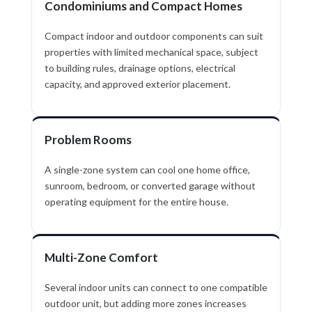
Condominiums and Compact Homes
Compact indoor and outdoor components can suit
properties with limited mechanical space, subject
to building rules, drainage options, electrical
capacity, and approved exterior placement.
Problem Rooms
A single-zone system can cool one home office,
sunroom, bedroom, or converted garage without
operating equipment for the entire house.
Multi-Zone Comfort
Several indoor units can connect to one compatible
outdoor unit, but adding more zones increases