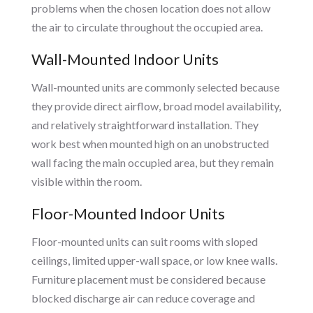
problems when the chosen location does not allow
the air to circulate throughout the occupied area.
Wall-Mounted Indoor Units
Wall-mounted units are commonly selected because
they provide direct airflow, broad model availability,
and relatively straightforward installation. They
work best when mounted high on an unobstructed
wall facing the main occupied area, but they remain
visible within the room.
Floor-Mounted Indoor Units
Floor-mounted units can suit rooms with sloped
ceilings, limited upper-wall space, or low knee walls.
Furniture placement must be considered because
blocked discharge air can reduce coverage and