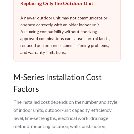
Replacing Only the Outdoor Unit
A newer outdoor unit may not communicate or
operate correctly with an older indoor unit.
Assuming compatibility without checking
approved combinations can cause control faults,
reduced performance, commissioning problems,
and warranty limitations.
M-Series Installation Cost
Factors
The installed cost depends on the number and style
of indoor units, outdoor-unit capacity, efficiency
level, line-set lengths, electrical work, drainage
method, mounting location, wall construction,