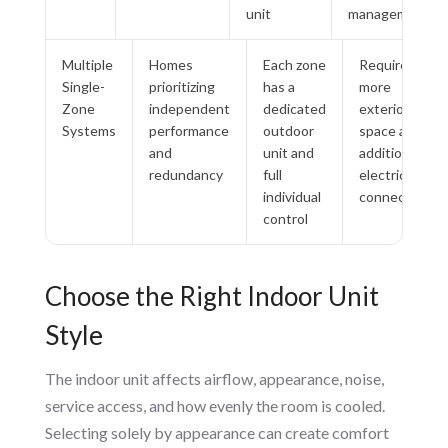
unit
management
Multiple
Homes
Each zone
Requires
Single-
prioritizing
has a
more
Zone
independent
dedicated
exterior
Systems
performance
outdoor
space and
and
unit and
additional
redundancy
full
electrical
individual
connections
control
Choose the Right Indoor Unit
Style
The indoor unit affects airflow, appearance, noise,
service access, and how evenly the room is cooled.
Selecting solely by appearance can create comfort