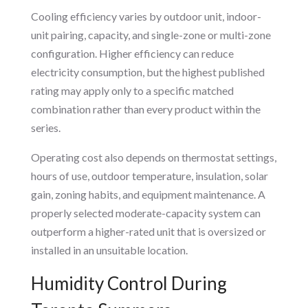
Cooling efficiency varies by outdoor unit, indoor-
unit pairing, capacity, and single-zone or multi-zone
configuration. Higher efficiency can reduce
electricity consumption, but the highest published
rating may apply only to a specific matched
combination rather than every product within the
series.
Operating cost also depends on thermostat settings,
hours of use, outdoor temperature, insulation, solar
gain, zoning habits, and equipment maintenance. A
properly selected moderate-capacity system can
outperform a higher-rated unit that is oversized or
installed in an unsuitable location.
Humidity Control During