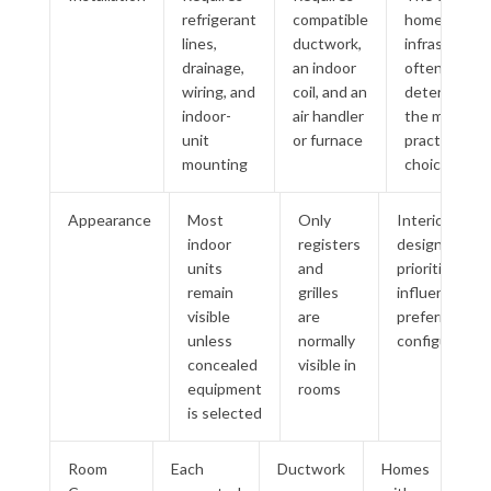
refrigerant
compatible
home
lines,
ductwork,
infrastructu
drainage,
an indoor
often
wiring, and
coil, and an
determines
indoor-
air handler
the more
unit
or furnace
practical
mounting
choice
Appearance
Most
Only
Interior
indoor
registers
design
units
and
priorities may
remain
grilles
influence the
visible
are
preferred
unless
normally
configuration
concealed
visible in
equipment
rooms
is selected
Room
Each
Ductwork
Homes