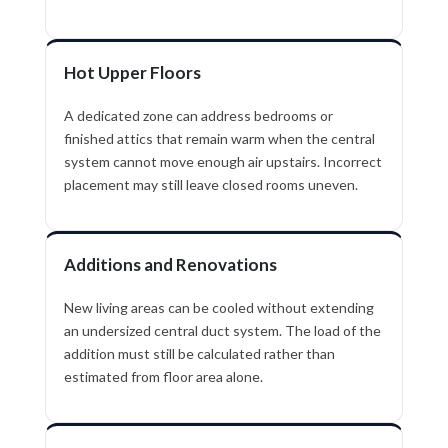
Hot Upper Floors
A dedicated zone can address bedrooms or
finished attics that remain warm when the central
system cannot move enough air upstairs. Incorrect
placement may still leave closed rooms uneven.
Additions and Renovations
New living areas can be cooled without extending
an undersized central duct system. The load of the
addition must still be calculated rather than
estimated from floor area alone.