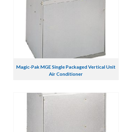
Magic-Pak MGE Single Packaged Vertical Unit
Air Conditioner