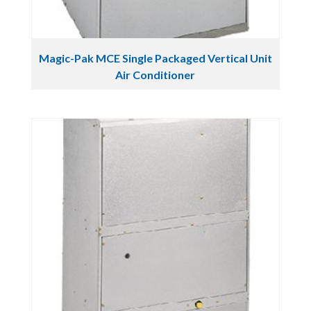
Magic-Pak MCE Single Packaged Vertical Unit
Air Conditioner