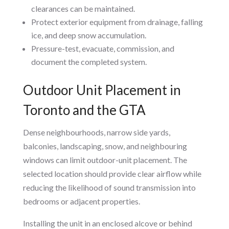
clearances can be maintained.
Protect exterior equipment from drainage, falling
ice, and deep snow accumulation.
Pressure-test, evacuate, commission, and
document the completed system.
Outdoor Unit Placement in
Toronto and the GTA
Dense neighbourhoods, narrow side yards,
balconies, landscaping, snow, and neighbouring
windows can limit outdoor-unit placement. The
selected location should provide clear airflow while
reducing the likelihood of sound transmission into
bedrooms or adjacent properties.
Installing the unit in an enclosed alcove or behind