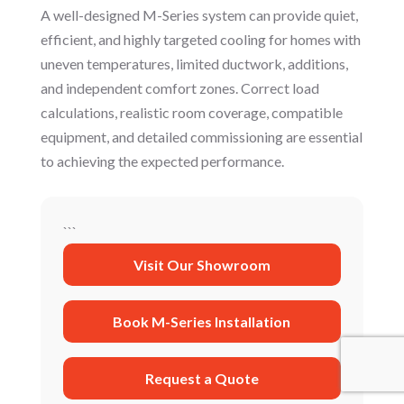
A well-designed M-Series system can provide quiet,
efficient, and highly targeted cooling for homes with
uneven temperatures, limited ductwork, additions,
and independent comfort zones. Correct load
calculations, realistic room coverage, compatible
equipment, and detailed commissioning are essential
to achieving the expected performance.
```
Visit Our Showroom
Book M-Series Installation
Request a Quote