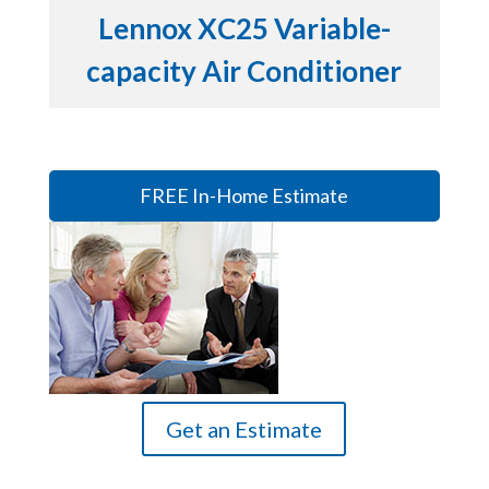
Lennox XC25 Variable-
capacity Air Conditioner
FREE In-Home Estimate
Get an Estimate