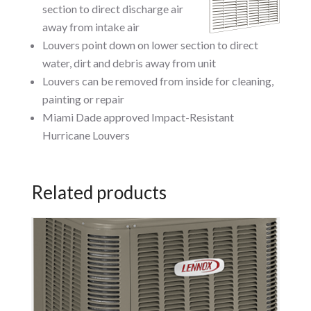
section to direct discharge air
away from intake air
Louvers point down on lower section to direct
water, dirt and debris away from unit
Louvers can be removed from inside for cleaning,
painting or repair
Miami Dade approved Impact-Resistant
Hurricane Louvers
Related products