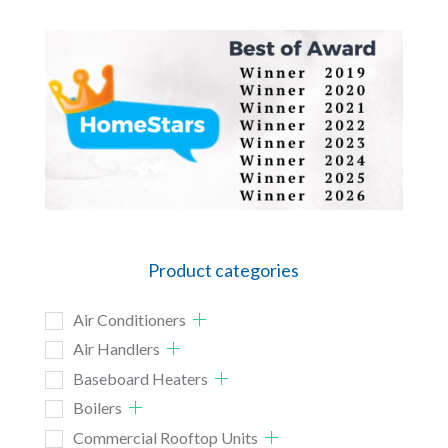
Product categories
Air Conditioners
Air Handlers
Baseboard Heaters
Boilers
Commercial Rooftop Units