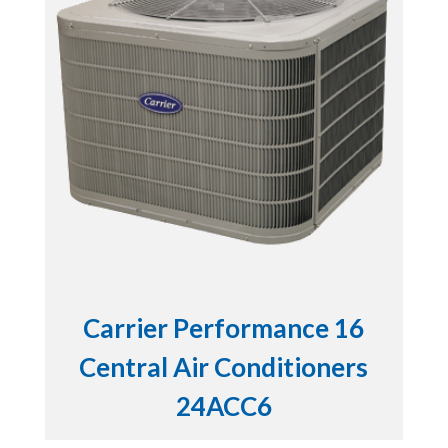
Carrier Performance 16
Central Air Conditioners
24ACC6