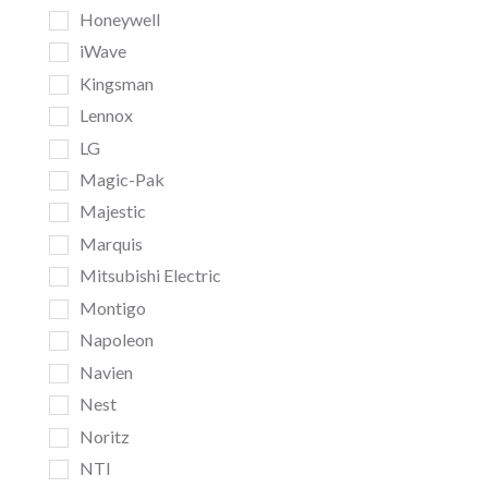
Honeywell
iWave
Kingsman
Lennox
LG
Magic-Pak
Majestic
Marquis
Mitsubishi Electric
Montigo
Napoleon
Navien
Nest
Noritz
NTI