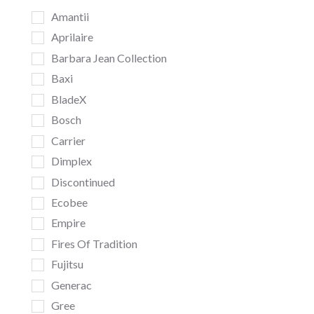
Amantii
Aprilaire
Barbara Jean Collection
Baxi
BladeX
Bosch
Carrier
Dimplex
Discontinued
Ecobee
Empire
Fires Of Tradition
Fujitsu
Generac
Gree