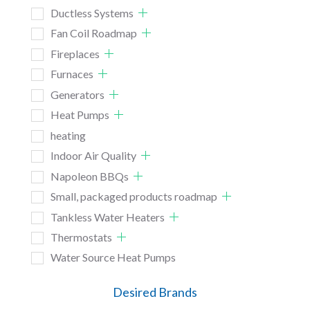
Ductless Systems
Fan Coil Roadmap
Fireplaces
Furnaces
Generators
Heat Pumps
heating
Indoor Air Quality
Napoleon BBQs
Small, packaged products roadmap
Tankless Water Heaters
Thermostats
Water Source Heat Pumps
Desired Brands