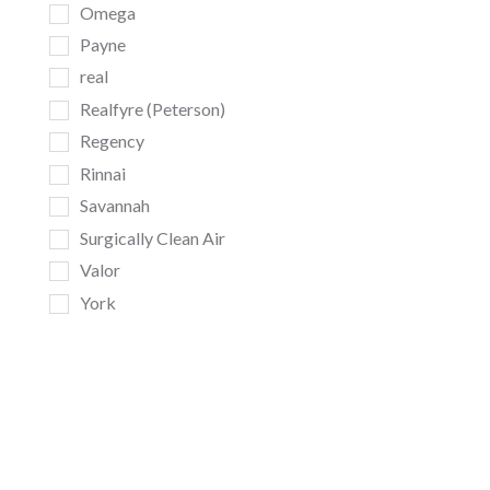
Omega
Payne
real
Realfyre (Peterson)
Regency
Rinnai
Savannah
Surgically Clean Air
Valor
York