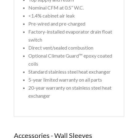
Nominal CFM at 0.5” W.C.
<1.4% cabinet air leak
Pre-wired and pre-charged
Factory-installed evaporator drain float
switch
Direct vent/sealed combustion
Optional Climate Guard™ epoxy coated
coils
Standard stainless steel heat exchanger
5-year limited warranty on all parts
20-year warranty on stainless steel heat
exchanger
Accessories - Wall Sleeves