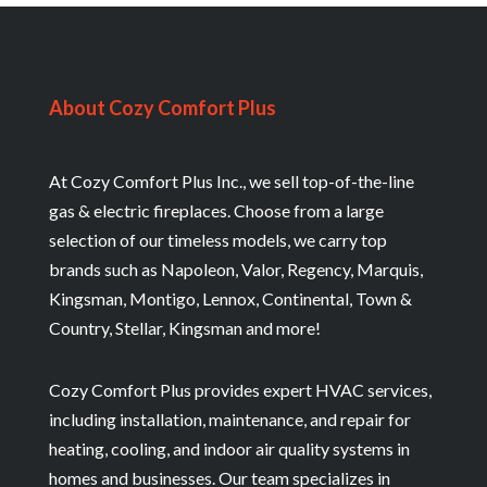
About Cozy Comfort Plus
At Cozy Comfort Plus Inc., we sell top-of-the-line
gas & electric fireplaces. Choose from a large
selection of our timeless models, we carry top
brands such as Napoleon, Valor, Regency, Marquis,
Kingsman, Montigo, Lennox, Continental, Town &
Country, Stellar, Kingsman and more!
Cozy Comfort Plus provides expert HVAC services,
including installation, maintenance, and repair for
heating, cooling, and indoor air quality systems in
homes and businesses. Our team specializes in