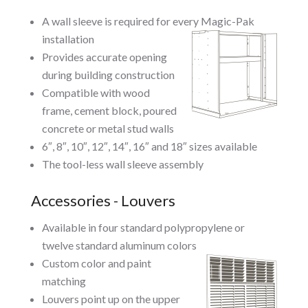
A wall sleeve is required for every Magic-Pak
installation
Provides accurate opening
during building construction
Compatible with wood
frame, cement block, poured
concrete or metal stud walls
6″, 8″, 10″, 12″, 14″, 16″ and 18″ sizes available
The tool-less wall sleeve assembly
Accessories - Louvers
Available in four standard polypropylene or
twelve standard aluminum colors
Custom color and paint
matching
Louvers point up on the upper