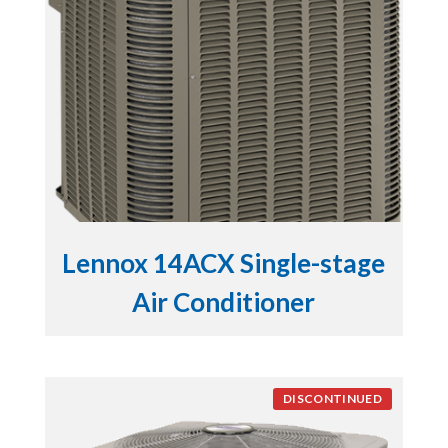
Lennox 14ACX Single-stage
Air Conditioner
DISCONTINUED