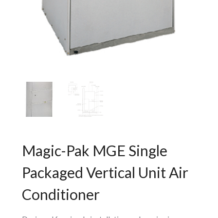
Magic-Pak MGE Single
Packaged Vertical Unit Air
Conditioner