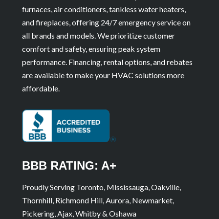
furnaces, air conditioners, tankless water heaters,
and fireplaces, offering 24/7 emergency service on
all brands and models. We prioritize customer
comfort and safety, ensuring peak system
performance. Financing, rental options, and rebates
are available to make your HVAC solutions more
affordable.
BBB RATING: A+
Proudly Serving Toronto, Mississauga, Oakville,
Thornhill, Richmond Hill, Aurora, Newmarket,
Pickering, Ajax, Whitby & Oshawa