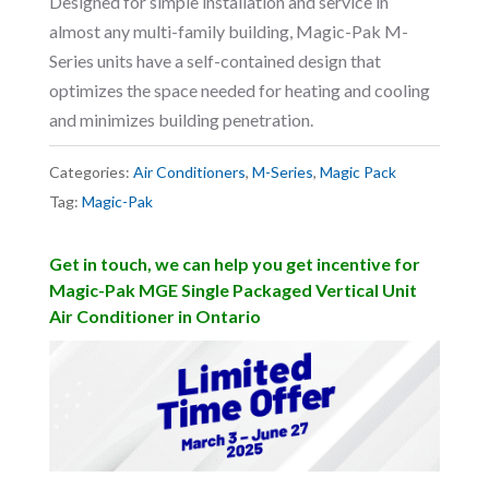
Designed for simple installation and service in
almost any multi-family building, Magic-Pak M-
Series units have a self-contained design that
optimizes the space needed for heating and cooling
and minimizes building penetration.
Categories:
Air Conditioners
,
M-Series
,
Magic Pack
Tag:
Magic-Pak
Get in touch, we can help you get incentive for
Magic-Pak MGE Single Packaged Vertical Unit
Air Conditioner in Ontario