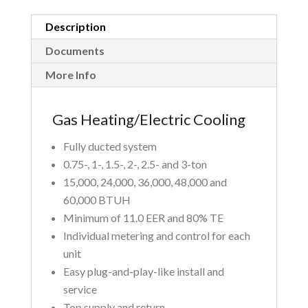
Description
Documents
More Info
Gas Heating/Electric Cooling
Fully ducted system
0.75-, 1-, 1.5-, 2-, 2.5- and 3-ton
15,000, 24,000, 36,000, 48,000 and
60,000 BTUH
Minimum of 11.0 EER and 80% TE
Individual metering and control for each
unit
Easy plug-and-play-like install and
service
Top supply and return