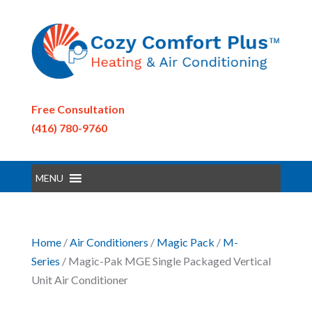
Free Consultation
(416) 780-9760
MENU
Home
/
Air Conditioners
/
Magic Pack
/
M-
Series
/ Magic-Pak MGE Single Packaged Vertical
Unit Air Conditioner