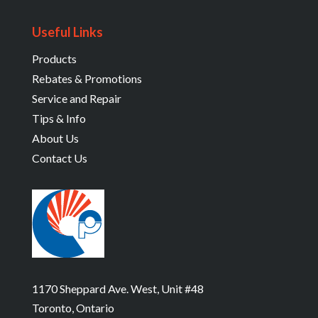
Useful Links
Products
Rebates & Promotions
Service and Repair
Tips & Info
About Us
Contact Us
1170 Sheppard Ave. West, Unit #48
Toronto, Ontario