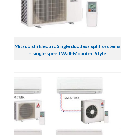
Mitsubishi Electric Single ductless split systems
– single speed Wall-Mounted Style