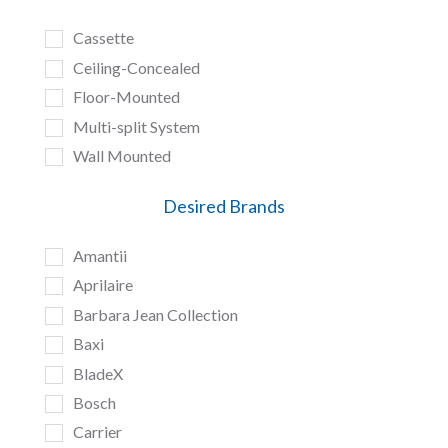
Cassette
Ceiling-Concealed
Floor-Mounted
Multi-split System
Wall Mounted
Desired Brands
Amantii
Aprilaire
Barbara Jean Collection
Baxi
BladeX
Bosch
Carrier