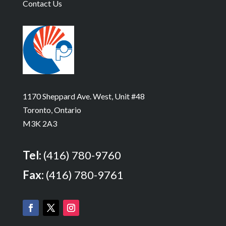
Contact Us
1170 Sheppard Ave. West, Unit #48
Toronto, Ontario
M3K 2A3
Tel:
(416) 780-9760
Fax:
(416) 780-9761