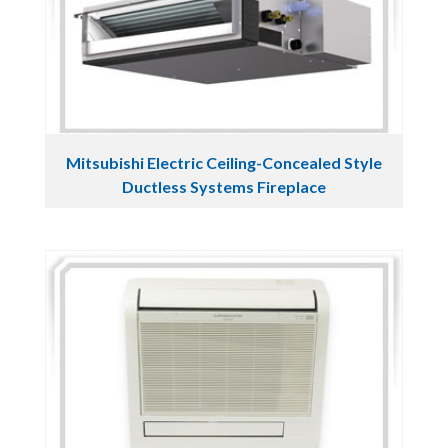
Mitsubishi Electric Ceiling-Concealed Style
Ductless Systems Fireplace