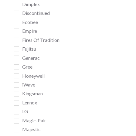
Dimplex
Discontinued
Ecobee
Empire
Fires Of Tradition
Fujitsu
Generac
Gree
Honeywell
iWave
Kingsman
Lennox
LG
Magic-Pak
Majestic