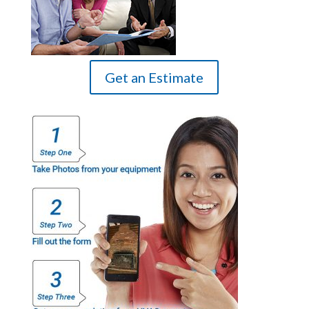
Get an Estimate