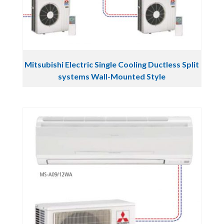
Mitsubishi Electric Single Cooling Ductless Split
systems Wall-Mounted Style