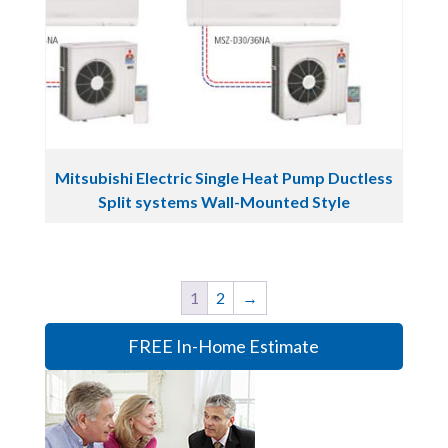
Mitsubishi Electric Single Heat Pump Ductless
Split systems Wall-Mounted Style
1
2
→
FREE In-Home Estimate