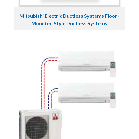
Mitsubishi Electric Ductless Systems Floor-
Mounted Style Ductless Systems