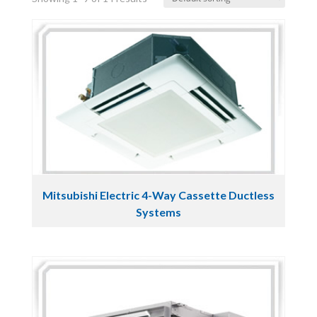
Mitsubishi Electric 4-Way Cassette Ductless
Systems