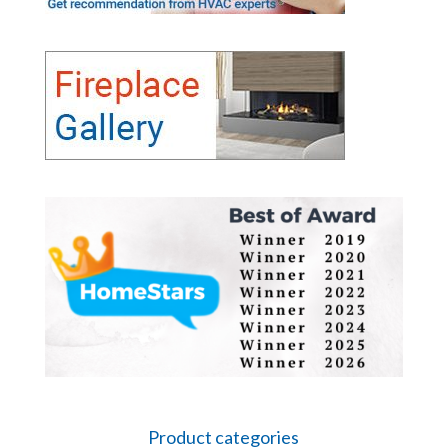
Product categories