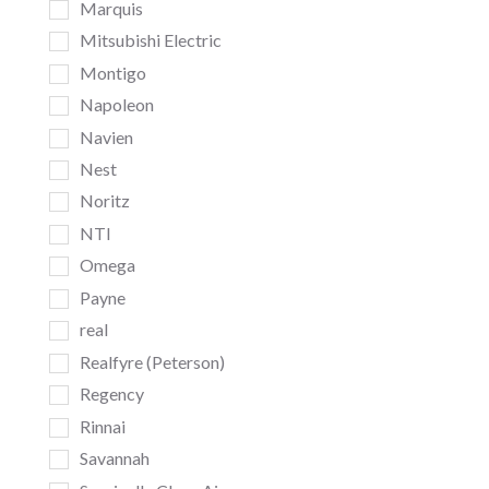
Marquis
Mitsubishi Electric
Montigo
Napoleon
Navien
Nest
Noritz
NTI
Omega
Payne
real
Realfyre (Peterson)
Regency
Rinnai
Savannah