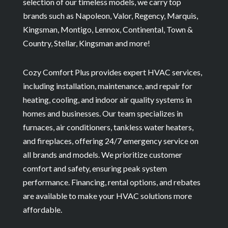
selection of our timeless models, we carry top
brands such as Napoleon, Valor, Regency, Marquis,
Kingsman, Montigo, Lennox, Continental, Town &
Country, Stellar, Kingsman and more!
Cozy Comfort Plus provides expert HVAC services,
including installation, maintenance, and repair for
heating, cooling, and indoor air quality systems in
homes and businesses. Our team specializes in
furnaces, air conditioners, tankless water heaters,
and fireplaces, offering 24/7 emergency service on
all brands and models. We prioritize customer
comfort and safety, ensuring peak system
performance. Financing, rental options, and rebates
are available to make your HVAC solutions more
affordable.