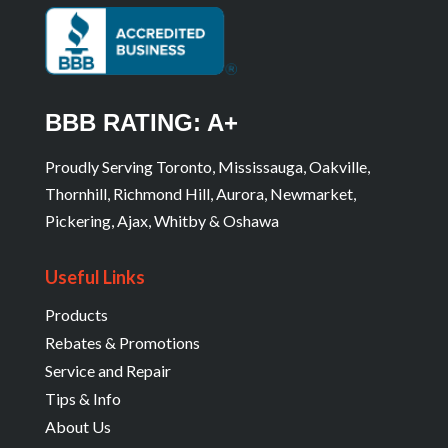
BBB RATING: A+
Proudly Serving Toronto, Mississauga, Oakville,
Thornhill, Richmond Hill, Aurora, Newmarket,
Pickering, Ajax, Whitby & Oshawa
Useful Links
Products
Rebates & Promotions
Service and Repair
Tips & Info
About Us