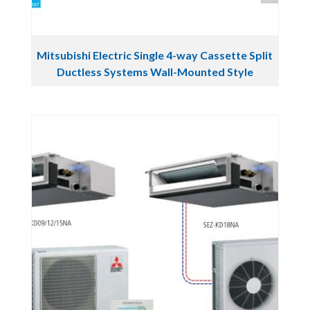
Mitsubishi Electric Single 4-way Cassette Split
Ductless Systems Wall-Mounted Style