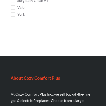
Surgically Clean Air
Valor
York
About Cozy Comfort Plus
At Cozy Comfort Plus Inc., we sell top-of-the-line
gas & electric fireplaces. Choose from a large