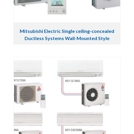
Mitsubishi Electric Single ceiling-concealed
Ductless Systems Wall-Mounted Style