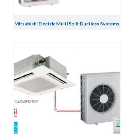
Mitsubishi Electric Multi Split Ductless Systems