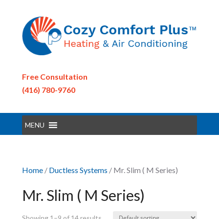
Free Consultation
(416) 780-9760
MENU
Home
/
Ductless Systems
/ Mr. Slim ( M Series)
Mr. Slim ( M Series)
Showing 1–9 of 14 results