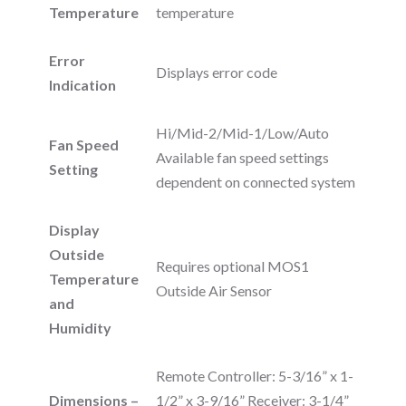
Temperature
temperature
Error
Displays error code
Indication
Hi/Mid-2/Mid-1/Low/Auto
Fan Speed
Available fan speed settings
Setting
dependent on connected system
Display
Outside
Requires optional MOS1
Temperature
Outside Air Sensor
and
Humidity
Remote Controller: 5-3/16” x 1-
Dimensions –
1/2” x 3-9/16” Receiver: 3-1/4”