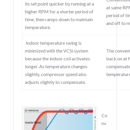
its set point quicker by running at a
at same RPM
higher RPM for a shorter period of
period of ti
time, then ramps down to maintain
and off to 
temperature.
Indoor temperature swing is
minimized with the VCSi system
The convent
because the indoor coil activates
back on at f
longer. As temperature changes
compensate 
slightly, compressor speed also
temperature
adjusts slightly to compensate.
Co
nv