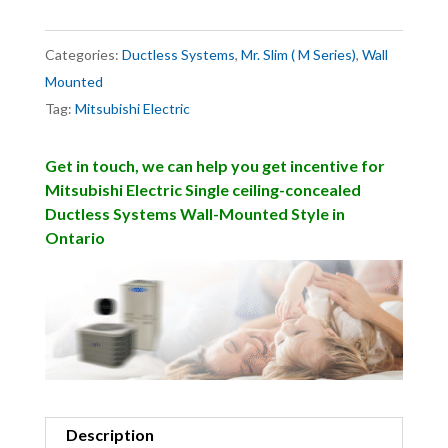
Categories:
Ductless Systems
,
Mr. Slim ( M Series)
,
Wall
Mounted
Tag:
Mitsubishi Electric
Get in touch, we can help you get incentive for
Mitsubishi Electric Single ceiling-concealed
Ductless Systems Wall-Mounted Style in
Ontario
Description