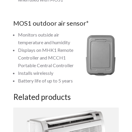
MOS1 outdoor air sensor*
Monitors outside air
temperature and humidity
Displays on MHK1 Remote
Controller and MCCH1
Portable Central Controller
Installs wirelessly
Battery life of up to 5 years
Related products