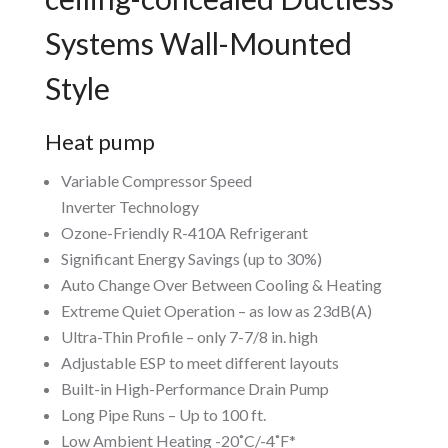
Systems Wall-Mounted
Style
Heat pump
Variable Compressor Speed
Inverter Technology
Ozone-Friendly R-410A Refrigerant
Significant Energy Savings (up to 30%)
Auto Change Over Between Cooling & Heating
Extreme Quiet Operation – as low as 23dB(A)
Ultra-Thin Profile – only 7-7/8 in. high
Adjustable ESP to meet different layouts
Built-in High-Performance Drain Pump
Long Pipe Runs – Up to 100 ft.
Low Ambient Heating -20˚C/-4˚F*