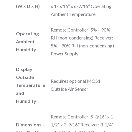
(W x D x H)
x 1-5/16” x 6-7/16” Operating
Ambient Temperature
Remote Controller: 5% – 90%
Operating
RH (non-condensing) Receiver:
Ambient
5% – 90% RH (non-condensing)
Humidity
Power Supply
Display
Outside
Requires optional MOS1
Temperature
Outside Air Sensor
and
Humidity
Remote Controller: 5-3/16” x 1-
Dimensions –
1/2” x 3-9/16” Receiver: 3-1/4”