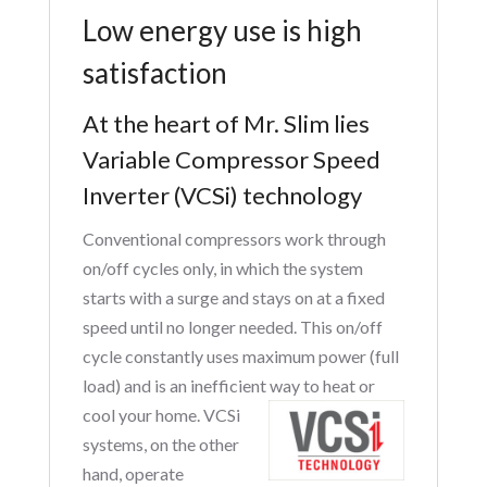
Low energy use is high
satisfaction
At the heart of Mr. Slim lies
Variable Compressor Speed
Inverter (VCSi) technology
Conventional compressors work through
on/off cycles only, in which the system
starts with a surge and stays on at a fixed
speed until no longer needed. This on/off
cycle constantly uses maximum power (full
load) and is an inefficient way to heat or
cool your home. VCSi
systems, on the other
hand, operate