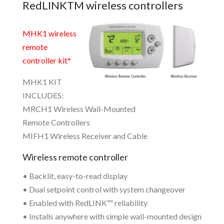
RedLINKTM wireless controllers
MHK1 wireless
remote
controller kit*
MHK1 KIT
INCLUDES:
MRCH1 Wireless Wall-Mounted
Remote Controllers
MIFH1 Wireless Receiver and Cable
Wireless remote controller
• Backlit, easy-to-read display
• Dual setpoint control with system changeover
• Enabled with RedLINK™ reliability
• Installs anywhere with simple wall-mounted design