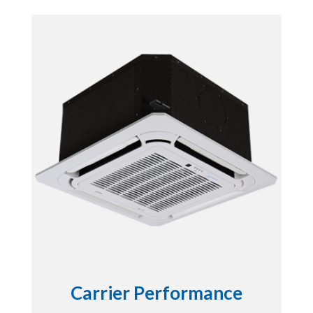
Carrier Performance