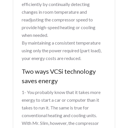
efficiently by continually detecting
changes in room temperature and
readjusting the compressor speed to
provide high-speed heating or cooling
when needed.
By maintaining a consistent temperature
using only the power required (part load),
your energy costs are reduced.
Two ways VCSi technology
saves energy
1- You probably know that it takes more
energy to start a car or computer than it
takes to run it. The same is true for
conventional heating and cooling units.
With Mr. Slim, however, the compressor