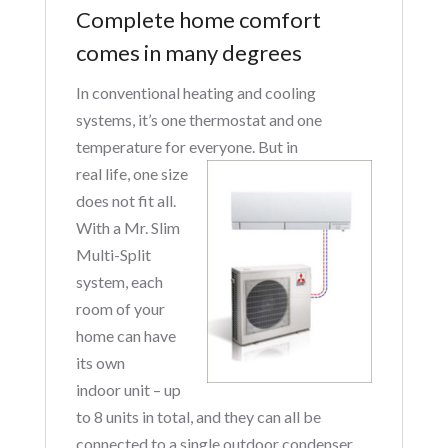
Complete home comfort
comes in many degrees
In conventional heating and cooling
systems, it’s one thermostat and one
temperature for everyone. But in
real life, one size
does not fit all.
With a Mr. Slim
Multi-Split
system, each
room of your
home can have
its own
indoor unit – up
to 8 units in total, and they can all be
connected to a single outdoor condenser