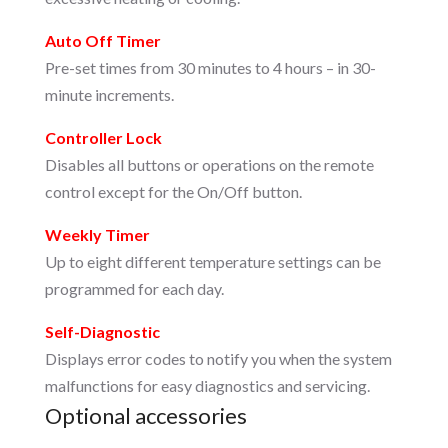
Auto Off Timer
Pre-set times from 30 minutes to 4 hours – in 30-
minute increments.
Controller Lock
Disables all buttons or operations on the remote
control except for the On/Off button.
Weekly Timer
Up to eight different temperature settings can be
programmed for each day.
Self-Diagnostic
Displays error codes to notify you when the system
malfunctions for easy diagnostics and servicing.
Optional accessories