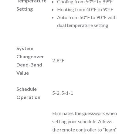
Temperature
Cooling from 50°F to 99°F
Setting
Heating from 40°F to 90°F
Auto from 50°F to 90°F with
dual temperature setting
System
Changeover
2-8°F
Dead-Band
Value
Schedule
5-2, 5-1-1
Operation
Eliminates the guesswork when
setting your schedule. Allows
the remote controller to “learn”