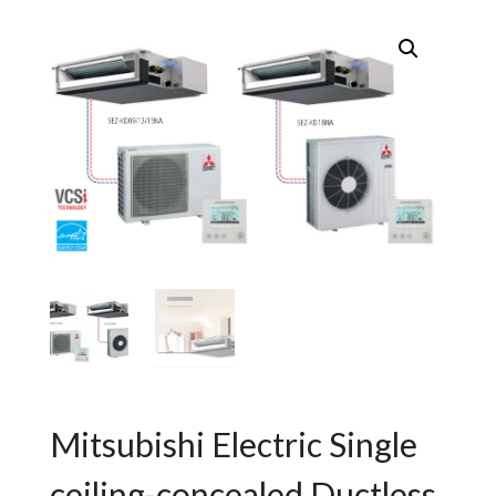
Mitsubishi Electric Single
ceiling-concealed Ductless