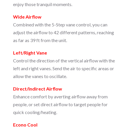
enjoy those tranquil moments.
Wide Airflow
Combined with the 5-Step vane control, you can
adjust the airflow to 42 different patterns, reaching
as far as 39 ft from the unit.
Left/Right Vane
Control the direction of the vertical airflow with the
left and right vanes. Send the air to specific areas or
allow the vanes to oscillate.
Direct/Indirect Airflow
Enhance comfort by averting airflow away from
people, or set direct airflow to target people for
quick cooling/heating.
Econo Cool