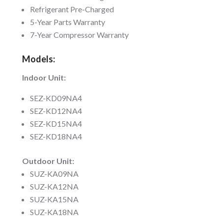
Refrigerant Pre-Charged
5-Year Parts Warranty
7-Year Compressor Warranty
Models:
Indoor Unit:
SEZ-KD09NA4
SEZ-KD12NA4
SEZ-KD15NA4
SEZ-KD18NA4
Outdoor Unit:
SUZ-KA09NA
SUZ-KA12NA
SUZ-KA15NA
SUZ-KA18NA