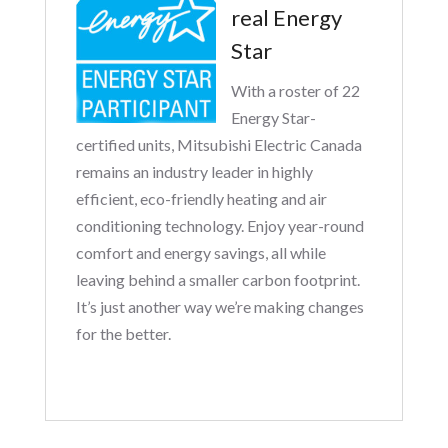
real Energy
Star
With a roster of 22
Energy Star-
certified units, Mitsubishi Electric Canada
remains an industry leader in highly
efficient, eco-friendly heating and air
conditioning technology. Enjoy year-round
comfort and energy savings, all while
leaving behind a smaller carbon footprint.
It’s just another way we’re making changes
for the better.