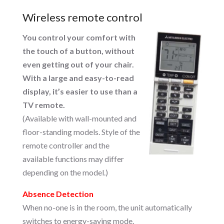
Wireless remote control
You control your comfort with
the touch of a button, without
even getting out of your chair.
With a large and easy-to-read
display, it’s easier to use than a
TV remote.
(Available with wall-mounted and
floor-standing models. Style of the
remote controller and the
available functions may differ
depending on the model.)
Absence Detection
When no-one is in the room, the unit automatically
switches to energy-saving mode.