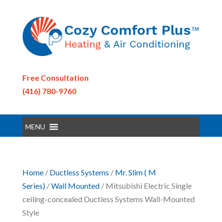
Free Consultation
(416) 780-9760
MENU
Home
/
Ductless Systems
/
Mr. Slim ( M
Series)
/
Wall Mounted
/ Mitsubishi Electric Single
ceiling-concealed Ductless Systems Wall-Mounted
Style