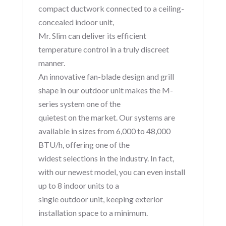
compact ductwork connected to a ceiling-
concealed indoor unit,
Mr. Slim can deliver its efficient
temperature control in a truly discreet
manner.
An innovative fan-blade design and grill
shape in our outdoor unit makes the M-
series system one of the
quietest on the market. Our systems are
available in sizes from 6,000 to 48,000
BTU/h, offering one of the
widest selections in the industry. In fact,
with our newest model, you can even install
up to 8 indoor units to a
single outdoor unit, keeping exterior
installation space to a minimum.