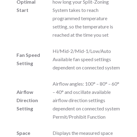
Optimal
how long your Split-Zoning
Start
System takes to reach
programmed temperature
setting, so the temperature is
reached at the time you set
Hi/Mid-2/Mid-1/Low/Auto
Fan Speed
Available fan speed settings
Setting
dependent on connected system
Airflow angles: 100° – 80° – 60°
Airflow
– 40° and oscillate available
Direction
airflow direction settings
Setting
dependent on connected system
Permit/Prohibit Function
Space
Displays the measured space