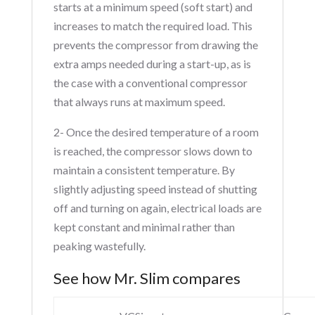
starts at a minimum speed (soft start) and
increases to match the required load. This
prevents the compressor from drawing the
extra amps needed during a start-up, as is
the case with a conventional compressor
that always runs at maximum speed.
2- Once the desired temperature of a room
is reached, the compressor slows down to
maintain a consistent temperature. By
slightly adjusting speed instead of shutting
off and turning on again, electrical loads are
kept constant and minimal rather than
peaking wastefully.
See how Mr. Slim compares