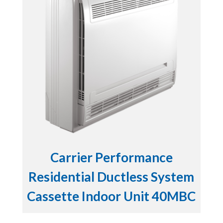
Carrier Performance
Residential Ductless System
Cassette Indoor Unit 40MBC