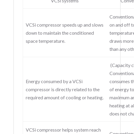
VCSi systems
Conven
Conventiona
VCSi compressor speeds up and slows
on and off t
down to maintain the conditioned
temperatur
space temperature.
draws more 
than any oth
(Capacity c
Convention
Energy consumed by a VCSi
consumes t
compressor is directly related to the
of energy t
required amount of cooling or heating.
maximum am
heating at a
does not ch
VCSi compressor helps system reach
Conventiona