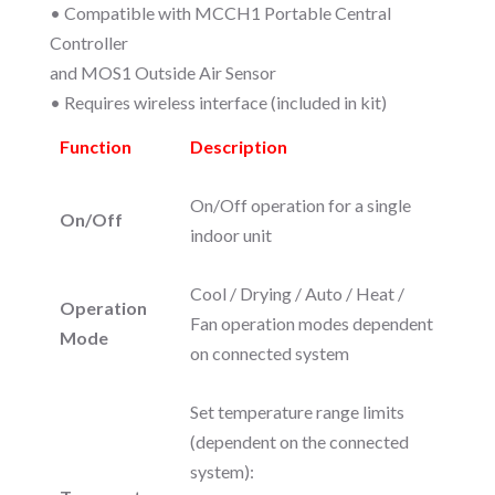
• Compatible with MCCH1 Portable Central
Controller
and MOS1 Outside Air Sensor
• Requires wireless interface (included in kit)
Function
Description
On/Off operation for a single
On/Off
indoor unit
Cool / Drying / Auto / Heat /
Operation
Fan operation modes dependent
Mode
on connected system
Set temperature range limits
(dependent on the connected
system):