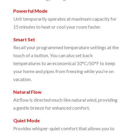
Powerful Mode
Unit temporarily operates at maximum capacity for
15 minutes to heat or cool your room faster.
Smart Set
Recall your programmed temperature settings at the
touch of a button. You can also set back
temperatures to an economical 10°C/50°F to keep
your home and pipes from freezing while you’re on
vacation.
Natural Flow
Airflow is directed much like natural wind, providing
a gentle breeze for enhanced comfort.
Quiet Mode
Provides whisper-quiet comfort that allows you to