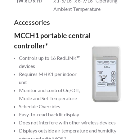
(W x D x H)
x 1-5/16” x 6-7/16” Operating
Ambient Temperature
Accessories
MCCH1 portable central
controller*
Controls up to 16 RedLINK™
devices
Requires MHK1 per indoor
unit
Monitor and control On/Off,
Mode and Set Temperature
Schedule Overrides
Easy-to-read backlit display
Does not interfere with other wireless devices
Displays outside air temperature and humidity
when used with MOS1