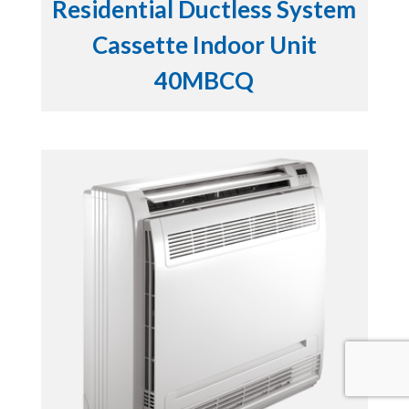
Residential Ductless System
Cassette Indoor Unit
40MBCQ