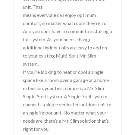
unit. That
means everyone can enjoy optimum
comfort, no matter what room they’re in.
And you don’t have to commit to installing a
full system. As your needs change,
additional indoor units are easy to add on
to your existing Multi-Split Mr. Slim
system.
If you’re looking to heat or cool a single
space like a room over a garage or a home
extension, your best choice is a Mr. Slim
Single-Split system. A Single-Split system
connects a single dedicated outdoor unit to
a single indoor unit. No matter what your
needs are, there’s a Mr. Slim solution that’s
right for you.