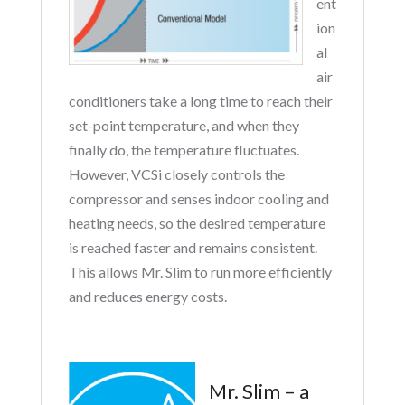
ent
ion
al
air
conditioners take a long time to reach their
set-point temperature, and when they
finally do, the temperature fluctuates.
However, VCSi closely controls the
compressor and senses indoor cooling and
heating needs, so the desired temperature
is reached faster and remains consistent.
This allows Mr. Slim to run more efficiently
and reduces energy costs.
Mr. Slim – a