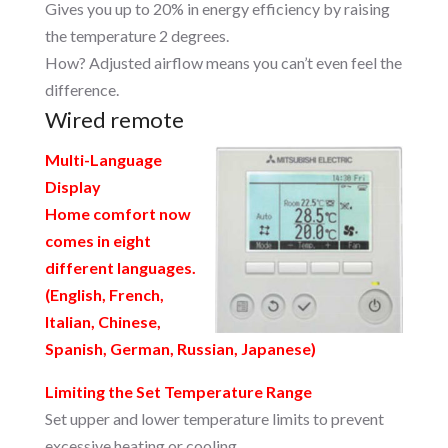
Gives you up to 20% in energy efficiency by raising
the temperature 2 degrees.
How? Adjusted airflow means you can’t even feel the
difference.
Wired remote
Multi-Language
Display
Home comfort now
comes in eight
different languages.
(English, French,
Italian, Chinese,
Spanish, German, Russian, Japanese)
Limiting the Set Temperature Range
Set upper and lower temperature limits to prevent
excessive heating or cooling.