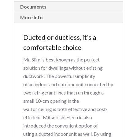
Documents
More Info
Ducted or ductless, it’s a
comfortable choice
Mr. Slim is best known as the perfect
solution for dwellings without existing
ductwork. The powerful simplicity
of an indoor and outdoor unit connected by
two refrigerant lines that run through a
small 10-cm opening in the
wall or ceiling is both effective and cost-
efficient. Mitsubishi Electric also
introduced the convenient option of
using a ducted indoor unit as well. By using