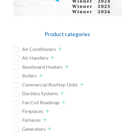
Product categories
Air Conditioners
Air Handlers
Baseboard Heaters
Boilers
Commercial Rooftop Units
Ductless Systems
Fan Coil Roadmap
Fireplaces
Furnaces
Generators