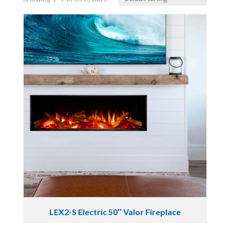
LEX2-S Electric 50″ Valor Fireplace