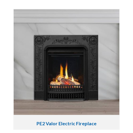
PE2 Valor Electric Fireplace