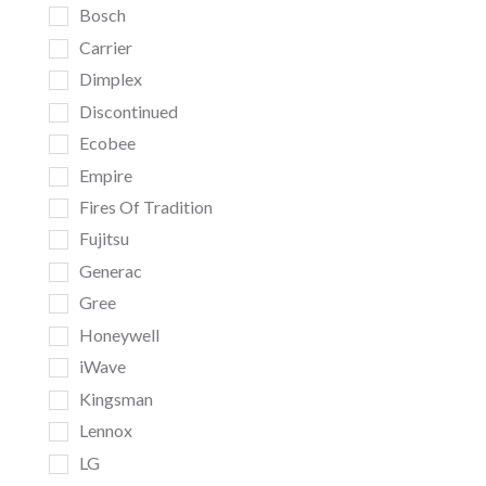
Bosch
Carrier
Dimplex
Discontinued
Ecobee
Empire
Fires Of Tradition
Fujitsu
Generac
Gree
Honeywell
iWave
Kingsman
Lennox
LG