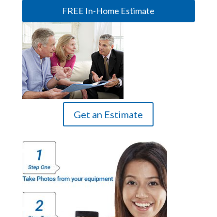
FREE In-Home Estimate
Get an Estimate