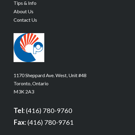
Tips & Info
About Us
Contact Us
1170 Sheppard Ave. West, Unit #48
Toronto, Ontario
M3K 2A3
Tel:
(416) 780-9760
Fax:
(416) 780-9761