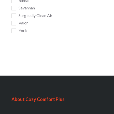
Rinnai
Savannah
Surgically Clean Air
Valor
York
About Cozy Comfort Plus