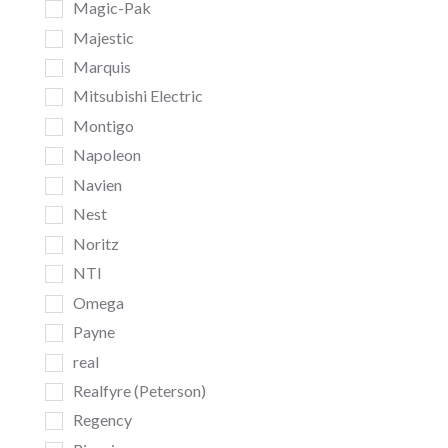
Magic-Pak
Majestic
Marquis
Mitsubishi Electric
Montigo
Napoleon
Navien
Nest
Noritz
NTI
Omega
Payne
real
Realfyre (Peterson)
Regency