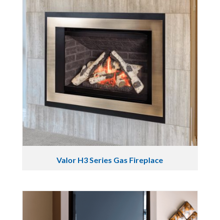
Valor H3 Series Gas Fireplace