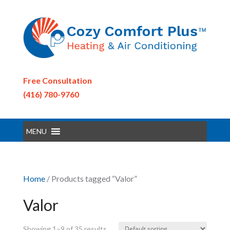
Free Consultation
(416) 780-9760
MENU
Home
/ Products tagged “Valor”
Valor
Showing 1–9 of 35 results