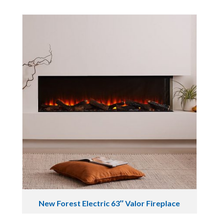
New Forest Electric 63″ Valor Fireplace