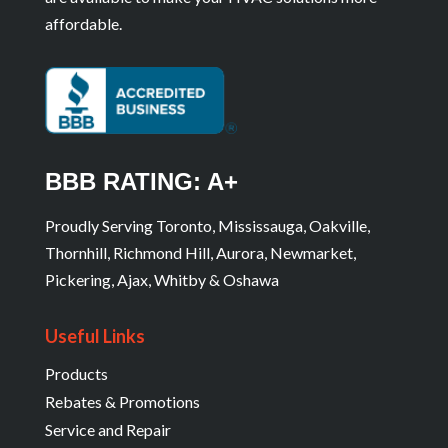
affordable.
BBB RATING: A+
Proudly Serving Toronto, Mississauga, Oakville,
Thornhill, Richmond Hill, Aurora, Newmarket,
Pickering, Ajax, Whitby & Oshawa
Useful Links
Products
Rebates & Promotions
Service and Repair