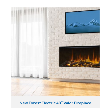
New Forest Electric 48″ Valor Fireplace