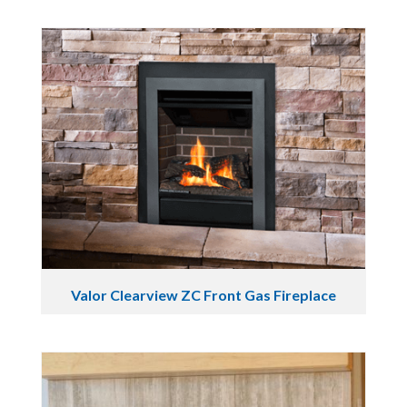
Valor Clearview ZC Front Gas Fireplace