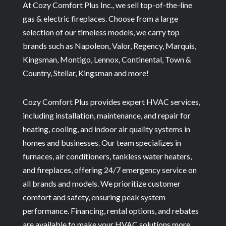
At Cozy Comfort Plus Inc., we sell top-of-the-line
gas & electric fireplaces. Choose from a large
selection of our timeless models, we carry top
brands such as Napoleon, Valor, Regency, Marquis,
Kingsman, Montigo, Lennox, Continental, Town &
Country, Stellar, Kingsman and more!
Cozy Comfort Plus provides expert HVAC services,
including installation, maintenance, and repair for
heating, cooling, and indoor air quality systems in
homes and businesses. Our team specializes in
furnaces, air conditioners, tankless water heaters,
and fireplaces, offering 24/7 emergency service on
all brands and models. We prioritize customer
comfort and safety, ensuring peak system
performance. Financing, rental options, and rebates
are available to make your HVAC solutions more