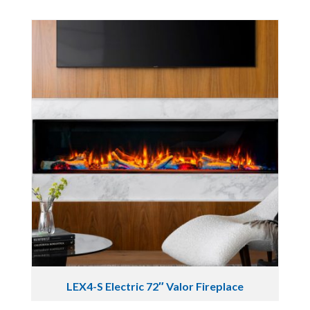
LEX4-S Electric 72″ Valor Fireplace