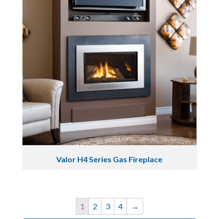
Valor H4 Series Gas Fireplace
1
2
3
4
→