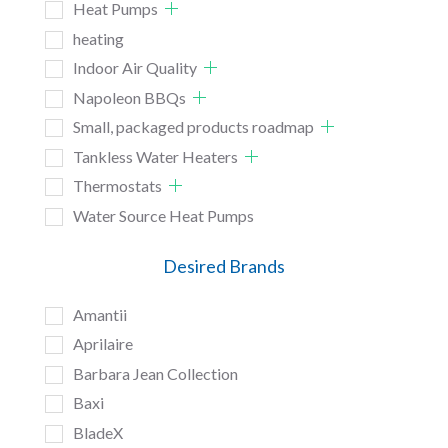
Heat Pumps
heating
Indoor Air Quality
Napoleon BBQs
Small, packaged products roadmap
Tankless Water Heaters
Thermostats
Water Source Heat Pumps
Desired Brands
Amantii
Aprilaire
Barbara Jean Collection
Baxi
BladeX