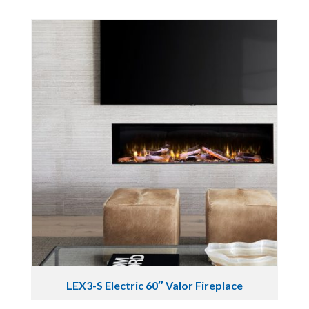
LEX3-S Electric 60″ Valor Fireplace