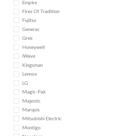
Empire
Fires Of Tradition
Fujitsu
Generac
Gree
Honeywell
iWave
Kingsman
Lennox
LG
Magic-Pak
Majestic
Marquis
Mitsubishi Electric
Montigo