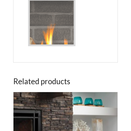
Related products