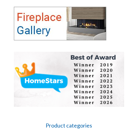
Product categories