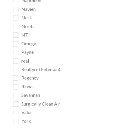
Napoleon
Navien
Nest
Noritz
NTI
Omega
Payne
real
Realfyre (Peterson)
Regency
Rinnai
Savannah
Surgically Clean Air
Valor
York