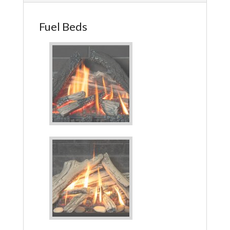
Fuel Beds