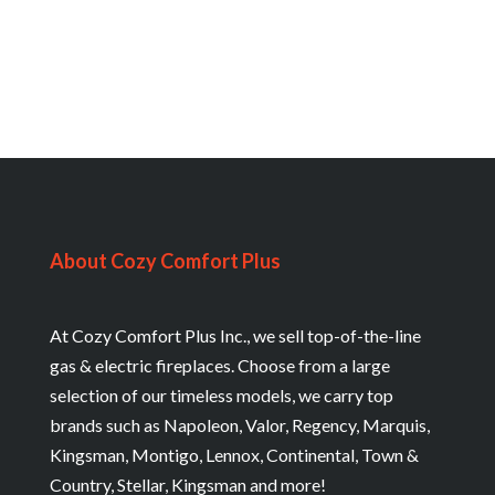
About Cozy Comfort Plus
At Cozy Comfort Plus Inc., we sell top-of-the-line
gas & electric fireplaces. Choose from a large
selection of our timeless models, we carry top
brands such as Napoleon, Valor, Regency, Marquis,
Kingsman, Montigo, Lennox, Continental, Town &
Country, Stellar, Kingsman and more!