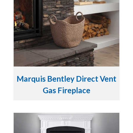
Marquis Bentley Direct Vent
Gas Fireplace