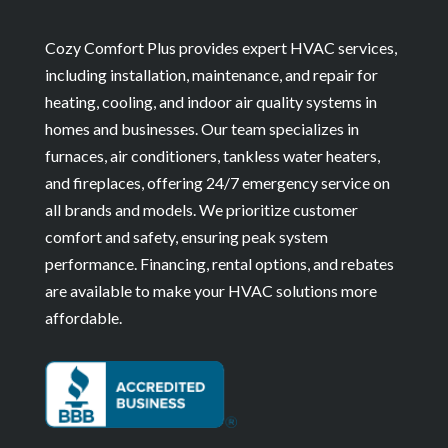
Cozy Comfort Plus provides expert HVAC services,
including installation, maintenance, and repair for
heating, cooling, and indoor air quality systems in
homes and businesses. Our team specializes in
furnaces, air conditioners, tankless water heaters,
and fireplaces, offering 24/7 emergency service on
all brands and models. We prioritize customer
comfort and safety, ensuring peak system
performance. Financing, rental options, and rebates
are available to make your HVAC solutions more
affordable.