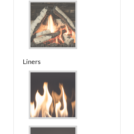
Liners