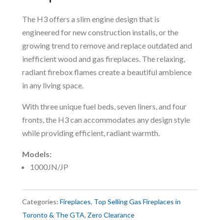
The H3 offers a slim engine design that is
engineered for new construction installs, or the
growing trend to remove and replace outdated and
inefficient wood and gas fireplaces. The relaxing,
radiant firebox flames create a beautiful ambience
in any living space.
With three unique fuel beds, seven liners, and four
fronts, the H3 can accommodates any design style
while providing efficient, radiant warmth.
Models:
1000JN/JP
Categories:
Fireplaces
,
Top Selling Gas Fireplaces in
Toronto & The GTA
,
Zero Clearance