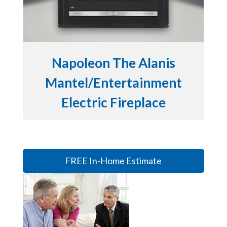
Napoleon The Alanis
Mantel/Entertainment
Electric Fireplace
FREE In-Home Estimate