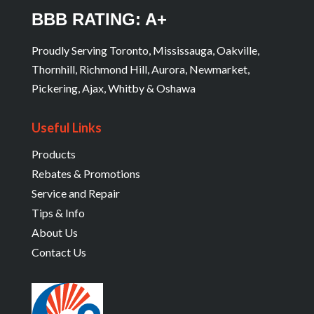
BBB RATING: A+
Proudly Serving Toronto, Mississauga, Oakville,
Thornhill, Richmond Hill, Aurora, Newmarket,
Pickering, Ajax, Whitby & Oshawa
Useful Links
Products
Rebates & Promotions
Service and Repair
Tips & Info
About Us
Contact Us