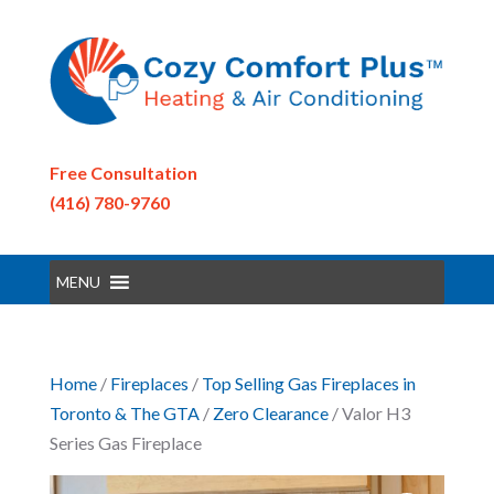
Free Consultation
(416) 780-9760
MENU
Home
/
Fireplaces
/
Top Selling Gas Fireplaces in
Toronto & The GTA
/
Zero Clearance
/ Valor H3
Series Gas Fireplace