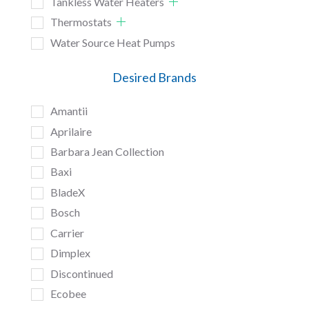
Tankless Water Heaters
Thermostats
Water Source Heat Pumps
Desired Brands
Amantii
Aprilaire
Barbara Jean Collection
Baxi
BladeX
Bosch
Carrier
Dimplex
Discontinued
Ecobee