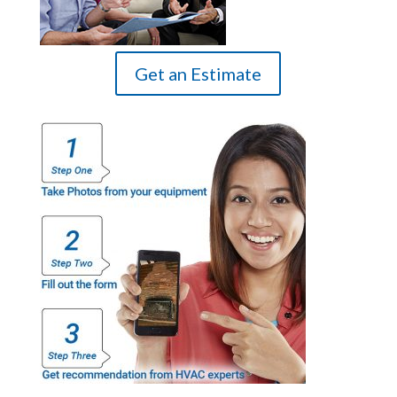
Get an Estimate