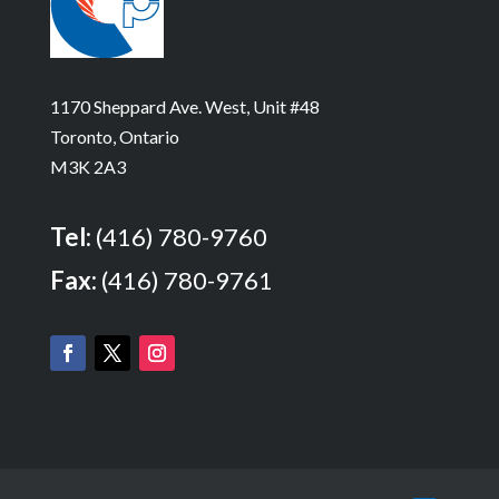
1170 Sheppard Ave. West, Unit #48
Toronto, Ontario
M3K 2A3
Tel:
(416) 780-9760
Fax:
(416) 780-9761