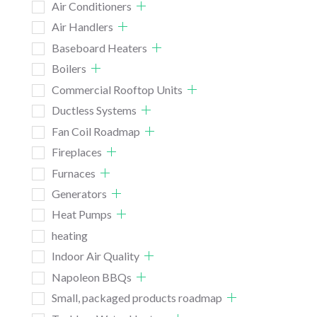
Air Conditioners
Air Handlers
Baseboard Heaters
Boilers
Commercial Rooftop Units
Ductless Systems
Fan Coil Roadmap
Fireplaces
Furnaces
Generators
Heat Pumps
heating
Indoor Air Quality
Napoleon BBQs
Small, packaged products roadmap