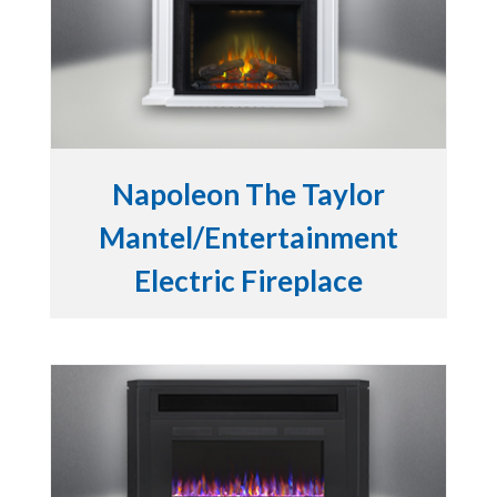
Napoleon The Taylor
Mantel/Entertainment
Electric Fireplace