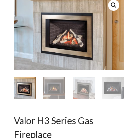
Valor H3 Series Gas
Fireplace