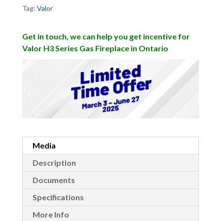
Tag:
Valor
Get in touch, we can help you get incentive for
Valor H3 Series Gas Fireplace in Ontario
Media
Description
Documents
Specifications
More Info