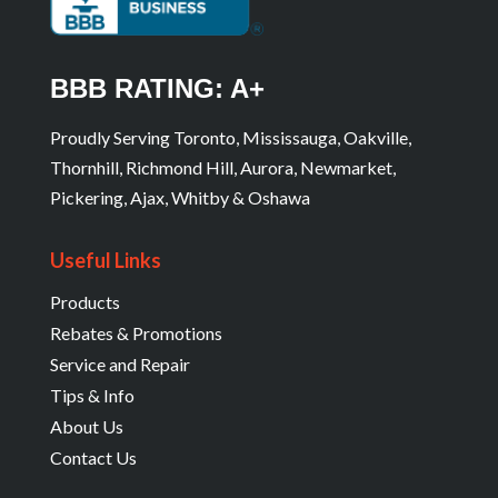
BBB RATING: A+
Proudly Serving Toronto, Mississauga, Oakville,
Thornhill, Richmond Hill, Aurora, Newmarket,
Pickering, Ajax, Whitby & Oshawa
Useful Links
Products
Rebates & Promotions
Service and Repair
Tips & Info
About Us
Contact Us