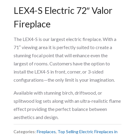
LEX4-S Electric 72″ Valor
Fireplace
The LEX4-S is our largest electric fireplace. With a
71″ viewing area it is perfectly suited to create a
stunning focal point that will enhance even the
largest of rooms. Customers have the option to
install the LEX4-S in front, corner, or 3-sided
configurations—the only limit is your imagination.
Available with stunning birch, driftwood, or
splitwood log sets along with an ultra-realistic flame
effect providing the perfect balance between
aesthetics and design.
Categories:
Fireplaces
,
Top Selling Electric Fireplaces in