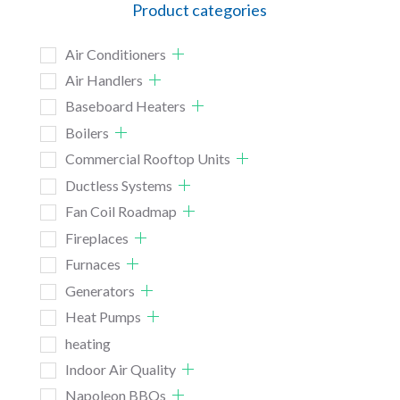
Product categories
Air Conditioners
Air Handlers
Baseboard Heaters
Boilers
Commercial Rooftop Units
Ductless Systems
Fan Coil Roadmap
Fireplaces
Furnaces
Generators
Heat Pumps
heating
Indoor Air Quality
Napoleon BBQs