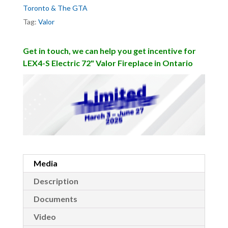
Toronto & The GTA
Tag:
Valor
Get in touch, we can help you get incentive for
LEX4-S Electric 72" Valor Fireplace in Ontario
Media
Description
Documents
Video