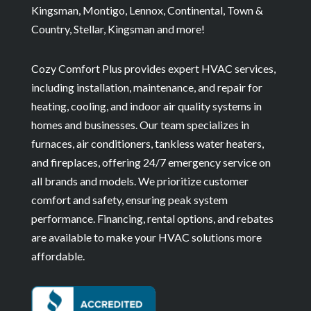
Kingsman, Montigo, Lennox, Continental, Town &
Country, Stellar, Kingsman and more!
Cozy Comfort Plus provides expert HVAC services,
including installation, maintenance, and repair for
heating, cooling, and indoor air quality systems in
homes and businesses. Our team specializes in
furnaces, air conditioners, tankless water heaters,
and fireplaces, offering 24/7 emergency service on
all brands and models. We prioritize customer
comfort and safety, ensuring peak system
performance. Financing, rental options, and rebates
are available to make your HVAC solutions more
affordable.