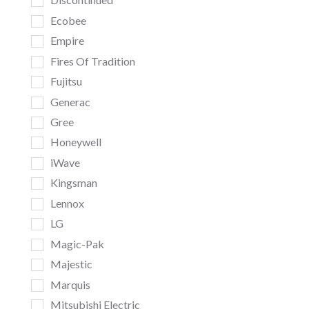
Ecobee
Empire
Fires Of Tradition
Fujitsu
Generac
Gree
Honeywell
iWave
Kingsman
Lennox
LG
Magic-Pak
Majestic
Marquis
Mitsubishi Electric