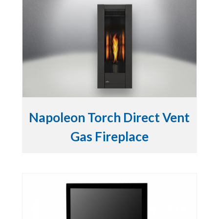
Napoleon Torch Direct Vent
Gas Fireplace