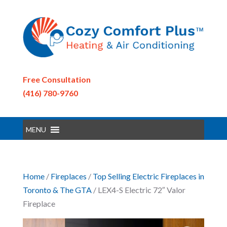
Free Consultation
(416) 780-9760
MENU
Home
/
Fireplaces
/
Top Selling Electric Fireplaces in
Toronto & The GTA
/ LEX4-S Electric 72″ Valor
Fireplace