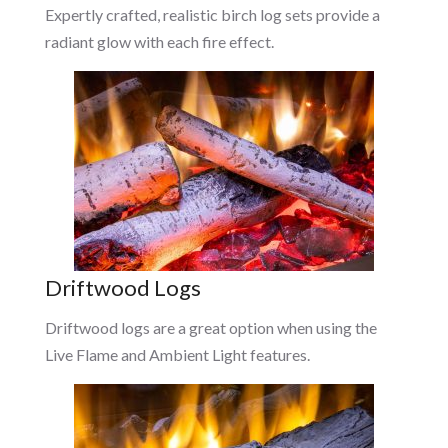
Expertly crafted, realistic birch log sets provide a
radiant glow with each fire effect.
Driftwood Logs
Driftwood logs are a great option when using the
Live Flame and Ambient Light features.