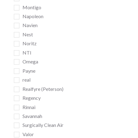
Montigo
Napoleon
Navien
Nest
Noritz
NTI
Omega
Payne
real
Realfyre (Peterson)
Regency
Rinnai
Savannah
Surgically Clean Air
Valor