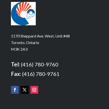
1170 Sheppard Ave. West, Unit #48
Toronto, Ontario
M3K 2A3
Tel:
(416) 780-9760
Fax:
(416) 780-9761