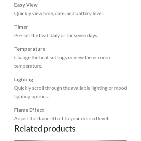
Easy View
Quickly view time, date, and battery level.
Timer
Pre-set the heat daily or for seven days.
Temperature
Change the heat settings or view the in-room
temperature.
Lighting
Quickly scroll through the available lighting or mood
lighting options.
Flame Effect
Adjust the flame effect to your desired level.
Related products