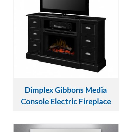
Dimplex Gibbons Media
Console Electric Fireplace