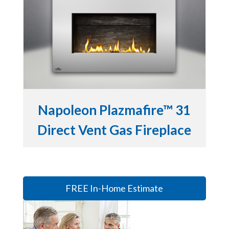
Napoleon Plazmafire™ 31
Direct Vent Gas Fireplace
FREE In-Home Estimate