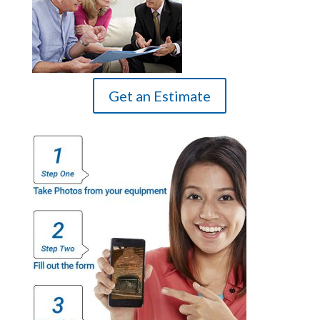
Get an Estimate