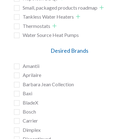
Small, packaged products roadmap
Tankless Water Heaters
Thermostats
Water Source Heat Pumps
Desired Brands
Amantii
Aprilaire
Barbara Jean Collection
Baxi
BladeX
Bosch
Carrier
Dimplex
Discontinued