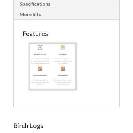
Specifications
More Info
Features
Birch Logs