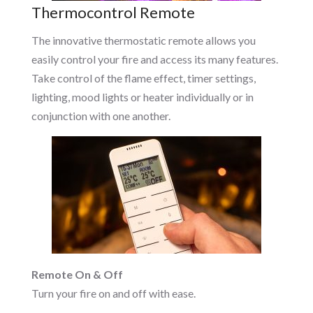
Thermocontrol Remote
The innovative thermostatic remote allows you
easily control your fire and access its many features.
Take control of the flame effect, timer settings,
lighting, mood lights or heater individually or in
conjunction with one another.
Remote On & Off
Turn your fire on and off with ease.