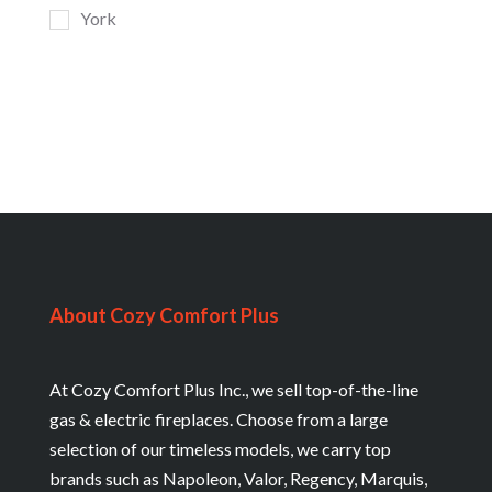
York
About Cozy Comfort Plus
At Cozy Comfort Plus Inc., we sell top-of-the-line
gas & electric fireplaces. Choose from a large
selection of our timeless models, we carry top
brands such as Napoleon, Valor, Regency, Marquis,