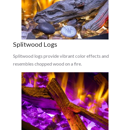
Splitwood Logs
Splitwood logs provide vibrant color effects and
resembles chopped wood on a fire.