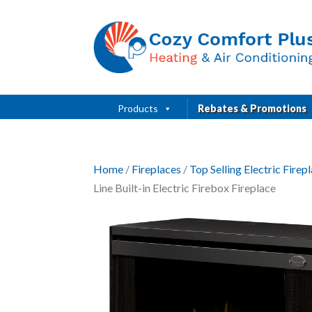
Products
Rebates & Promotions
Home
/
Fireplaces
/
Top Selling Electric Fire
Line Built-in Electric Firebox Fireplace