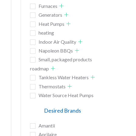
Furnaces
Generators
Heat Pumps
heating
Indoor Air Quality
Napoleon BBQs
Small, packaged products
roadmap
Tankless Water Heaters
Thermostats
Water Source Heat Pumps
Desired Brands
Amantii
Aprilaire