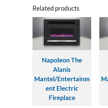
Related products
Napoleon The
Alanis
Mantel/Entertainm
Ma
ent Electric
Fireplace