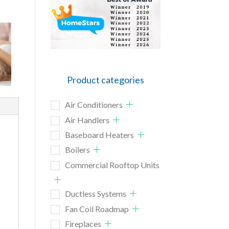
Product categories
Air Conditioners
Air Handlers
Baseboard Heaters
Boilers
Commercial Rooftop Units
Ductless Systems
Fan Coil Roadmap
Fireplaces