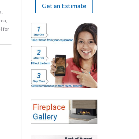
Get an Estimate
s.
rea,
l for