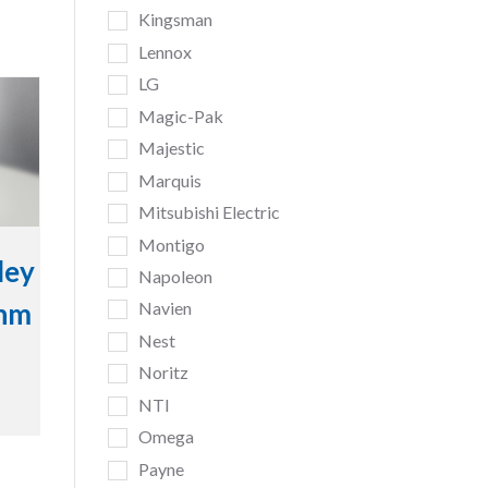
Kingsman
Lennox
LG
Magic-Pak
Majestic
Marquis
Mitsubishi Electric
Montigo
ley
Napoleon
inm
Navien
Nest
Noritz
NTI
Omega
Payne