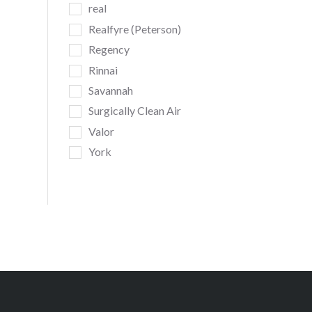
real
Realfyre (Peterson)
Regency
Rinnai
Savannah
Surgically Clean Air
Valor
York