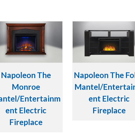
Napoleon The
Napoleon The Fo
Monroe
Mantel/Enterta
ntel/Entertainm
ent Electric
ent Electric
Fireplace
Fireplace