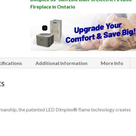
Fireplace in Ontario
ifications
Additional information
More Info
ts
ftsmanship, the patented LED Dimplex® flame technology creates