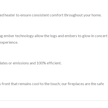
ced heater to ensure consistent comfort throughout your home.
ng ember technology allow the logs and embers to glow in concert
 experience.
lates or emissions and 100% efficient.
 front that remains cool to the touch; our fireplaces are the safe