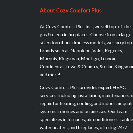
About Cozy Comfort Plus
At Cozy Comfort Plus Inc., we sell top-of-the-
gas & electric fireplaces. Choose from a large
selection of our timeless models, we carry top
brands such as Napoleon, Valor, Regency,
Marquis, Kingsman, Montigo, Lennox,
Continental, Town & Country, Stellar, Kingsma
and more!
Cozy Comfort Plus provides expert HVAC
services, including installation, maintenance, 
repair for heating, cooling, and indoor air quali
systems in homes and businesses. Our team
specializes in furnaces, air conditioners, tankl
water heaters, and fireplaces, offering 24/7