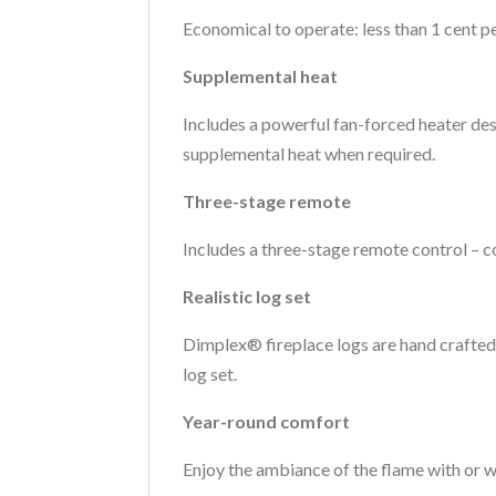
Economical to operate: less than 1 cent pe
Supplemental heat
Includes a powerful fan-forced heater des
supplemental heat when required.
Three-stage remote
Includes a three-stage remote control – co
Realistic log set
Dimplex® fireplace logs are hand crafted 
log set.
Year-round comfort
Enjoy the ambiance of the flame with or 