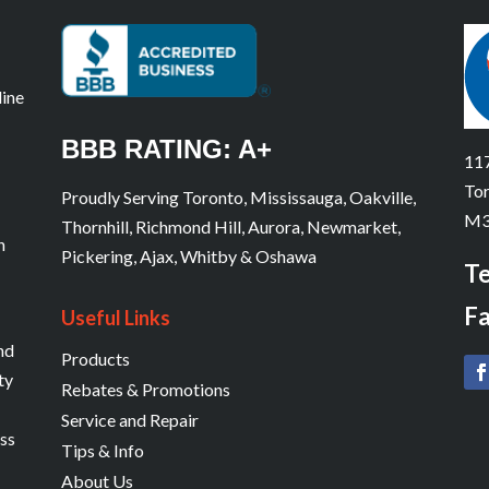
line
BBB RATING: A+
117
Tor
Proudly Serving Toronto, Mississauga, Oakville,
M3
Thornhill, Richmond Hill, Aurora, Newmarket,
n
Pickering, Ajax, Whitby & Oshawa
Te
Fa
Useful Links
and
Products
ty
Rebates & Promotions
Service and Repair
ess
Tips & Info
About Us