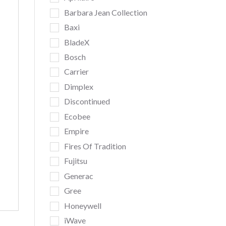
Barbara Jean Collection
Baxi
BladeX
Bosch
Carrier
Dimplex
Discontinued
Ecobee
Empire
Fires Of Tradition
Fujitsu
Generac
Gree
Honeywell
iWave