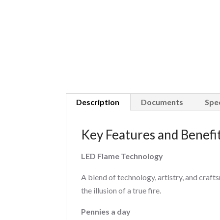
Description
Documents
Spec
Key Features and Benefi
LED Flame Technology
A blend of technology, artistry, and cra
the illusion of a true fire.
Pennies a day