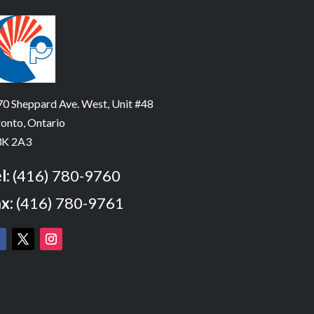
0 Sheppard Ave. West, Unit #48
onto, Ontario
K 2A3
l:
(416) 780-9760
x:
(416) 780-9761