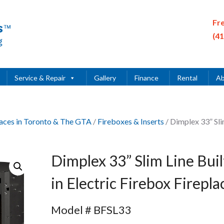
Fr
(4
Service & Repair
Gallery
Finance
Rental
Ab
places in Toronto & The GTA
/
Fireboxes & Inserts
/ Dimplex 33” Sl
Dimplex 33” Slim Line Buil
in Electric Firebox Firepla
Model # BFSL33