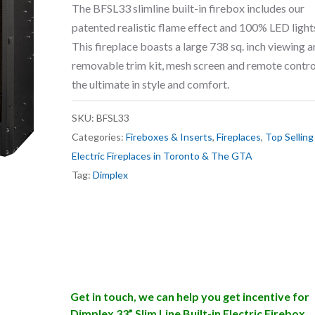
The BFSL33 slimline built-in firebox includes our
patented realistic flame effect and 100% LED light
This fireplace boasts a large 738 sq. inch viewing a
removable trim kit, mesh screen and remote contro
the ultimate in style and comfort.
SKU:
BFSL33
Categories:
Fireboxes & Inserts
,
Fireplaces
,
Top Selling
Electric Fireplaces in Toronto & The GTA
Tag:
Dimplex
Get in touch, we can help you get incentive for
Dimplex 33” Slim Line Built-in Electric Firebox