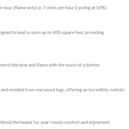
r hour (flame only) or 7 cents per hour (cycling at 50%)
igned to heat a room up to 400 square feet, providing
ntrol the heat and flame with the touch of a button.
and molded from real wood logs, offering an incredibly realistic
without the heater for year-round comfort and enjoyment.