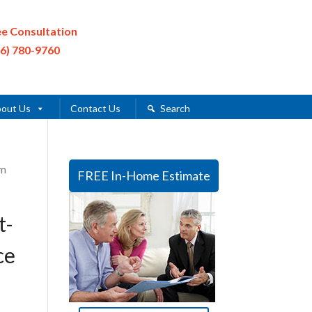
ee Consultation
16) 780-9760
out Us
Contact Us
Search
im
FREE In-Home Estimate
t-
ce