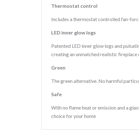
Thermostat control
Includes a thermostat controlled fan-for
LED inner glow logs
Patented LED inner glow logs and pulsati
creating an unmatched realistic fireplace
Green
The green alternative. No harmful particu
Safe
With no flame heat or emission and a glass
choice for your home