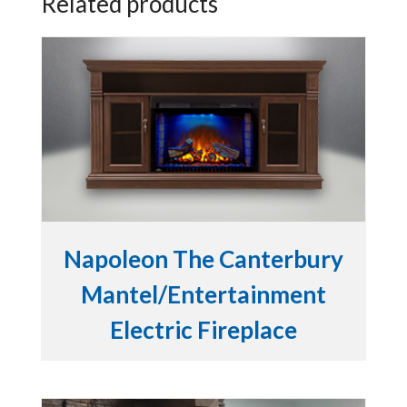
Related products
Napoleon The Canterbury
Mantel/Entertainment
Electric Fireplace