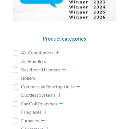
Product categories
Air Conditioners
Air Handlers
Baseboard Heaters
Boilers
Commercial Rooftop Units
Ductless Systems
Fan Coil Roadmap
Fireplaces
Furnaces
Generators