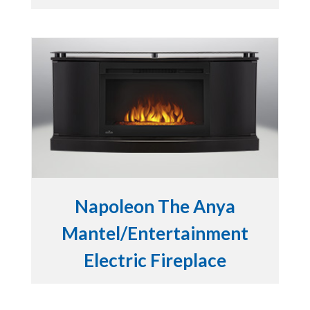
Napoleon The Anya
Mantel/Entertainment
Electric Fireplace