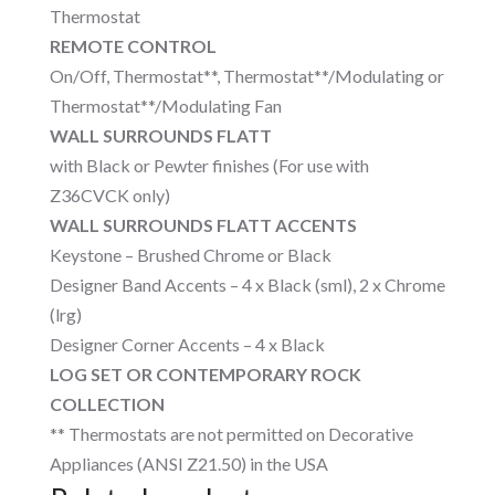
Thermostat
REMOTE CONTROL
On/Off, Thermostat**, Thermostat**/Modulating or
Thermostat**/Modulating Fan
WALL SURROUNDS FLATT
with Black or Pewter finishes (For use with
Z36CVCK only)
WALL SURROUNDS FLATT ACCENTS
Keystone – Brushed Chrome or Black
Designer Band Accents – 4 x Black (sml), 2 x Chrome
(lrg)
Designer Corner Accents – 4 x Black
LOG SET OR CONTEMPORARY ROCK
COLLECTION
** Thermostats are not permitted on Decorative
Appliances (ANSI Z21.50) in the USA