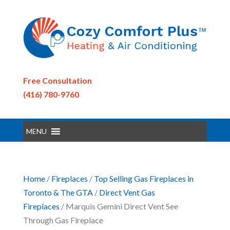
Free Consultation
(416) 780-9760
MENU
Home
/
Fireplaces
/
Top Selling Gas Fireplaces in
Toronto & The GTA
/
Direct Vent Gas
Fireplaces
/ Marquis Gemini Direct Vent See
Through Gas Fireplace