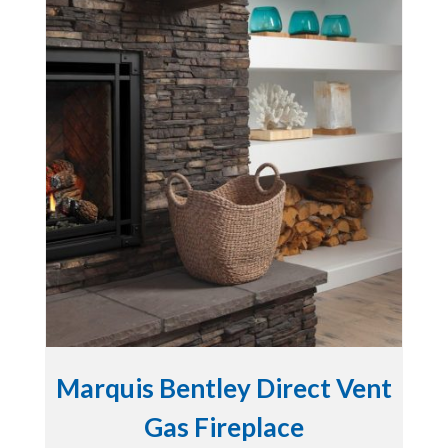
Marquis Bentley Direct Vent
Gas Fireplace