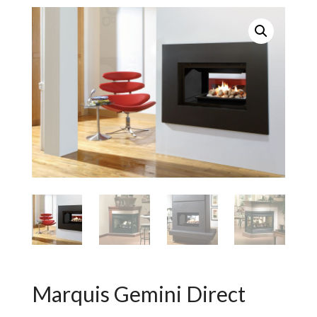
Marquis Gemini Direct