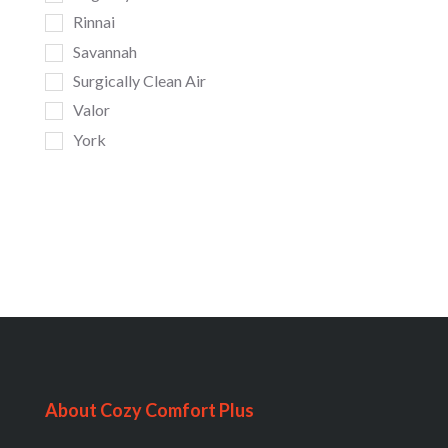
Rinnai
Savannah
Surgically Clean Air
Valor
York
About Cozy Comfort Plus