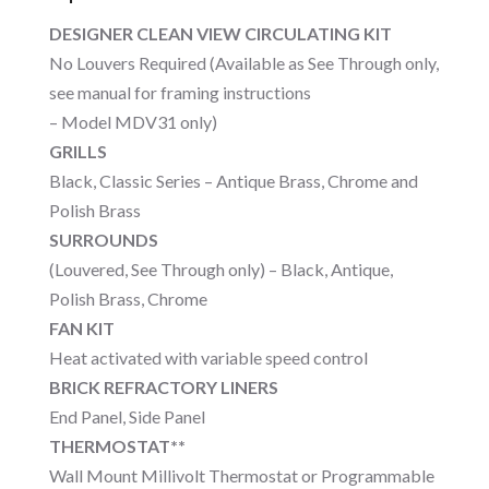
DESIGNER CLEAN VIEW CIRCULATING KIT
No Louvers Required (Available as See Through only,
see manual for framing instructions
– Model MDV31 only)
GRILLS
Black, Classic Series – Antique Brass, Chrome and
Polish Brass
SURROUNDS
(Louvered, See Through only) – Black, Antique,
Polish Brass, Chrome
FAN KIT
Heat activated with variable speed control
BRICK REFRACTORY LINERS
End Panel, Side Panel
THERMOSTAT**
Wall Mount Millivolt Thermostat or Programmable