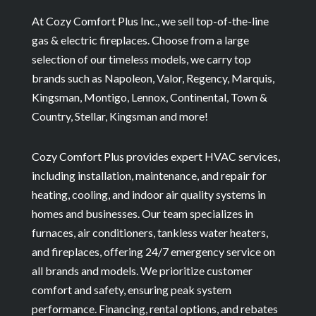
At Cozy Comfort Plus Inc., we sell top-of-the-line
gas & electric fireplaces. Choose from a large
selection of our timeless models, we carry top
brands such as Napoleon, Valor, Regency, Marquis,
Kingsman, Montigo, Lennox, Continental, Town &
Country, Stellar, Kingsman and more!
Cozy Comfort Plus provides expert HVAC services,
including installation, maintenance, and repair for
heating, cooling, and indoor air quality systems in
homes and businesses. Our team specializes in
furnaces, air conditioners, tankless water heaters,
and fireplaces, offering 24/7 emergency service on
all brands and models. We prioritize customer
comfort and safety, ensuring peak system
performance. Financing, rental options, and rebates