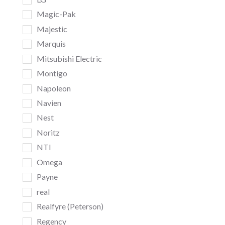
Magic-Pak
Majestic
Marquis
Mitsubishi Electric
Montigo
Napoleon
Navien
Nest
Noritz
NTI
Omega
Payne
real
Realfyre (Peterson)
Regency