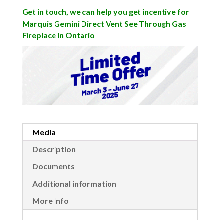
Get in touch, we can help you get incentive for
Marquis Gemini Direct Vent See Through Gas
Fireplace in Ontario
Media
Description
Documents
Additional information
More Info