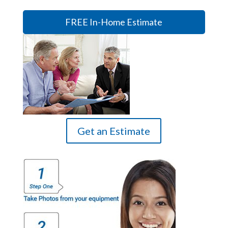
FREE In-Home Estimate
Get an Estimate