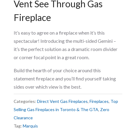
Vent See Through Gas
Fireplace
It’s easy to agree on a fireplace when it’s this
spectacular! Introducing the multi-sided Gemini –
it’s the perfect solution as a dramatic room divider
or corner focal point in a great room.
Build the hearth of your choice around this
statement fireplace and you’ll find yourself taking
sides over which view is the best.
Categories:
Direct Vent Gas Fireplaces
,
Fireplaces
,
Top
Selling Gas Fireplaces in Toronto & The GTA
,
Zero
Clearance
Tag:
Marquis