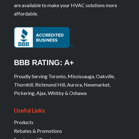
are available to make your HVAC solutions more
affordable.
BBB RATING: A+
Proudly Serving Toronto, Mississauga, Oakville,
Thornhill, Richmond Hill, Aurora, Newmarket,
Pickering, Ajax, Whitby & Oshawa
Useful Links
Products
Rebates & Promotions