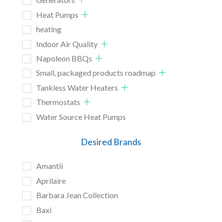
Heat Pumps
heating
Indoor Air Quality
Napoleon BBQs
Small, packaged products roadmap
Tankless Water Heaters
Thermostats
Water Source Heat Pumps
Desired Brands
Amantii
Aprilaire
Barbara Jean Collection
Baxi