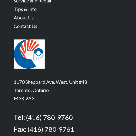
Service and Repair
Tips & Info
About Us
Contact Us
1170 Sheppard Ave. West, Unit #48
Toronto, Ontario
M3K 2A3
Tel:
(416) 780-9760
Fax:
(416) 780-9761