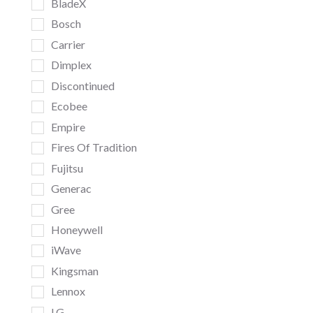
BladeX
Bosch
Carrier
Dimplex
Discontinued
Ecobee
Empire
Fires Of Tradition
Fujitsu
Generac
Gree
Honeywell
iWave
Kingsman
Lennox
LG