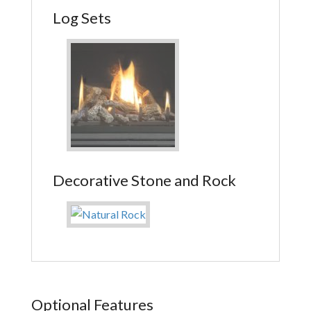
Log Sets
Decorative Stone and Rock
Optional Features