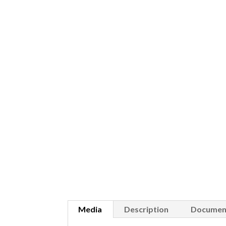
Media
Description
Documen