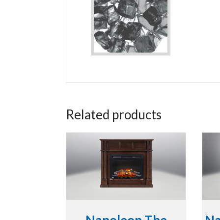
Related products