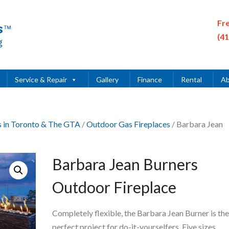
Fr
(4
Service & Repair
Gallery
Finance
Rental
Ab
es in Toronto & The GTA
/
Outdoor Gas Fireplaces
/ Barbara Jean
Barbara Jean Burners
Outdoor Fireplace
Completely flexible, the Barbara Jean Burner is the
perfect project for do-it-yourselfers. Five sizes