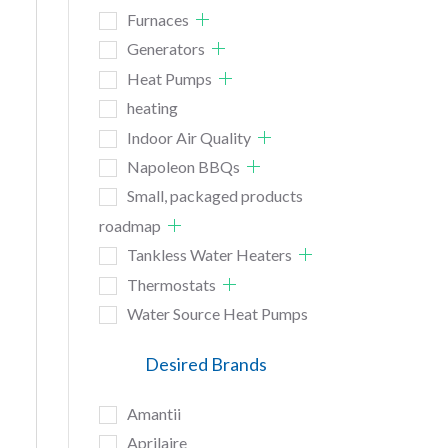
Furnaces
Generators
Heat Pumps
heating
Indoor Air Quality
Napoleon BBQs
Small, packaged products
roadmap
Tankless Water Heaters
Thermostats
Water Source Heat Pumps
Desired Brands
Amantii
Aprilaire