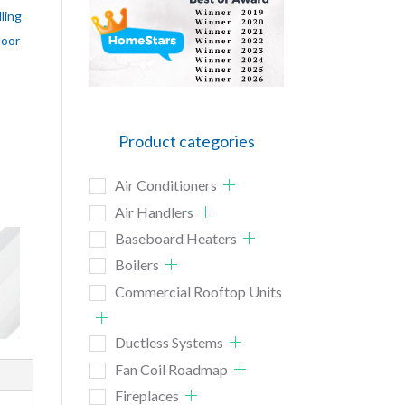
ling
door
Product categories
Air Conditioners
Air Handlers
Baseboard Heaters
Boilers
Commercial Rooftop Units
Ductless Systems
Fan Coil Roadmap
Fireplaces