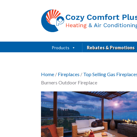
Products
Rebates & Promotions
Home
/
Fireplaces
/
Top Selling Gas Fireplac
Burners Outdoor Fireplace