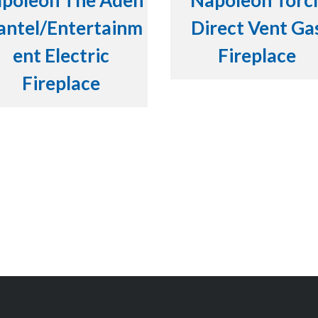
poleon The Aden
Napoleon Torc
ntel/Entertainm
Direct Vent Ga
ent Electric
Fireplace
Fireplace