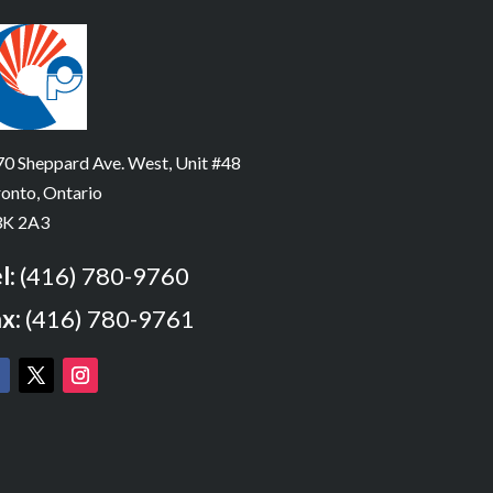
0 Sheppard Ave. West, Unit #48
onto, Ontario
K 2A3
l:
(416) 780-9760
x:
(416) 780-9761