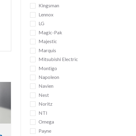
Kingsman
Lennox
LG
Magic-Pak
Majestic
Marquis
Mitsubishi Electric
Montigo
Napoleon
Navien
Nest
Noritz
NTI
Omega
Payne