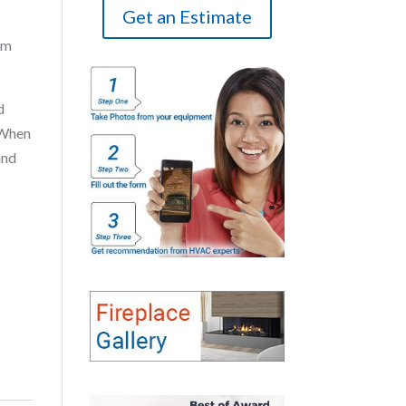
Get an Estimate
s
om
d
 When
and