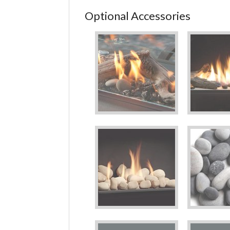
Optional Accessories