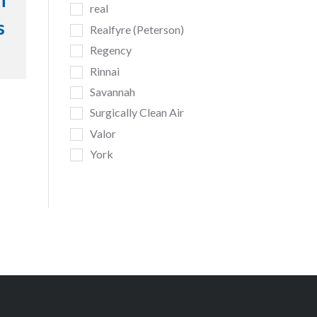
h
real
s
Realfyre (Peterson)
Regency
Rinnai
Savannah
Surgically Clean Air
Valor
York