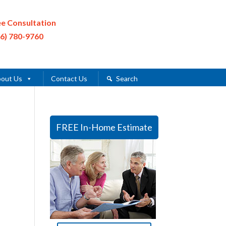
ee Consultation
16) 780-9760
out Us
Contact Us
Search
FREE In-Home Estimate