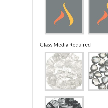
Glass Media Required