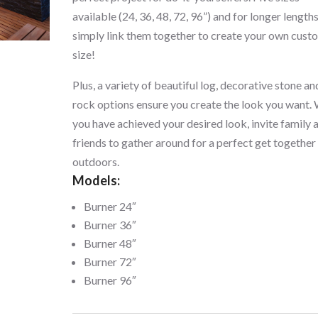
available (24, 36, 48, 72, 96”) and for longer length
simply link them together to create your own cust
size!
Plus, a variety of beautiful log, decorative stone an
rock options ensure you create the look you want.
you have achieved your desired look, invite family 
friends to gather around for a perfect get together
outdoors.
Models:
Burner 24″
Burner 36″
Burner 48″
Burner 72″
Burner 96″