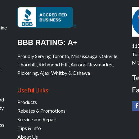
line
BBB RATING: A+
117
Tor
Proudly Serving Toronto, Mississauga, Oakville,
M3
Thornhill, Richmond Hill, Aurora, Newmarket,
n
Pickering, Ajax, Whitby & Oshawa
Te
Fa
Useful Links
and
Products
ty
Rebates & Promotions
Service and Repair
ess
Tips & Info
About Us