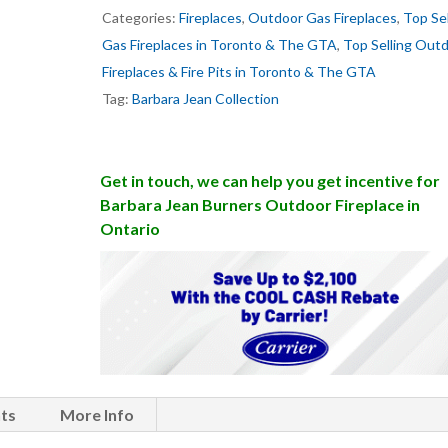
Categories:
Fireplaces
,
Outdoor Gas Fireplaces
,
Top Sel
Gas Fireplaces in Toronto & The GTA
,
Top Selling Out
Fireplaces & Fire Pits in Toronto & The GTA
Tag:
Barbara Jean Collection
Get in touch, we can help you get incentive for
Barbara Jean Burners Outdoor Fireplace in
Ontario
ts
More Info