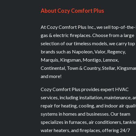
About Cozy Comfort Plus
At Cozy Comfort Plus Inc., we sell top-of-the-
gas & electric fireplaces. Choose from a large
selection of our timeless models, we carry top
brands such as Napoleon, Valor, Regency,
Marquis, Kingsman, Montigo, Lennox,
Continental, Town & Country, Stellar, Kingsma
and more!
Cozy Comfort Plus provides expert HVAC
services, including installation, maintenance, 
repair for heating, cooling, and indoor air quali
systems in homes and businesses. Our team
specializes in furnaces, air conditioners, tankl
water heaters, and fireplaces, offering 24/7