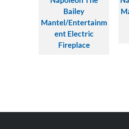
Napoleon The
Na
Bailey
Ma
Mantel/Entertainm
ent Electric
Fireplace