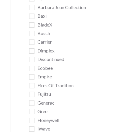
Barbara Jean Collection
Baxi
BladeX
Bosch
Carrier
Dimplex
Discontinued
Ecobee
Empire
Fires Of Tradition
Fujitsu
Generac
Gree
Honeywell
iWave