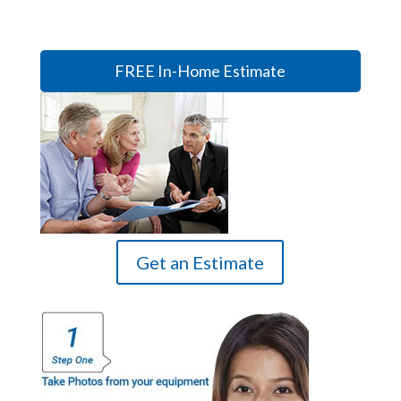
FREE In-Home Estimate
Get an Estimate