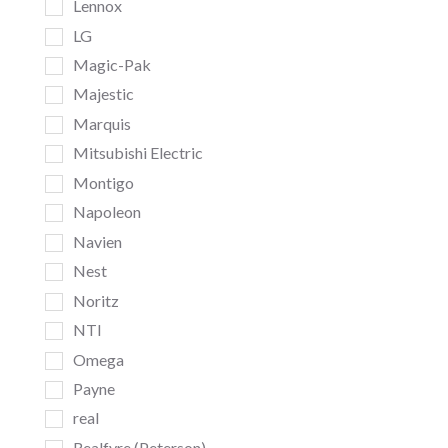
Lennox
LG
Magic-Pak
Majestic
Marquis
Mitsubishi Electric
Montigo
Napoleon
Navien
Nest
Noritz
NTI
Omega
Payne
real
Realfyre (Peterson)