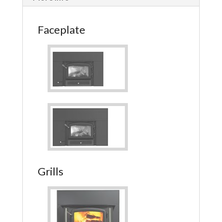
Faceplate
Grills