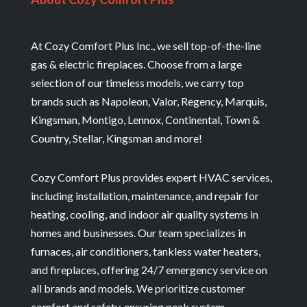
At Cozy Comfort Plus Inc., we sell top-of-the-line
gas & electric fireplaces. Choose from a large
selection of our timeless models, we carry top
brands such as Napoleon, Valor, Regency, Marquis,
Kingsman, Montigo, Lennox, Continental, Town &
Country, Stellar, Kingsman and more!
Cozy Comfort Plus provides expert HVAC services,
including installation, maintenance, and repair for
heating, cooling, and indoor air quality systems in
homes and businesses. Our team specializes in
furnaces, air conditioners, tankless water heaters,
and fireplaces, offering 24/7 emergency service on
all brands and models. We prioritize customer
comfort and safety, ensuring peak system