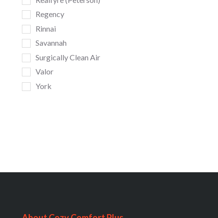
Regency
Rinnai
Savannah
Surgically Clean Air
Valor
York
About Cozy Comfort Plus