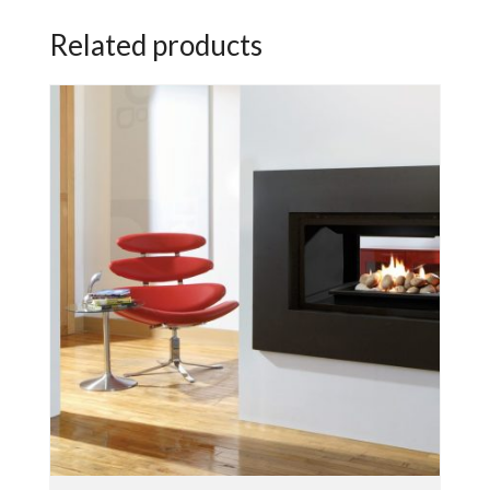
Related products