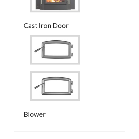
Cast Iron Door
Blower