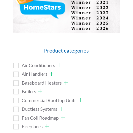
Product categories
Air Conditioners
Air Handlers
Baseboard Heaters
Boilers
Commercial Rooftop Units
Ductless Systems
Fan Coil Roadmap
Fireplaces