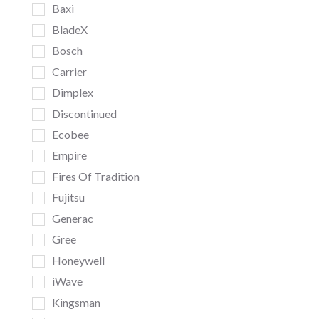
Baxi
BladeX
Bosch
Carrier
Dimplex
Discontinued
Ecobee
Empire
Fires Of Tradition
Fujitsu
Generac
Gree
Honeywell
iWave
Kingsman