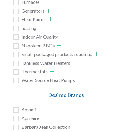
Furnaces
Generators
Heat Pumps
heating
Indoor Air Quality
Napoleon BBQs
Small, packaged products roadmap
Tankless Water Heaters
Thermostats
Water Source Heat Pumps
Desired Brands
Amantii
Aprilaire
Barbara Jean Collection