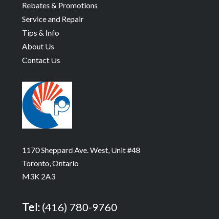
Rebates & Promotions
Service and Repair
Tips & Info
About Us
Contact Us
1170 Sheppard Ave. West, Unit #48
Toronto, Ontario
M3K 2A3
Tel:
(416) 780-9760