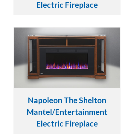
Electric Fireplace
Napoleon The Shelton
Mantel/Entertainment
Electric Fireplace