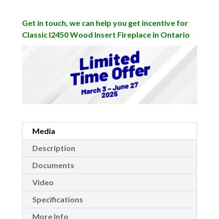
Get in touch, we can help you get incentive for
Classic I2450 Wood Insert Fireplace in Ontario
Media
Description
Documents
Video
Specifications
More Info