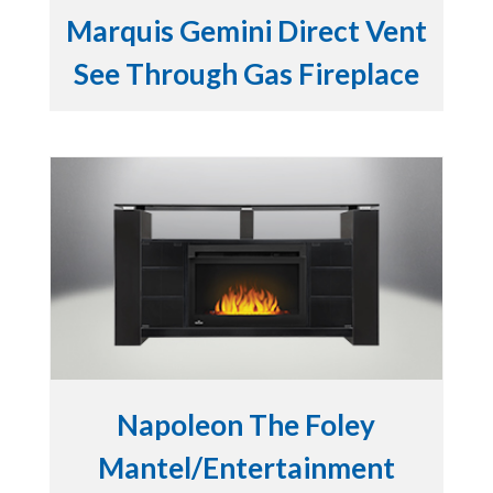
Marquis Gemini Direct Vent
See Through Gas Fireplace
Napoleon The Foley
Mantel/Entertainment