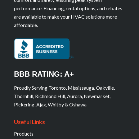
performance. Financing, rental options, and rebates
are available to make your HVAC solutions more
affordable.
BBB RATING: A+
Proudly Serving Toronto, Mississauga, Oakville,
Thornhill, Richmond Hill, Aurora, Newmarket,
Pickering, Ajax, Whitby & Oshawa
Useful Links
Products