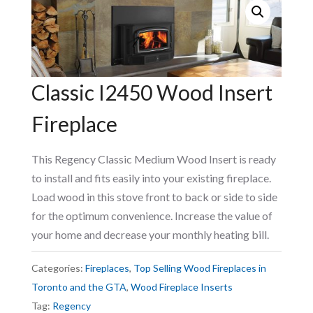
Classic I2450 Wood Insert
Fireplace
This Regency Classic Medium Wood Insert is ready
to install and fits easily into your existing fireplace.
Load wood in this stove front to back or side to side
for the optimum convenience. Increase the value of
your home and decrease your monthly heating bill.
Categories:
Fireplaces
,
Top Selling Wood Fireplaces in
Toronto and the GTA
,
Wood Fireplace Inserts
Tag:
Regency