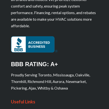
comfort and safety, ensuring peak system
performance. Financing, rental options, and rebates
are available to make your HVAC solutions more
affordable.
BBB RATING: A+
Proudly Serving Toronto, Mississauga, Oakville,
Thornhill, Richmond Hill, Aurora, Newmarket,
Pickering, Ajax, Whitby & Oshawa
Useful Links