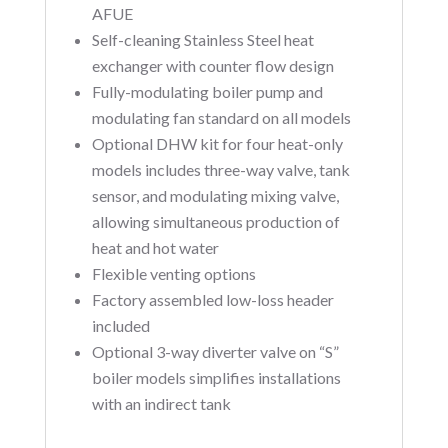
AFUE
Self-cleaning Stainless Steel heat
exchanger with counter flow design
Fully-modulating boiler pump and
modulating fan standard on all models
Optional DHW kit for four heat-only
models includes three-way valve, tank
sensor, and modulating mixing valve,
allowing simultaneous production of
heat and hot water
Flexible venting options
Factory assembled low-loss header
included
Optional 3-way diverter valve on “S”
boiler models simplifies installations
with an indirect tank