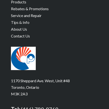
Products
Rebates & Promotions
Service and Repair
Tips & Info
About Us
Contact Us
1170 Sheppard Ave. West, Unit #48
Toronto, Ontario
M3K 2A3