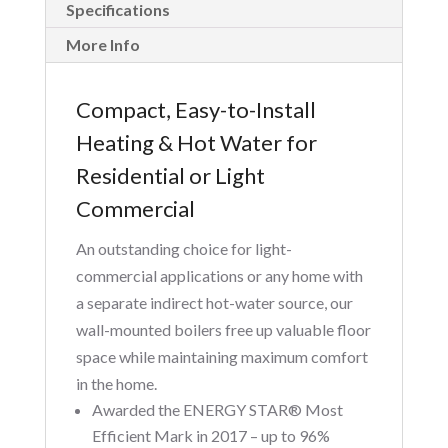
Specifications
More Info
Compact, Easy-to-Install
Heating & Hot Water for
Residential or Light
Commercial
An outstanding choice for light-
commercial applications or any home with
a separate indirect hot-water source, our
wall-mounted boilers free up valuable floor
space while maintaining maximum comfort
in the home.
Awarded the ENERGY STAR® Most
Efficient Mark in 2017 – up to 96%