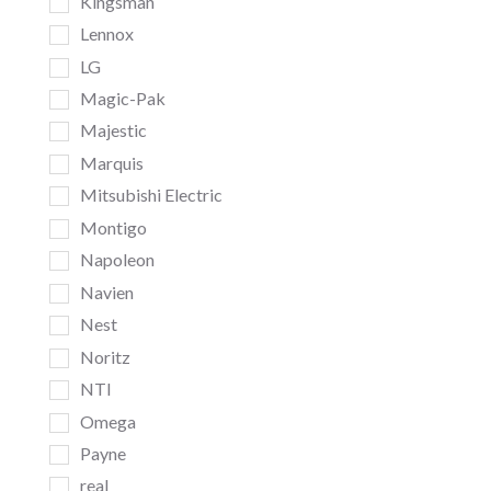
Kingsman
Lennox
LG
Magic-Pak
Majestic
Marquis
Mitsubishi Electric
Montigo
Napoleon
Navien
Nest
Noritz
NTI
Omega
Payne
real