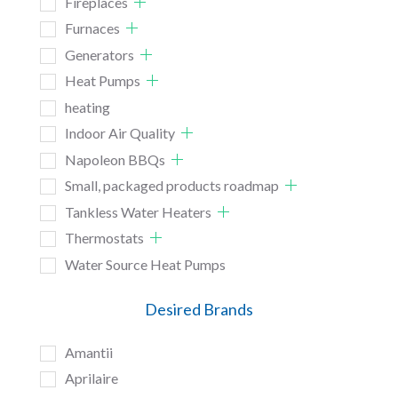
Fireplaces
Furnaces
Generators
Heat Pumps
heating
Indoor Air Quality
Napoleon BBQs
Small, packaged products roadmap
Tankless Water Heaters
Thermostats
Water Source Heat Pumps
Desired Brands
Amantii
Aprilaire