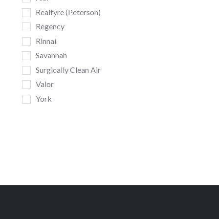
Realfyre (Peterson)
Regency
Rinnai
Savannah
Surgically Clean Air
Valor
York