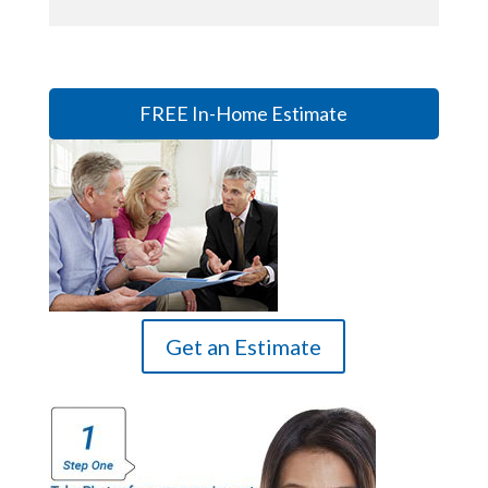
FREE In-Home Estimate
Get an Estimate