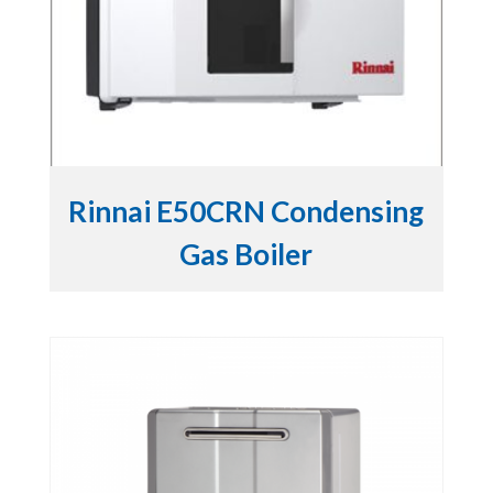
Rinnai E50CRN Condensing
Gas Boiler