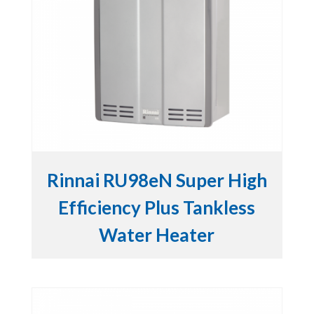
Rinnai RU98eN Super High
Efficiency Plus Tankless
Water Heater