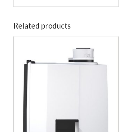
Related products