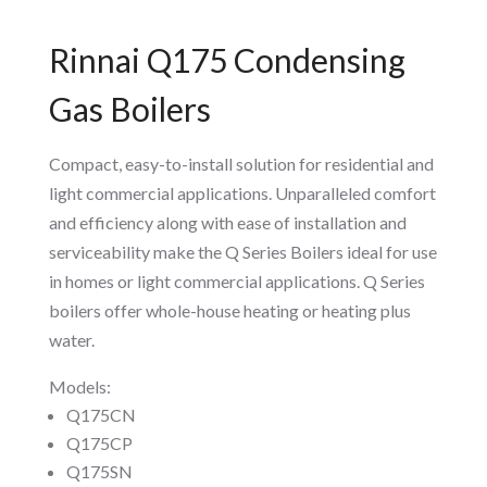
Rinnai Q175 Condensing
Gas Boilers
Compact, easy-to-install solution for residential and
light commercial applications. Unparalleled comfort
and efficiency along with ease of installation and
serviceability make the Q Series Boilers ideal for use
in homes or light commercial applications. Q Series
boilers offer whole-house heating or heating plus
water.
Models:
Q175CN
Q175CP
Q175SN