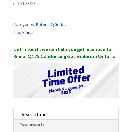
Q175SP
Categories:
Boilers
,
Q Series
Tag:
Rinnai
Get in touch, we can help you get incentive for
Rinnai Q175 Condensing Gas Boilers in Ontario
Description
Documents