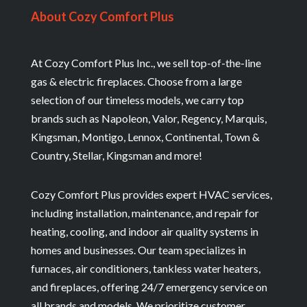
About Cozy Comfort Plus
At Cozy Comfort Plus Inc., we sell top-of-the-line
gas & electric fireplaces. Choose from a large
selection of our timeless models, we carry top
brands such as Napoleon, Valor, Regency, Marquis,
Kingsman, Montigo, Lennox, Continental, Town &
Country, Stellar, Kingsman and more!
Cozy Comfort Plus provides expert HVAC services,
including installation, maintenance, and repair for
heating, cooling, and indoor air quality systems in
homes and businesses. Our team specializes in
furnaces, air conditioners, tankless water heaters,
and fireplaces, offering 24/7 emergency service on
all brands and models. We prioritize customer