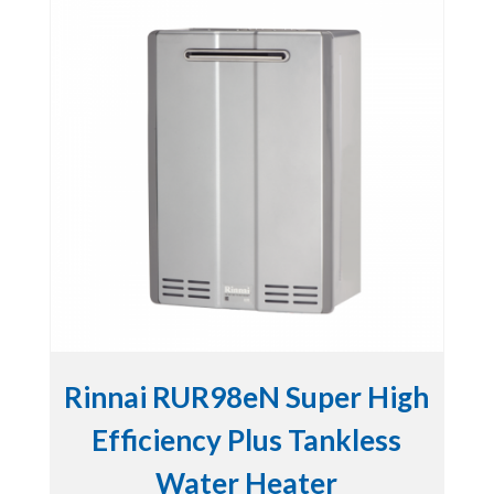
Rinnai RUR98eN Super High
Efficiency Plus Tankless
Water Heater