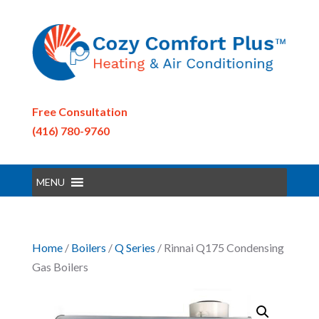
Free Consultation
(416) 780-9760
MENU
Home
/
Boilers
/
Q Series
/ Rinnai Q175 Condensing
Gas Boilers