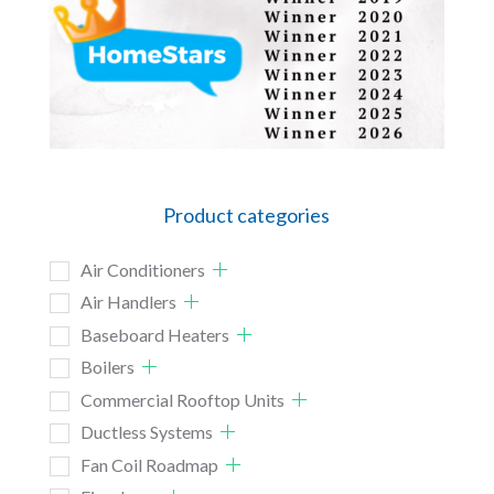
Product categories
Air Conditioners
Air Handlers
Baseboard Heaters
Boilers
Commercial Rooftop Units
Ductless Systems
Fan Coil Roadmap