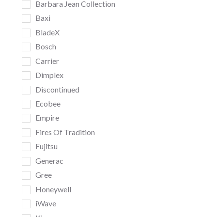
Barbara Jean Collection
Baxi
BladeX
Bosch
Carrier
Dimplex
Discontinued
Ecobee
Empire
Fires Of Tradition
Fujitsu
Generac
Gree
Honeywell
iWave