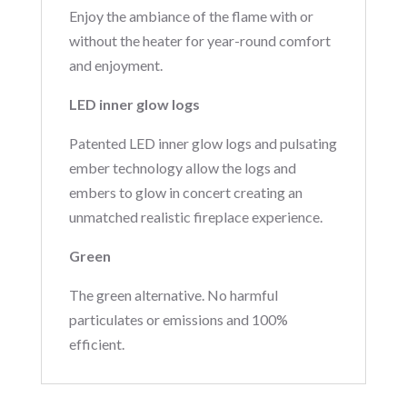
Enjoy the ambiance of the flame with or
without the heater for year-round comfort
and enjoyment.
LED inner glow logs
Patented LED inner glow logs and pulsating
ember technology allow the logs and
embers to glow in concert creating an
unmatched realistic fireplace experience.
Green
The green alternative. No harmful
particulates or emissions and 100%
efficient.