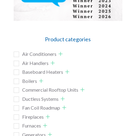
Product categories
Air Conditioners
Air Handlers
Baseboard Heaters
Boilers
Commercial Rooftop Units
Ductless Systems
Fan Coil Roadmap
Fireplaces
Furnaces
Generators