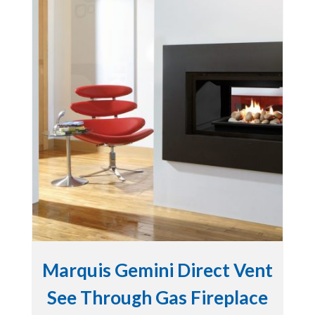
Marquis Gemini Direct Vent
See Through Gas Fireplace