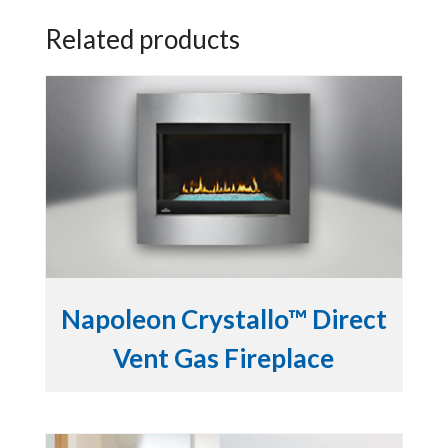
Related products
Napoleon Crystallo™ Direct
Vent Gas Fireplace