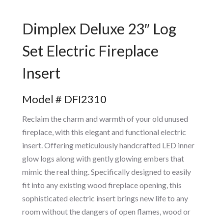
Dimplex Deluxe 23″ Log
Set Electric Fireplace
Insert
Model # DFI2310
Reclaim the charm and warmth of your old unused
fireplace, with this elegant and functional electric
insert. Offering meticulously handcrafted LED inner
glow logs along with gently glowing embers that
mimic the real thing. Specifically designed to easily
fit into any existing wood fireplace opening, this
sophisticated electric insert brings new life to any
room without the dangers of open flames, wood or