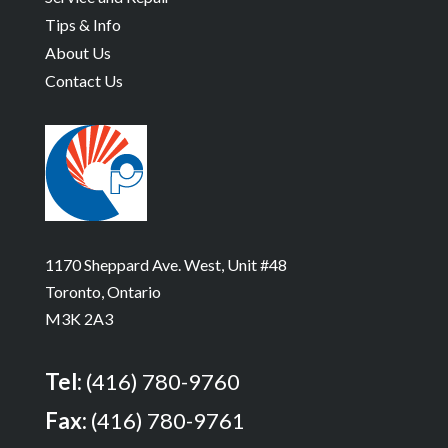
Tips & Info
About Us
Contact Us
1170 Sheppard Ave. West, Unit #48
Toronto, Ontario
M3K 2A3
Tel:
(416) 780-9760
Fax:
(416) 780-9761