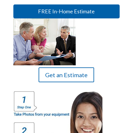
FREE In-Home Estimate
Get an Estimate