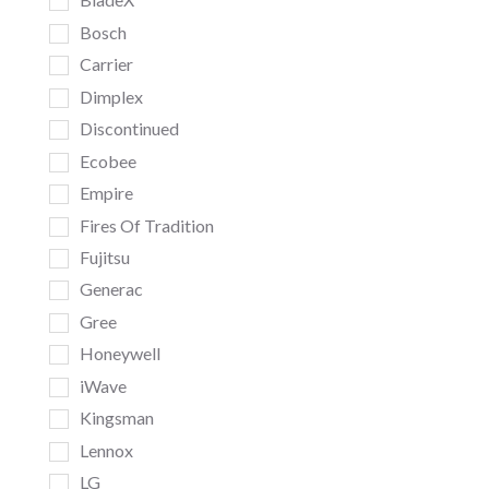
Bosch
Carrier
Dimplex
Discontinued
Ecobee
Empire
Fires Of Tradition
Fujitsu
Generac
Gree
Honeywell
iWave
Kingsman
Lennox
LG