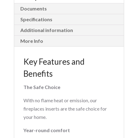
Documents
Specifications
Additional information
More Info
Key Features and
Benefits
The Safe Choice
With no flame heat or emission, our
fireplaces inserts are the safe choice for
your home.
Year-round comfort