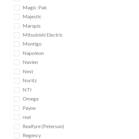
Magic-Pak
Majestic
Marquis
Mitsubishi Electric
Montigo
Napoleon
Navien
Nest
Noritz
NTI
Omega
Payne
real
Realfyre (Peterson)
Regency