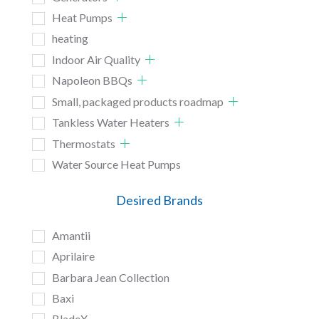
Heat Pumps
heating
Indoor Air Quality
Napoleon BBQs
Small, packaged products roadmap
Tankless Water Heaters
Thermostats
Water Source Heat Pumps
Desired Brands
Amantii
Aprilaire
Barbara Jean Collection
Baxi
BladeX