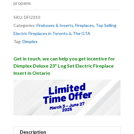
propane.
SKU:
DFI2310
Categories:
Fireboxes & Inserts
,
Fireplaces
,
Top Selling
Electric Fireplaces in Toronto & The GTA
Tag:
Dimplex
Get in touch, we can help you get incentive for
Dimplex Deluxe 23" Log Set Electric Fireplace
Insert in Ontario
Description