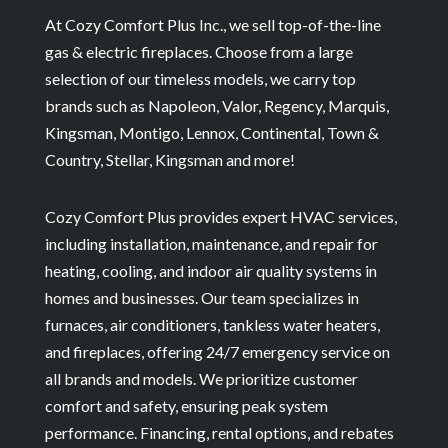
At Cozy Comfort Plus Inc., we sell top-of-the-line
gas & electric fireplaces. Choose from a large
selection of our timeless models, we carry top
brands such as Napoleon, Valor, Regency, Marquis,
Kingsman, Montigo, Lennox, Continental, Town &
Country, Stellar, Kingsman and more!
Cozy Comfort Plus provides expert HVAC services,
including installation, maintenance, and repair for
heating, cooling, and indoor air quality systems in
homes and businesses. Our team specializes in
furnaces, air conditioners, tankless water heaters,
and fireplaces, offering 24/7 emergency service on
all brands and models. We prioritize customer
comfort and safety, ensuring peak system
performance. Financing, rental options, and rebates