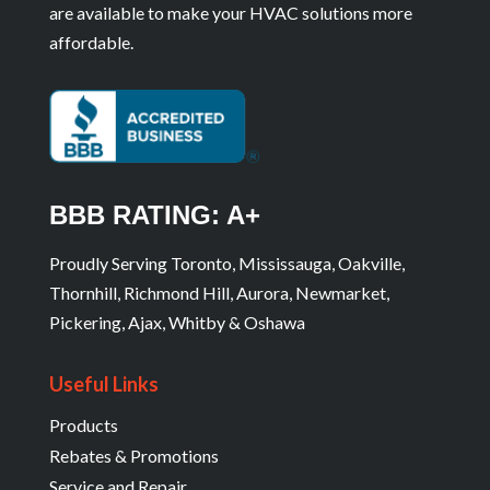
are available to make your HVAC solutions more
affordable.
BBB RATING: A+
Proudly Serving Toronto, Mississauga, Oakville,
Thornhill, Richmond Hill, Aurora, Newmarket,
Pickering, Ajax, Whitby & Oshawa
Useful Links
Products
Rebates & Promotions
Service and Repair