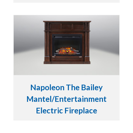
Napoleon The Bailey
Mantel/Entertainment
Electric Fireplace