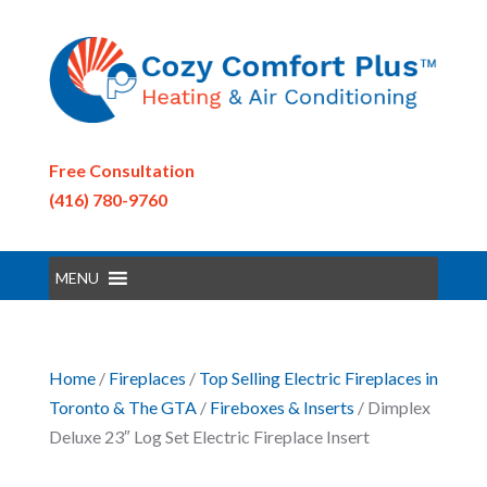
Free Consultation
(416) 780-9760
MENU
Home
/
Fireplaces
/
Top Selling Electric Fireplaces in
Toronto & The GTA
/
Fireboxes & Inserts
/ Dimplex
Deluxe 23″ Log Set Electric Fireplace Insert