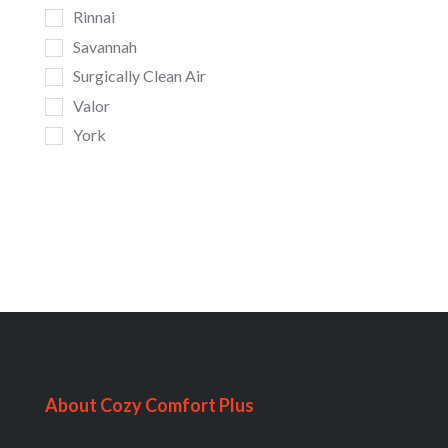
Rinnai
Savannah
Surgically Clean Air
Valor
York
About Cozy Comfort Plus