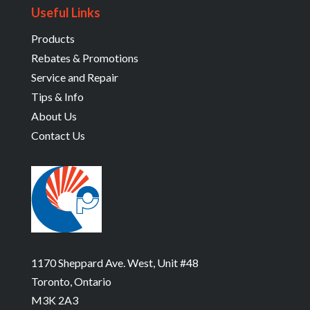
Useful Links
Products
Rebates & Promotions
Service and Repair
Tips & Info
About Us
Contact Us
1170 Sheppard Ave. West, Unit #48
Toronto, Ontario
M3K 2A3