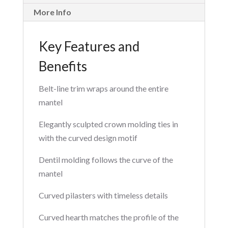
More Info
Key Features and
Benefits
Belt-line trim wraps around the entire
mantel
Elegantly sculpted crown molding ties in
with the curved design motif
Dentil molding follows the curve of the
mantel
Curved pilasters with timeless details
Curved hearth matches the profile of the