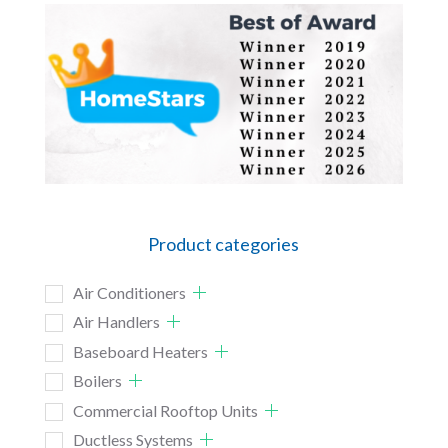
Product categories
Air Conditioners
Air Handlers
Baseboard Heaters
Boilers
Commercial Rooftop Units
Ductless Systems