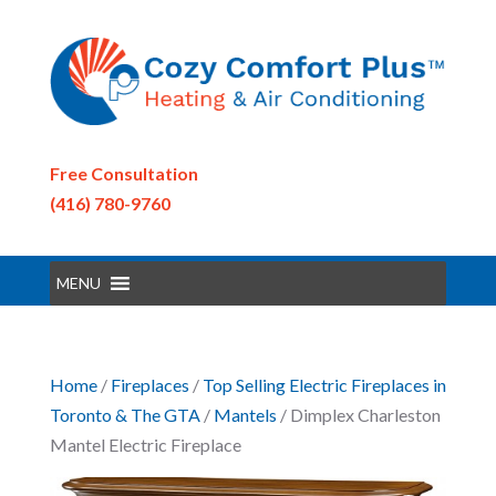
Free Consultation
(416) 780-9760
MENU
Home
/
Fireplaces
/
Top Selling Electric Fireplaces in
Toronto & The GTA
/
Mantels
/ Dimplex Charleston
Mantel Electric Fireplace