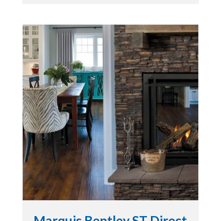
Marquis Bentley ST Direct