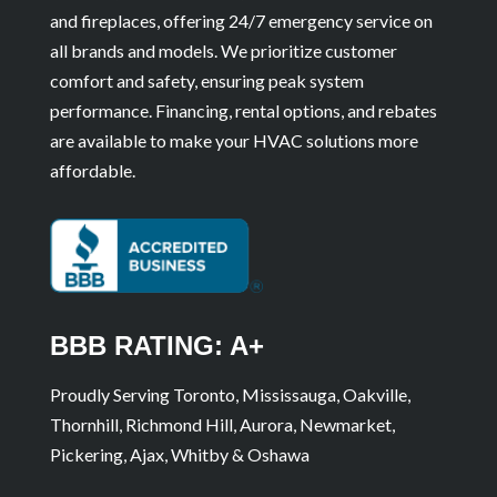
and fireplaces, offering 24/7 emergency service on
all brands and models. We prioritize customer
comfort and safety, ensuring peak system
performance. Financing, rental options, and rebates
are available to make your HVAC solutions more
affordable.
BBB RATING: A+
Proudly Serving Toronto, Mississauga, Oakville,
Thornhill, Richmond Hill, Aurora, Newmarket,
Pickering, Ajax, Whitby & Oshawa