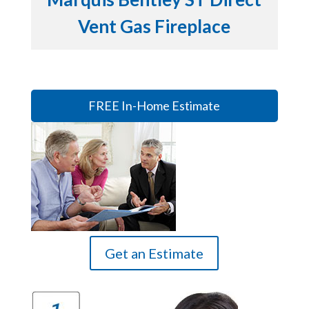
Vent Gas Fireplace
FREE In-Home Estimate
Get an Estimate