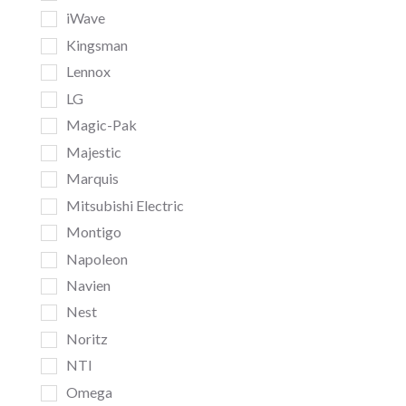
iWave
Kingsman
Lennox
LG
Magic-Pak
Majestic
Marquis
Mitsubishi Electric
Montigo
Napoleon
Navien
Nest
Noritz
NTI
Omega