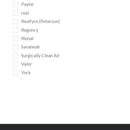
Payne
real
Realfyre (Peterson)
Regency
Rinnai
Savannah
Surgically Clean Air
Valor
York