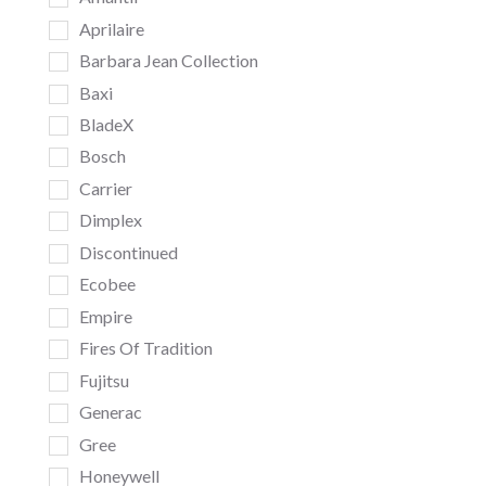
Aprilaire
Barbara Jean Collection
Baxi
BladeX
Bosch
Carrier
Dimplex
Discontinued
Ecobee
Empire
Fires Of Tradition
Fujitsu
Generac
Gree
Honeywell