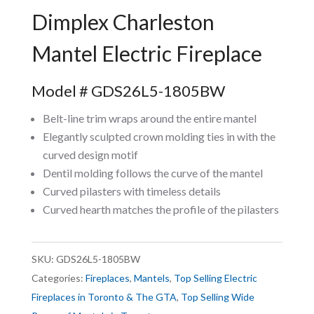
Dimplex Charleston
Mantel Electric Fireplace
Model # GDS26L5-1805BW
Belt-line trim wraps around the entire mantel
Elegantly sculpted crown molding ties in with the
curved design motif
Dentil molding follows the curve of the mantel
Curved pilasters with timeless details
Curved hearth matches the profile of the pilasters
SKU:
GDS26L5-1805BW
Categories:
Fireplaces
,
Mantels
,
Top Selling Electric
Fireplaces in Toronto & The GTA
,
Top Selling Wide