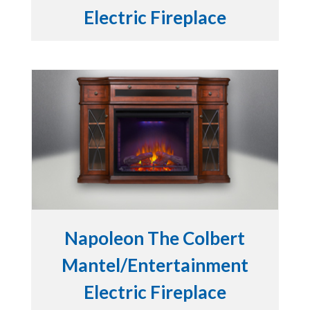
Electric Fireplace
Napoleon The Colbert
Mantel/Entertainment
Electric Fireplace