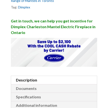
Range of Mantels in Toronto
Tag:
Dimplex
Get in touch, we can help you get incentive for
Dimplex Charleston Mantel Electric Fireplace in
Ontario
Description
Documents
Specifications
Additional information