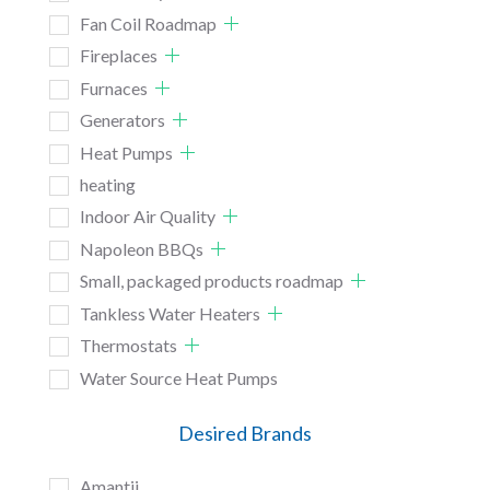
Fan Coil Roadmap
Fireplaces
Furnaces
Generators
Heat Pumps
heating
Indoor Air Quality
Napoleon BBQs
Small, packaged products roadmap
Tankless Water Heaters
Thermostats
Water Source Heat Pumps
Desired Brands
Amantii