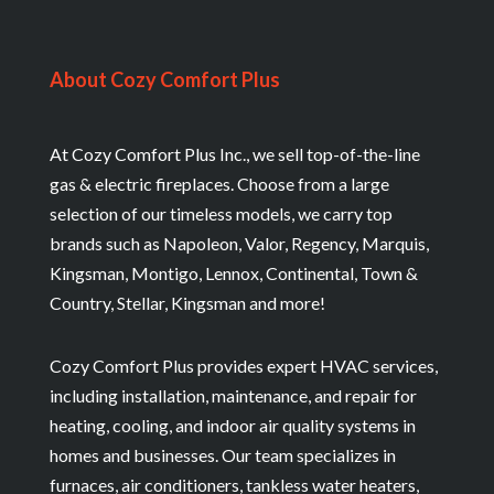
About Cozy Comfort Plus
At Cozy Comfort Plus Inc., we sell top-of-the-line
gas & electric fireplaces. Choose from a large
selection of our timeless models, we carry top
brands such as Napoleon, Valor, Regency, Marquis,
Kingsman, Montigo, Lennox, Continental, Town &
Country, Stellar, Kingsman and more!
Cozy Comfort Plus provides expert HVAC services,
including installation, maintenance, and repair for
heating, cooling, and indoor air quality systems in
homes and businesses. Our team specializes in
furnaces, air conditioners, tankless water heaters,