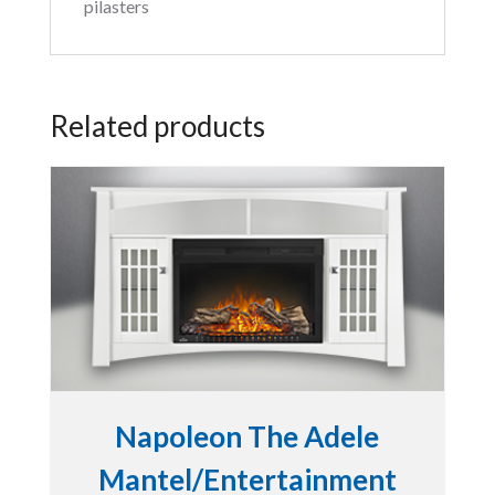
pilasters
Related products
Napoleon The Adele
Mantel/Entertainment