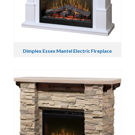
Dimplex Essex Mantel Electric Fireplace