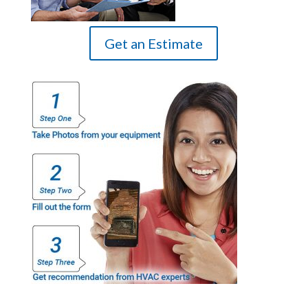
Get an Estimate