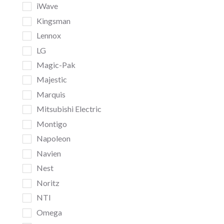
iWave
Kingsman
Lennox
LG
Magic-Pak
Majestic
Marquis
Mitsubishi Electric
Montigo
Napoleon
Navien
Nest
Noritz
NTI
Omega