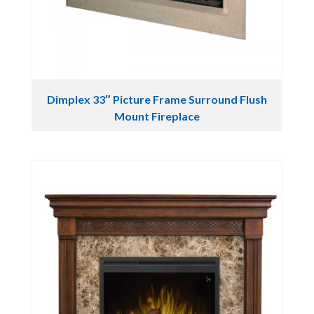
Dimplex 33″ Picture Frame Surround Flush
Mount Fireplace