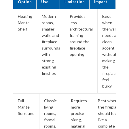
Option
Use
Limitation
Impact
Floating
Modern
Provides
Best
Mantel
rooms,
less
when
Shelf
smaller
architectural
the wall
walls, and
framing
needs a
fireplace
around the
clean
surrounds
fireplace
accent
with
opening
without
strong
making
existing
the
finishes
fireplace
feel
bulky
Full
Classic
Requires
Best when
Mantel
living
more
the fireplace
Surround
rooms,
precise
should feel
formal
sizing,
like a
rooms,
material
complete