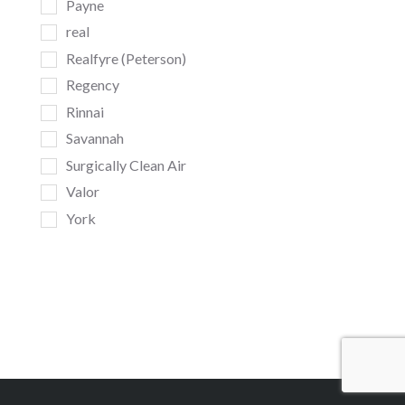
Payne
real
Realfyre (Peterson)
Regency
Rinnai
Savannah
Surgically Clean Air
Valor
York