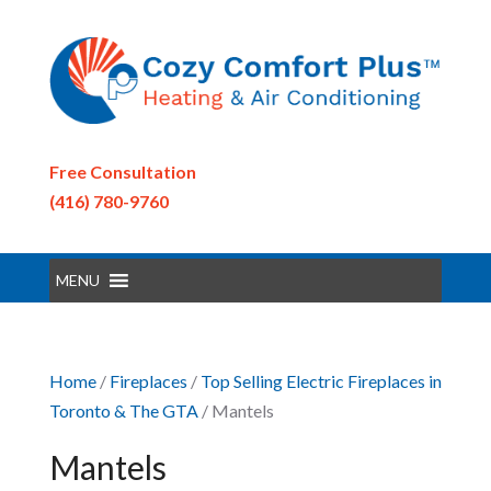
Free Consultation
(416) 780-9760
MENU
Home
/
Fireplaces
/
Top Selling Electric Fireplaces in
Toronto & The GTA
/ Mantels
Mantels