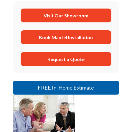
Visit Our Showroom
Book Mantel Installation
Request a Quote
FREE In-Home Estimate