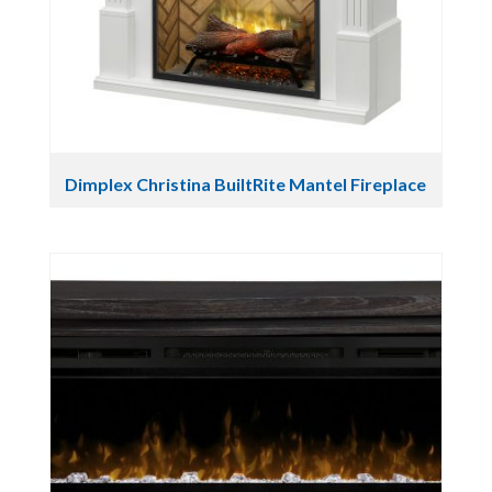
Dimplex Christina BuiltRite Mantel Fireplace