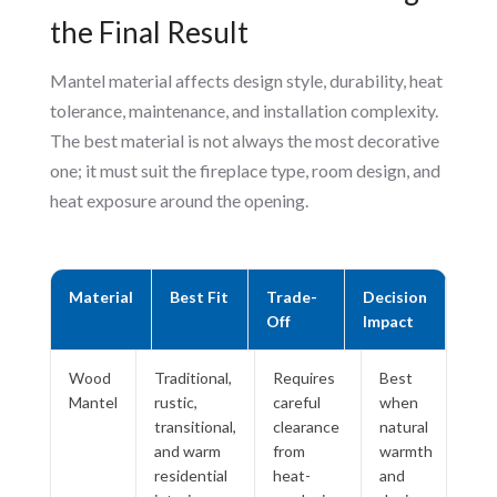
the Final Result
Mantel material affects design style, durability, heat
tolerance, maintenance, and installation complexity.
The best material is not always the most decorative
one; it must suit the fireplace type, room design, and
heat exposure around the opening.
Material
Best Fit
Trade-
Decision
Off
Impact
Wood
Traditional,
Requires
Best
Mantel
rustic,
careful
when
transitional,
clearance
natural
and warm
from
warmth
residential
heat-
and