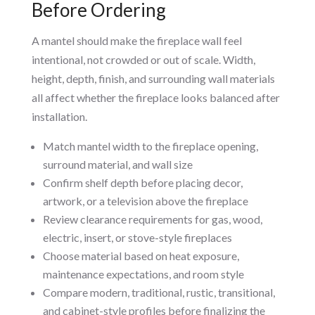
Before Ordering
A mantel should make the fireplace wall feel
intentional, not crowded or out of scale. Width,
height, depth, finish, and surrounding wall materials
all affect whether the fireplace looks balanced after
installation.
Match mantel width to the fireplace opening,
surround material, and wall size
Confirm shelf depth before placing decor,
artwork, or a television above the fireplace
Review clearance requirements for gas, wood,
electric, insert, or stove-style fireplaces
Choose material based on heat exposure,
maintenance expectations, and room style
Compare modern, traditional, rustic, transitional,
and cabinet-style profiles before finalizing the