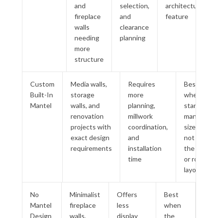
and
selection,
architectural
fireplace
and
feature
walls
clearance
needing
planning
more
structure
Custom
Media walls,
Requires
Best
Built-In
storage
more
when
Mantel
walls, and
planning,
standard
renovation
millwork
mantel
projects with
coordination,
sizes do
exact design
and
not fit
requirements
installation
the wall
time
or room
layout
No
Minimalist
Offers
Best
Mantel
fireplace
less
when
Design
walls,
display
the