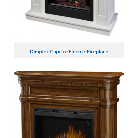
Dimplex Caprice Electric Fireplace