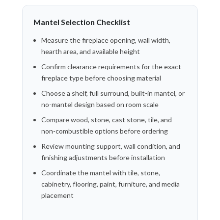
Mantel Selection Checklist
Measure the fireplace opening, wall width,
hearth area, and available height
Confirm clearance requirements for the exact
fireplace type before choosing material
Choose a shelf, full surround, built-in mantel, or
no-mantel design based on room scale
Compare wood, stone, cast stone, tile, and
non-combustible options before ordering
Review mounting support, wall condition, and
finishing adjustments before installation
Coordinate the mantel with tile, stone,
cabinetry, flooring, paint, furniture, and media
placement