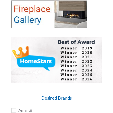
Desired Brands
Amantii