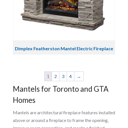
Dimplex Featherston Mantel Electric Fireplace
1
2
3
4
→
Mantels for Toronto and GTA
Homes
Mantels are architectural fireplace features installed
above or around a fireplace to frame the opening,
improve room proportion, and create a finished