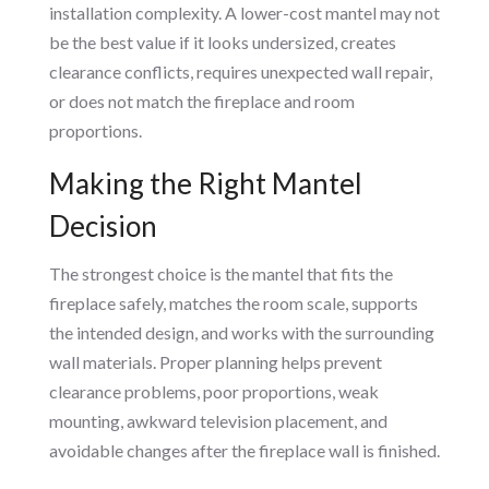
installation complexity. A lower-cost mantel may not
be the best value if it looks undersized, creates
clearance conflicts, requires unexpected wall repair,
or does not match the fireplace and room
proportions.
Making the Right Mantel
Decision
The strongest choice is the mantel that fits the
fireplace safely, matches the room scale, supports
the intended design, and works with the surrounding
wall materials. Proper planning helps prevent
clearance problems, poor proportions, weak
mounting, awkward television placement, and
avoidable changes after the fireplace wall is finished.