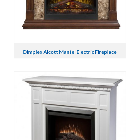
Dimplex Alcott Mantel Electric Fireplace