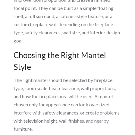
focal point. They can be built as a simple floating
shelf, a full surround, a cabinet-style feature, or a
custom fireplace wall depending on the fireplace
type, safety clearances, wall size, and interior design
goal.
Choosing the Right Mantel
Style
The right mantel should be selected by fireplace
type, room scale, heat clearance, wall proportions,
and how the fireplace area will be used. A mantel
chosen only for appearance can look oversized,
interfere with safety clearances, or create problems
with television height, wall finishes, and nearby
furniture.