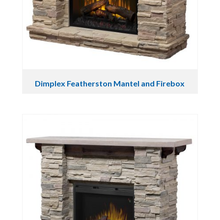
Dimplex Featherston Mantel and Firebox