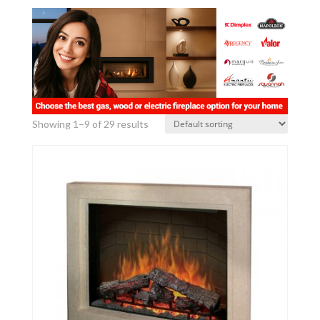
Showing 1–9 of 29 results