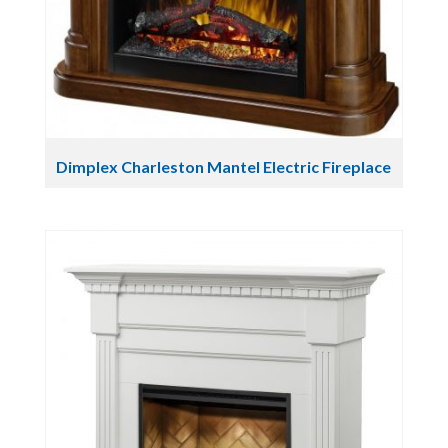
Dimplex Charleston Mantel Electric Fireplace