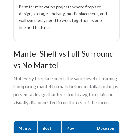
Best for renovation projects where fireplace
design, storage, shelving, media placement, and
wall symmetry need to work together as one
finished feature.
Mantel Shelf vs Full Surround
vs No Mantel
Not every fireplace needs the same level of framing.
Comparing mantel formats before installation helps
prevent a design that feels too heavy, too plain, or
visually disconnected from the rest of the room.
Mantel
Best
Key
Decision