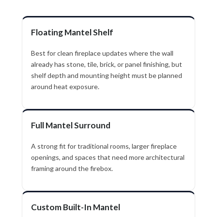
Floating Mantel Shelf
Best for clean fireplace updates where the wall
already has stone, tile, brick, or panel finishing, but
shelf depth and mounting height must be planned
around heat exposure.
Full Mantel Surround
A strong fit for traditional rooms, larger fireplace
openings, and spaces that need more architectural
framing around the firebox.
Custom Built-In Mantel