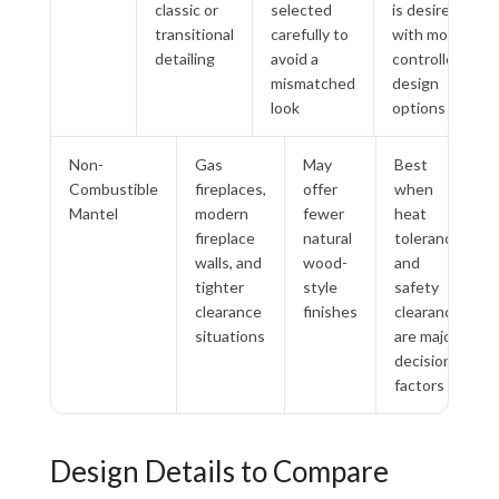
classic or
selected
is desired
transitional
carefully to
with more
detailing
avoid a
controlled
mismatched
design
look
options
Non-
Gas
May
Best
Combustible
fireplaces,
offer
when
Mantel
modern
fewer
heat
fireplace
natural
tolerance
walls, and
wood-
and
tighter
style
safety
clearance
finishes
clearance
situations
are major
decision
factors
Design Details to Compare