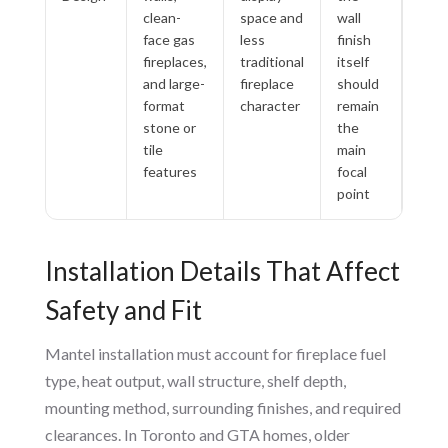
clean-
space and
wall
face gas
less
finish
fireplaces,
traditional
itself
and large-
fireplace
should
format
character
remain
stone or
the
tile
main
features
focal
point
Installation Details That Affect
Safety and Fit
Mantel installation must account for fireplace fuel
type, heat output, wall structure, shelf depth,
mounting method, surrounding finishes, and required
clearances. In Toronto and GTA homes, older