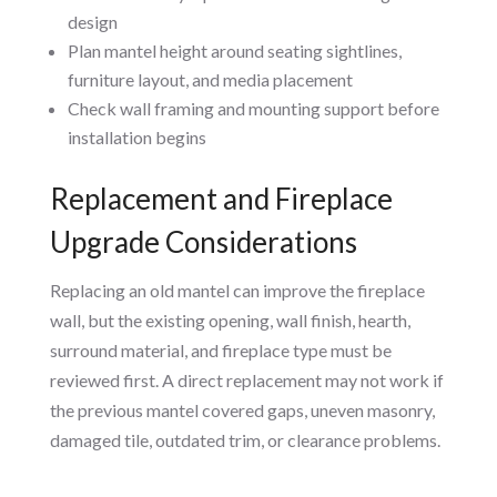
design
Plan mantel height around seating sightlines,
furniture layout, and media placement
Check wall framing and mounting support before
installation begins
Replacement and Fireplace
Upgrade Considerations
Replacing an old mantel can improve the fireplace
wall, but the existing opening, wall finish, hearth,
surround material, and fireplace type must be
reviewed first. A direct replacement may not work if
the previous mantel covered gaps, uneven masonry,
damaged tile, outdated trim, or clearance problems.