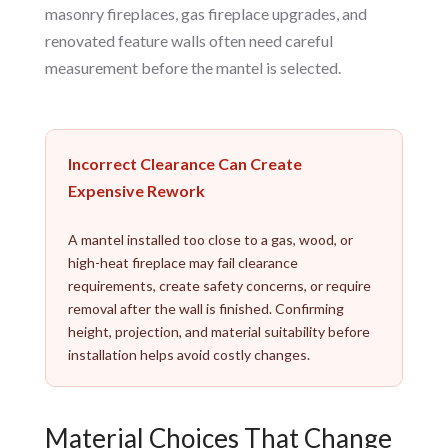
masonry fireplaces, gas fireplace upgrades, and
renovated feature walls often need careful
measurement before the mantel is selected.
Incorrect Clearance Can Create
Expensive Rework
A mantel installed too close to a gas, wood, or
high-heat fireplace may fail clearance
requirements, create safety concerns, or require
removal after the wall is finished. Confirming
height, projection, and material suitability before
installation helps avoid costly changes.
Material Choices That Change