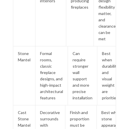
interiors
producing
design
fireplaces
flexibility
matter,
and
clearances
can be
met
Stone
Formal
Can
Best
Mantel
rooms,
require
when
classic
stronger
durability
fireplace
wall
and
designs, and
support
visual
high-impact
and more
weight
architectural
precise
are
features
installation
priorities
Cast
Decorative
Finish and
Best when
Stone
surrounds
proportion
stone
Mantel
with
must be
appearance