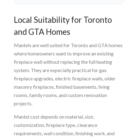
Local Suitability for Toronto
and GTA Homes
Mantels are well suited for Toronto and GTA homes
where homeowners want to improve an existing
fireplace wall without replacing the full heating
system. They are especially practical for gas
fireplace upgrades, electric fireplace walls, older
masonry fireplaces, finished basements, living
rooms, family rooms, and custom renovation
projects.
Mantel cost depends on material, size,
customization, fireplace type, clearance
requirements, wall condition, finishing work, and