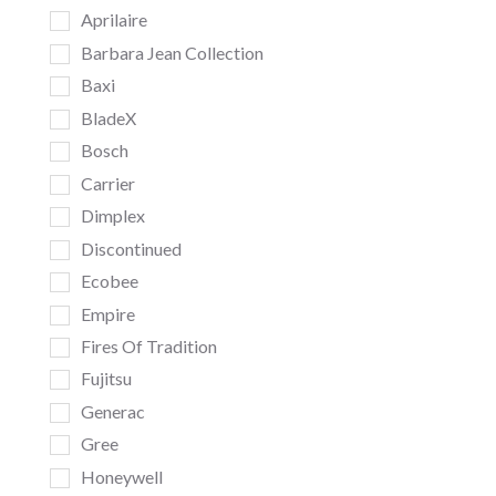
Aprilaire
Barbara Jean Collection
Baxi
BladeX
Bosch
Carrier
Dimplex
Discontinued
Ecobee
Empire
Fires Of Tradition
Fujitsu
Generac
Gree
Honeywell