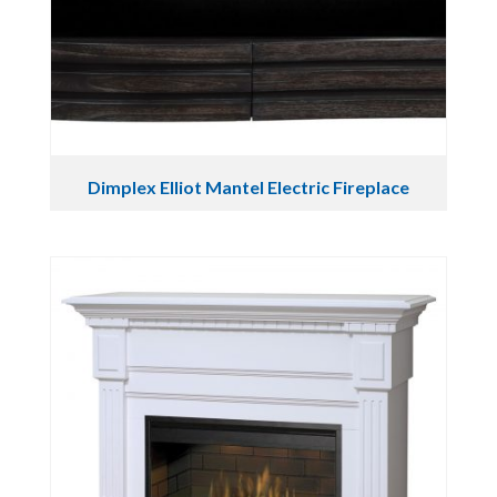
Dimplex Elliot Mantel Electric Fireplace