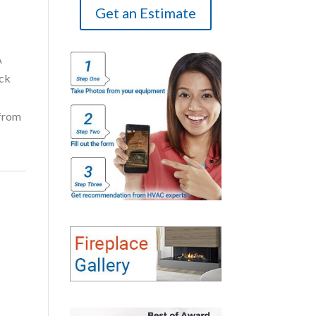
Get an Estimate
A
ick
 from