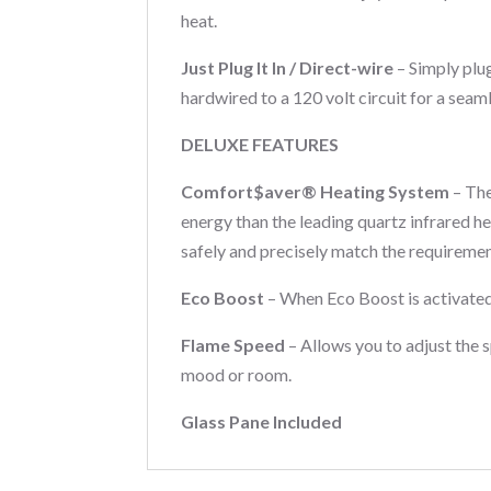
heat.
Just Plug It In / Direct-wire
– Simply plu
hardwired to a 120 volt circuit for a seam
DELUXE FEATURES
Comfort$aver® Heating System
– The
energy than the leading quartz infrared h
safely and precisely match the requiremen
Eco Boost
– When Eco Boost is activated
Flame Speed
– Allows you to adjust the 
mood or room.
Glass Pane Included