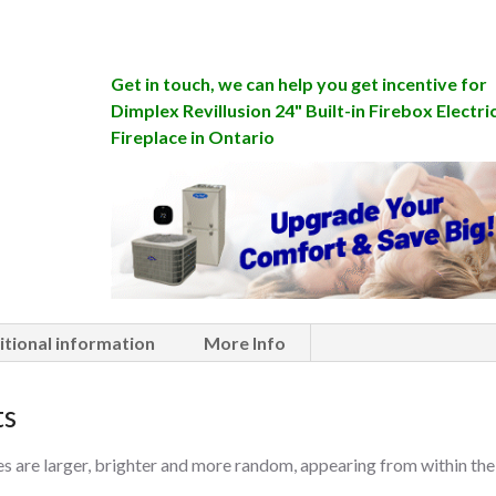
Get in touch, we can help you get incentive for
Dimplex Revillusion 24" Built-in Firebox Electri
Fireplace in Ontario
itional information
More Info
ts
s are larger, brighter and more random, appearing from within the