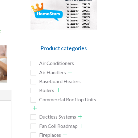
c
Product categories
Air Conditioners
Air Handlers
Baseboard Heaters
Boilers
Commercial Rooftop Units
Ductless Systems
Fan Coil Roadmap
Fireplaces