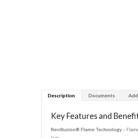
Description
Documents
Add
Key Features and Benefi
Revillusion® Flame Technology
– Flame
logs.