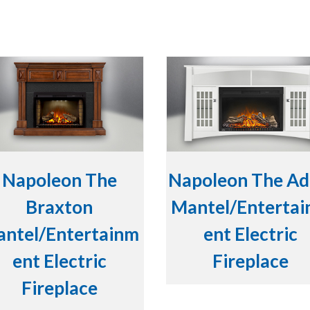
Napoleon The
Napoleon The Ad
Braxton
Mantel/Enterta
ntel/Entertainm
ent Electric
ent Electric
Fireplace
Fireplace