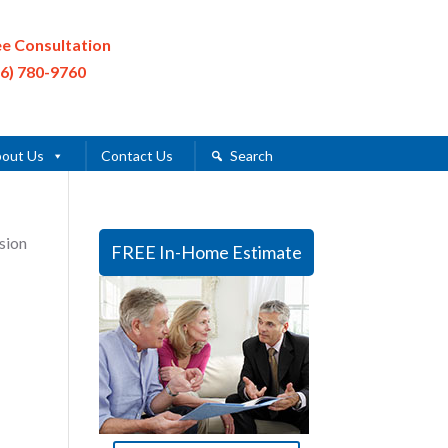
ee Consultation
16) 780-9760
out Us
Contact Us
Search
sion
FREE In-Home Estimate