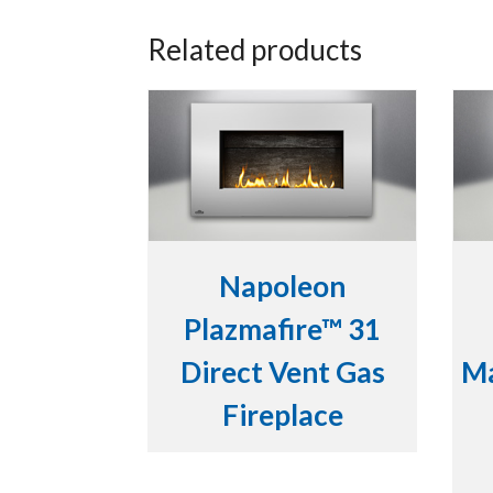
Related products
Napoleon
Plazmafire™ 31
Direct Vent Gas
Ma
Fireplace