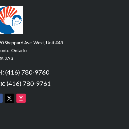
0 Sheppard Ave. West, Unit #48
onto, Ontario
K 2A3
l:
(416) 780-9760
x:
(416) 780-9761