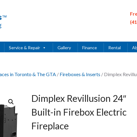
Fr
(4
Service & Repair
Gallery
Finance
Rental
Ab
places in Toronto & The GTA
/
Fireboxes & Inserts
/ Dimplex Revillu
Dimplex Revillusion 24″
Built-in Firebox Electric
Fireplace