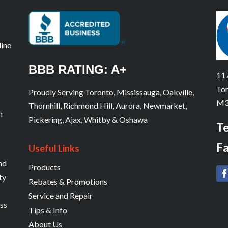
line
BBB RATING: A+
117
Tor
Proudly Serving Toronto, Mississauga, Oakville,
M3
Thornhill, Richmond Hill, Aurora, Newmarket,
n
Pickering, Ajax, Whitby & Oshawa
Te
Fa
Useful Links
and
Products
ty
Rebates & Promotions
Service and Repair
ess
Tips & Info
About Us