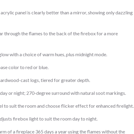
 acrylic panel is clearly better than a mirror, showing only dazzling
ar through the flames to the back of the firebox for a more
glow with a choice of warm hues, plus midnight mode.
ase color to red or blue.
e hardwood-cast logs, tiered for greater depth.
day or night; 270-degree surround with natural soot markings.
el to suit the room and choose flicker effect for enhanced firelight.
justs firebox light to suit the room day to night.
rm of a fireplace 365 days a year using the flames without the