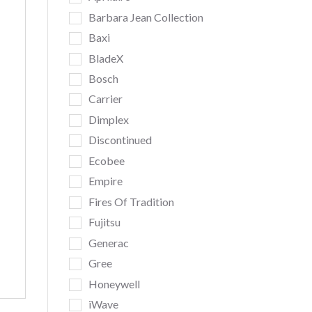
Barbara Jean Collection
Baxi
BladeX
Bosch
Carrier
Dimplex
Discontinued
Ecobee
Empire
Fires Of Tradition
Fujitsu
Generac
Gree
Honeywell
iWave