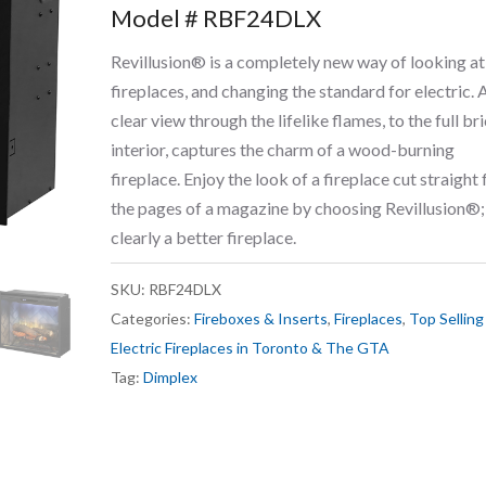
Model # RBF24DLX
Revillusion® is a completely new way of looking at
fireplaces, and changing the standard for electric. 
clear view through the lifelike flames, to the full br
interior, captures the charm of a wood-burning
fireplace. Enjoy the look of a fireplace cut straight
the pages of a magazine by choosing Revillusion®;
clearly a better fireplace.
SKU:
RBF24DLX
Categories:
Fireboxes & Inserts
,
Fireplaces
,
Top Selling
Electric Fireplaces in Toronto & The GTA
Tag:
Dimplex