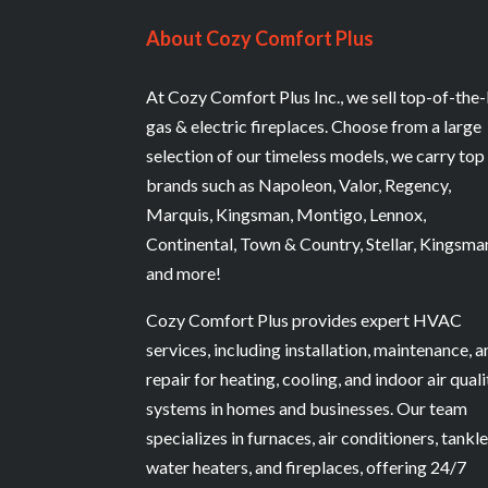
About Cozy Comfort Plus
At Cozy Comfort Plus Inc., we sell top-of-the-
gas & electric fireplaces. Choose from a large
selection of our timeless models, we carry top
brands such as Napoleon, Valor, Regency,
Marquis, Kingsman, Montigo, Lennox,
Continental, Town & Country, Stellar, Kingsma
and more!
Cozy Comfort Plus provides expert HVAC
services, including installation, maintenance, 
repair for heating, cooling, and indoor air quali
systems in homes and businesses. Our team
specializes in furnaces, air conditioners, tankl
water heaters, and fireplaces, offering 24/7