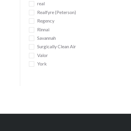
real
Realfyre (Peterson)
Regency
Rinnai
Savannah
Surgically Clean Air
Valor
York