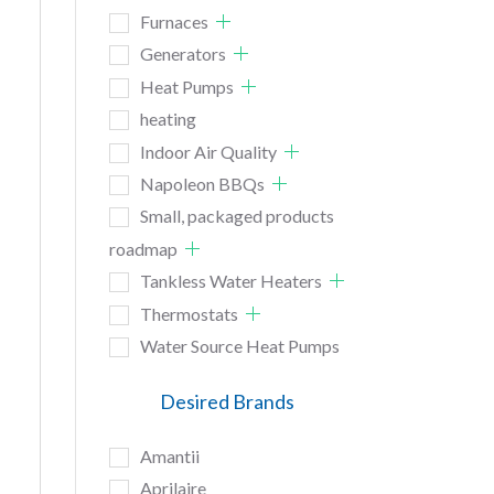
Furnaces
Generators
Heat Pumps
heating
Indoor Air Quality
Napoleon BBQs
Small, packaged products
roadmap
Tankless Water Heaters
Thermostats
Water Source Heat Pumps
Desired Brands
Amantii
Aprilaire