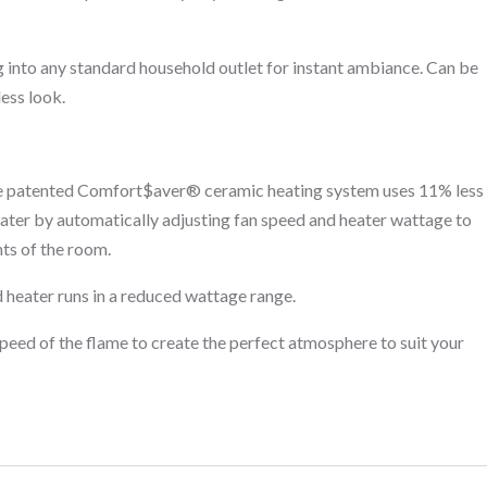
g into any standard household outlet for instant ambiance. Can be
less look.
 patented Comfort$aver® ceramic heating system uses 11% less
eater by automatically adjusting fan speed and heater wattage to
ts of the room.
 heater runs in a reduced wattage range.
speed of the flame to create the perfect atmosphere to suit your