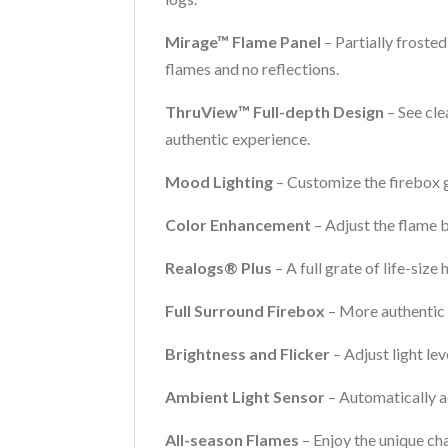
Mirage™ Flame Panel
– Partially frosted
flames and no reflections.
ThruView™ Full-depth Design
– See cle
authentic experience.
Mood Lighting
– Customize the firebox 
Color Enhancement
– Adjust the flame b
Realogs® Plus
– A full grate of life-siz
Full Surround Firebox
– More authentic 
Brightness and Flicker
– Adjust light lev
Ambient Light Sensor
– Automatically ad
All-season Flames
– Enjoy the unique cha