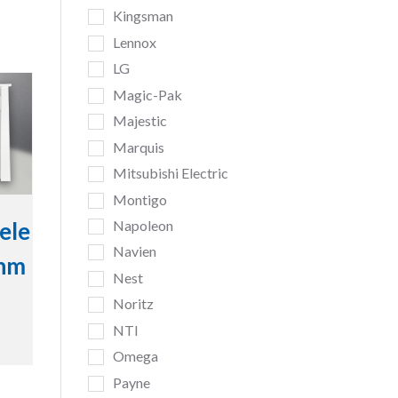
Kingsman
Lennox
LG
Magic-Pak
Majestic
Marquis
Mitsubishi Electric
Montigo
Napoleon
ele
Navien
inm
Nest
Noritz
NTI
Omega
Payne