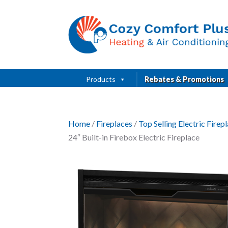
Products
Rebates & Promotions
Home
/
Fireplaces
/
Top Selling Electric Fire
24″ Built-in Firebox Electric Fireplace