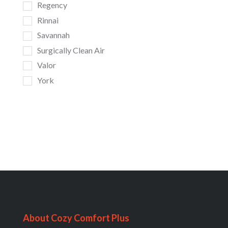
Regency
Rinnai
Savannah
Surgically Clean Air
Valor
York
About Cozy Comfort Plus