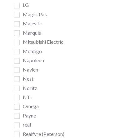
LG
Magic-Pak
Majestic
Marquis
Mitsubishi Electric
Montigo
Napoleon
Navien
Nest
Noritz
NTI
Omega
Payne
real
Realfyre (Peterson)