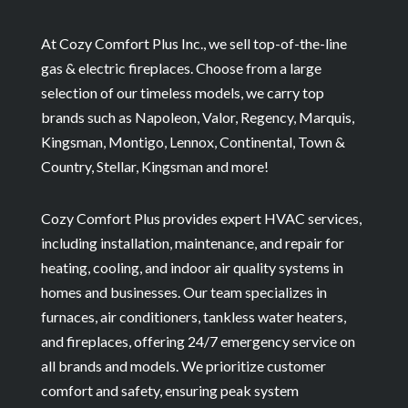
At Cozy Comfort Plus Inc., we sell top-of-the-line
gas & electric fireplaces. Choose from a large
selection of our timeless models, we carry top
brands such as Napoleon, Valor, Regency, Marquis,
Kingsman, Montigo, Lennox, Continental, Town &
Country, Stellar, Kingsman and more!
Cozy Comfort Plus provides expert HVAC services,
including installation, maintenance, and repair for
heating, cooling, and indoor air quality systems in
homes and businesses. Our team specializes in
furnaces, air conditioners, tankless water heaters,
and fireplaces, offering 24/7 emergency service on
all brands and models. We prioritize customer
comfort and safety, ensuring peak system