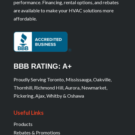
performance. Financing, rental options, and rebates
are available to make your HVAC solutions more
affordable.
BBB RATING: A+
Proudly Serving Toronto, Mississauga, Oakville,
Thornhill, Richmond Hill, Aurora, Newmarket,
Pickering, Ajax, Whitby & Oshawa
Useful Links
Products
Rebates & Promotions