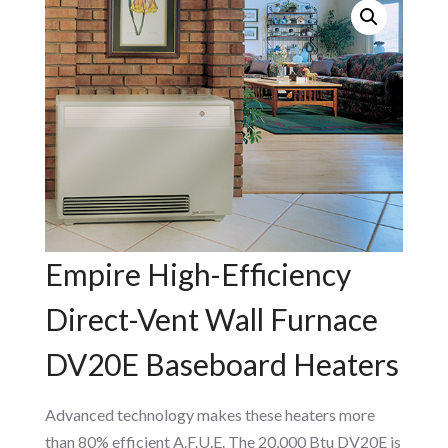
Empire High-Efficiency
Direct-Vent Wall Furnace
DV20E Baseboard Heaters
Advanced technology makes these heaters more
than 80% efficient A.F.U.E. The 20,000 Btu DV20E is