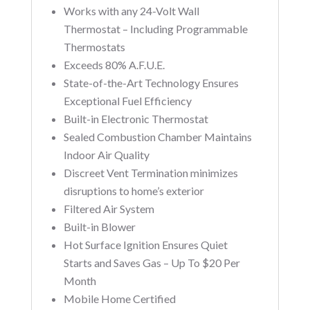
Works with any 24-Volt Wall
Thermostat – Including Programmable
Thermostats
Exceeds 80% A.F.U.E.
State-of-the-Art Technology Ensures
Exceptional Fuel Efficiency
Built-in Electronic Thermostat
Sealed Combustion Chamber Maintains
Indoor Air Quality
Discreet Vent Termination minimizes
disruptions to home’s exterior
Filtered Air System
Built-in Blower
Hot Surface Ignition Ensures Quiet
Starts and Saves Gas – Up To $20 Per
Month
Mobile Home Certified