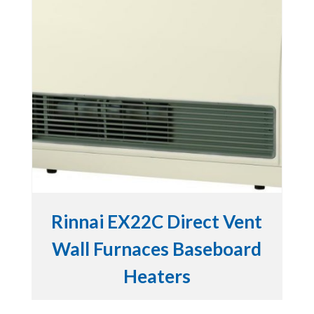
Rinnai EX22C Direct Vent
Wall Furnaces Baseboard
Heaters