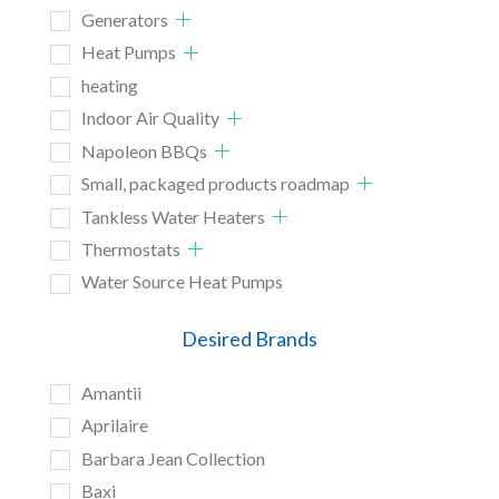
Generators
Heat Pumps
heating
Indoor Air Quality
Napoleon BBQs
Small, packaged products roadmap
Tankless Water Heaters
Thermostats
Water Source Heat Pumps
Desired Brands
Amantii
Aprilaire
Barbara Jean Collection
Baxi