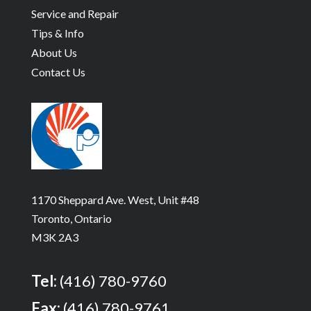
Service and Repair
Tips & Info
About Us
Contact Us
1170 Sheppard Ave. West, Unit #48
Toronto, Ontario
M3K 2A3
Tel:
(416) 780-9760
Fax:
(416) 780-9761