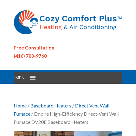
Free Consultation
(416) 780-9760
MENU
Home
/
Baseboard Heaters
/
Direct Vent Wall
Furnace
/ Empire High-Efficiency Direct-Vent Wall
Furnace DV20E Baseboard Heaters