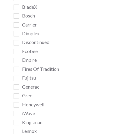
BladeX
Bosch
Carrier
Dimplex
Discontinued
Ecobee
Empire
Fires Of Tradition
Fujitsu
Generac
Gree
Honeywell
iWave
Kingsman
Lennox