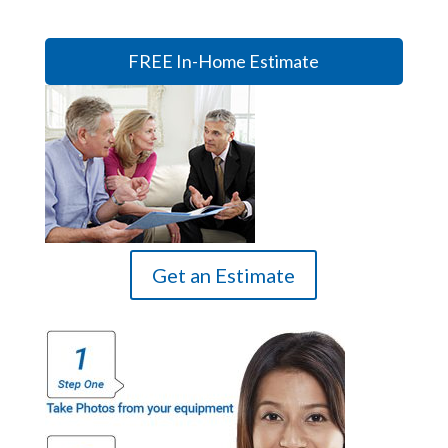
FREE In-Home Estimate
Get an Estimate