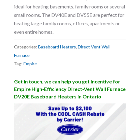
ideal for heating basements, family rooms or several
small rooms. The DV40E and DV55E are perfect for
heating large family rooms, offices, apartments or
even entire homes.
Categories:
Baseboard Heaters
,
Direct Vent Wall
Furnace
Tag:
Empire
Get in touch, we can help you get incentive for
Empire High-Efficiency Direct-Vent Wall Furnace
DV20E Baseboard Heaters in Ontario