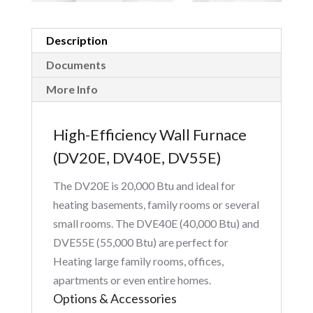
Description
Documents
More Info
High-Efficiency Wall Furnace
(DV20E, DV40E, DV55E)
The DV20E is 20,000 Btu and ideal for
heating basements, family rooms or several
small rooms. The DVE40E (40,000 Btu) and
DVE55E (55,000 Btu) are perfect for
Heating large family rooms, offices,
apartments or even entire homes.
Options & Accessories