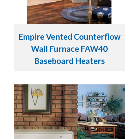
Empire Vented Counterflow
Wall Furnace FAW40
Baseboard Heaters