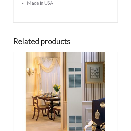
Made in USA
Related products