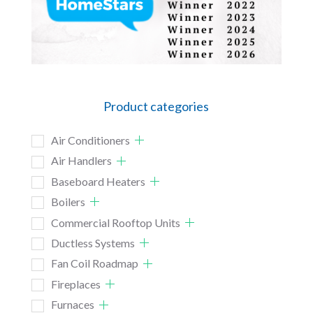
Product categories
Air Conditioners
Air Handlers
Baseboard Heaters
Boilers
Commercial Rooftop Units
Ductless Systems
Fan Coil Roadmap
Fireplaces
Furnaces