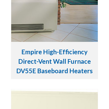
Empire High-Efficiency
Direct-Vent Wall Furnace
DV55E Baseboard Heaters