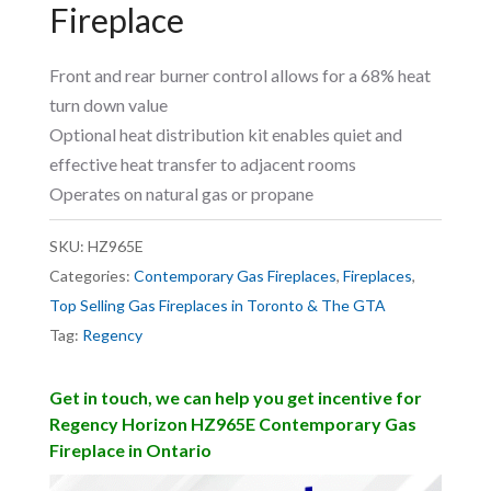
Fireplace
Front and rear burner control allows for a 68% heat
turn down value
Optional heat distribution kit enables quiet and
effective heat transfer to adjacent rooms
Operates on natural gas or propane
SKU:
HZ965E
Categories:
Contemporary Gas Fireplaces
,
Fireplaces
,
Top Selling Gas Fireplaces in Toronto & The GTA
Tag:
Regency
Get in touch, we can help you get incentive for
Regency Horizon HZ965E Contemporary Gas
Fireplace in Ontario