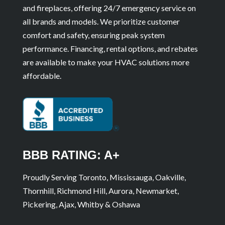
and fireplaces, offering 24/7 emergency service on
all brands and models. We prioritize customer
comfort and safety, ensuring peak system
performance. Financing, rental options, and rebates
are available to make your HVAC solutions more
affordable.
BBB RATING: A+
Proudly Serving Toronto, Mississauga, Oakville,
Thornhill, Richmond Hill, Aurora, Newmarket,
Pickering, Ajax, Whitby & Oshawa