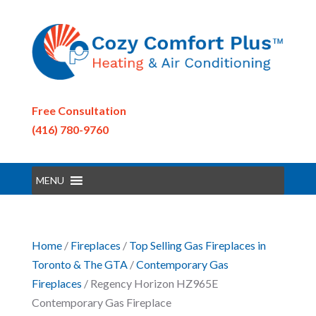
Free Consultation
(416) 780-9760
MENU
Home
/
Fireplaces
/
Top Selling Gas Fireplaces in
Toronto & The GTA
/
Contemporary Gas
Fireplaces
/ Regency Horizon HZ965E
Contemporary Gas Fireplace