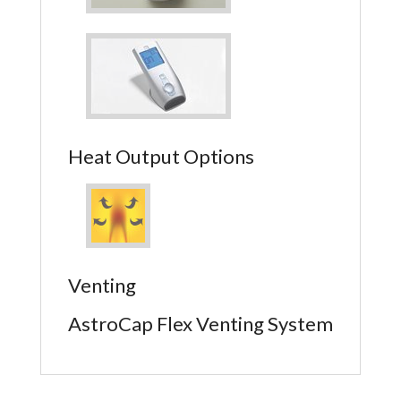
Heat Output Options
Venting
AstroCap Flex Venting System