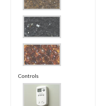
Controls