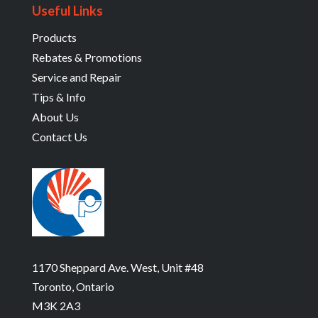
Useful Links
Products
Rebates & Promotions
Service and Repair
Tips & Info
About Us
Contact Us
1170 Sheppard Ave. West, Unit #48
Toronto, Ontario
M3K 2A3