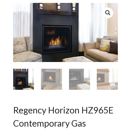
Regency Horizon HZ965E
Contemporary Gas