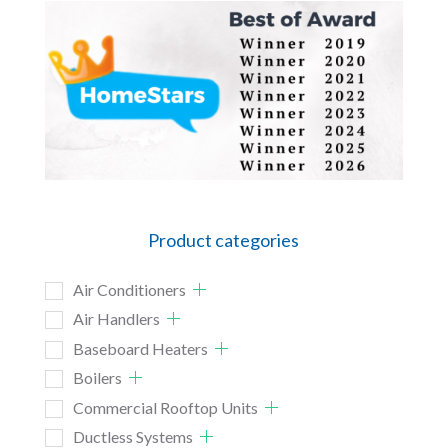
Product categories
Air Conditioners
Air Handlers
Baseboard Heaters
Boilers
Commercial Rooftop Units
Ductless Systems