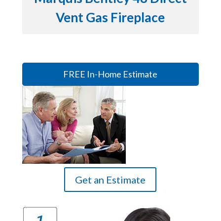
Vent Gas Fireplace
FREE In-Home Estimate
Get an Estimate