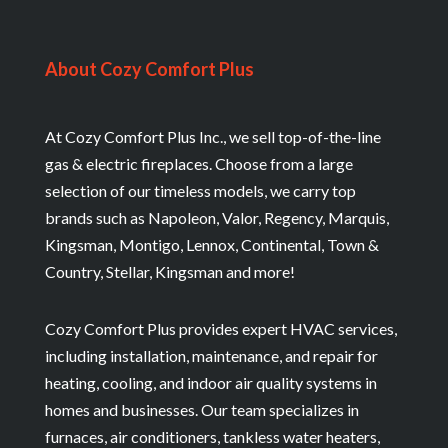
About Cozy Comfort Plus
At Cozy Comfort Plus Inc., we sell top-of-the-line
gas & electric fireplaces. Choose from a large
selection of our timeless models, we carry top
brands such as Napoleon, Valor, Regency, Marquis,
Kingsman, Montigo, Lennox, Continental, Town &
Country, Stellar, Kingsman and more!
Cozy Comfort Plus provides expert HVAC services,
including installation, maintenance, and repair for
heating, cooling, and indoor air quality systems in
homes and businesses. Our team specializes in
furnaces, air conditioners, tankless water heaters,