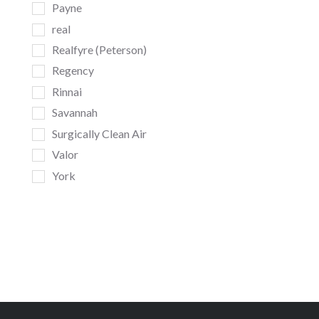
Payne
real
Realfyre (Peterson)
Regency
Rinnai
Savannah
Surgically Clean Air
Valor
York