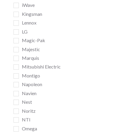
iWave
Kingsman
Lennox
LG
Magic-Pak
Majestic
Marquis
Mitsubishi Electric
Montigo
Napoleon
Navien
Nest
Noritz
NTI
Omega