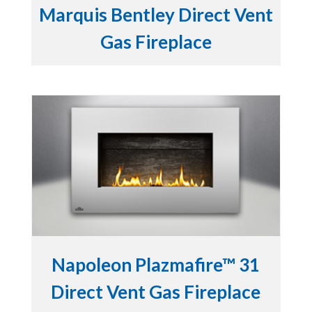
Marquis Bentley Direct Vent
Gas Fireplace
Napoleon Plazmafire™ 31
Direct Vent Gas Fireplace