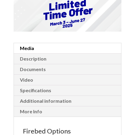
Media
Description
Documents
Video
Specifications
Additional information
More Info
Firebed Options