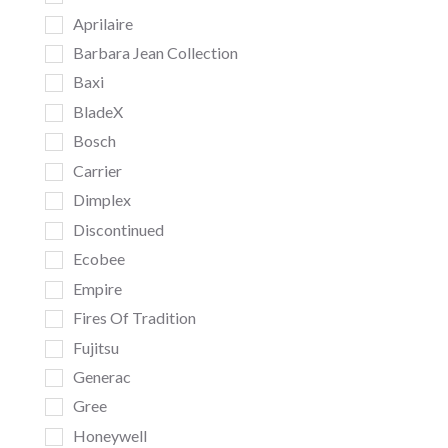
Aprilaire
Barbara Jean Collection
Baxi
BladeX
Bosch
Carrier
Dimplex
Discontinued
Ecobee
Empire
Fires Of Tradition
Fujitsu
Generac
Gree
Honeywell