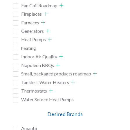
Fan Coil Roadmap
Fireplaces
Furnaces
Generators
Heat Pumps
heating
Indoor Air Quality
Napoleon BBQs
Small, packaged products roadmap
Tankless Water Heaters
Thermostats
Water Source Heat Pumps
Desired Brands
Amantii