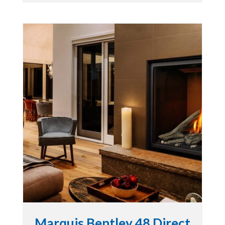
Marquis Bentley 48 Direct