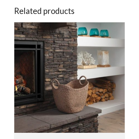
Related products