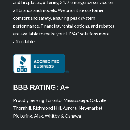
and fireplaces, offering 24/7 emergency service on
all brands and models. We prioritize customer
comfort and safety, ensuring peak system
performance. Financing, rental options, and rebates
are available to make your HVAC solutions more
affordable.
BBB RATING: A+
Proudly Serving Toronto, Mississauga, Oakville,
Thornhill, Richmond Hill, Aurora, Newmarket,
Pickering, Ajax, Whitby & Oshawa