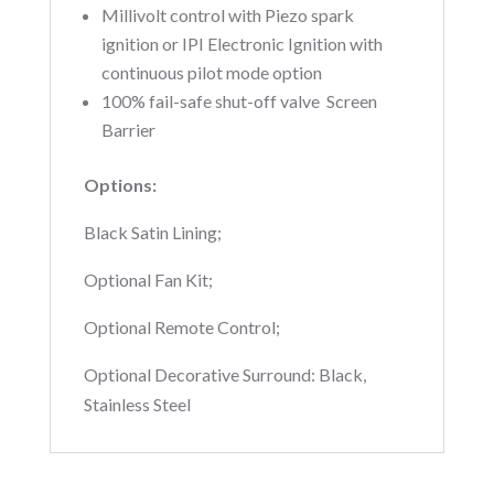
Millivolt control with Piezo spark
ignition or IPI Electronic Ignition with
continuous pilot mode option 
100% fail-safe shut-off valve  Screen
Barrier
Options:
Black Satin Lining;
Optional Fan Kit;
Optional Remote Control;
Optional Decorative Surround: Black,
Stainless Steel