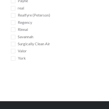
Payne
real
Realfyre (Peterson)
Regency
Rinnai
Savannah
Surgically Clean Air
Valor
York