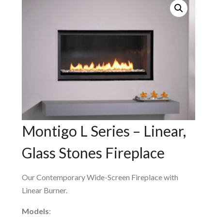
Montigo L Series – Linear,
Glass Stones Fireplace
Our Contemporary Wide-Screen Fireplace with
Linear Burner.
Models
: