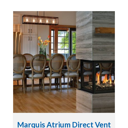
Marquis Atrium Direct Vent