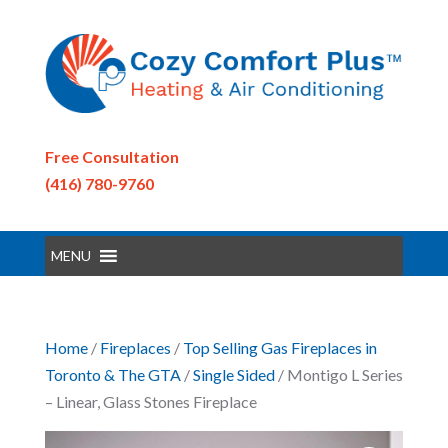
Free Consultation
(416) 780-9760
MENU
Home
/
Fireplaces
/
Top Selling Gas Fireplaces in
Toronto & The GTA
/
Single Sided
/ Montigo L Series
– Linear, Glass Stones Fireplace