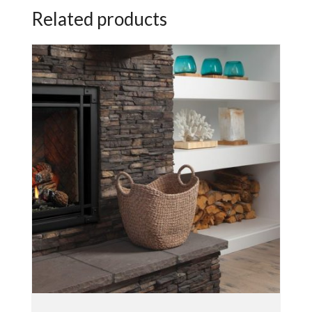
Related products