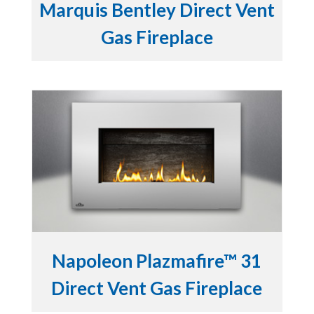
Marquis Bentley Direct Vent
Gas Fireplace
Napoleon Plazmafire™ 31
Direct Vent Gas Fireplace