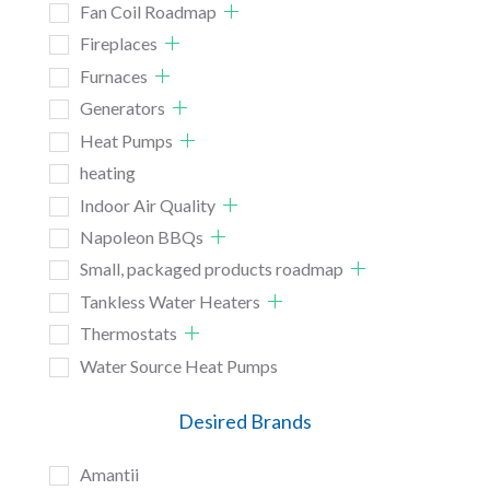
Fan Coil Roadmap
Fireplaces
Furnaces
Generators
Heat Pumps
heating
Indoor Air Quality
Napoleon BBQs
Small, packaged products roadmap
Tankless Water Heaters
Thermostats
Water Source Heat Pumps
Desired Brands
Amantii