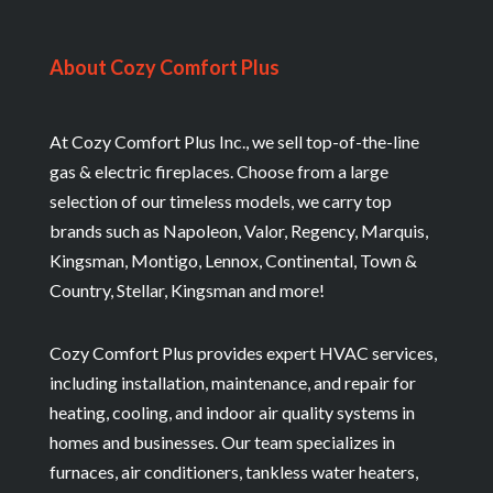
About Cozy Comfort Plus
At Cozy Comfort Plus Inc., we sell top-of-the-line
gas & electric fireplaces. Choose from a large
selection of our timeless models, we carry top
brands such as Napoleon, Valor, Regency, Marquis,
Kingsman, Montigo, Lennox, Continental, Town &
Country, Stellar, Kingsman and more!
Cozy Comfort Plus provides expert HVAC services,
including installation, maintenance, and repair for
heating, cooling, and indoor air quality systems in
homes and businesses. Our team specializes in
furnaces, air conditioners, tankless water heaters,