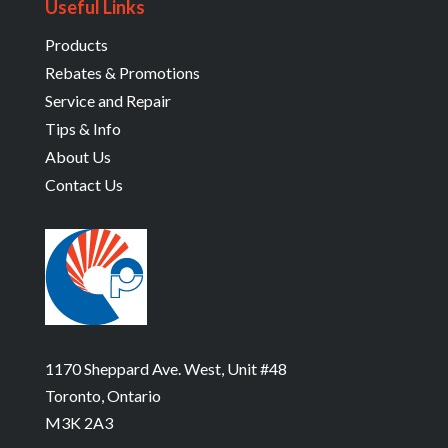
Useful Links
Products
Rebates & Promotions
Service and Repair
Tips & Info
About Us
Contact Us
1170 Sheppard Ave. West, Unit #48
Toronto, Ontario
M3K 2A3