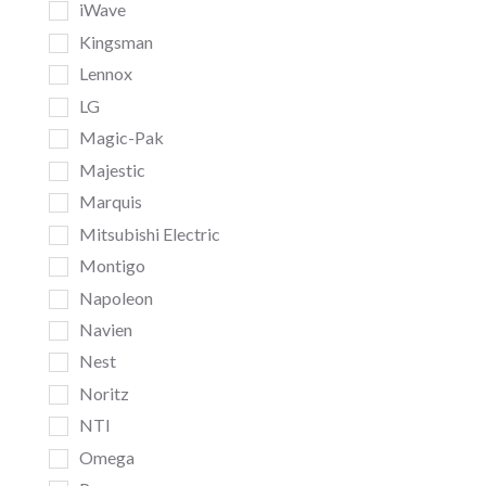
iWave
Kingsman
Lennox
LG
Magic-Pak
Majestic
Marquis
Mitsubishi Electric
Montigo
Napoleon
Navien
Nest
Noritz
NTI
Omega