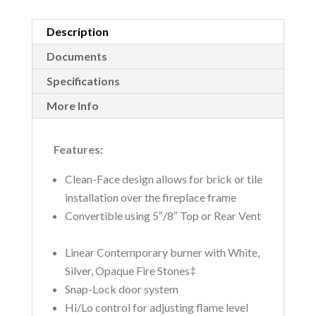
Description
Documents
Specifications
More Info
Features:
Clean-Face design allows for brick or tile
installation over the fireplace frame 
Convertible using 5″/8″ Top or Rear Vent
Linear Contemporary burner with White,
Silver, Opaque Fire Stones‡ 
Snap-Lock door system 
Hi/Lo control for adjusting flame level 