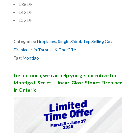
L38DF
L42DF
L52DF
Categories:
Fireplaces
,
Single Sided
,
Top Selling Gas
Fireplaces in Toronto & The GTA
Tag:
Montigo
Get in touch, we can help you get incentive for
Montigo L Series - Linear, Glass Stones Fireplace
in Ontario