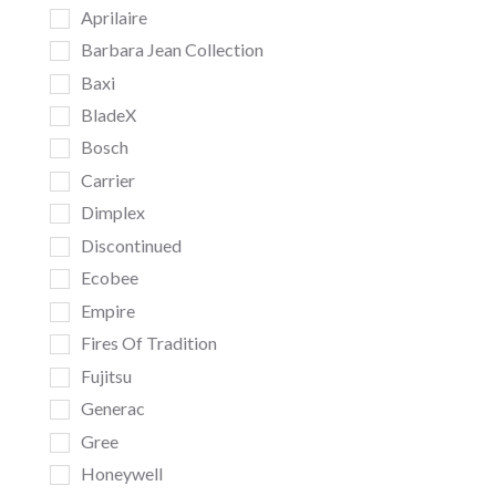
Aprilaire
Barbara Jean Collection
Baxi
BladeX
Bosch
Carrier
Dimplex
Discontinued
Ecobee
Empire
Fires Of Tradition
Fujitsu
Generac
Gree
Honeywell