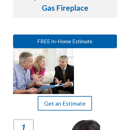
Gas Fireplace
FREE In-Home Estimate
Get an Estimate