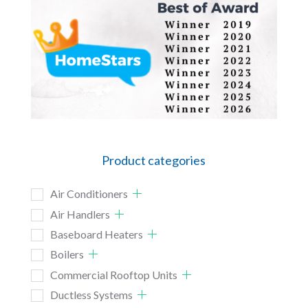
Product categories
Air Conditioners
Air Handlers
Baseboard Heaters
Boilers
Commercial Rooftop Units
Ductless Systems