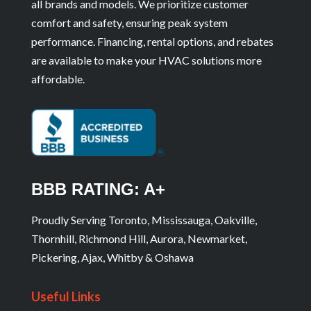
all brands and models. We prioritize customer
comfort and safety, ensuring peak system
performance. Financing, rental options, and rebates
are available to make your HVAC solutions more
affordable.
BBB RATING: A+
Proudly Serving Toronto, Mississauga, Oakville,
Thornhill, Richmond Hill, Aurora, Newmarket,
Pickering, Ajax, Whitby & Oshawa
Useful Links