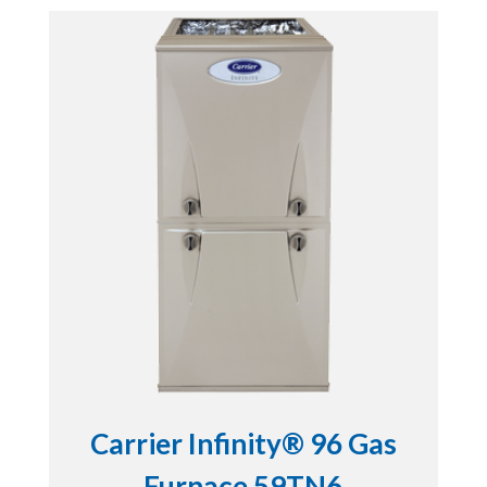
Carrier Infinity® 96 Gas
Furnace 59TN6