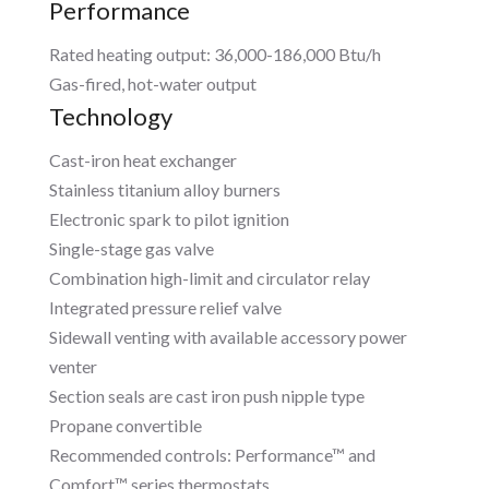
Performance
Rated heating output: 36,000-186,000 Btu/h
Gas-fired, hot-water output
Technology
Cast-iron heat exchanger
Stainless titanium alloy burners
Electronic spark to pilot ignition
Single-stage gas valve
Combination high-limit and circulator relay
Integrated pressure relief valve
Sidewall venting with available accessory power
venter
Section seals are cast iron push nipple type
Propane convertible
Recommended controls: Performance™ and
Comfort™ series thermostats