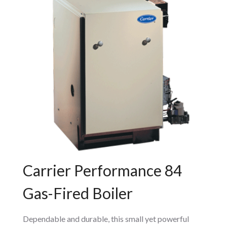
Carrier Performance 84
Gas-Fired Boiler
Dependable and durable, this small yet powerful