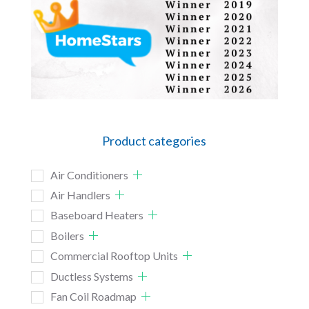
Product categories
Air Conditioners
Air Handlers
Baseboard Heaters
Boilers
Commercial Rooftop Units
Ductless Systems
Fan Coil Roadmap