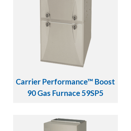
Carrier Performance™ Boost
90 Gas Furnace 59SP5