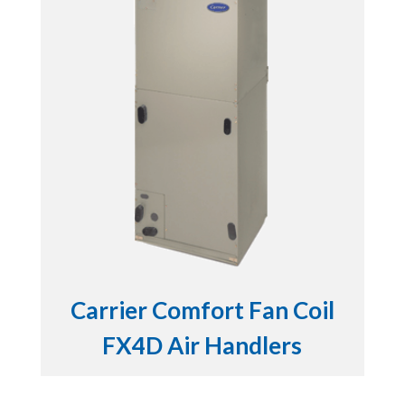
Carrier Comfort Fan Coil
FX4D Air Handlers