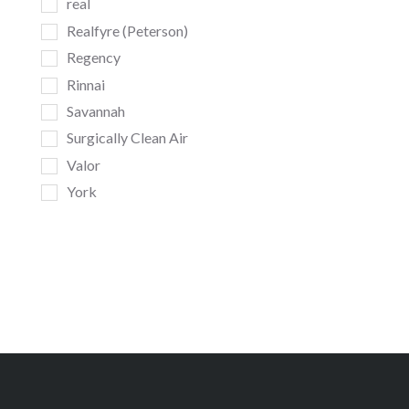
real
Realfyre (Peterson)
Regency
Rinnai
Savannah
Surgically Clean Air
Valor
York