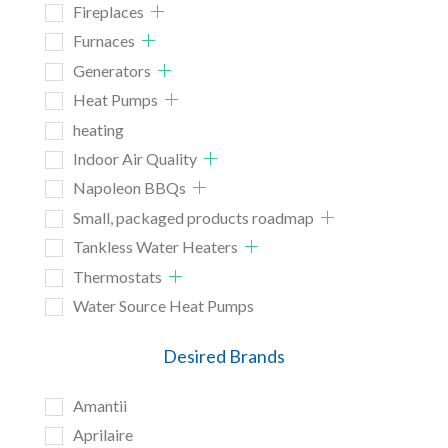
Fireplaces
Furnaces
Generators
Heat Pumps
heating
Indoor Air Quality
Napoleon BBQs
Small, packaged products roadmap
Tankless Water Heaters
Thermostats
Water Source Heat Pumps
Desired Brands
Amantii
Aprilaire