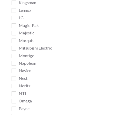
Kingsman
Lennox
LG
Magic-Pak
Majestic
Marquis
Mitsubishi Electric
Montigo
Napoleon
Navien
Nest
Noritz
NTI
Omega
Payne