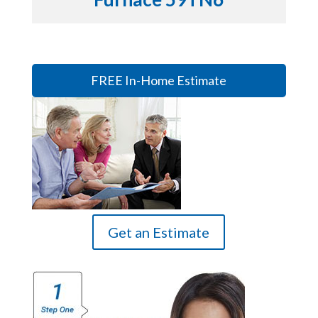
FREE In-Home Estimate
Get an Estimate