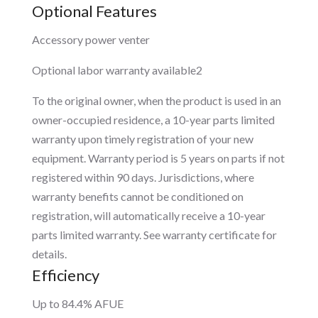
Optional Features
Accessory power venter
Optional labor warranty available2
To the original owner, when the product is used in an
owner-occupied residence, a 10-year parts limited
warranty upon timely registration of your new
equipment. Warranty period is 5 years on parts if not
registered within 90 days. Jurisdictions, where
warranty benefits cannot be conditioned on
registration, will automatically receive a 10-year
parts limited warranty. See warranty certificate for
details.
Efficiency
Up to 84.4% AFUE