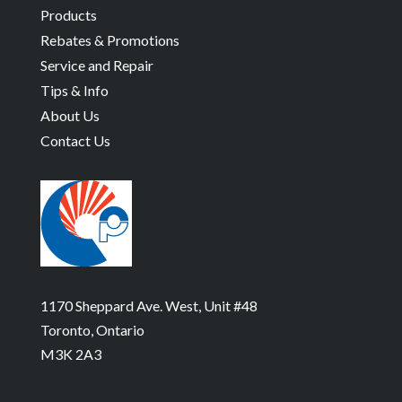
Products
Rebates & Promotions
Service and Repair
Tips & Info
About Us
Contact Us
1170 Sheppard Ave. West, Unit #48
Toronto, Ontario
M3K 2A3