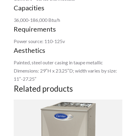
Capacities
36,000-186,000 Btu/h
Requirements
Power source: 110-125v
Aesthetics
Painted, steel outer casing in taupe metallic
Dimensions: 29″H x 23.25″D; width varies by size:
11″-27.25″
Related products