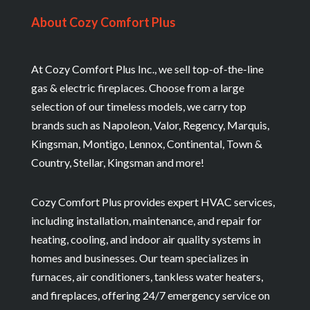
About Cozy Comfort Plus
At Cozy Comfort Plus Inc., we sell top-of-the-line
gas & electric fireplaces. Choose from a large
selection of our timeless models, we carry top
brands such as Napoleon, Valor, Regency, Marquis,
Kingsman, Montigo, Lennox, Continental, Town &
Country, Stellar, Kingsman and more!
Cozy Comfort Plus provides expert HVAC services,
including installation, maintenance, and repair for
heating, cooling, and indoor air quality systems in
homes and businesses. Our team specializes in
furnaces, air conditioners, tankless water heaters,
and fireplaces, offering 24/7 emergency service on