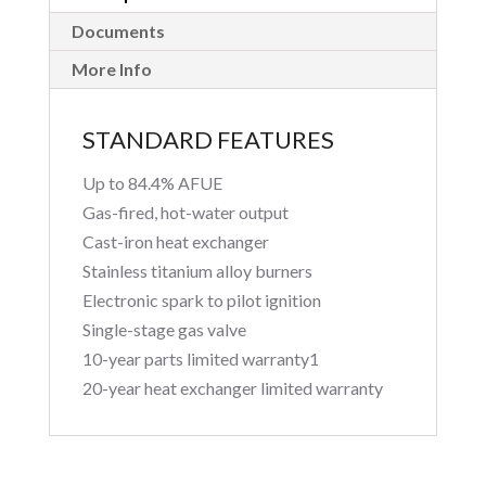
Documents
More Info
STANDARD FEATURES
Up to 84.4% AFUE
Gas-fired, hot-water output
Cast-iron heat exchanger
Stainless titanium alloy burners
Electronic spark to pilot ignition
Single-stage gas valve
10-year parts limited warranty1
20-year heat exchanger limited warranty