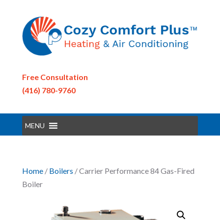
Free Consultation
(416) 780-9760
MENU
Home
/
Boilers
/ Carrier Performance 84 Gas-Fired
Boiler