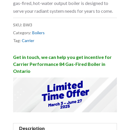
gas-fired, hot-water output boiler is designed to
serve your radiant system needs for years to come.
SKU:
BW3
Category:
Boilers
Tag:
Carrier
Get in touch, we can help you get incentive for
Carrier Performance 84 Gas-Fired Boiler in
Ontario
Description