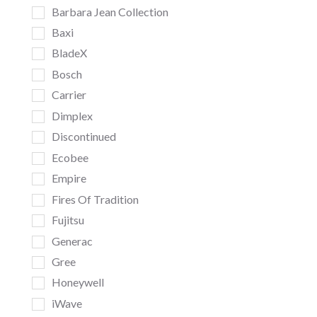
Barbara Jean Collection
Baxi
BladeX
Bosch
Carrier
Dimplex
Discontinued
Ecobee
Empire
Fires Of Tradition
Fujitsu
Generac
Gree
Honeywell
iWave