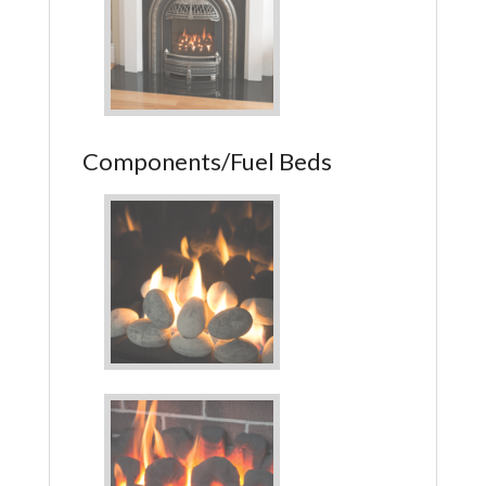
Components/Fuel Beds