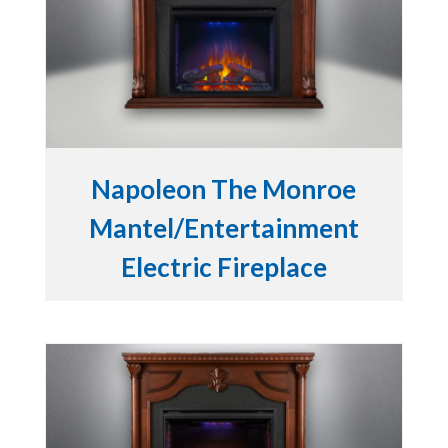
Napoleon The Monroe
Mantel/Entertainment
Electric Fireplace