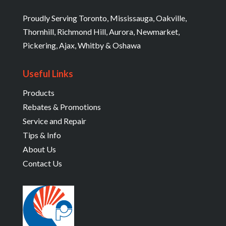
Proudly Serving Toronto, Mississauga, Oakville,
Thornhill, Richmond Hill, Aurora, Newmarket,
Pickering, Ajax, Whitby & Oshawa
Useful Links
Products
Rebates & Promotions
Service and Repair
Tips & Info
About Us
Contact Us