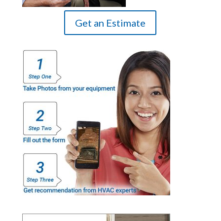
Get an Estimate