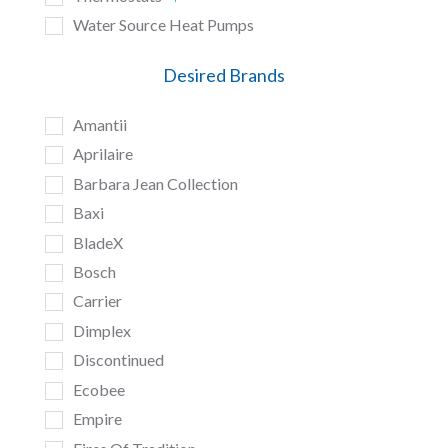
Water Source Heat Pumps
Desired Brands
Amantii
Aprilaire
Barbara Jean Collection
Baxi
BladeX
Bosch
Carrier
Dimplex
Discontinued
Ecobee
Empire