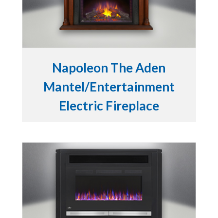
Napoleon The Aden
Mantel/Entertainment
Electric Fireplace