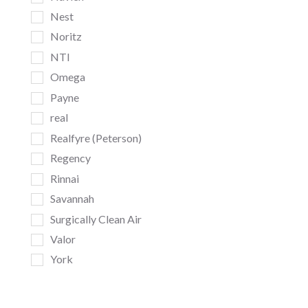
Nest
Noritz
NTI
Omega
Payne
real
Realfyre (Peterson)
Regency
Rinnai
Savannah
Surgically Clean Air
Valor
York