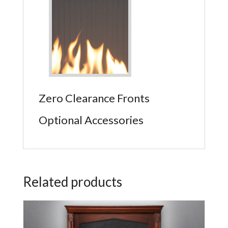
Zero Clearance Fronts
Optional Accessories
Related products