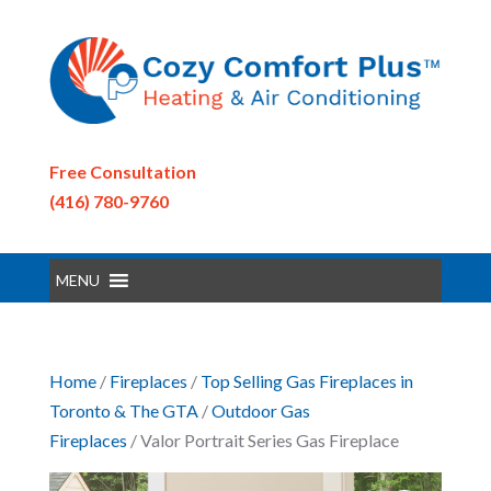
Free Consultation
(416) 780-9760
MENU
Home
/
Fireplaces
/
Top Selling Gas Fireplaces in
Toronto & The GTA
/
Outdoor Gas
Fireplaces
/ Valor Portrait Series Gas Fireplace