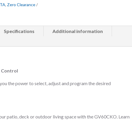
GTA
,
Zero Clearance
Specifications
Additional information
 Control
you the power to select, adjust and program the desired
your patio, deck or outdoor living space with the GV60CKO. Learn