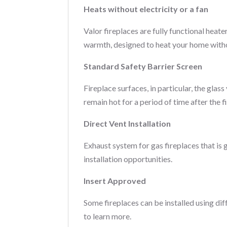
Heats without electricity or a fan
Valor fireplaces are fully functional heate
warmth, designed to heat your home witho
Standard Safety Barrier Screen
Fireplace surfaces, in particular, the gla
remain hot for a period of time after the fi
Direct Vent Installation
Exhaust system for gas fireplaces that is 
installation opportunities.
Insert Approved
Some fireplaces can be installed using di
to learn more.