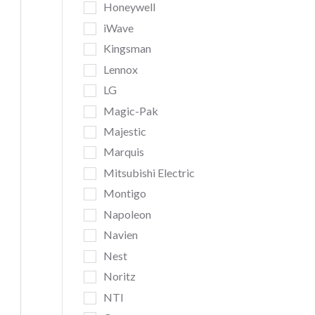
Honeywell
iWave
Kingsman
Lennox
LG
Magic-Pak
Majestic
Marquis
Mitsubishi Electric
Montigo
Napoleon
Navien
Nest
Noritz
NTI