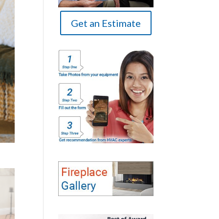
Get an Estimate