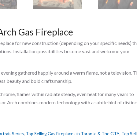
Arch Gas Fireplace
ireplace for new construction (depending on your specific needs) t
ptions. Installation possibilities become vast and welcome your
 evening gathered happily around a warm flame, not a television. 
ess beauty and bold craftsmanship.
hrome, flames within radiate steady, even heat for many years to
sor Arch combines modern technology with a subtle hint of distinc
rtrait Series
,
Top Selling Gas Fireplaces in Toronto & The GTA
,
Top Sell