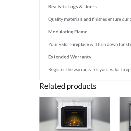
Realistic Logs & Liners
Quality materials and finishes ensure our 
Modulating Flame
Your Valor Fireplace will turn down for st
Extended Warranty
Register the warranty for your Valor firep
Related products