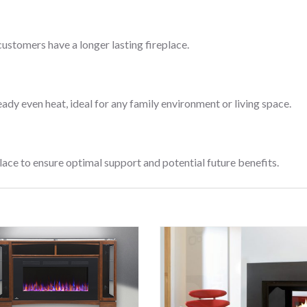
customers have a longer lasting fireplace.
eady even heat, ideal for any family environment or living space.
lace to ensure optimal support and potential future benefits.