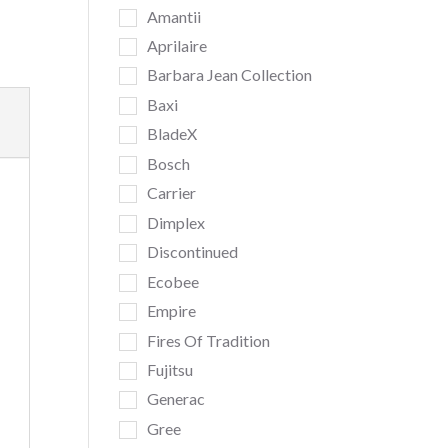
Amantii
Aprilaire
Barbara Jean Collection
Baxi
BladeX
Bosch
Carrier
Dimplex
Discontinued
Ecobee
Empire
Fires Of Tradition
Fujitsu
Generac
Gree