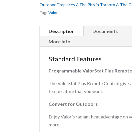
Outdoor Fireplaces & Fire Pits in Toronto & The 
Tag:
Valor
Description
Documents
More Info
Standard Features
Programmable ValorStat Plus Remote
The ValorStat Plus Remote Control gives 
temperature that you want.
Convert for Outdoors
Enjoy Valor's radiant heat advantage on 
more.