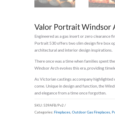
Valor Portrait Windsor 
Engineered as a gas insert or zero clearance f
Portrait 530 offers two slim design fire box o
architectural and interior design inspirations.
There once was a time when families spent the
Windsor Arch evokes this era, providing timel
As Victorian castings accompany highlighted c
come. Unique in design and function, the Wind
and elegance from a time once forgotten.
SKU:
539AFB/Pv2
Categories:
Fireplaces
,
Outdoor Gas Fireplaces
,
Po