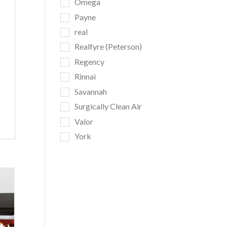
Omega
Payne
real
Realfyre (Peterson)
Regency
Rinnai
Savannah
Surgically Clean Air
Valor
York