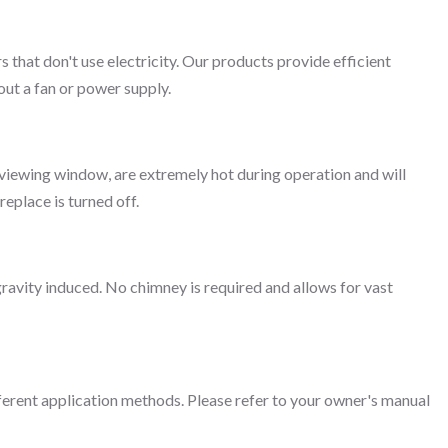
rs that don't use electricity. Our products provide efficient
ut a fan or power supply.
ss viewing window, are extremely hot during operation and will
replace is turned off.
gravity induced. No chimney is required and allows for vast
fferent application methods. Please refer to your owner's manual