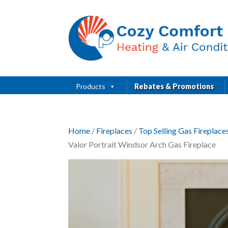
Products
Rebates & Promotions
Home
/
Fireplaces
/
Top Selling Gas Fireplac
Valor Portrait Windsor Arch Gas Fireplace