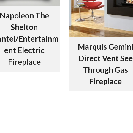
Napoleon The
Shelton
ntel/Entertainm
Marquis Gemin
ent Electric
Direct Vent See
Fireplace
Through Gas
Fireplace