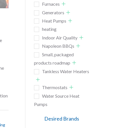
Furnaces
Generators
Heat Pumps
heating
Indoor Air Quality
he
Napoleon BBQs
Small, packaged
products roadmap
The
Tankless Water Heaters
Thermostats
tion
Water Source Heat
Pumps
Desired Brands
ing