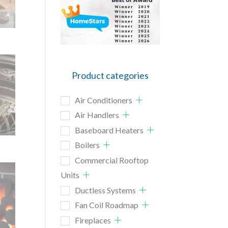
Product categories
Air Conditioners
Air Handlers
Baseboard Heaters
Boilers
Commercial Rooftop
Units
Ductless Systems
Fan Coil Roadmap
Fireplaces