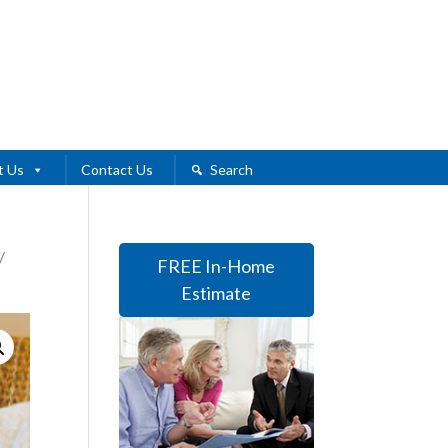
t Us
Contact Us
Search
/
FREE In-Home
Estimate