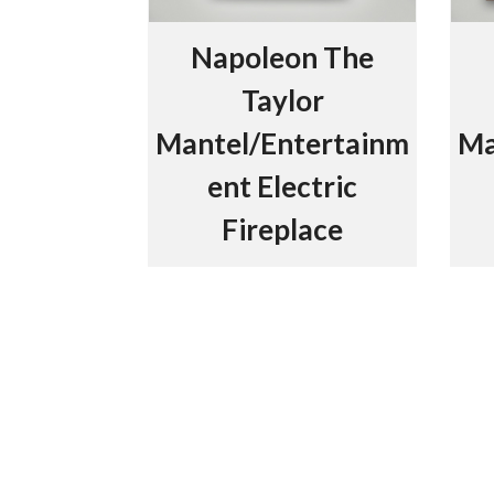
Napoleon The
Taylor
Mantel/Entertainm
Ma
ent Electric
Fireplace