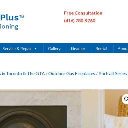
Free Consultation
(416) 780-9760
Service & Repair
Gallery
Finance
Rental
Abou
es in Toronto & The GTA
/
Outdoor Gas Fireplaces
/
Portrait Series