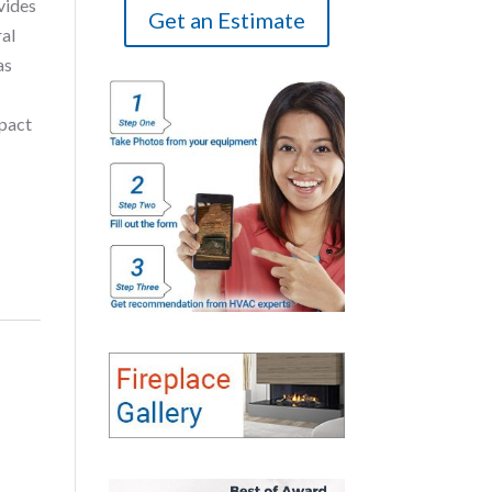
vides
Get an Estimate
ral
as
mpact