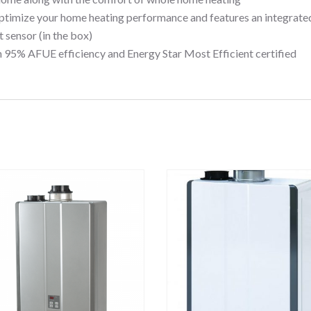
ptimize your home heating performance and features an integrate
 sensor (in the box)
 95% AFUE efficiency and Energy Star Most Efficient certified