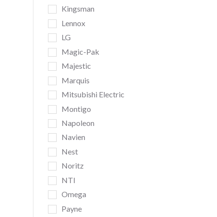
Kingsman
Lennox
LG
Magic-Pak
Majestic
Marquis
Mitsubishi Electric
Montigo
Napoleon
Navien
Nest
Noritz
NTI
Omega
Payne