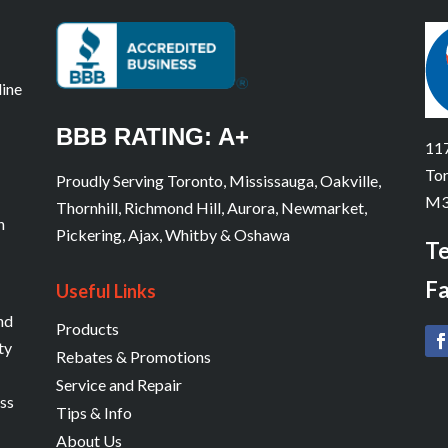
line
BBB RATING: A+
117
Tor
Proudly Serving Toronto, Mississauga, Oakville,
M3
Thornhill, Richmond Hill, Aurora, Newmarket,
n
Pickering, Ajax, Whitby & Oshawa
Te
Fa
Useful Links
and
Products
ty
Rebates & Promotions
Service and Repair
ess
Tips & Info
About Us