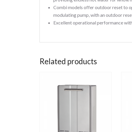
Combi models offer outdoor reset to o
modulating pump, with an outdoor reset
Excellent operational performance with
Related products