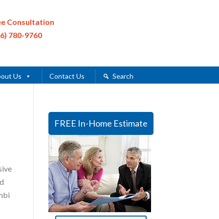
ee Consultation
16) 780-9760
out Us
Contact Us
Search
FREE In-Home Estimate
sive
ed
mbi