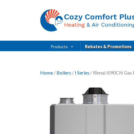
Products
Rebates & Promotions
Home
/
Boilers
/
I Series
/ Rinnai i090CN Gas 