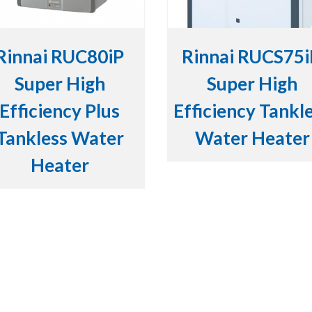
Rinnai RUC80iP
Rinnai RUCS75
Super High
Super High
Efficiency Plus
Efficiency Tankl
Tankless Water
Water Heater
Heater