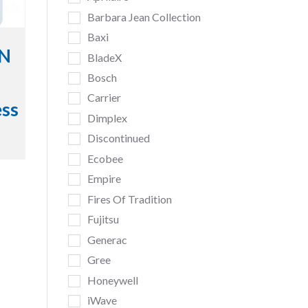
Barbara Jean Collection
Baxi
iN
BladeX
Bosch
Carrier
ess
Dimplex
Discontinued
Ecobee
Empire
Fires Of Tradition
Fujitsu
Generac
Gree
Honeywell
iWave