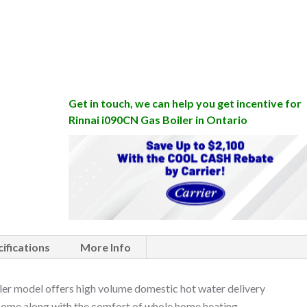
Get in touch, we can help you get incentive for
Rinnai i090CN Gas Boiler in Ontario
ifications
More Info
r model offers high volume domestic hot water delivery
 home along with the comfort of whole home heating