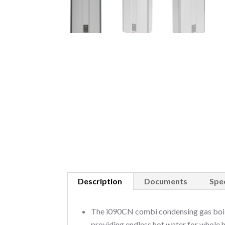
Description
Documents
Spec
The i090CN combi condensing gas boile
providing endless hot water for whole