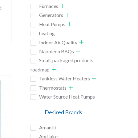
Furnaces
d
Generators
Heat Pumps
heating
Indoor Air Quality
Napoleon BBQs
Small, packaged products
roadmap
Tankless Water Heaters
Thermostats
Water Source Heat Pumps
Desired Brands
Amantii
Aprilaire