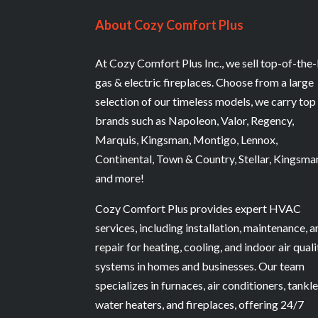
About Cozy Comfort Plus
At Cozy Comfort Plus Inc., we sell top-of-the-
gas & electric fireplaces. Choose from a large
selection of our timeless models, we carry top
brands such as Napoleon, Valor, Regency,
Marquis, Kingsman, Montigo, Lennox,
Continental, Town & Country, Stellar, Kingsma
and more!
Cozy Comfort Plus provides expert HVAC
services, including installation, maintenance, 
repair for heating, cooling, and indoor air quali
systems in homes and businesses. Our team
specializes in furnaces, air conditioners, tankl
water heaters, and fireplaces, offering 24/7