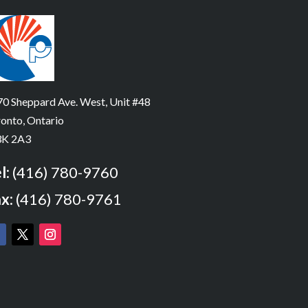
0 Sheppard Ave. West, Unit #48
onto, Ontario
K 2A3
l:
(416) 780-9760
x:
(416) 780-9761