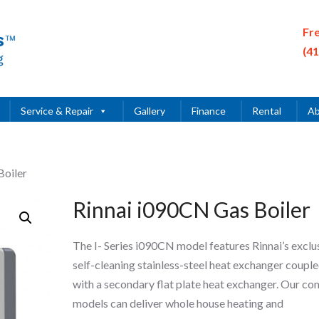
Fr
(4
Service & Repair
Gallery
Finance
Rental
Ab
Boiler
Rinnai i090CN Gas Boiler
The I- Series i090CN model features Rinnai’s exclu
self-cleaning stainless-steel heat exchanger coupl
with a secondary flat plate heat exchanger. Our co
models can deliver whole house heating and