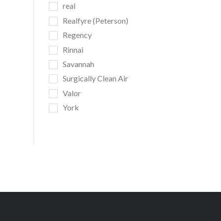
real
Realfyre (Peterson)
Regency
Rinnai
Savannah
Surgically Clean Air
Valor
York