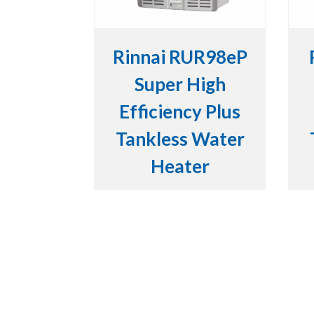
Rinnai RUR98eP
Super High
Efficiency Plus
Tankless Water
Heater