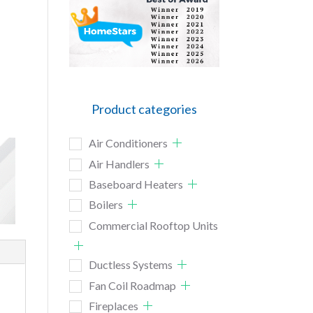
Product categories
Air Conditioners
Air Handlers
Baseboard Heaters
Boilers
Commercial Rooftop Units
Ductless Systems
Fan Coil Roadmap
Fireplaces