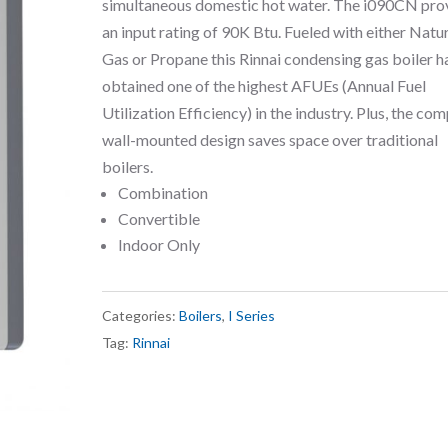
simultaneous domestic hot water. The i090CN pro
an input rating of 90K Btu. Fueled with either Natu
Gas or Propane this Rinnai condensing gas boiler h
obtained one of the highest AFUEs (Annual Fuel
Utilization Efficiency) in the industry. Plus, the co
wall-mounted design saves space over traditional
boilers.
Combination
Convertible
Indoor Only
Categories:
Boilers
,
I Series
Tag:
Rinnai