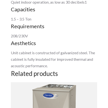
Quiet indoor operation, as low as 30 decibels1
Capacities
1.5 – 3.5 Ton
Requirements
208/230V
Aesthetics
Unit cabinet is constructed of galvanized steel. The
cabinet is fully insulated for improved thermal and
acoustic performance.
Related products