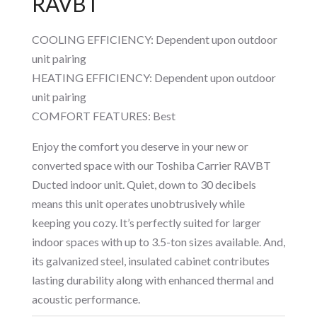
RAVBT
COOLING EFFICIENCY: Dependent upon outdoor
unit pairing
HEATING EFFICIENCY: Dependent upon outdoor
unit pairing
COMFORT FEATURES: Best
Enjoy the comfort you deserve in your new or
converted space with our Toshiba Carrier RAVBT
Ducted indoor unit. Quiet, down to 30 decibels
means this unit operates unobtrusively while
keeping you cozy. It’s perfectly suited for larger
indoor spaces with up to 3.5-ton sizes available. And,
its galvanized steel, insulated cabinet contributes
lasting durability along with enhanced thermal and
acoustic performance.