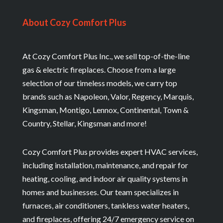
About Cozy Comfort Plus
At Cozy Comfort Plus Inc., we sell top-of-the-line
gas & electric fireplaces. Choose from a large
selection of our timeless models, we carry top
brands such as Napoleon, Valor, Regency, Marquis,
Kingsman, Montigo, Lennox, Continental, Town &
Country, Stellar, Kingsman and more!
Cozy Comfort Plus provides expert HVAC services,
including installation, maintenance, and repair for
heating, cooling, and indoor air quality systems in
homes and businesses. Our team specializes in
furnaces, air conditioners, tankless water heaters,
and fireplaces, offering 24/7 emergency service on