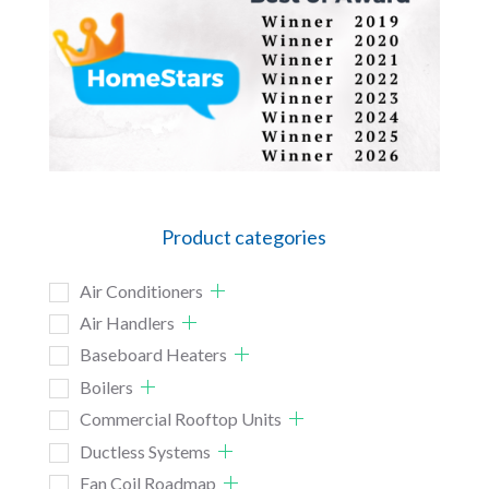
Product categories
Air Conditioners
Air Handlers
Baseboard Heaters
Boilers
Commercial Rooftop Units
Ductless Systems
Fan Coil Roadmap