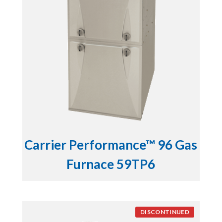
Carrier Performance™ 96 Gas
Furnace 59TP6
DISCONTINUED