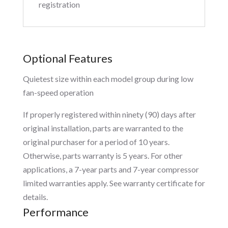
registration
Optional Features
Quietest size within each model group during low
fan-speed operation
If properly registered within ninety (90) days after
original installation, parts are warranted to the
original purchaser for a period of 10 years.
Otherwise, parts warranty is 5 years. For other
applications, a 7-year parts and 7-year compressor
limited warranties apply. See warranty certificate for
details.
Performance