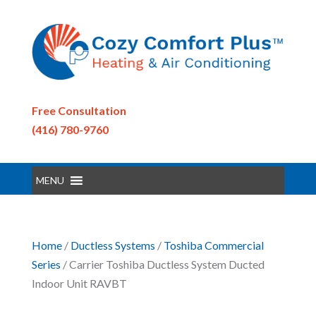
Free Consultation
(416) 780-9760
MENU
Home
/
Ductless Systems
/
Toshiba Commercial
Series
/ Carrier Toshiba Ductless System Ducted
Indoor Unit RAVBT