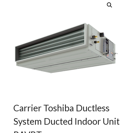
Carrier Toshiba Ductless
System Ducted Indoor Unit