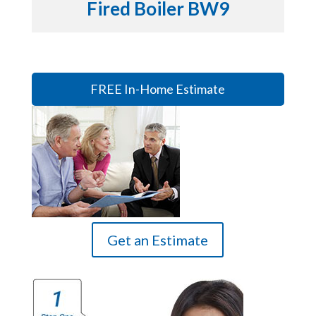
Fired Boiler BW9
FREE In-Home Estimate
Get an Estimate