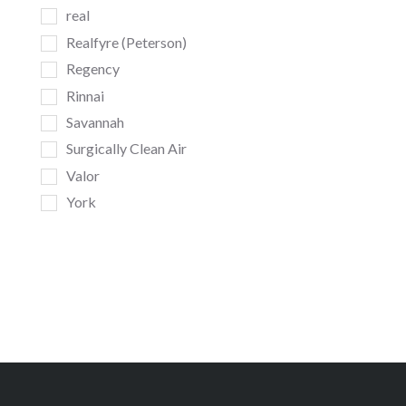
real
Realfyre (Peterson)
Regency
Rinnai
Savannah
Surgically Clean Air
Valor
York