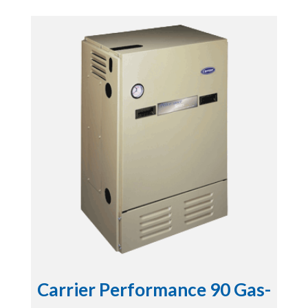
Carrier Performance 90 Gas-