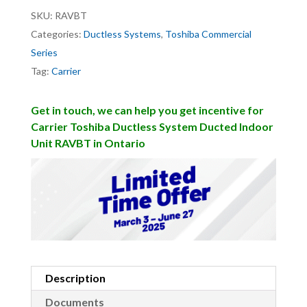
SKU:
RAVBT
Categories:
Ductless Systems
,
Toshiba Commercial
Series
Tag:
Carrier
Get in touch, we can help you get incentive for
Carrier Toshiba Ductless System Ducted Indoor
Unit RAVBT in Ontario
Description
Documents