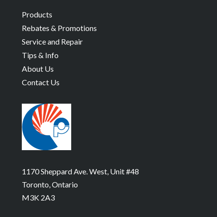
Products
Rebates & Promotions
Service and Repair
Tips & Info
About Us
Contact Us
1170 Sheppard Ave. West, Unit #48
Toronto, Ontario
M3K 2A3