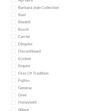
Barbara Jean Collection
Baxi
BladeX
Bosch
Carrier
Dimplex
Discontinued
Ecobee
Empire
Fires Of Tradition
Fujitsu
Generac
Gree
Honeywell
iWave