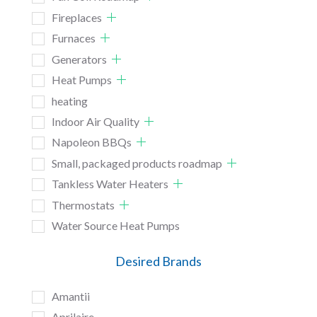
Fireplaces
Furnaces
Generators
Heat Pumps
heating
Indoor Air Quality
Napoleon BBQs
Small, packaged products roadmap
Tankless Water Heaters
Thermostats
Water Source Heat Pumps
Desired Brands
Amantii
Aprilaire