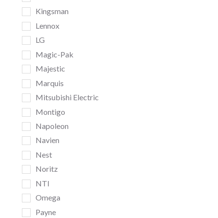
Kingsman
Lennox
LG
Magic-Pak
Majestic
Marquis
Mitsubishi Electric
Montigo
Napoleon
Navien
Nest
Noritz
NTI
Omega
Payne