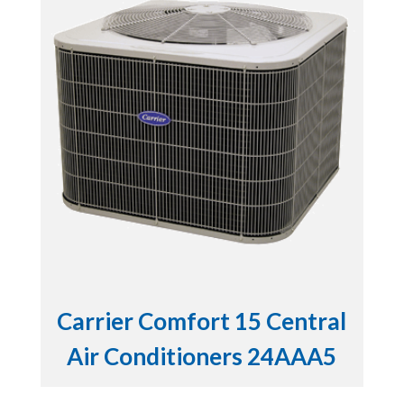
Carrier Comfort 15 Central
Air Conditioners 24AAA5