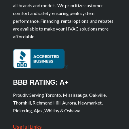
all brands and models. We prioritize customer
comfort and safety, ensuring peak system
performance. Financing, rental options, and rebates
are available to make your HVAC solutions more
affordable.
BBB RATING: A+
Proudly Serving Toronto, Mississauga, Oakville,
Thornhill, Richmond Hill, Aurora, Newmarket,
Pickering, Ajax, Whitby & Oshawa
Useful Links