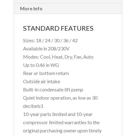
More Info
STANDARD FEATURES
Sizes: 18 / 24 / 30 / 36 / 42
Available in 208/230V
Modes: Cool, Heat, Dry, Fan, Auto
Up to 0.46 in WG
Rear or bottom return
Outside air intake
Built-in condensate lift pump
Quiet indoor operation, as low as 30
decibels1
10-year parts limited and 10-year
compressor limited warranties to the
original purchasing owner upon timely