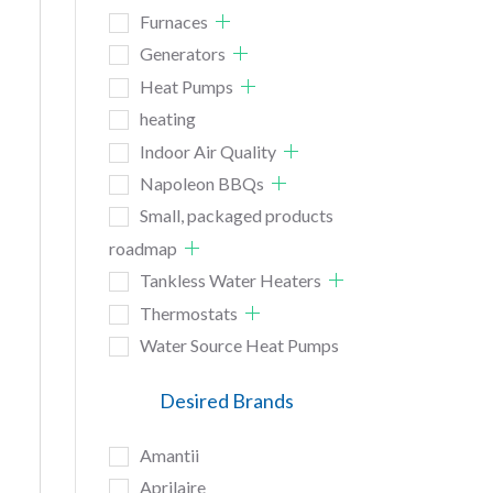
Furnaces
Generators
Heat Pumps
heating
Indoor Air Quality
Napoleon BBQs
Small, packaged products
roadmap
Tankless Water Heaters
Thermostats
Water Source Heat Pumps
Desired Brands
Amantii
Aprilaire