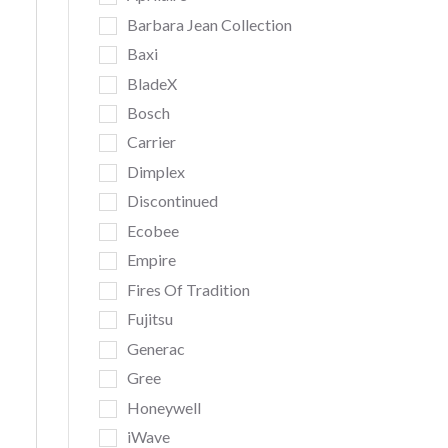
Barbara Jean Collection
Baxi
BladeX
Bosch
Carrier
Dimplex
Discontinued
Ecobee
Empire
Fires Of Tradition
Fujitsu
Generac
Gree
Honeywell
iWave