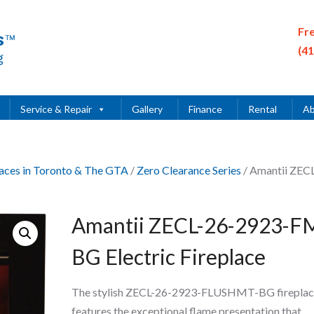
Fr
(4
Service & Repair
Gallery
Finance
Rental
Ab
places in Toronto & The GTA
/
Zero Clearance Series
/ Amantii ZEC
Amantii ZECL-26-2923-F
BG Electric Fireplace
The stylish ZECL-26-2923-FLUSHMT-BG fireplac
features the exceptional flame presentation that