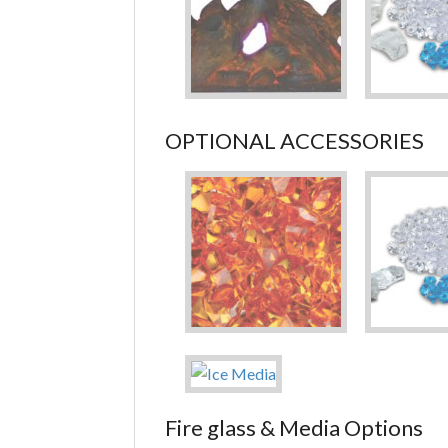
OPTIONAL ACCESSORIES
Fire glass & Media Options