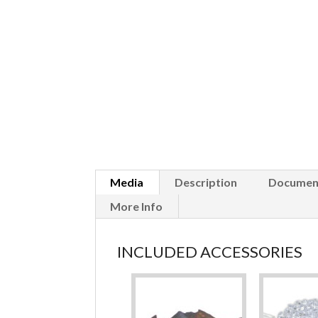
Media
Description
Documen
More Info
INCLUDED ACCESSORIES