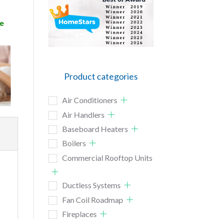
e
Product categories
Air Conditioners
Air Handlers
Baseboard Heaters
Boilers
Commercial Rooftop Units
Ductless Systems
Fan Coil Roadmap
Fireplaces