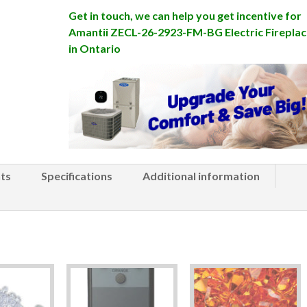
Get in touch, we can help you get incentive for
Amantii ZECL-26-2923-FM-BG Electric Fireplac
in Ontario
ts
Specifications
Additional information