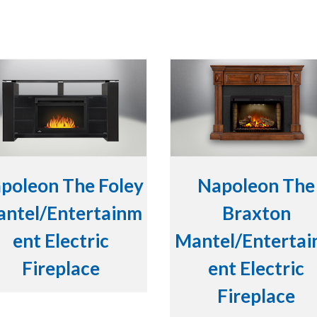
poleon The Foley
Napoleon The
ntel/Entertainm
Braxton
ent Electric
Mantel/Enterta
Fireplace
ent Electric
Fireplace