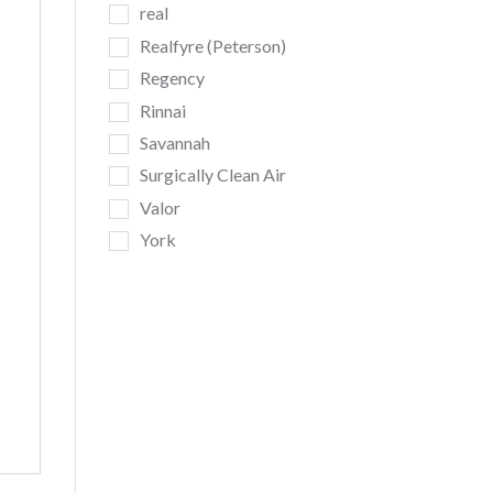
real
Realfyre (Peterson)
Regency
Rinnai
Savannah
Surgically Clean Air
Valor
York