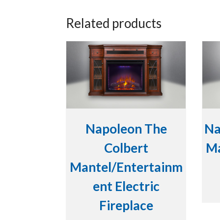
Related products
Napoleon The
Na
Colbert
Ma
Mantel/Entertainm
ent Electric
Fireplace