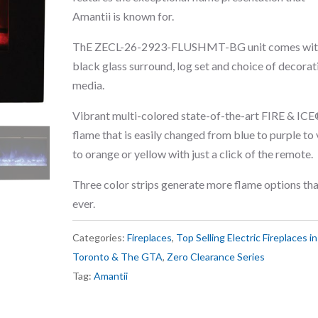
Amantii is known for.
ThE ZECL-26-2923-FLUSHMT-BG unit comes wit
black glass surround, log set and choice of decorat
media.
Vibrant multi-colored state-of-the-art FIRE & IC
flame that is easily changed from blue to purple to 
to orange or yellow with just a click of the remote.
Three color strips generate more flame options th
ever.
Categories:
Fireplaces
,
Top Selling Electric Fireplaces in
Toronto & The GTA
,
Zero Clearance Series
Tag:
Amantii