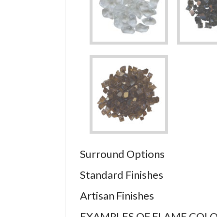
Surround Options
Standard Finishes
Artisan Finishes
EXAMPLES OF FLAME COL