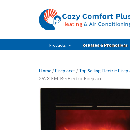
Products
Rebates & Promotions
Home
/
Fireplaces
/
Top Selling Electric Fire
2923-FM-BG Electric Fireplace