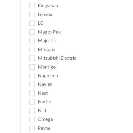
Kingsman
Lennox
LG
Magic-Pak
Majestic
Marquis
Mitsubishi Electric
Montigo
Napoleon
Navien
Nest
Noritz
NTI
Omega
Payne