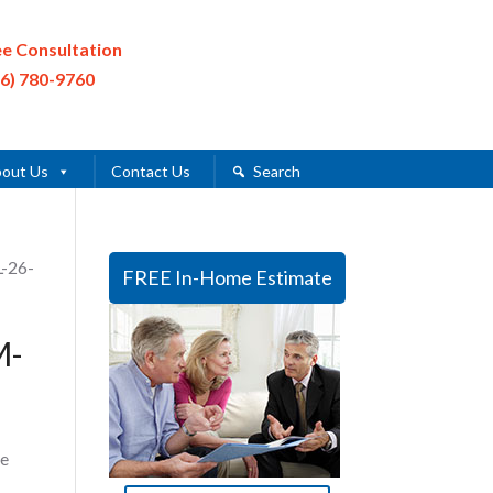
ee Consultation
16) 780-9760
out Us
Contact Us
Search
L-26-
FREE In-Home Estimate
M-
e