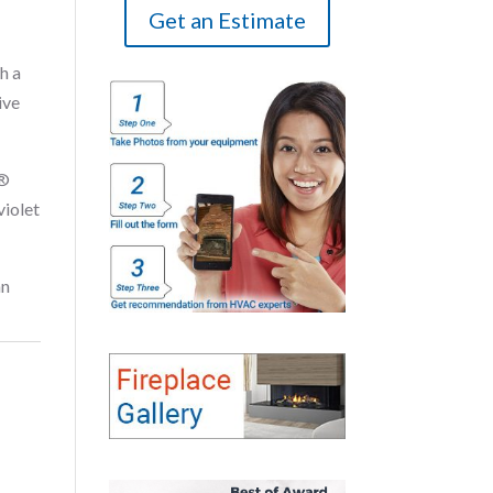
Get an Estimate
h a
ive
E®
violet
an