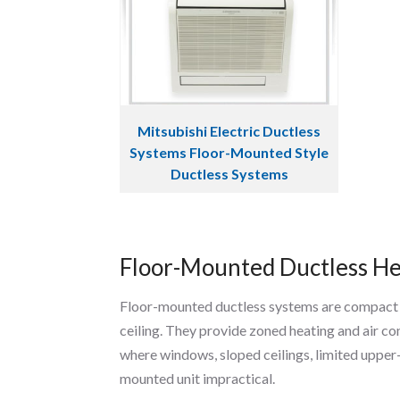
Mitsubishi Electric Ductless
Systems Floor-Mounted Style
Ductless Systems
Floor-Mounted Ductless He
Floor-mounted ductless systems are compact in
ceiling. They provide zoned heating and air 
where windows, sloped ceilings, limited upper
mounted unit impractical.