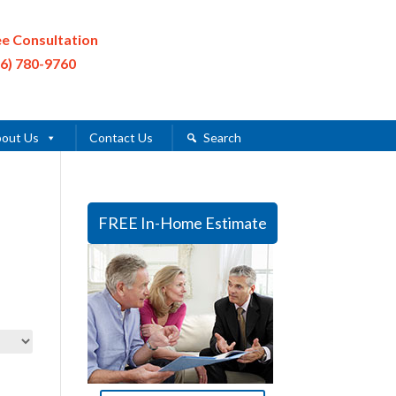
ee Consultation
16) 780-9760
out Us
Contact Us
Search
FREE In-Home Estimate