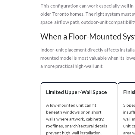
This configuration can work especially well in
older Toronto homes. The right system must sti
space, airflow path, outdoor-unit compatibilit
When a Floor-Mounted Syst
Indoor-unit placement directly affects installat
mounted model is most valuable when its lower
a more practical high-wall unit.
Limited Upper-Wall Space
Fini
A low-mounted unit can fit
Sloped
beneath windows or on short
insuff
walls where artwork, cabinetry,
wall-m
rooflines, or architectural details
unit c
prevent high-wall installation.
area w