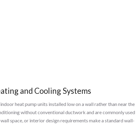
ating and Cooling Systems
door heat pump units installed low on a wall rather than near the
conditioning without conventional ductwork and are commonly used
-wall space, or interior design requirements make a standard wall-