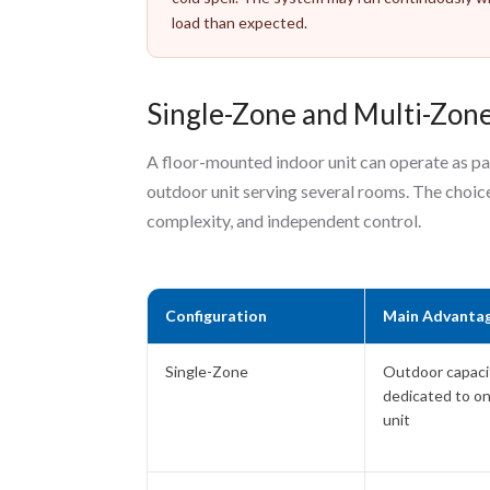
load than expected.
Single-Zone and Multi-Zon
A floor-mounted indoor unit can operate as pa
outdoor unit serving several rooms. The choice
complexity, and independent control.
Configuration
Main Advanta
Single-Zone
Outdoor capacit
dedicated to o
unit