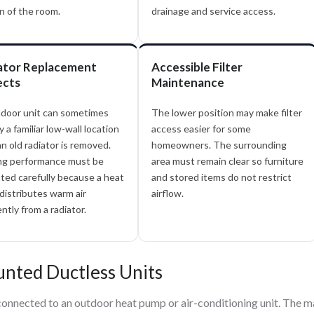
n of the room.
drainage and service access.
ator Replacement
Accessible Filter
ects
Maintenance
ndoor unit can sometimes
The lower position may make filter
 a familiar low-wall location
access easier for some
an old radiator is removed.
homeowners. The surrounding
ng performance must be
area must remain clear so furniture
ted carefully because a heat
and stored items do not restrict
istributes warm air
airflow.
ently from a radiator.
nted Ductless Units
 connected to an outdoor heat pump or air-conditioning unit. The m