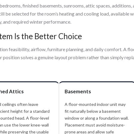
 bedrooms, finished basements, sunrooms, attic spaces, additions,
ll be selected for the room’s heating and cooling load, available w
y, and required winter performance.
em Is the Better Choice
ion feasibility, airflow, furniture planning, and daily comfort. A flo
 position solves a genuine layout problem rather than simply repl
shed Attics
Basements
 ceilings often leave
A floor-mounted indoor unit may
icient height for a standard
fit naturally below a basement
ounted head. A floor-level
window or along a foundation wall.
an use the lower knee-wall
Placement must avoid moisture-
hile preserving the usable
prone areas and allow safe