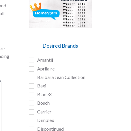
 and
all
Desired Brands
or-
acing
Amantii
Aprilaire
Barbara Jean Collection
Baxi
BladeX
Bosch
Carrier
Dimplex
Discontinued