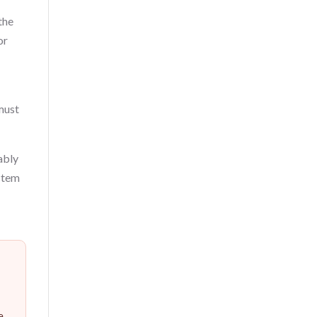
the
or
 must
ably
ystem
e