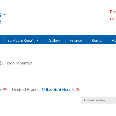
Fr
(4
Service & Repair
Gallery
Finance
Rental
Ab
)
/ Floor-Mounted
ed
Desired Brands:
Mitsubishi Electric