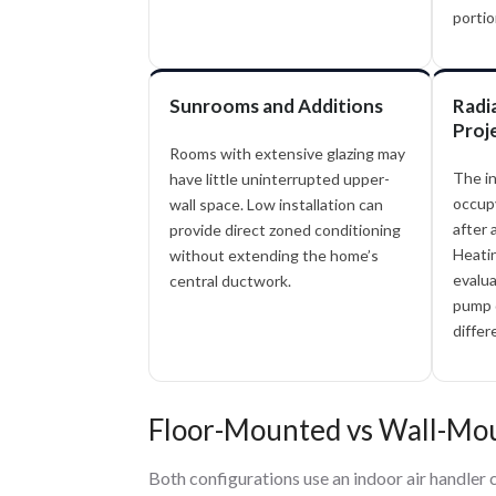
portio
Sunrooms and Additions
Radi
Proj
Rooms with extensive glazing may
The i
have little uninterrupted upper-
occupy
wall space. Low installation can
after 
provide direct zoned conditioning
Heati
without extending the home’s
evalua
central ductwork.
pump d
differ
Floor-Mounted vs Wall-Mou
Both configurations use an indoor air handler