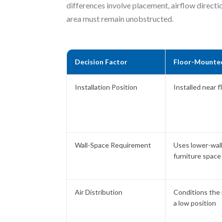
differences involve placement, airflow directio
area must remain unobstructed.
Decision Factor
Floor-Mounte
Installation Position
Installed near f
Wall-Space Requirement
Uses lower-wal
furniture space
Air Distribution
Conditions the
a low position