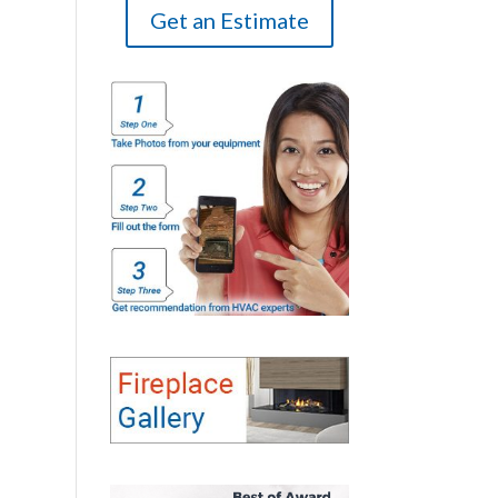
Get an Estimate