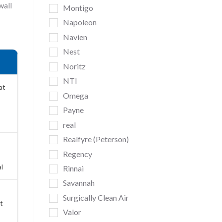
wall
Montigo
Napoleon
Navien
Nest
Noritz
NTI
at
Omega
Payne
real
Realfyre (Peterson)
Regency
l
Rinnai
Savannah
Surgically Clean Air
t
Valor