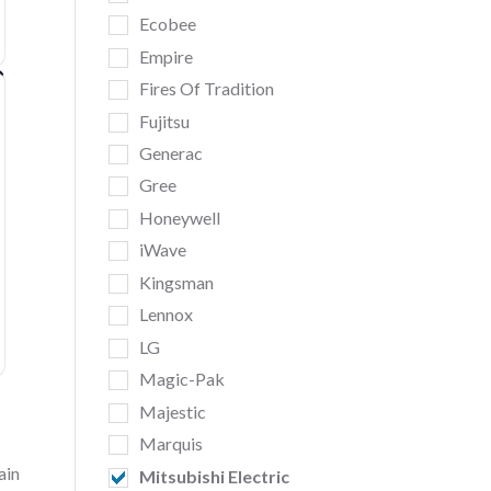
Ecobee
Empire
Fires Of Tradition
Fujitsu
Generac
Gree
Honeywell
iWave
Kingsman
Lennox
LG
Magic-Pak
Majestic
Marquis
ain
Mitsubishi Electric