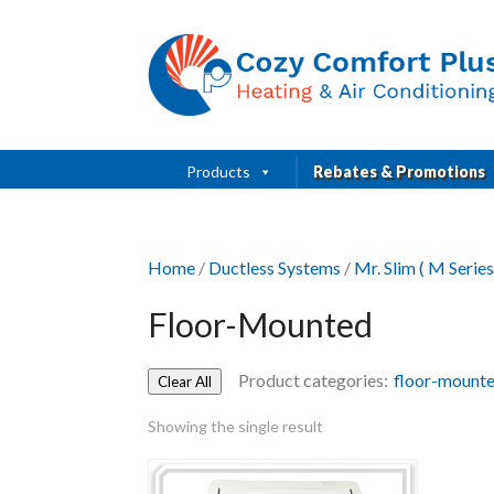
Products
Rebates & Promotions
Home
/
Ductless Systems
/
Mr. Slim ( M Series
Floor-Mounted
Product categories:
floor-mount
Clear All
Showing the single result