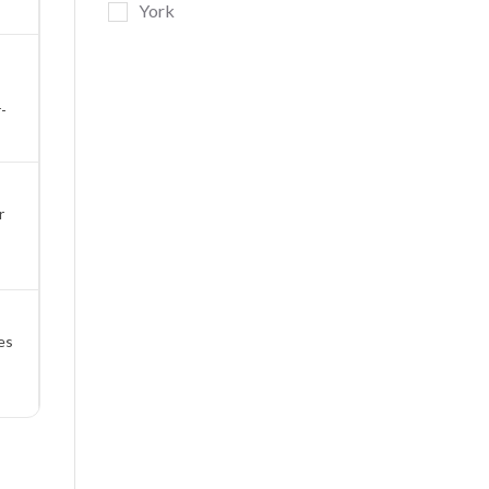
York
-
r
es