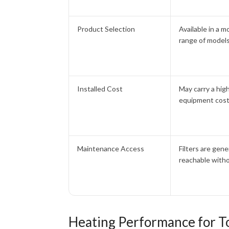
Product Selection
Available in a m
range of model
Installed Cost
May carry a hig
equipment cos
Maintenance Access
Filters are gene
reachable witho
Heating Performance for T