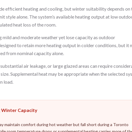
 efficient heating and cooling, but winter suitability depends on 
it style alone. The system’s available heating output at low outdo
lated heat loss of the room.
 mild and moderate weather yet lose capacity as outdoor
esigned to retain more heating output in colder conditions, but it
ected from nominal capacity alone.
substantial air leakage, or large glazed areas can require consider
r size. Supplemental heat may be appropriate when the selected s
n load.
g Winter Capacity
may maintain comfort during hot weather but fall short during a Toronto
hile room temperature drops or supplemental heating carries more of th