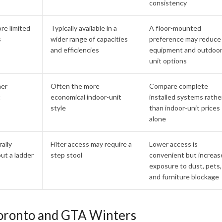
consistency
ore limited
Typically available in a
A floor-mounted
s
wider range of capacities
preference may reduce
and efficiencies
equipment and outdoor
unit options
her
Often the more
Compare complete
t
economical indoor-unit
installed systems rathe
style
than indoor-unit prices
alone
rally
Filter access may require a
Lower access is
ut a ladder
step stool
convenient but increas
exposure to dust, pets,
and furniture blockage
oronto and GTA Winters