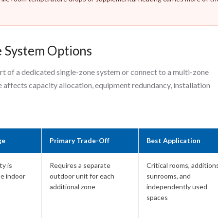
e System Options
rt of a dedicated single-zone system or connect to a multi-zone
 affects capacity allocation, equipment redundancy, installation
ge
Primary Trade-Off
Best Application
y is
Requires a separate
Critical rooms, additions
ne indoor
outdoor unit for each
sunrooms, and
additional zone
independently used
spaces