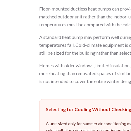
Floor-mounted ductless heat pumps can provide
matched outdoor unit rather than the indoor-un
temperatures must be compared with the calcu
A standard heat pump may perform well during
temperatures fall. Cold-climate equipment is d
still be sized for the building rather than sel
Homes with older windows, limited insulation, 
more heating than renovated spaces of simila
is not intended to cover the entire winter desig
Selecting for Cooling Without Checkin
A unit sized only for summer air conditioning 
cold spell. The system may run continuously w