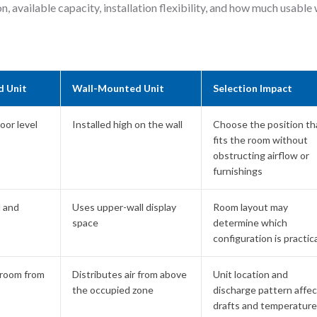
n, available capacity, installation flexibility, and how much usable 
d Unit
Wall-Mounted Unit
Selection Impact
loor level
Installed high on the wall
Choose the position th
fits the room without
obstructing airflow or
furnishings
l and
Uses upper-wall display
Room layout may
space
determine which
configuration is practica
 room from
Distributes air from above
Unit location and
the occupied zone
discharge pattern affec
drafts and temperature