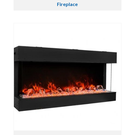
Fireplace