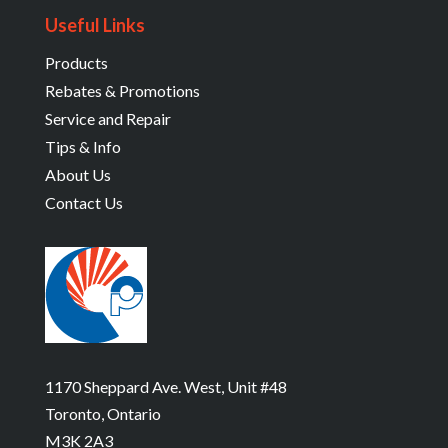
Useful Links
Products
Rebates & Promotions
Service and Repair
Tips & Info
About Us
Contact Us
1170 Sheppard Ave. West, Unit #48
Toronto, Ontario
M3K 2A3