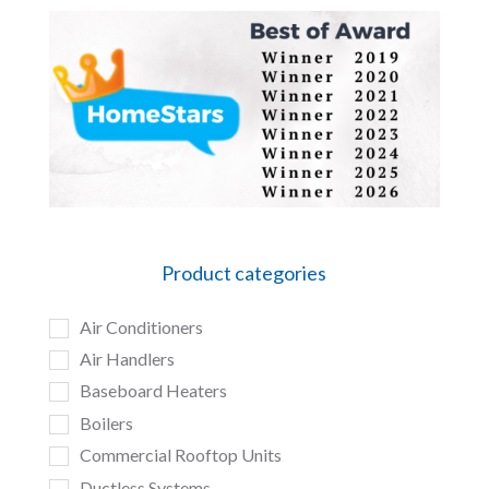
Product categories
Air Conditioners
Air Handlers
Baseboard Heaters
Boilers
Commercial Rooftop Units
Ductless Systems