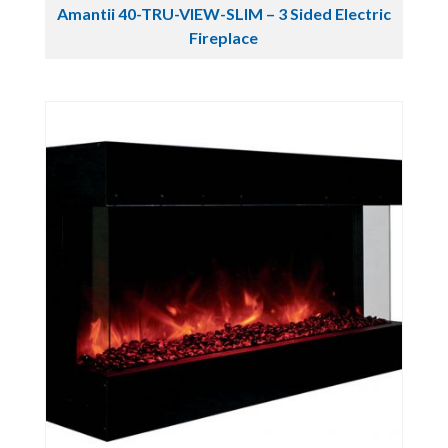
Amantii 40-TRU-VIEW-SLIM – 3 Sided Electric
Fireplace