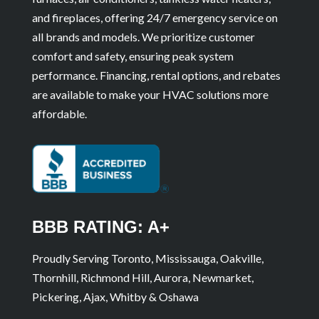
and fireplaces, offering 24/7 emergency service on
all brands and models. We prioritize customer
comfort and safety, ensuring peak system
performance. Financing, rental options, and rebates
are available to make your HVAC solutions more
affordable.
BBB RATING: A+
Proudly Serving Toronto, Mississauga, Oakville,
Thornhill, Richmond Hill, Aurora, Newmarket,
Pickering, Ajax, Whitby & Oshawa