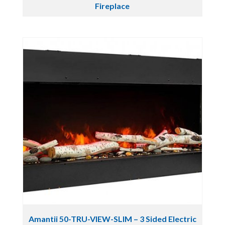
Fireplace
Amantii 50-TRU-VIEW-SLIM – 3 Sided Electric