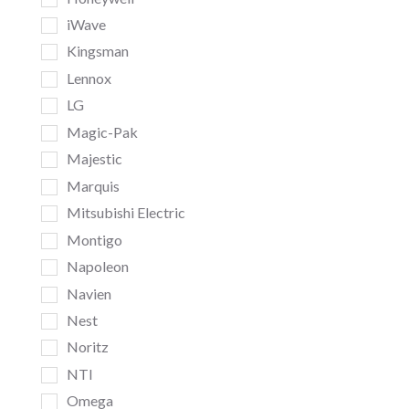
iWave
Kingsman
Lennox
LG
Magic-Pak
Majestic
Marquis
Mitsubishi Electric
Montigo
Napoleon
Navien
Nest
Noritz
NTI
Omega