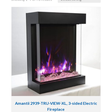
Amantii 2939-TRU-VIEW-XL, 3-sided Electric
Fireplace