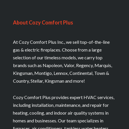
About Cozy Comfort Plus
At Cozy Comfort Plus Inc., we sell top-of-the-line
gas & electric fireplaces. Choose from a large
selection of our timeless models, we carry top
brands such as Napoleon, Valor, Regency, Marquis,
Kingsman, Montigo, Lennox, Continental, Town &
Country, Stellar, Kingsman and more!
Cozy Comfort Plus provides expert HVAC services,
including installation, maintenance, and repair for
heating, cooling, and indoor air quality systems in
homes and businesses. Our team specializes in
furnaces, air conditioners, tankless water heaters,