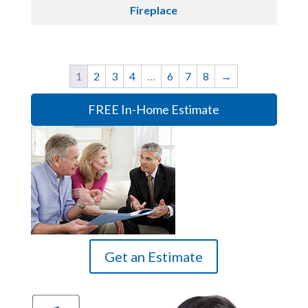
Fireplace
1
2
3
4
…
6
7
8
→
FREE In-Home Estimate
Get an Estimate