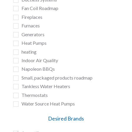
Fan Coil Roadmap
Fireplaces
Furnaces
Generators
Heat Pumps
heating
Indoor Air Quality
Napoleon BBQs
Small, packaged products roadmap
Tankless Water Heaters
Thermostats
Water Source Heat Pumps
Desired Brands