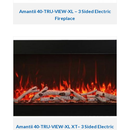
Amantii 40-TRU-VIEW-XL – 3 Sided Electric
Fireplace
Amantii 40-TRU-VIEW-XL XT– 3 Sided Electric