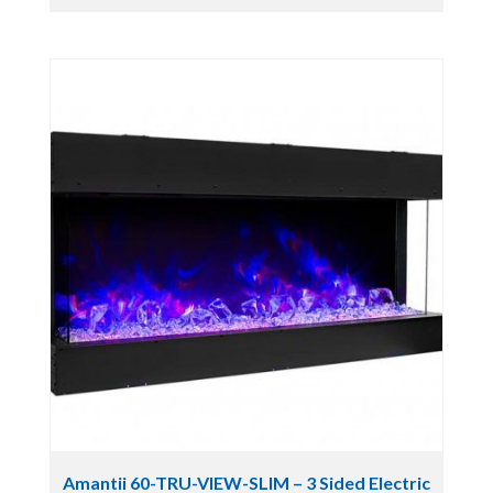
Amantii 60-TRU-VIEW-SLIM – 3 Sided Electric