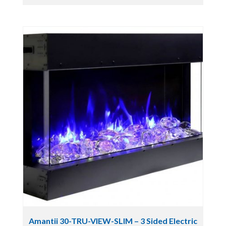
Amantii 30-TRU-VIEW-SLIM – 3 Sided Electric