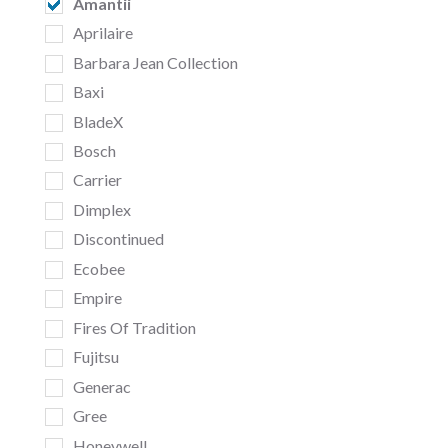
Amantii
Aprilaire
Barbara Jean Collection
Baxi
BladeX
Bosch
Carrier
Dimplex
Discontinued
Ecobee
Empire
Fires Of Tradition
Fujitsu
Generac
Gree
Honeywell