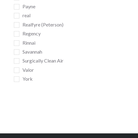
Payne
real
Realfyre (Peterson)
Regency
Rinnai
Savannah
Surgically Clean Air
Valor
York