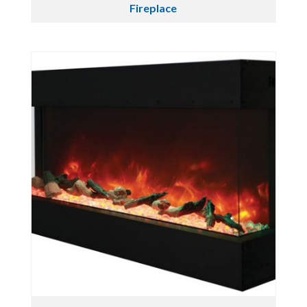
Fireplace