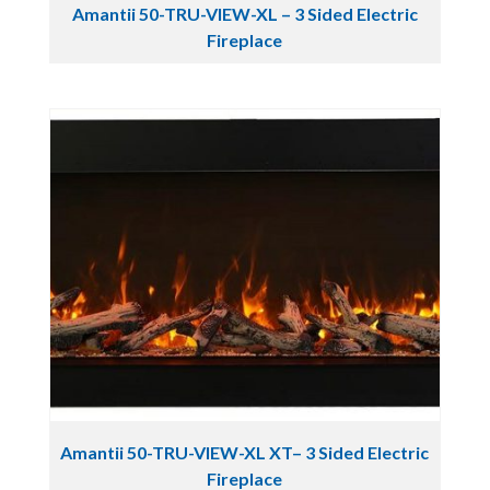
Amantii 50-TRU-VIEW-XL – 3 Sided Electric
Fireplace
Amantii 50-TRU-VIEW-XL XT– 3 Sided Electric
Fireplace