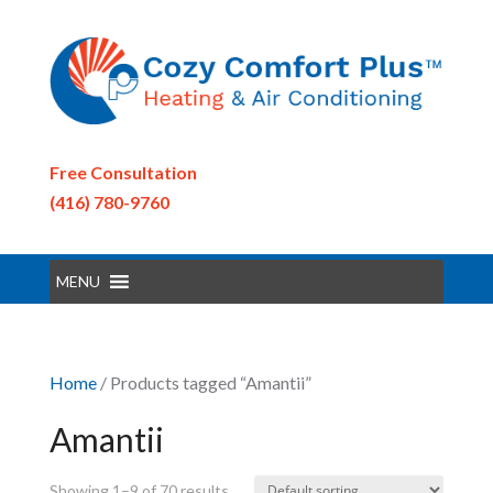
Free Consultation
(416) 780-9760
MENU
Home
/ Products tagged “Amantii”
Amantii
Showing 1–9 of 70 results