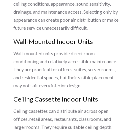
ceiling conditions, appearance, sound sensitivity,
drainage, and maintenance access. Selecting only by
appearance can create poor air distribution or make
future service unnecessarily difficult.
Wall-Mounted Indoor Units
Wall-mounted units provide direct room
conditioning and relatively accessible maintenance.
They are practical for offices, suites, server rooms,
and residential spaces, but their visible placement
may not suit every interior design.
Ceiling Cassette Indoor Units
Ceiling cassettes can distribute air across open
offices, retail areas, restaurants, classrooms, and
larger rooms. They require suitable ceiling depth,