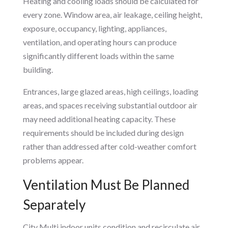
Heating and cooling loads should be calculated for
every zone. Window area, air leakage, ceiling height,
exposure, occupancy, lighting, appliances,
ventilation, and operating hours can produce
significantly different loads within the same
building.
Entrances, large glazed areas, high ceilings, loading
areas, and spaces receiving substantial outdoor air
may need additional heating capacity. These
requirements should be included during design
rather than addressed after cold-weather comfort
problems appear.
Ventilation Must Be Planned
Separately
City Multi indoor units condition and recirculate air