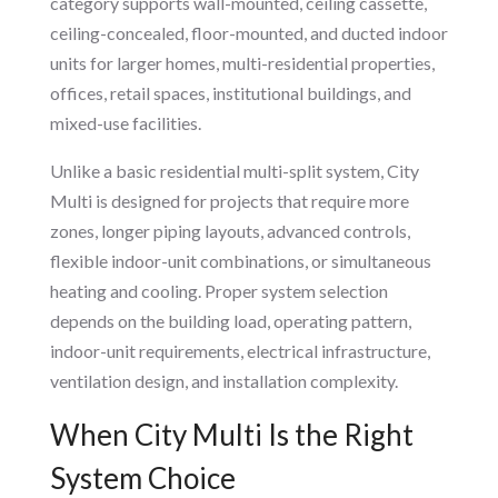
category supports wall-mounted, ceiling cassette,
ceiling-concealed, floor-mounted, and ducted indoor
units for larger homes, multi-residential properties,
offices, retail spaces, institutional buildings, and
mixed-use facilities.
Unlike a basic residential multi-split system, City
Multi is designed for projects that require more
zones, longer piping layouts, advanced controls,
flexible indoor-unit combinations, or simultaneous
heating and cooling. Proper system selection
depends on the building load, operating pattern,
indoor-unit requirements, electrical infrastructure,
ventilation design, and installation complexity.
When City Multi Is the Right
System Choice