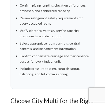
Confirm piping lengths, elevation differences,
branches, and connected capacity.
Review refrigerant safety requirements for
every occupied room.
Verify electrical voltage, service capacity,
disconnects, and distribution.
Select appropriate room controls, central
controls, and management integration.
Confirm condensate drainage and maintenance
access for every indoor unit.
Include pressure testing, controls setup,
balancing, and full commissioning.
Choose City Multi for the Right