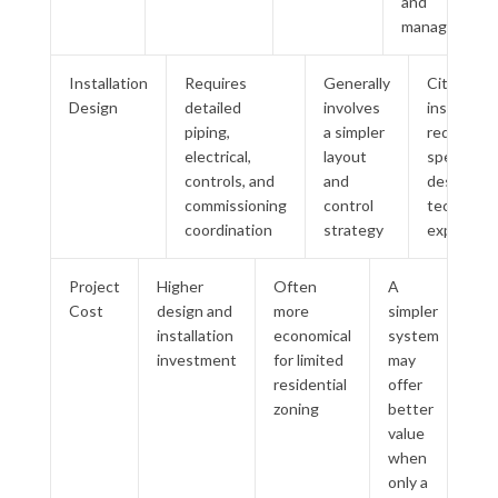
and
managed
Installation
Requires
Generally
City Multi
Design
detailed
involves
installatio
piping,
a simpler
requires
electrical,
layout
specialize
controls, and
and
design an
commissioning
control
technical
coordination
strategy
experienc
Project
Higher
Often
A
Cost
design and
more
simpler
installation
economical
system
investment
for limited
may
residential
offer
zoning
better
value
when
only a