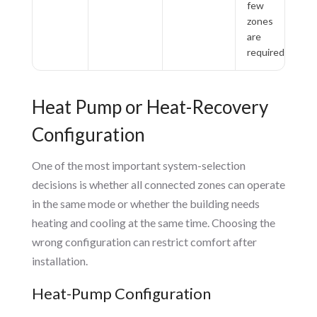
few
zones
are
required
Heat Pump or Heat-Recovery
Configuration
One of the most important system-selection
decisions is whether all connected zones can operate
in the same mode or whether the building needs
heating and cooling at the same time. Choosing the
wrong configuration can restrict comfort after
installation.
Heat-Pump Configuration