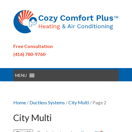
Free Consultation
(416) 780-9760
MENU
Home
/
Ductless Systems
/
City Multi
/ Page 2
City Multi