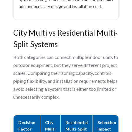
add unnecessary design and installation cost.
City Multi vs Residential Multi-
Split Systems
Both categories can connect multiple indoor units to
outdoor equipment, but they serve different project
scales. Comparing their zoning capacity, controls,
piping flexibility, and installation requirements helps
avoid selecting a system that is either too limited or
unnecessarily complex.
Decision
City
Residential
Selection
Factor
Multi
Multi-Split
Impact