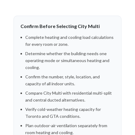
Confirm Before Selecting City Multi
Complete heating and cooling load calculations
for every room or zone.
Determine whether the building needs one
operating mode or simultaneous heating and
cooling.
Confirm the number, style, location, and
capacity of all indoor units.
Compare City Multi with residential multi-split
and central ducted alternatives.
Verify cold-weather heating capacity for
Toronto and GTA conditions.
Plan outdoor-air ventilation separately from
room heating and cooling.