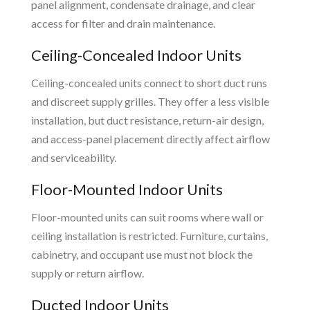
panel alignment, condensate drainage, and clear
access for filter and drain maintenance.
Ceiling-Concealed Indoor Units
Ceiling-concealed units connect to short duct runs
and discreet supply grilles. They offer a less visible
installation, but duct resistance, return-air design,
and access-panel placement directly affect airflow
and serviceability.
Floor-Mounted Indoor Units
Floor-mounted units can suit rooms where wall or
ceiling installation is restricted. Furniture, curtains,
cabinetry, and occupant use must not block the
supply or return airflow.
Ducted Indoor Units