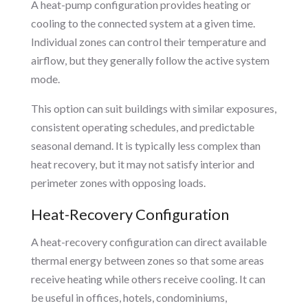
A heat-pump configuration provides heating or
cooling to the connected system at a given time.
Individual zones can control their temperature and
airflow, but they generally follow the active system
mode.
This option can suit buildings with similar exposures,
consistent operating schedules, and predictable
seasonal demand. It is typically less complex than
heat recovery, but it may not satisfy interior and
perimeter zones with opposing loads.
Heat-Recovery Configuration
A heat-recovery configuration can direct available
thermal energy between zones so that some areas
receive heating while others receive cooling. It can
be useful in offices, hotels, condominiums,