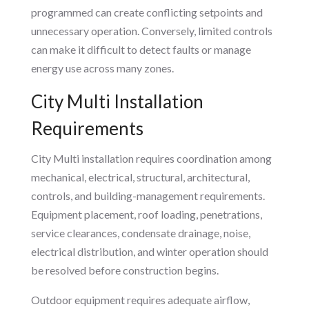
programmed can create conflicting setpoints and
unnecessary operation. Conversely, limited controls
can make it difficult to detect faults or manage
energy use across many zones.
City Multi Installation
Requirements
City Multi installation requires coordination among
mechanical, electrical, structural, architectural,
controls, and building-management requirements.
Equipment placement, roof loading, penetrations,
service clearances, condensate drainage, noise,
electrical distribution, and winter operation should
be resolved before construction begins.
Outdoor equipment requires adequate airflow,