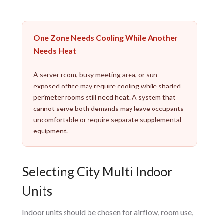
One Zone Needs Cooling While Another
Needs Heat
A server room, busy meeting area, or sun-
exposed office may require cooling while shaded
perimeter rooms still need heat. A system that
cannot serve both demands may leave occupants
uncomfortable or require separate supplemental
equipment.
Selecting City Multi Indoor
Units
Indoor units should be chosen for airflow, room use,