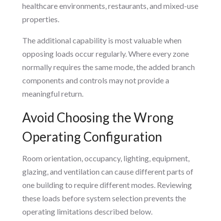
healthcare environments, restaurants, and mixed-use
properties.
The additional capability is most valuable when
opposing loads occur regularly. Where every zone
normally requires the same mode, the added branch
components and controls may not provide a
meaningful return.
Avoid Choosing the Wrong
Operating Configuration
Room orientation, occupancy, lighting, equipment,
glazing, and ventilation can cause different parts of
one building to require different modes. Reviewing
these loads before system selection prevents the
operating limitations described below.