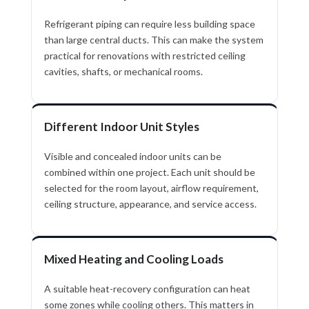
Refrigerant piping can require less building space
than large central ducts. This can make the system
practical for renovations with restricted ceiling
cavities, shafts, or mechanical rooms.
Different Indoor Unit Styles
Visible and concealed indoor units can be
combined within one project. Each unit should be
selected for the room layout, airflow requirement,
ceiling structure, appearance, and service access.
Mixed Heating and Cooling Loads
A suitable heat-recovery configuration can heat
some zones while cooling others. This matters in