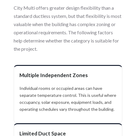
City Multi offers greater design flexibility than a
standard ductless system, but that flexibility is most
valuable when the building has complex zoning or
operational requirements. The following factors
help determine whether the category is suitable for
the project.
Multiple Independent Zones
Individual rooms or occupied areas can have
separate temperature control. This is useful where
occupancy, solar exposure, equipment loads, and
operating schedules vary throughout the building.
Limited Duct Space