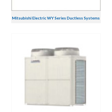
Mitsubishi Electric WY Series Ductless Systems