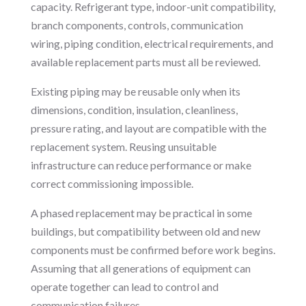
capacity. Refrigerant type, indoor-unit compatibility,
branch components, controls, communication
wiring, piping condition, electrical requirements, and
available replacement parts must all be reviewed.
Existing piping may be reusable only when its
dimensions, condition, insulation, cleanliness,
pressure rating, and layout are compatible with the
replacement system. Reusing unsuitable
infrastructure can reduce performance or make
correct commissioning impossible.
A phased replacement may be practical in some
buildings, but compatibility between old and new
components must be confirmed before work begins.
Assuming that all generations of equipment can
operate together can lead to control and
communication failures.