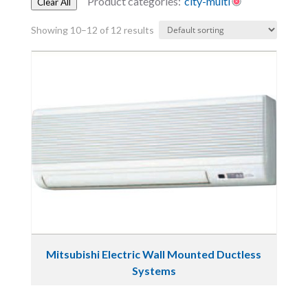
Product categories:
city-multi
Clear All
Showing 10–12 of 12 results
Mitsubishi Electric Wall Mounted Ductless
Systems