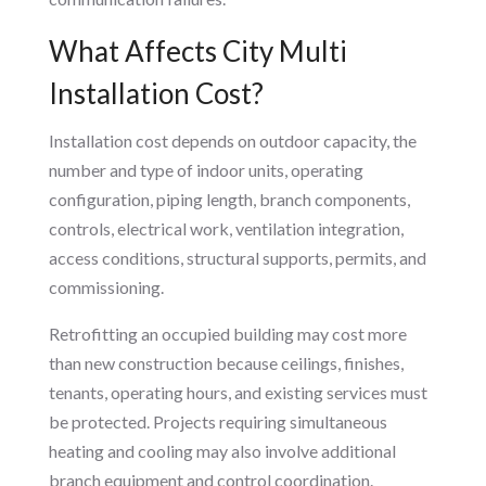
What Affects City Multi
Installation Cost?
Installation cost depends on outdoor capacity, the
number and type of indoor units, operating
configuration, piping length, branch components,
controls, electrical work, ventilation integration,
access conditions, structural supports, permits, and
commissioning.
Retrofitting an occupied building may cost more
than new construction because ceilings, finishes,
tenants, operating hours, and existing services must
be protected. Projects requiring simultaneous
heating and cooling may also involve additional
branch equipment and control coordination.