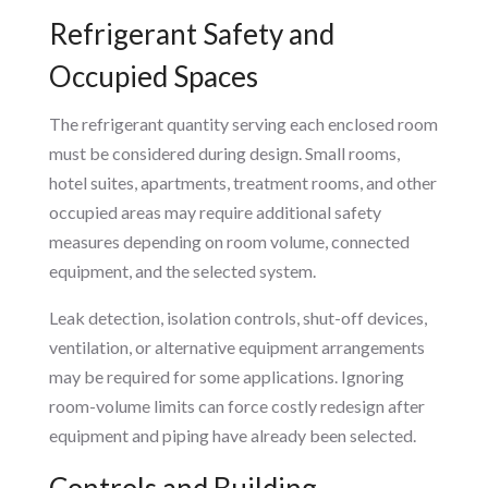
Refrigerant Safety and
Occupied Spaces
The refrigerant quantity serving each enclosed room
must be considered during design. Small rooms,
hotel suites, apartments, treatment rooms, and other
occupied areas may require additional safety
measures depending on room volume, connected
equipment, and the selected system.
Leak detection, isolation controls, shut-off devices,
ventilation, or alternative equipment arrangements
may be required for some applications. Ignoring
room-volume limits can force costly redesign after
equipment and piping have already been selected.
Controls and Building