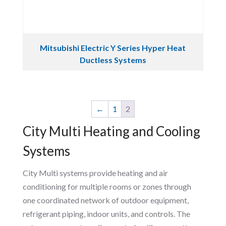
Mitsubishi Electric Y Series Hyper Heat
Ductless Systems
←
1
2
City Multi Heating and Cooling
Systems
City Multi systems provide heating and air
conditioning for multiple rooms or zones through
one coordinated network of outdoor equipment,
refrigerant piping, indoor units, and controls. The