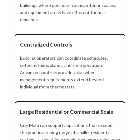
buildings where perimeter rooms, interior spaces,
and equipment areas have different thermal
demands.
Centralized Controls
Building operators can coordinate schedules,
setpoint limits, alarms, and zone operation.
Advanced controls provide value when
management requirements extend beyond
individual room thermostats.
Large Residential or Commercial Scale
City Multi can support applications that exceed
the practical zoning range of smaller residential
systems. Using it for a simple two-zone project may