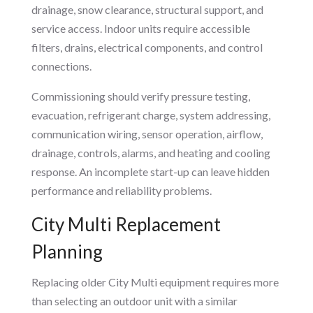
drainage, snow clearance, structural support, and
service access. Indoor units require accessible
filters, drains, electrical components, and control
connections.
Commissioning should verify pressure testing,
evacuation, refrigerant charge, system addressing,
communication wiring, sensor operation, airflow,
drainage, controls, alarms, and heating and cooling
response. An incomplete start-up can leave hidden
performance and reliability problems.
City Multi Replacement
Planning
Replacing older City Multi equipment requires more
than selecting an outdoor unit with a similar