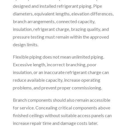
designed and installed refrigerant piping. Pipe
diameters, equivalent lengths, elevation differences,
branch arrangements, connected capacity,
insulation, refrigerant charge, brazing quality, and
pressure testing must remain within the approved
design limits.
Flexible piping does not mean unlimited piping.
Excessive length, incorrect branching, poor
insulation, or an inaccurate refrigerant charge can
reduce available capacity, increase operating
problems, and prevent proper commissioning.
Branch components should also remain accessible
for service. Concealing critical components above
finished ceilings without suitable access panels can
increase repair time and damage costs later.