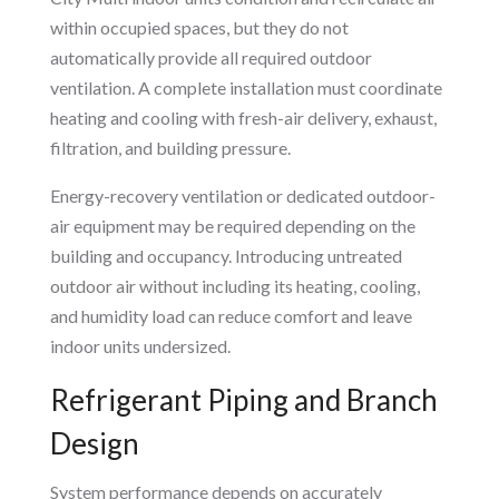
within occupied spaces, but they do not
automatically provide all required outdoor
ventilation. A complete installation must coordinate
heating and cooling with fresh-air delivery, exhaust,
filtration, and building pressure.
Energy-recovery ventilation or dedicated outdoor-
air equipment may be required depending on the
building and occupancy. Introducing untreated
outdoor air without including its heating, cooling,
and humidity load can reduce comfort and leave
indoor units undersized.
Refrigerant Piping and Branch
Design
System performance depends on accurately