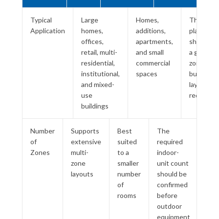
Typical
Large
Homes,
The large
Application
homes,
additions,
platform
offices,
apartments,
should so
retail, multi-
and small
a genuine
residential,
commercial
zoning or
institutional,
spaces
building-
and mixed-
layout
use
requirem
buildings
Number
Supports
Best
The
of
extensive
suited
required
Zones
multi-
to a
indoor-
zone
smaller
unit count
layouts
number
should be
of
confirmed
rooms
before
outdoor
equipment