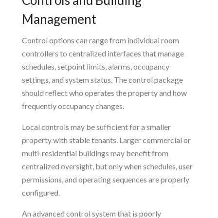
Management
Control options can range from individual room
controllers to centralized interfaces that manage
schedules, setpoint limits, alarms, occupancy
settings, and system status. The control package
should reflect who operates the property and how
frequently occupancy changes.
Local controls may be sufficient for a smaller
property with stable tenants. Larger commercial or
multi-residential buildings may benefit from
centralized oversight, but only when schedules, user
permissions, and operating sequences are properly
configured.
An advanced control system that is poorly