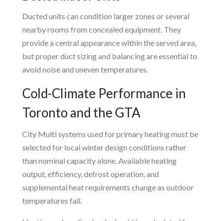
Ducted units can condition larger zones or several
nearby rooms from concealed equipment. They
provide a central appearance within the served area,
but proper duct sizing and balancing are essential to
avoid noise and uneven temperatures.
Cold-Climate Performance in
Toronto and the GTA
City Multi systems used for primary heating must be
selected for local winter design conditions rather
than nominal capacity alone. Available heating
output, efficiency, defrost operation, and
supplemental heat requirements change as outdoor
temperatures fall.