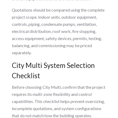
Quotations should be compared using the complete
project scope. Indoor units, outdoor equipment,
controls, piping, condensate pumps, ventilation,
electrical distribution, roof work, fire stopping,
access equipment, safety devices, permits, testing,
balancing, and commissioning may be priced
separately.
City Multi System Selection
Checklist
Before choosing City Multi, confirm that the project
requires its multi-zone flexibility and control
capabilities. This checklist helps prevent oversizing,
incomplete quotations, and system configurations
that do not match how the building operates.