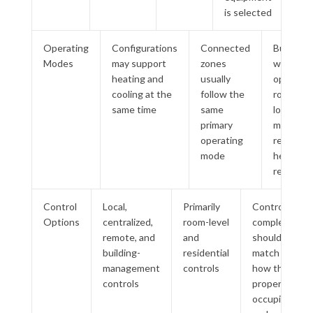
is selected
Operating
Configurations
Connected
Buildings
Modes
may support
zones
with
heating and
usually
opposin
cooling at the
follow the
room
same time
same
loads
primary
may
operating
require
mode
heat
recovery
Control
Local,
Primarily
Control
Options
centralized,
room-level
complexity
remote, and
and
should
building-
residential
match
management
controls
how the
controls
property is
occupied