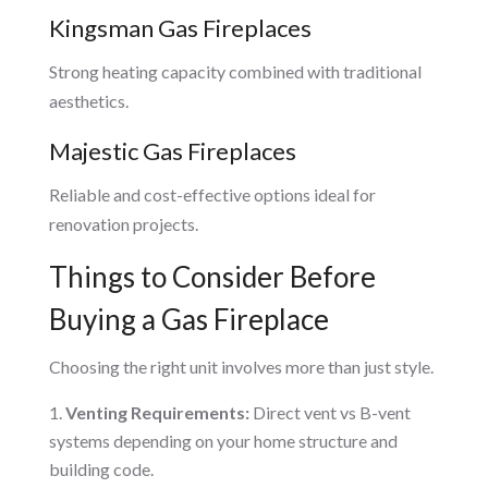
Kingsman Gas Fireplaces
Strong heating capacity combined with traditional
aesthetics.
Majestic Gas Fireplaces
Reliable and cost-effective options ideal for
renovation projects.
Things to Consider Before
Buying a Gas Fireplace
Choosing the right unit involves more than just style.
Venting Requirements:
Direct vent vs B-vent
systems depending on your home structure and
building code.