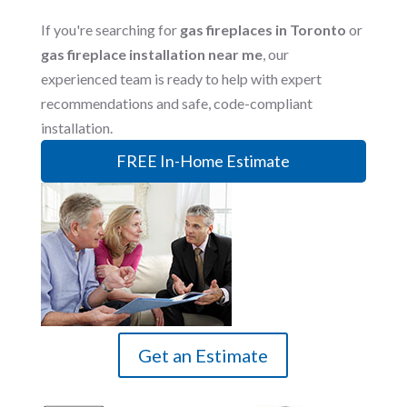
If you're searching for
gas fireplaces in Toronto
or
gas fireplace installation near me
, our
experienced team is ready to help with expert
recommendations and safe, code-compliant
installation.
FREE In-Home Estimate
Get an Estimate