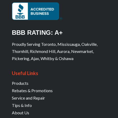
BBB RATING: A+
Proudly Serving Toronto, Mississauga, Oakville,
Thornhill, Richmond Hill, Aurora, Newmarket,
Pickering, Ajax, Whitby & Oshawa
Useful Links
Products
Rebates & Promotions
Service and Repair
Tips & Info
About Us