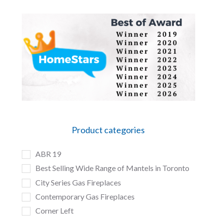
Product categories
ABR 19
Best Selling Wide Range of Mantels in Toronto
City Series Gas Fireplaces
Contemporary Gas Fireplaces
Corner Left