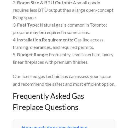
Room Size & BTU Output:
A small condo
requires less BTU output than a large open-concept
living space.
Fuel Type:
Natural gas is common in Toronto;
propane may be required in some areas.
Installation Requirements:
Gas line access,
framing, clearances, and required permits.
Budget Range:
From entry-level inserts to luxury
linear fireplaces with premium finishes.
Our licensed gas technicians can assess your space
and recommend the safest and most efficient option.
Frequently Asked Gas
Fireplace Questions
How much does gas fireplace