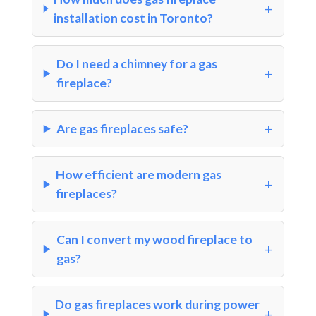
installation cost in Toronto?
Do I need a chimney for a gas
fireplace?
Are gas fireplaces safe?
How efficient are modern gas
fireplaces?
Can I convert my wood fireplace to
gas?
Do gas fireplaces work during power