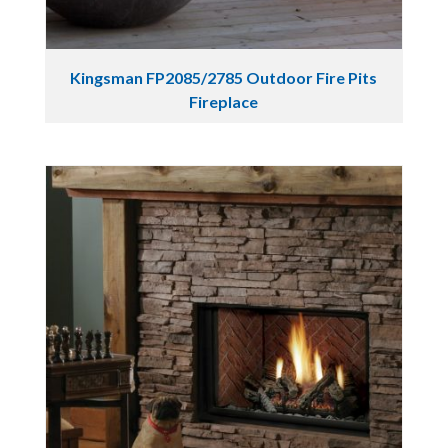
Kingsman FP2085/2785 Outdoor Fire Pits
Fireplace