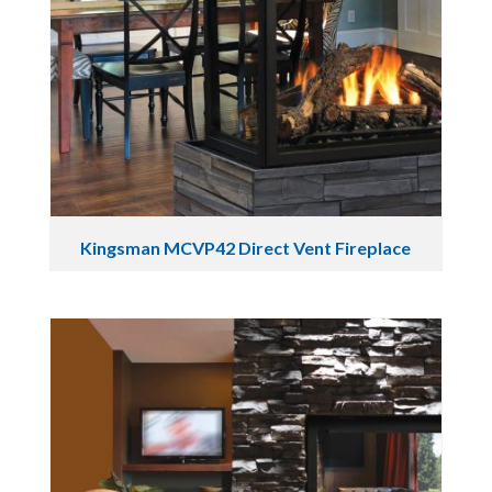
Kingsman MCVP42 Direct Vent Fireplace