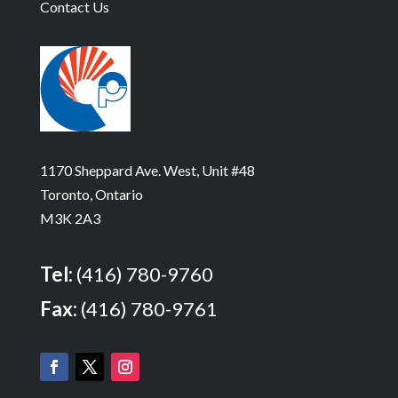
Contact Us
1170 Sheppard Ave. West, Unit #48
Toronto, Ontario
M3K 2A3
Tel:
(416) 780-9760
Fax:
(416) 780-9761