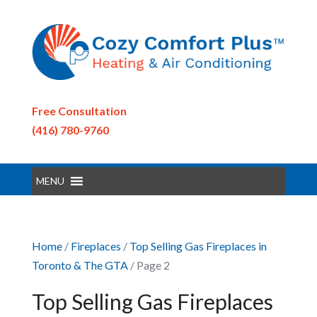
Free Consultation
(416) 780-9760
MENU
Home
/
Fireplaces
/
Top Selling Gas Fireplaces in
Toronto & The GTA
/ Page 2
Top Selling Gas Fireplaces