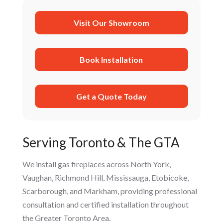
Visit Our Showroom
Book Installation
Get a Quote Today
Serving Toronto & The GTA
We install gas fireplaces across North York,
Vaughan, Richmond Hill, Mississauga, Etobicoke,
Scarborough, and Markham, providing professional
consultation and certified installation throughout
the Greater Toronto Area.