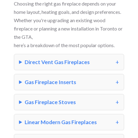
Choosing the right gas fireplace depends on your
home layout, heating goals, and design preferences.
Whether you're upgrading an existing wood
fireplace or planning a new installation in Toronto or
the GTA,
here’s a breakdown of the most popular options.
Direct Vent Gas Fireplaces
Gas Fireplace Inserts
Gas Fireplace Stoves
Linear Modern Gas Fireplaces