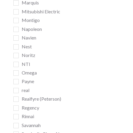
Marquis
Mitsubishi Electric
Montigo
Napoleon
Navien
Nest
Noritz
NTI
Omega
Payne
real
Realfyre (Peterson)
Regency
Rinnai
Savannah