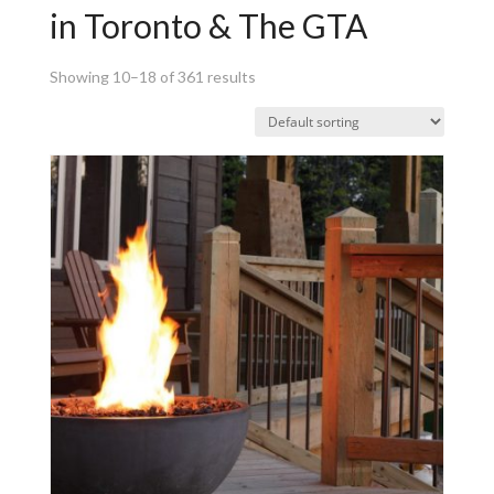
in Toronto & The GTA
Showing 10–18 of 361 results