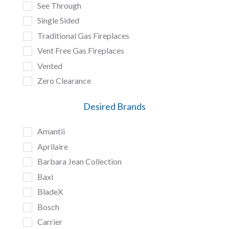
See Through
Single Sided
Traditional Gas Fireplaces
Vent Free Gas Fireplaces
Vented
Zero Clearance
Desired Brands
Amantii
Aprilaire
Barbara Jean Collection
Baxi
BladeX
Bosch
Carrier