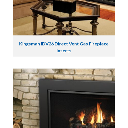
Kingsman IDV26 Direct Vent Gas Fireplace
Inserts