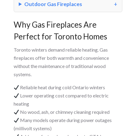
Outdoor Gas Fireplaces
Why Gas Fireplaces Are
Perfect for Toronto Homes
Toronto winters demand reliable heating. Gas
fireplaces offer both warmth and convenience
without the maintenance of traditional wood
systems.
Reliable heat during cold Ontario winters
Lower operating cost compared to electric
heating
No wood, ash, or chimney cleaning required
Many models operate during power outages
(millivolt systems)