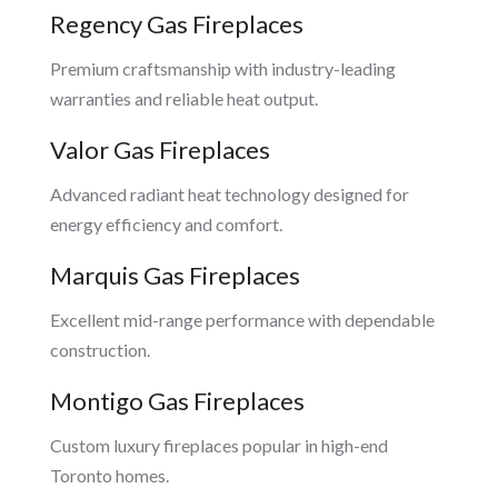
Regency Gas Fireplaces
Premium craftsmanship with industry-leading
warranties and reliable heat output.
Valor Gas Fireplaces
Advanced radiant heat technology designed for
energy efficiency and comfort.
Marquis Gas Fireplaces
Excellent mid-range performance with dependable
construction.
Montigo Gas Fireplaces
Custom luxury fireplaces popular in high-end
Toronto homes.