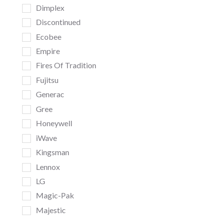
Dimplex
Discontinued
Ecobee
Empire
Fires Of Tradition
Fujitsu
Generac
Gree
Honeywell
iWave
Kingsman
Lennox
LG
Magic-Pak
Majestic