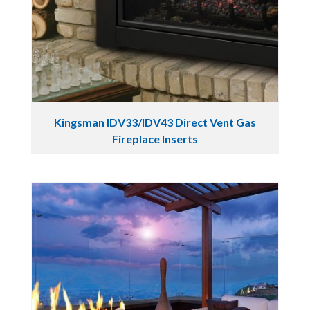
Kingsman IDV33/IDV43 Direct Vent Gas
Fireplace Inserts