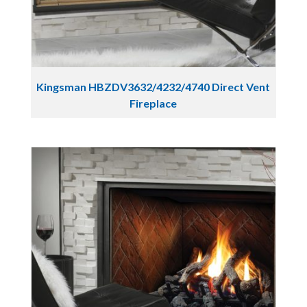
Kingsman HBZDV3632/4232/4740 Direct Vent
Fireplace