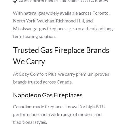
Adds comfort and resale value to GTA homes
With natural gas widely available across Toronto,
North York, Vaughan, Richmond Hill, and
Mississauga, gas fireplaces are a practical and long-
term heating solution.
Trusted Gas Fireplace Brands
We Carry
At Cozy Comfort Plus, we carry premium, proven
brands trusted across Canada.
Napoleon Gas Fireplaces
Canadian-made fireplaces known for high BTU
performance and a wide range of modern and
traditional styles.