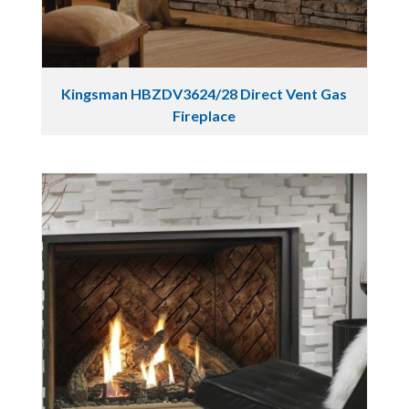
Kingsman HBZDV3624/28 Direct Vent Gas
Fireplace