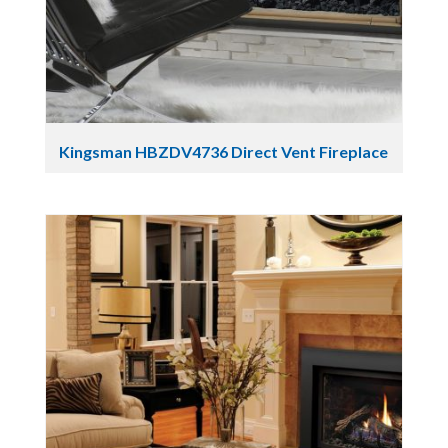
Kingsman HBZDV4736 Direct Vent Fireplace