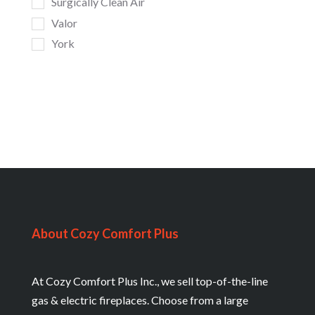
Surgically Clean Air
Valor
York
About Cozy Comfort Plus
At Cozy Comfort Plus Inc., we sell top-of-the-line
gas & electric fireplaces. Choose from a large