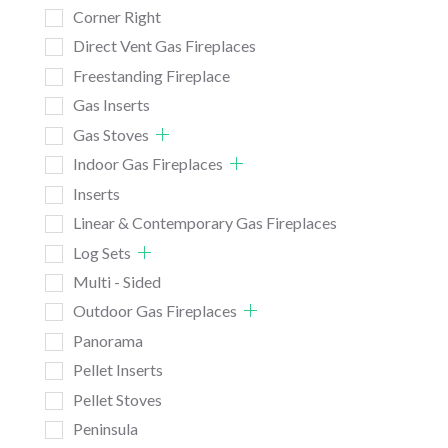
Corner Right
Direct Vent Gas Fireplaces
Freestanding Fireplace
Gas Inserts
Gas Stoves
Indoor Gas Fireplaces
Inserts
Linear & Contemporary Gas Fireplaces
Log Sets
Multi - Sided
Outdoor Gas Fireplaces
Panorama
Pellet Inserts
Pellet Stoves
Peninsula