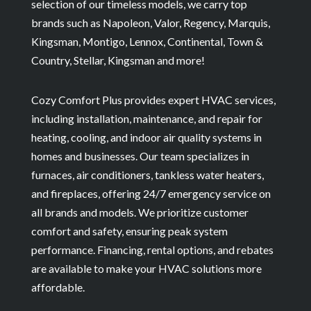
selection of our timeless models, we carry top
brands such as Napoleon, Valor, Regency, Marquis,
Kingsman, Montigo, Lennox, Continental, Town &
Country, Stellar, Kingsman and more!
Cozy Comfort Plus provides expert HVAC services,
including installation, maintenance, and repair for
heating, cooling, and indoor air quality systems in
homes and businesses. Our team specializes in
furnaces, air conditioners, tankless water heaters,
and fireplaces, offering 24/7 emergency service on
all brands and models. We prioritize customer
comfort and safety, ensuring peak system
performance. Financing, rental options, and rebates
are available to make your HVAC solutions more
affordable.