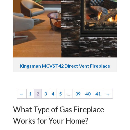
Kingsman MCVST42 Direct Vent Fireplace
←
1
2
3
4
5
…
39
40
41
→
What Type of Gas Fireplace
Works for Your Home?