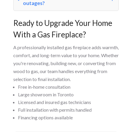
outages?
Ready to Upgrade Your Home
With a Gas Fireplace?
A professionally installed gas fireplace adds warmth,
comfort, and long-term value to your home. Whether
you're renovating, building new, or converting from
wood to gas, our team handles everything from
selection to final installation.
Free in-home consultation
Large showroom in Toronto
Licensed and insured gas technicians
Full installation with permits handled
Financing options available