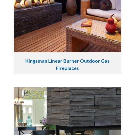
Kingsman Linear Burner Outdoor Gas
Fireplaces