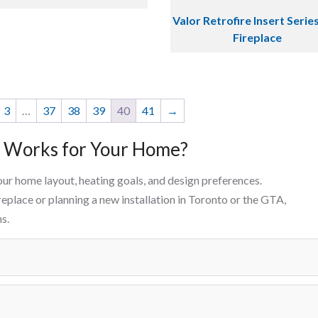
Valor Retrofire Insert Serie
Fireplace
3
…
37
38
39
40
41
→
e Works for Your Home?
our home layout, heating goals, and design preferences.
eplace or planning a new installation in Toronto or the GTA,
s.