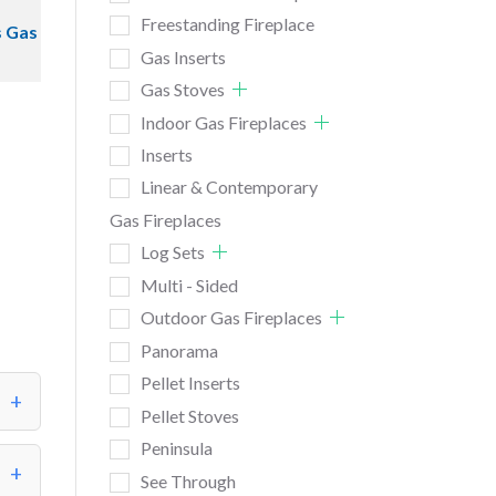
Freestanding Fireplace
s Gas
Gas Inserts
Gas Stoves
Indoor Gas Fireplaces
Inserts
Linear & Contemporary
Gas Fireplaces
Log Sets
Multi - Sided
Outdoor Gas Fireplaces
Panorama
Pellet Inserts
Pellet Stoves
Peninsula
See Through