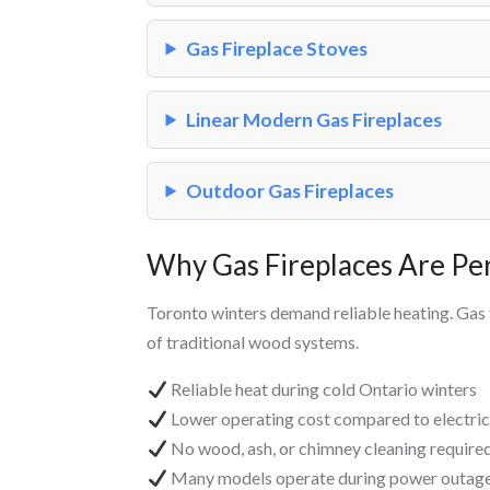
Gas Fireplace Stoves
Linear Modern Gas Fireplaces
Outdoor Gas Fireplaces
Why Gas Fireplaces Are Pe
Toronto winters demand reliable heating. Gas
of traditional wood systems.
Reliable heat during cold Ontario winters
Lower operating cost compared to electric
No wood, ash, or chimney cleaning require
Many models operate during power outages