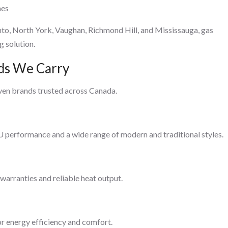
mes
nto, North York, Vaughan, Richmond Hill, and Mississauga, gas
g solution.
nds We Carry
ven brands trusted across Canada.
performance and a wide range of modern and traditional styles.
arranties and reliable heat output.
r energy efficiency and comfort.