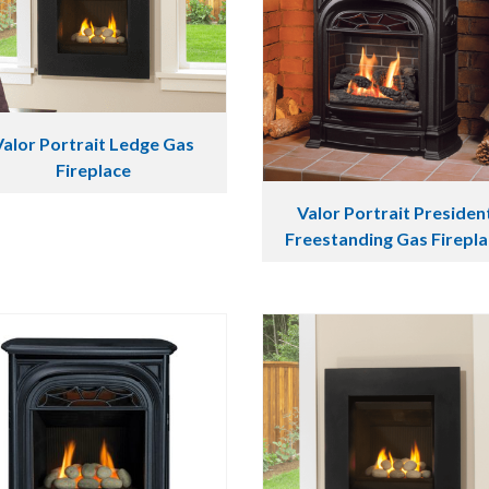
Valor Portrait Ledge Gas
Fireplace
Valor Portrait Presiden
Freestanding Gas Firepl