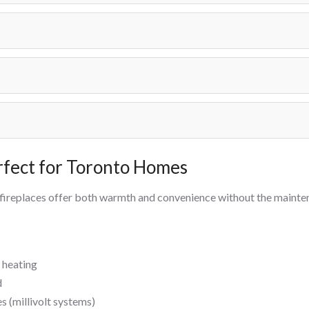
rfect for Toronto Homes
 fireplaces offer both warmth and convenience without the maint
 heating
d
 (millivolt systems)