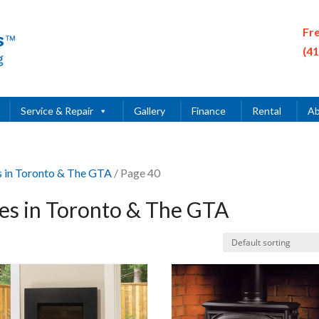
Fr
(4
Service & Repair
Gallery
Finance
Rental
Ab
es in Toronto & The GTA
/ Page 40
ces in Toronto & The GTA