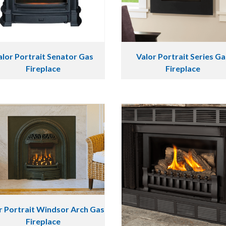
alor Portrait Senator Gas
Valor Portrait Series Ga
Fireplace
Fireplace
r Portrait Windsor Arch Gas
Fireplace