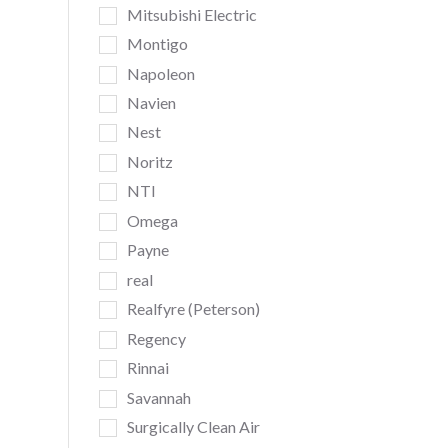
Mitsubishi Electric
Montigo
Napoleon
Navien
Nest
Noritz
NTI
Omega
Payne
real
Realfyre (Peterson)
Regency
Rinnai
Savannah
Surgically Clean Air