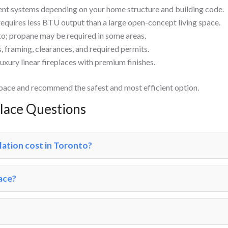
ent systems depending on your home structure and building code.
equires less BTU output than a large open-concept living space.
o; propane may be required in some areas.
s, framing, clearances, and required permits.
luxury linear fireplaces with premium finishes.
space and recommend the safest and most efficient option.
place Questions
lation cost in Toronto?
lace?