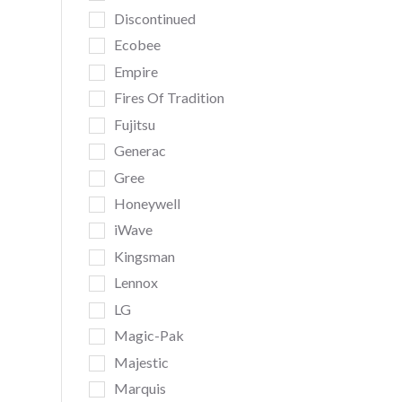
Discontinued
Ecobee
Empire
Fires Of Tradition
Fujitsu
Generac
Gree
Honeywell
iWave
Kingsman
Lennox
LG
Magic-Pak
Majestic
Marquis