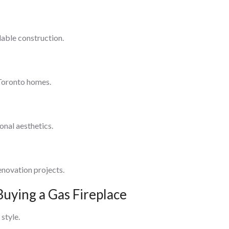
able construction.
 Toronto homes.
onal aesthetics.
enovation projects.
Buying a Gas Fireplace
 style.