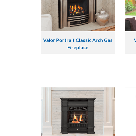
Valor Portrait Classic Arch Gas
Fireplace