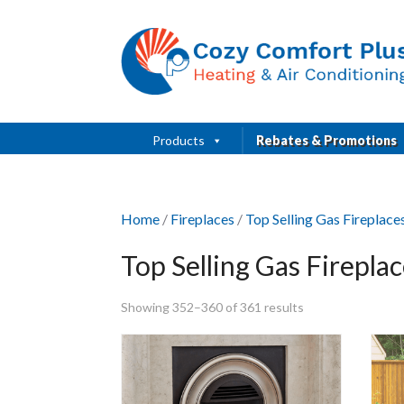
Products
Rebates & Promotions
Home
/
Fireplaces
/
Top Selling Gas Fireplac
Top Selling Gas Firepla
Showing 352–360 of 361 results