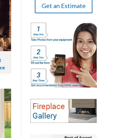
Get an Estimate
t
ace