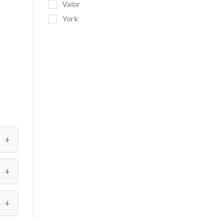
Valor
York