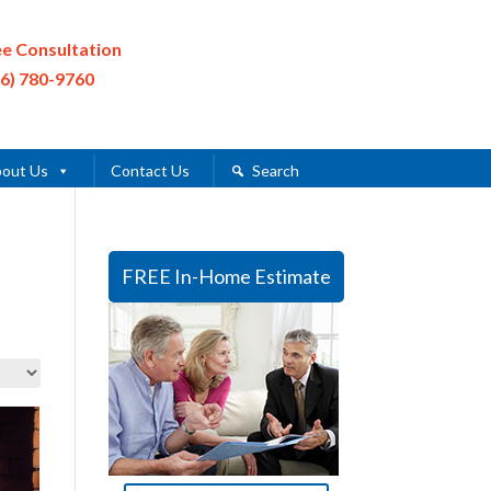
ee Consultation
16) 780-9760
out Us
Contact Us
Search
FREE In-Home Estimate