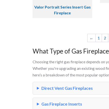
Valor Portrait Series Insert Gas
Fireplace
←
1
2
What Type of Gas Fireplac
Choosing the right gas fireplace depends on y
Whether you're upgrading an existing wood fir
here’s a breakdown of the most popular option
Direct Vent Gas Fireplaces
Gas Fireplace Inserts