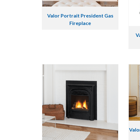
Valor Portrait President Gas
Fireplace
V
Valo