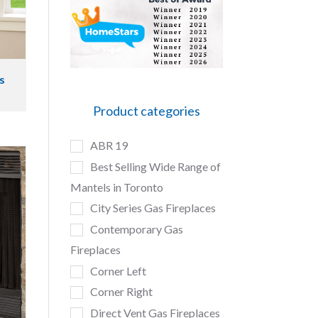
s
Product categories
ABR 19
Best Selling Wide Range of
Mantels in Toronto
City Series Gas Fireplaces
Contemporary Gas
Fireplaces
Corner Left
Corner Right
Direct Vent Gas Fireplaces