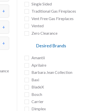
Single Sided
Traditional Gas Fireplaces
Vent Free Gas Fireplaces
Vented
Zero Clearance
Desired Brands
Amantii
Aprilaire
enance
Barbara Jean Collection
Baxi
BladeX
Bosch
Carrier
Dimplex