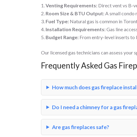
Venting Requirements:
Direct vent vs B-v
Room Size & BTU Output:
A small condo r
Fuel Type:
Natural gas is common in Toront
Installation Requirements:
Gas line acces
Budget Range:
From entry-level inserts to 
Our licensed gas technicians can assess your 
Frequently Asked Gas Fire
How much does gas fireplace instal
Do I need a chimney for a gas firep
Are gas fireplaces safe?