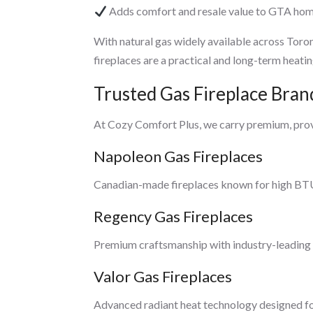
Adds comfort and resale value to GTA ho
With natural gas widely available across Toro
fireplaces are a practical and long-term heatin
Trusted Gas Fireplace Bra
At Cozy Comfort Plus, we carry premium, pro
Napoleon Gas Fireplaces
Canadian-made fireplaces known for high BTU 
Regency Gas Fireplaces
Premium craftsmanship with industry-leading w
Valor Gas Fireplaces
Advanced radiant heat technology designed fo