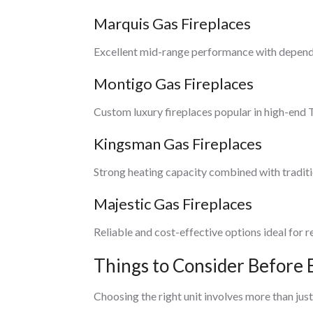
Marquis Gas Fireplaces
Excellent mid-range performance with depend
Montigo Gas Fireplaces
Custom luxury fireplaces popular in high-end
Kingsman Gas Fireplaces
Strong heating capacity combined with traditi
Majestic Gas Fireplaces
Reliable and cost-effective options ideal for r
Things to Consider Before 
Choosing the right unit involves more than just