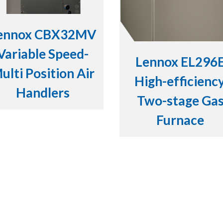
ennox CBX32MV
Variable Speed-
Lennox EL296
ulti Position Air
High-efficiency
Handlers
Two-stage Ga
Furnace