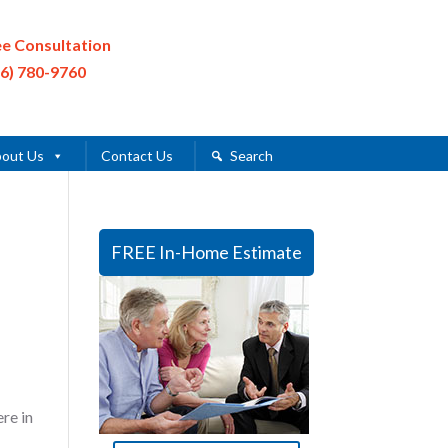
ee Consultation
16) 780-9760
out Us
Contact Us
Search
FREE In-Home Estimate
re in