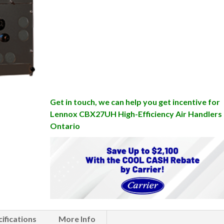
Get in touch, we can help you get incentive for
Lennox CBX27UH High-Efficiency Air Handlers 
Ontario
ifications
More Info