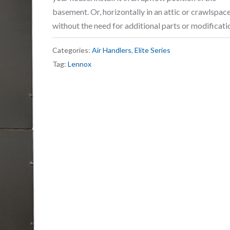
basement. Or, horizontally in an attic or crawlspace,
without the need for additional parts or modificati
Categories:
Air Handlers
,
Elite Series
Tag:
Lennox