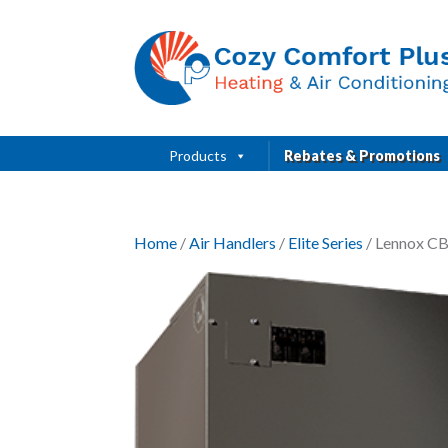
Products
Rebates & Promotions
Home
/
Air Handlers
/
Elite Series
/ Lennox CB