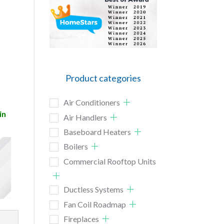
Product categories
Air Conditioners
in
Air Handlers
Baseboard Heaters
Boilers
Commercial Rooftop Units
Ductless Systems
Fan Coil Roadmap
Fireplaces