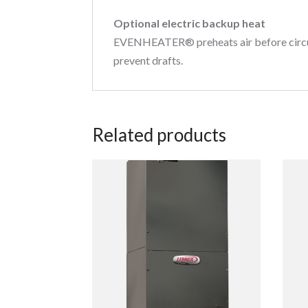
Optional electric backup heat
EVENHEATER® preheats air before circulat
prevent drafts.
Related products