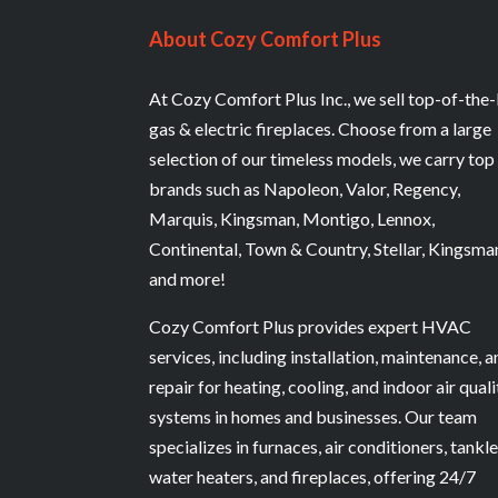
About Cozy Comfort Plus
At Cozy Comfort Plus Inc., we sell top-of-the-
gas & electric fireplaces. Choose from a large
selection of our timeless models, we carry top
brands such as Napoleon, Valor, Regency,
Marquis, Kingsman, Montigo, Lennox,
Continental, Town & Country, Stellar, Kingsma
and more!
Cozy Comfort Plus provides expert HVAC
services, including installation, maintenance, 
repair for heating, cooling, and indoor air quali
systems in homes and businesses. Our team
specializes in furnaces, air conditioners, tankl
water heaters, and fireplaces, offering 24/7