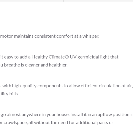
 motor maintains consistent comfort at a whisper.
it easy to add a Healthy Climate® UV germicidal light that
u breathe is cleaner and healthier.
t
th high-quality components to allow efficient circulation of air,
ity bills.
o almost anywhere in your house. Install it in an upflow position i
or crawlspace, all without the need for additional parts or