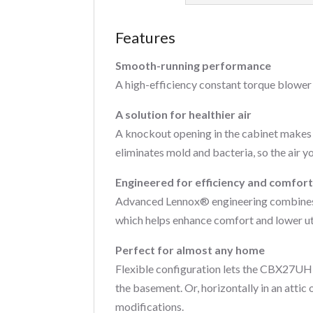
Features
Smooth-running performance
A high-efficiency constant torque blower
A solution for healthier air
A knockout opening in the cabinet makes 
eliminates mold and bacteria, so the air yo
Engineered for efficiency and comfor
Advanced Lennox® engineering combines wi
which helps enhance comfort and lower util
Perfect for almost any home
Flexible configuration lets the CBX27UH g
the basement. Or, horizontally in an attic 
modifications.