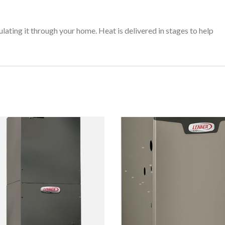
ing it through your home. Heat is delivered in stages to help