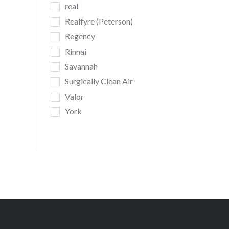
real
Realfyre (Peterson)
Regency
Rinnai
Savannah
Surgically Clean Air
Valor
York