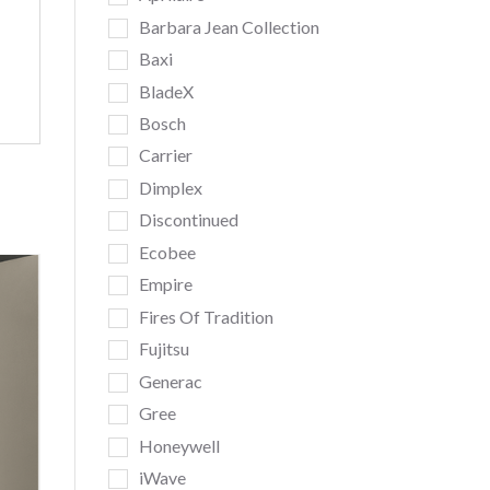
Barbara Jean Collection
Baxi
BladeX
Bosch
Carrier
Dimplex
Discontinued
Ecobee
Empire
Fires Of Tradition
Fujitsu
Generac
Gree
Honeywell
iWave