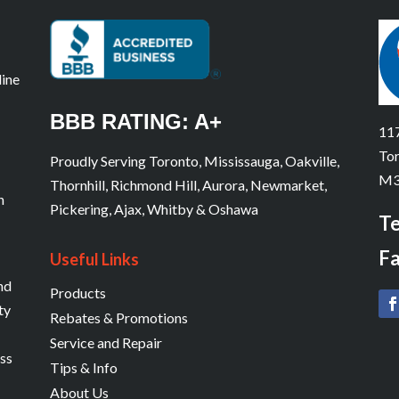
line
BBB RATING: A+
117
Tor
Proudly Serving Toronto, Mississauga, Oakville,
M3
Thornhill, Richmond Hill, Aurora, Newmarket,
n
Pickering, Ajax, Whitby & Oshawa
Te
Fa
Useful Links
and
Products
ty
Rebates & Promotions
Service and Repair
ess
Tips & Info
About Us