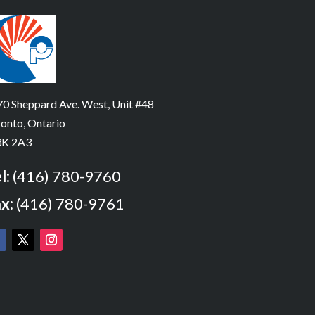
0 Sheppard Ave. West, Unit #48
onto, Ontario
K 2A3
l:
(416) 780-9760
x:
(416) 780-9761