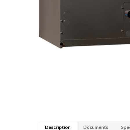
Description
Documents
Spec