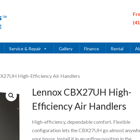
Fr
(4
Service & Repair
Gallery
Finance
Rental
Ab
X27UH High-Efficiency Air Handlers
Lennox CBX27UH High-
Efficiency Air Handlers
High-efficiency, dependable comfort. Flexible
configuration lets the CBX27UH go almost anywhe
your house. Install it in an upflow position in the