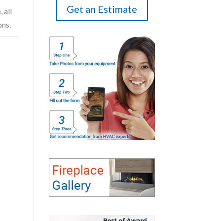
Get an Estimate
 all
ons.