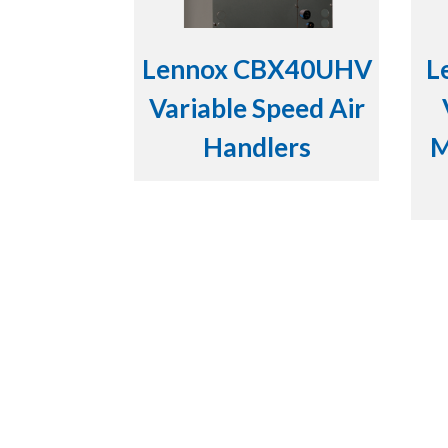
Lennox CBX40UHV
L
Variable Speed Air
Handlers
M