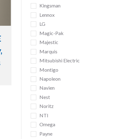
Kingsman
Lennox
LG
Magic-Pak
E
Majestic
,
Marquis
Mitsubishi Electric
s
Montigo
Napoleon
Navien
Nest
Noritz
NTI
Omega
Payne