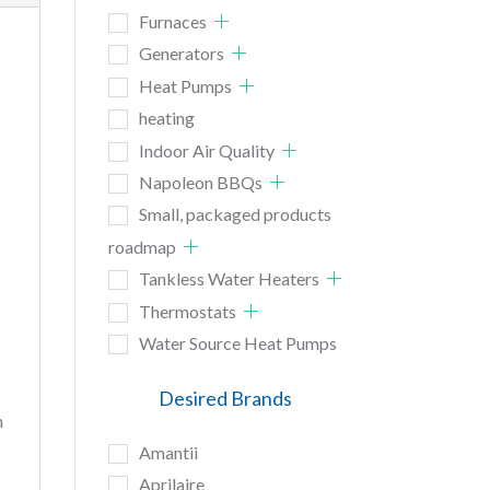
Furnaces
Generators
Heat Pumps
heating
Indoor Air Quality
Napoleon BBQs
Small, packaged products
roadmap
Tankless Water Heaters
Thermostats
Water Source Heat Pumps
Desired Brands
n
Amantii
Aprilaire